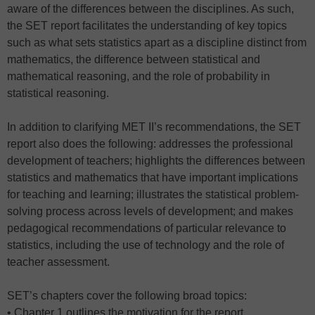
aware of the differences between the disciplines. As such,
the SET report facilitates the understanding of key topics
such as what sets statistics apart as a discipline distinct from
mathematics, the difference between statistical and
mathematical reasoning, and the role of probability in
statistical reasoning.
In addition to clarifying MET II’s recommendations, the SET
report also does the following: addresses the professional
development of teachers; highlights the differences between
statistics and mathematics that have important implications
for teaching and learning; illustrates the statistical problem-
solving process across levels of development; and makes
pedagogical recommendations of particular relevance to
statistics, including the use of technology and the role of
teacher assessment.
SET’s chapters cover the following broad topics:
• Chapter 1 outlines the motivation for the report