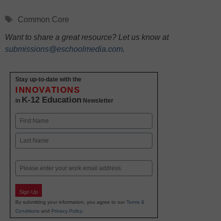
Tags
Common Core
Want to share a great resource? Let us know at
submissions@eschoolmedia.com
.
Stay up-to-date with the
INNOVATIONS
K-12 Education
in
Newsletter
Name
First
Last
Email
Sign Up
By submitting your information, you agree to our
Terms &
Conditions
and
Privacy Policy
.