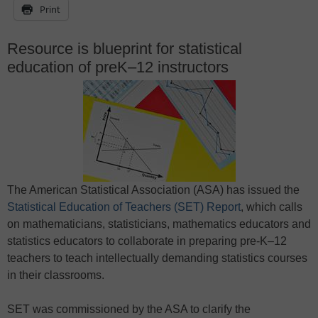
Print
Resource is blueprint for statistical
education of preK–12 instructors
The American Statistical Association (ASA) has issued the
Statistical Education of Teachers (SET) Report
, which calls
on mathematicians, statisticians, mathematics educators and
statistics educators to collaborate in preparing pre-K–12
teachers to teach intellectually demanding statistics courses
in their classrooms.
SET was commissioned by the ASA to clarify the