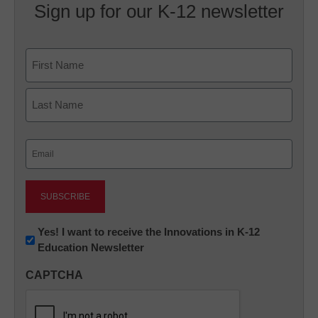
Sign up for our K-12 newsletter
Name
First
Last
Email
(Required)
Newsletter:
Yes! I want to receive the Innovations in K-12
Education Newsletter
Innovations
in
CAPTCHA
K12
Education