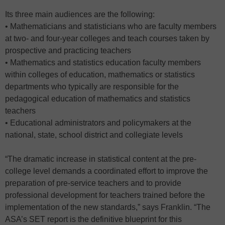
Its three main audiences are the following:
• Mathematicians and statisticians who are faculty members
at two- and four-year colleges and teach courses taken by
prospective and practicing teachers
• Mathematics and statistics education faculty members
within colleges of education, mathematics or statistics
departments who typically are responsible for the
pedagogical education of mathematics and statistics
teachers
• Educational administrators and policymakers at the
national, state, school district and collegiate levels
“The dramatic increase in statistical content at the pre-
college level demands a coordinated effort to improve the
preparation of pre-service teachers and to provide
professional development for teachers trained before the
implementation of the new standards,” says Franklin. “The
ASA’s SET report is the definitive blueprint for this