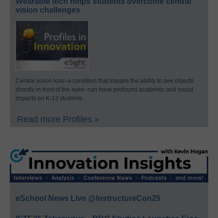
Wearable tech helps students overcome central
vision challenges
Central vision loss–a condition that impairs the ability to see objects
directly in front of the eyes–can have profound academic and social
impacts on K-12 students.
Read more Profiles »
eSchool News Live @InstructureCon25