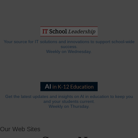
Your source for IT solutions and innovations to support school-wide
success.
Weekly on Wednesday.
Get the latest updates and insights on AI in education to keep you
and your students current.
Weekly on Thursday.
Our Web Sites