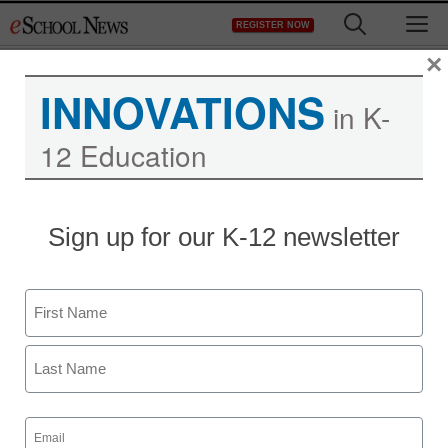
Skip
M
REGISTER NOW
to
content
×
INNOVATIONS
in K-
12 Education
Sign up for our K-12 newsletter
Name
First
Last
Email
(Required)