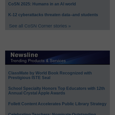
CoSN 2025: Humans in an AI world
K-12 cyberattacks threaten data–and students
See all CoSN Corner stories »
ClassMate by World Book Recognized with
Prestigious ISTE Seal
School Specialty Honors Top Educators with 12th
Annual Crystal Apple Awards
Follett Content Accelerates Public Library Strategy
Celebrating Teachers: Nominate Outstanding