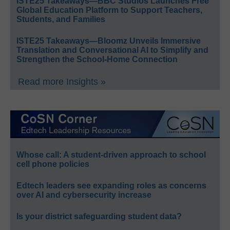
ISTE25 Takeaways—BBC Studios Launches Free
Global Education Platform to Support Teachers,
Students, and Families
ISTE25 Takeaways—Bloomz Unveils Immersive
Translation and Conversational AI to Simplify and
Strengthen the School-Home Connection
Read more Insights »
Whose call: A student-driven approach to school
cell phone policies
Edtech leaders see expanding roles as concerns
over AI and cybersecurity increase
Is your district safeguarding student data?