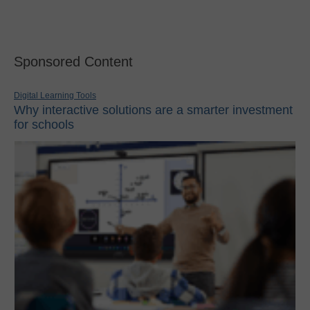
Sponsored Content
Digital Learning Tools
Why interactive solutions are a smarter investment
for schools