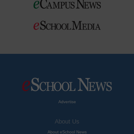
Advertise
About Us
About eSchool News