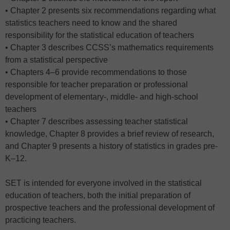
• Chapter 2 presents six recommendations regarding what
statistics teachers need to know and the shared
responsibility for the statistical education of teachers
• Chapter 3 describes CCSS’s mathematics requirements
from a statistical perspective
• Chapters 4–6 provide recommendations to those
responsible for teacher preparation or professional
development of elementary-, middle- and high-school
teachers
• Chapter 7 describes assessing teacher statistical
knowledge, Chapter 8 provides a brief review of research,
and Chapter 9 presents a history of statistics in grades pre-
K–12.
SET is intended for everyone involved in the statistical
education of teachers, both the initial preparation of
prospective teachers and the professional development of
practicing teachers.