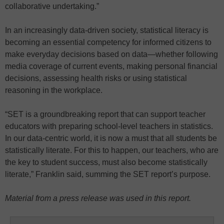
collaborative undertaking.”
In an increasingly data-driven society, statistical literacy is
becoming an essential competency for informed citizens to
make everyday decisions based on data—whether following
media coverage of current events, making personal financial
decisions, assessing health risks or using statistical
reasoning in the workplace.
“SET is a groundbreaking report that can support teacher
educators with preparing school-level teachers in statistics.
In our data-centric world, it is now a must that all students be
statistically literate. For this to happen, our teachers, who are
the key to student success, must also become statistically
literate,” Franklin said, summing the SET report’s purpose.
Material from a press release was used in this report.