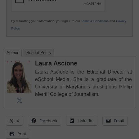
By submitting your information, you agree to our
Terms & Conditions
and
Privacy
Policy
.
Author
Recent Posts
Laura Ascione
Laura Ascione is the Editorial Director at
eSchool Media. She is a graduate of the
University of Maryland's prestigious Philip
Merrill College of Journalism.
X
Facebook
LinkedIn
Email
Print