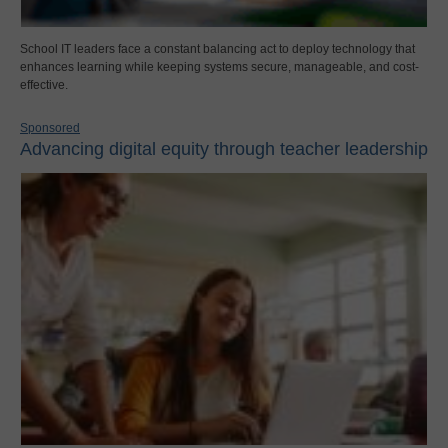
School IT leaders face a constant balancing act to deploy technology that
enhances learning while keeping systems secure, manageable, and cost-
effective.
Sponsored
Advancing digital equity through teacher leadership