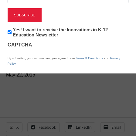
STEM & STEAM
Report looks preparing
Newsletter:
Yes! I want to receive the Innovations in K-12
teachers to lead statistics
Innovations
Education Newsletter
in
CAPTCHA
K12
courses
Education
By submitting your information, you agree to our
Terms & Conditions
and
Privacy
Policy
.
Laura Ascione
May 22, 2015
X
Facebook
LinkedIn
Email