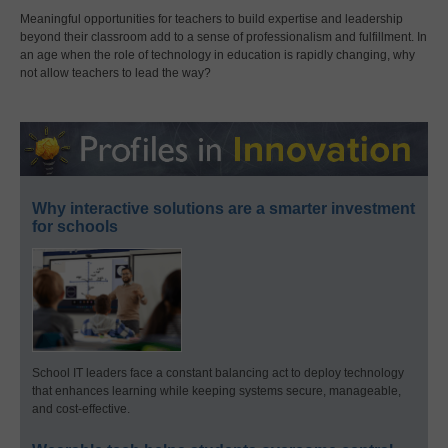
Meaningful opportunities for teachers to build expertise and leadership
beyond their classroom add to a sense of professionalism and fulfillment. In
an age when the role of technology in education is rapidly changing, why
not allow teachers to lead the way?
Why interactive solutions are a smarter investment
for schools
School IT leaders face a constant balancing act to deploy technology
that enhances learning while keeping systems secure, manageable,
and cost-effective.