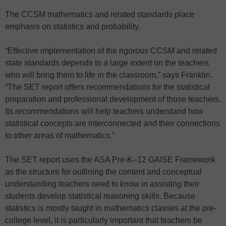
The CCSM mathematics and related standards place
emphasis on statistics and probability.
“Effective implementation of the rigorous CCSM and related
state standards depends to a large extent on the teachers
who will bring them to life in the classroom,” says Franklin.
“The SET report offers recommendations for the statistical
preparation and professional development of those teachers.
Its recommendations will help teachers understand how
statistical concepts are interconnected and their connections
to other areas of mathematics.”
The SET report uses the ASA Pre-K–12 GAISE Framework
as the structure for outlining the content and conceptual
understanding teachers need to know in assisting their
students develop statistical reasoning skills. Because
statistics is mostly taught in mathematics classes at the pre-
college level, it is particularly important that teachers be