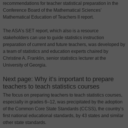
recommendations for teacher statistical preparation in the
Conference Board of the Mathematical Sciences’
Mathematical Education of Teachers II report.
The ASA’s SET report, which also is a resource
stakeholders can use to guide statistics instruction
preparation of current and future teachers, was developed by
a team of statistics and education experts chaired by
Christine A. Franklin, senior statistics lecturer at the
University of Georgia.
Next page: Why it’s important to prepare
teachers to teach statistics courses
The focus on preparing teachers to teach statistics courses,
especially in grades 6–12, was precipitated by the adoption
of the Common Core State Standards (CCSS), the country’s
first national educational standards, by 43 states and similar
other state standards.