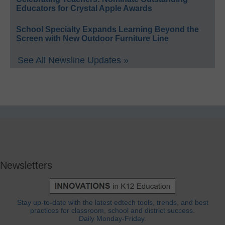
Educators for Crystal Apple Awards
School Specialty Expands Learning Beyond the
Screen with New Outdoor Furniture Line
See All Newsline Updates »
Newsletters
Stay up-to-date with the latest edtech tools, trends, and best
practices for classroom, school and district success.
Daily Monday-Friday.