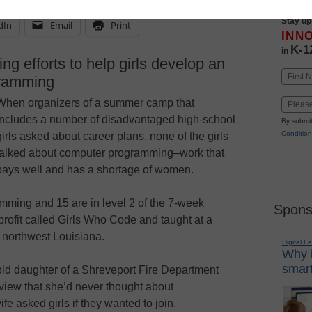
Stay up
dIn
Email
Print
INN
K-1
in
ng efforts to help girls develop an
Name
gramming
First
When organizers of a summer camp that
Email
includes a number of disadvantaged high-school
By submit
Condition
girls asked about career plans, none of the girls
talked about computer programming–work that
pays well and has a shortage of women.
mming and 15 are in level 2 of the 7-week
Spons
rofit called Girls Who Code and taught at a
n northwest Louisiana.
Digital L
Why i
smart
ld daughter of a Shreveport Fire Department
rview that she’d never thought about
e asked girls if they wanted to join.