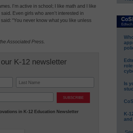
es. I’m active in school; I like math and I like
he said. Even girls who aren’t interested in
e said: “You never know what you like unless
Whos
the Associated Press.
app
poli
 our K-12 newsletter
Edt
role
cybe
Is y
stu
Last
CoS
nnovations in K-12 Education Newsletter
K-12
and
See