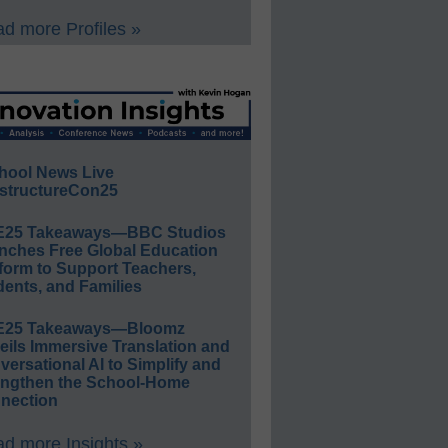
d more Profiles »
hool News Live
structureCon25
E25 Takeaways—BBC Studios
nches Free Global Education
form to Support Teachers,
ents, and Families
E25 Takeaways—Bloomz
eils Immersive Translation and
ersational AI to Simplify and
engthen the School-Home
nection
d more Insights »