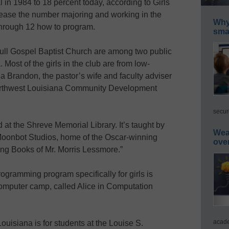
l in 1984 to 18 percent today, according to Girls
ease the number majoring and working in the
Why 
 through 12 how to program.
smar
ull Gospel Baptist Church are among two public
Most of the girls in the club are from low-
Brandon, the pastor’s wife and faculty adviser
 Northwest Louisiana Community Development
secur
 at the Shreve Memorial Library. It’s taught by
Wea
Moonbot Studios, home of the Oscar-winning
ove
ing Books of Mr. Morris Lessmore.”
ogramming program specifically for girls is
computer camp, called Alice in Computation
acade
uisiana is for students at the Louise S.