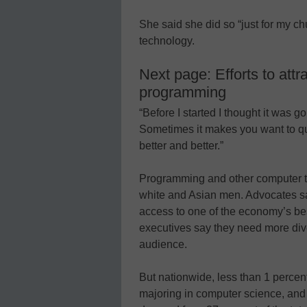
She said she did so “just for my ch
technology.
Next page: Efforts to attr
programming
“Before I started I thought it was go
Sometimes it makes you want to quit
better and better.”
Programming and other computer t
white and Asian men. Advocates s
access to one of the economy’s be
executives say they need more diver
audience.
But nationwide, less than 1 percent 
majoring in computer science, an