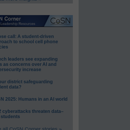
e call: A student-driven
roach to school cell phone
cies
ech leaders see expanding
s as concerns over AI and
rsecurity increase
our district safeguarding
dent data?
N 2025: Humans in an AI world
 cyberattacks threaten data–
 students
 all CoSN Corner stories »