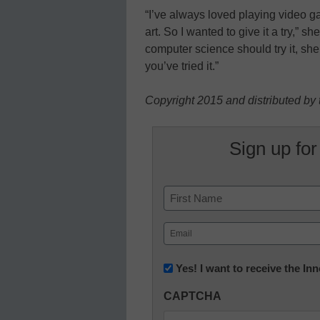
“I’ve always loved playing video gam
art. So I wanted to give it a try,” s
computer science should try it, sh
you’ve tried it.”
Copyright 2015 and distributed by 
Sign up for
Name
First
Email
(Required)
Newsletter:
Yes! I want to receive the I
Innovations
CAPTCHA
in
K12