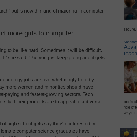
urch” but is now thinking of majoring in computer
secure,
act more girls to computer
Sponsor
Advan
ing to be like hard. Sometimes it will be difficult.
teach
,” she said. “But you just keep going and it gets
echnology jobs are overwhelmingly held by
ay more women and minorities should have
st-paying and fastest-growing sectors. Tech
sity if their products are to appeal to a diverse
professi
role of 
why not
of high school girls say they’re interested in
d female computer science graduates have