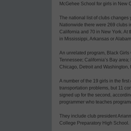
McGehee School for girls in New 
The national list of clubs changes
Nationwide there were 269 clubs in 
California and 70 in New York. At t
in Mississippi, Arkansas or Alabam
An unrelated program, Black Girls 
Tennessee; California’s Bay area; 
Chicago, Detroit and Washington, f
A number of the 19 girls in the fir
transportation problems, but 11 co
signed up for the second, accordi
programmer who teaches programmi
They include club president Ariann
College Preparatory High School.