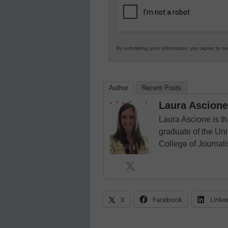
Education
By submitting your information, you agree to o
Author
Recent Posts
Laura Ascione
Laura Ascione is th
graduate of the Univ
College of Journal
X
Facebook
Linke