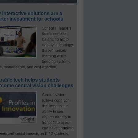
interactive solutions are a
ter investment for schools
School IT leaders
face a constant
balancing act to
deploy technology
that enhances
learning while
keeping systems
e, manageable, and cost-effective.
rable tech helps students
rcome central vision challenges
Central vision
loss–a condition
that impairs the
ability to see
objects directly in
front of the eyes–
can have profound
mic and social impacts on K-12 students.