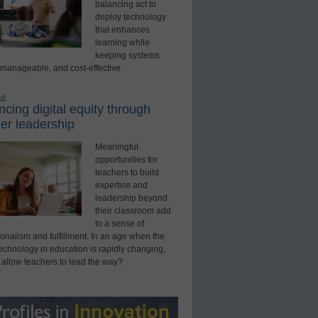
balancing act to
deploy technology
that enhances
learning while
keeping systems
 manageable, and cost-effective.
ed
cing digital equity through
er leadership
Meaningful
opportunities for
teachers to build
expertise and
leadership beyond
their classroom add
to a sense of
onalism and fulfillment. In an age when the
technology in education is rapidly changing,
 allow teachers to lead the way?