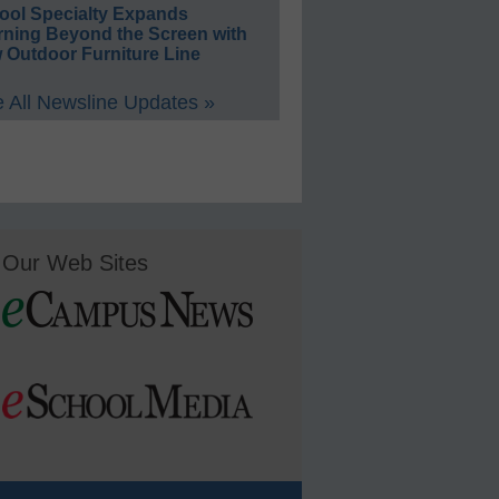
ool Specialty Expands
rning Beyond the Screen with
 Outdoor Furniture Line
 All Newsline Updates »
Our Web Sites