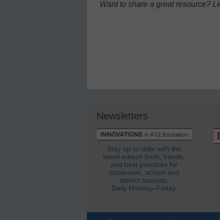
Want to share a great resource? L
Newsletters
Stay up-to-date with the
latest edtech tools, trends,
and best practices for
classroom, school and
district success.
Daily Monday-Friday.