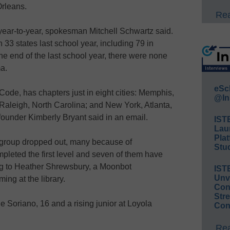
Orleans.
Rea
 year-to-year, spokesman Mitchell Schwartz said.
33 states last school year, including 79 in
he end of the last school year, there were none
a.
eSc
Code, has chapters just in eight cities: Memphis,
@In
Raleigh, North Carolina; and New York, Atlanta,
ounder Kimberly Bryant said in an email.
IST
Lau
Plat
st group dropped out, many because of
Stud
mpleted the first level and seven of them have
ng to Heather Shrewsbury, a Moonbot
IST
Unv
ng at the library.
Conv
Str
e Soriano, 16 and a rising junior at Loyola
Con
Rea