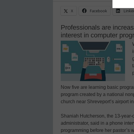
X
Facebook
Linke
Professionals are increasi
interest in computer pro
Now five are learning basic progra
program created by a national nonp
church near Shreveport’s airport i
Shaniah Hutcherson, the 13-year-o
administrator, said in a phone inte
programming before her pastor’s wif