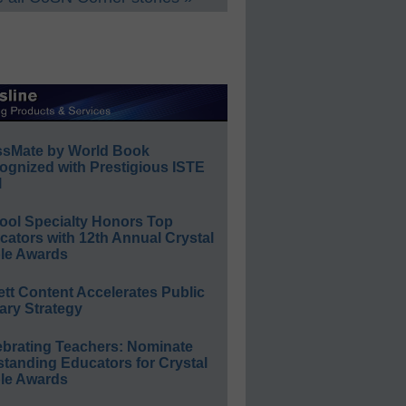
ssMate by World Book
ognized with Prestigious ISTE
l
ool Specialty Honors Top
ators with 12th Annual Crystal
le Awards
ett Content Accelerates Public
ary Strategy
ebrating Teachers: Nominate
standing Educators for Crystal
le Awards