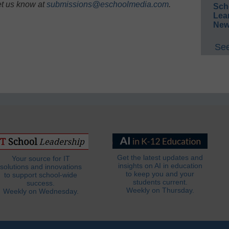
et us know at
submissions@eschoolmedia.com
.
Sch
Lea
New
See
Get the latest updates and
Your source for IT
insights on AI in education
solutions and innovations
to keep you and your
to support school-wide
students current.
success.
Weekly on Thursday.
Weekly on Wednesday.