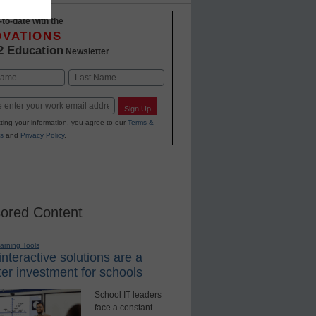
-to-date with the
OVATIONS
2 Education
Newsletter
Last
Sign Up
ting your information, you agree to our
Terms &
s
and
Privacy Policy
.
ored Content
earning Tools
nteractive solutions are a
er investment for schools
School IT leaders
face a constant