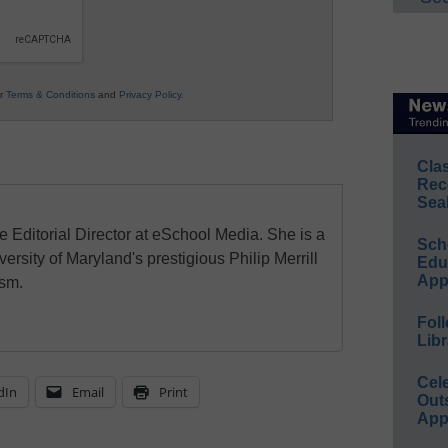
ur
Terms & Conditions
and
Privacy Policy
.
Cla
Rec
Sea
e Editorial Director at eSchool Media. She is a
Sch
ersity of Maryland's prestigious Philip Merrill
Educ
App
ism.
Foll
Libr
Cel
dIn
Email
Print
Out
App