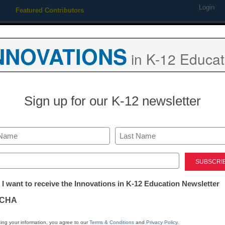
Login
Featured Contributors
Webinars
Newsline
Digital Issues
Resource Guides
Podcas
NNOVATIONS
in K-12 Educat
ing
Educational Leadership
STEM & STEAM
SEL & Well-
Sign up for our K-12 newsletter
TEM & STEAM
Computer pros volunteer to t
Last
programming
ed)
tter:
 I want to receive the Innovations in K-12 Education Newsletter
ations
y Janet McConnaughey
CHA
tion
ing your information, you agree to our
Terms & Conditions
and
Privacy Policy
.