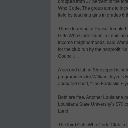
dropped from 37 percent of the tota
Who Code. The group aims to incr
field by teaching girls in grades 6
Those learning at Praise Temple F
Girls Who Code clubs in Louisiana. 
income neighborhoods, said Wanda 
for the club run by the nonprofit
Council.
A second club in Shreveport is held
programmers for William Joyce’s 
animated short, “The Fantastic Fly
Both are free. Another Louisiana pr
Louisiana State University’s $70 
Land.
The third Girls Who Code Club in Lo