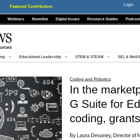
Login
Featured Contributors
Webinars
Newsline
Digital Issues
Resource Guides
Podcas
ing
Educational Leadership
STEM & STEAM
SEL & Well-
Coding and Robotics
In the market
G Suite for Ed
coding, grant
By Laura Devaney, Director of 