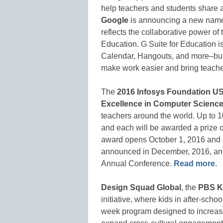
help teachers and students share a
Google
is announcing a new name 
reflects the collaborative power of 
Education. G Suite for Education i
Calendar, Hangouts, and more–but 
make work easier and bring teache
The
2016 Infosys Foundation U
Excellence in Computer Scienc
teachers around the world. Up to 10
and each will be awarded a prize o
award opens October 1, 2016 and 
announced in December, 2016, and
Annual Conference.
Read more
.
Design Squad Global
, the
PBS K
initiative, where kids in after-sch
week program designed to increase