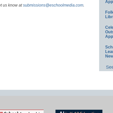
App
et us know at
submissions@eschoolmedia.com
.
Foll
Libr
Cel
Out
App
Sch
Lea
New
See