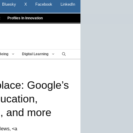
Bluesky
X
Facebook
LinkedIn
t
Profiles In Innovation
Being
Digital Learning
place: Google’s
ucation,
s, and more
News, <a