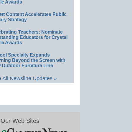
le Awards
ett Content Accelerates Public
ary Strategy
ebrating Teachers: Nominate
standing Educators for Crystal
le Awards
ool Specialty Expands
rning Beyond the Screen with
 Outdoor Furniture Line
 All Newsline Updates »
Our Web Sites