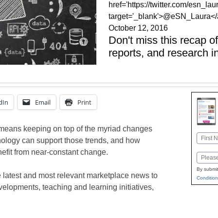
href='https://twitter.com/esn_laur
target='_blank'>@eSN_Laura</
October 12, 2016
Don't miss this recap o
reports, and research i
dIn
Email
Print
means keeping on top of the myriad changes
Name
nology can support those trends, and how
First
efit from near-constant change.
Email
By submit
 latest and most relevant marketplace news to
Condition
elopments, teaching and learning initiatives,