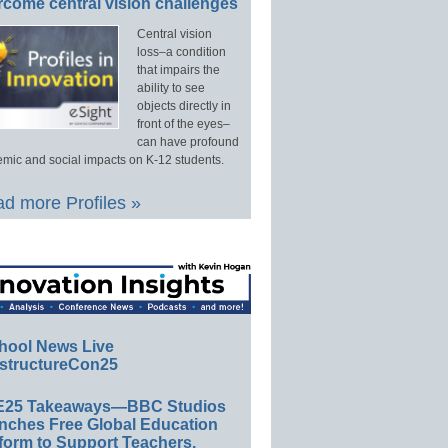
rcome central vision challenges
Central vision
loss–a condition
that impairs the
ability to see
objects directly in
front of the eyes–
can have profound
mic and social impacts on K-12 students.
d more Profiles »
hool News Live
structureCon25
E25 Takeaways—BBC Studios
nches Free Global Education
form to Support Teachers,