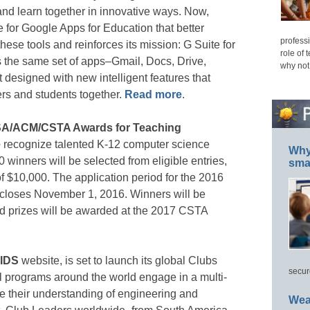
nd learn together in innovative ways. Now,
for Google Apps for Education that better
professi
these tools and reinforces its mission: G Suite for
role of 
s the same set of apps–Gmail, Docs, Drive,
why not
designed with new intelligent features that
rs and students together.
Read more
.
SA/ACM/CSTA Awards for Teaching
e
recognize talented K-12 computer science
Why 
 winners will be selected from eligible entries,
smar
f $10,000. The application period for the 2016
closes November 1, 2016. Winners will be
 prizes will be awarded at the 2017 CSTA
IDS
website, is set to launch its global Clubs
secur
ool programs around the world engage in a multi-
 their understanding of engineering and
Wea