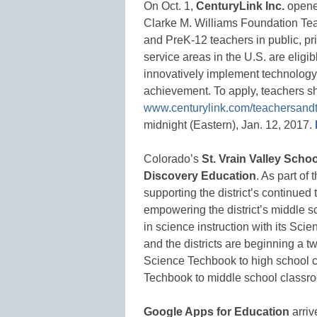
On Oct. 1,
CenturyLink Inc.
opened
Clarke M. Williams Foundation Tea
and PreK-12 teachers in public, pri
service areas in the U.S. are eligib
innovatively implement technology 
achievement. To apply, teachers sh
www.centurylink.com/teachersand
midnight (Eastern), Jan. 12, 2017.
Colorado’s
St. Vrain Valley Schoo
Discovery Education
. As part of
supporting the district’s continued
empowering the district’s middle 
in science instruction with its Sci
and the districts are beginning a t
Science Techbook to high school c
Techbook to middle school classr
Google Apps for Education
arriv