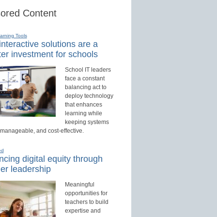
ored Content
earning Tools
nteractive solutions are a
er investment for schools
School IT leaders
face a constant
balancing act to
deploy technology
that enhances
learning while
keeping systems
 manageable, and cost-effective.
ed
cing digital equity through
er leadership
Meaningful
opportunities for
teachers to build
expertise and