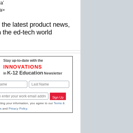
a'
a>
f the latest product news,
n the ed-tech world
Stay up-to-date with the
INNOVATIONS
K-12 Education
in
Newsletter
Last
Sign Up
ting your information, you agree to our
Terms &
s
and
Privacy Policy
.