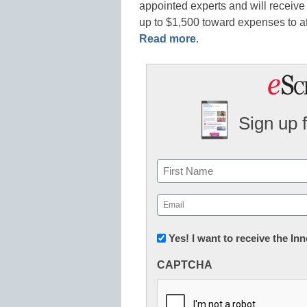
appointed experts and will receive
up to $1,500 toward expenses to 
Read more
.
Sign up 
Name
First
Email
(Required)
Newsletter:
Yes! I want to receive the I
Innovations
CAPTCHA
in
K12
Education