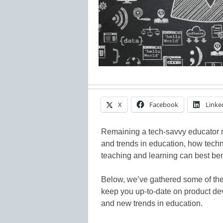
X
Facebook
Linke
Remaining a tech-savvy educator 
and trends in education, how tech
teaching and learning can best ben
Below, we’ve gathered some of the
keep you up-to-date on product dev
and new trends in education.