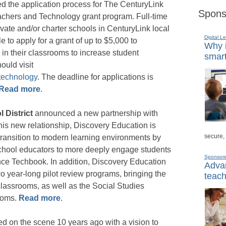
 the application process for The CenturyLink
Spons
chers and Technology grant program. Full-time
vate and/or charter schools in CenturyLink local
Digital L
le to apply for a grant of up to $5,000 to
Why i
in their classrooms to increase student
smart
ould visit
technology
. The deadline for applications is
Read more
.
l District
announced a new partnership with
 this new relationship, Discovery Education is
secure,
 transition to modern learning environments by
school educators to more deeply engage students
Sponsor
ence Techbook. In addition, Discovery Education
Advan
wo year-long pilot review programs, bringing the
teach
lassrooms, as well as the Social Studies
ooms.
Read more
.
ed on the scene 10 years ago with a vision to