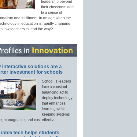
leadership beyond
their classroom add
to a sense of
onalism and fulfillment. In an age when the
technology in education is rapidly changing,
 allow teachers to lead the way?
interactive solutions are a
ter investment for schools
School IT leaders
face a constant
balancing act to
deploy technology
that enhances
learning while
keeping systems
e, manageable, and cost-effective.
rable tech helps students