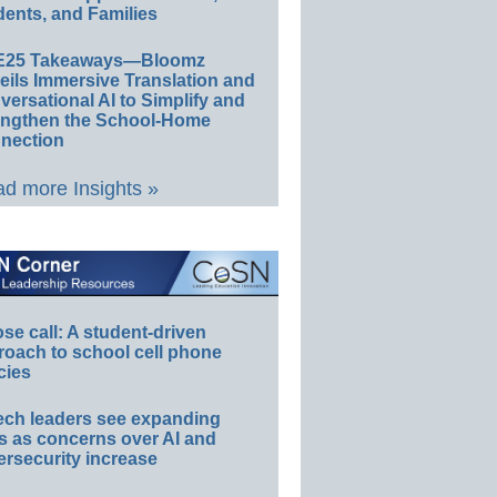
ents, and Families
E25 Takeaways—Bloomz
eils Immersive Translation and
ersational AI to Simplify and
engthen the School-Home
nection
d more Insights »
e call: A student-driven
roach to school cell phone
cies
ech leaders see expanding
s as concerns over AI and
rsecurity increase