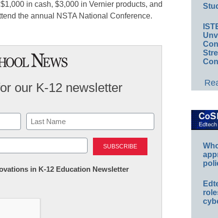
 $1,000 in cash, $3,000 in Vernier products, and
Stud
attend the annual NSTA National Conference.
IST
Unv
Conv
Str
Con
Rea
for our K-12 newsletter
Last
Whos
app
poli
nnovations in K-12 Education Newsletter
Edt
role
cybe