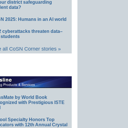
our district safeguarding
dent data?
N 2025: Humans in an AI world
 cyberattacks threaten data–
 students
 all CoSN Corner stories »
ssMate by World Book
ognized with Prestigious ISTE
l
ool Specialty Honors Top
ators with 12th Annual Crystal