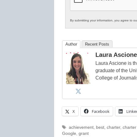
By submitting your information, you agree to o
Author
Recent Posts
Laura Ascione
Laura Ascione is th
graduate of the Univ
College of Journal
X
Facebook
Linke
Tags
achievement
,
best
,
charter
,
charter
Google
,
grant