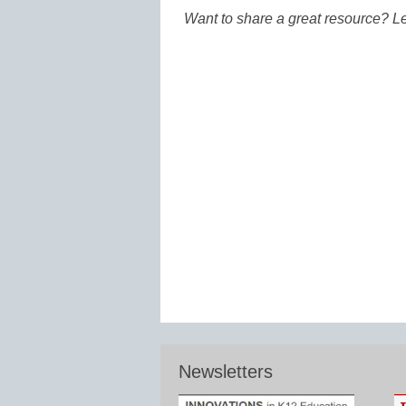
Want to share a great resource? L
Newsletters