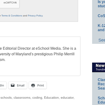
Is y
stu
CoS
ur
Terms & Conditions
and
Privacy Policy
.
K-12
and
See
e Editorial Director at eSchool Media. She is a
ersity of Maryland's prestigious Philip Merrill
ism.
Cla
Rec
dIn
Email
Print
Sea
 schools
,
classrooms
,
coding
,
Education
,
educator
,
Sch
Educ