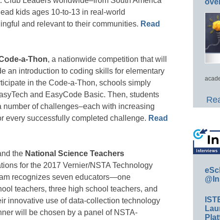
. Club Leaders worldwide–from South America
ove
 lead kids ages 10-to-13 in real-world
ingful and relevant to their communities.
Read
Code-a-Thon
, a nationwide competition that will
e an introduction to coding skills for elementary
acade
ticipate in the Code-a-Thon, schools simply
o EasyTech and EasyCode Basic. Then, students
Rea
 a number of challenges–each with increasing
 for every successfully completed challenge.
Read
nd the
National Science Teachers
ations for the 2017 Vernier/NSTA Technology
eSc
ram recognizes seven educators—one
@In
ool teachers, three high school teachers, and
IST
ir innovative use of data-collection technology
Lau
nner will be chosen by a panel of NSTA-
Plat