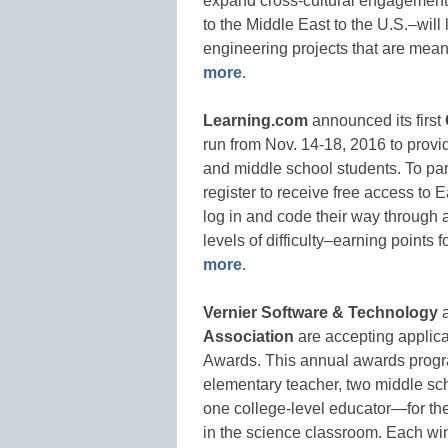
expand cross-cultural engagement
to the Middle East to the U.S.–will
engineering projects that are mean
more
.
Learning.com
announced its first
run from Nov. 14-18, 2016 to provid
and middle school students. To par
register to receive free access t
log in and code their way through
levels of difficulty–earning points
more
.
Vernier Software & Technology
a
Association
are accepting applic
Awards. This annual awards prog
elementary teacher, two middle sch
one college-level educator—for the
in the science classroom. Each wi