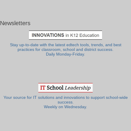
Newsletters
Stay up-to-date with the latest edtech tools, trends, and best
practices for classroom, school and district success.
Daily Monday-Friday.
Your source for IT solutions and innovations to support school-wide
success.
Weekly on Wednesday.