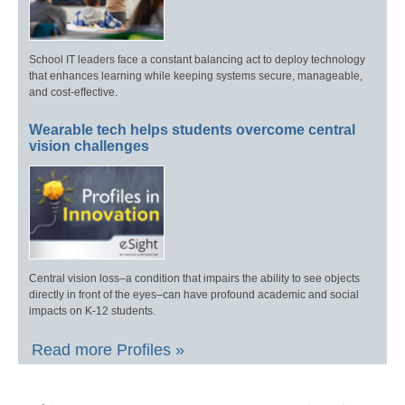
School IT leaders face a constant balancing act to deploy technology
that enhances learning while keeping systems secure, manageable,
and cost-effective.
Wearable tech helps students overcome central
vision challenges
Central vision loss–a condition that impairs the ability to see objects
directly in front of the eyes–can have profound academic and social
impacts on K-12 students.
Read more Profiles »