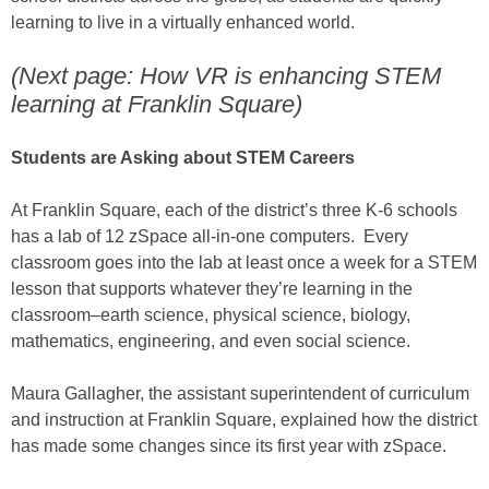
learning to live in a virtually enhanced world.
(Next page: How VR is enhancing STEM
learning at Franklin Square)
Students are Asking about STEM Careers
At Franklin Square, each of the district’s three K-6 schools
has a lab of 12 zSpace all-in-one computers. Every
classroom goes into the lab at least once a week for a STEM
lesson that supports whatever they’re learning in the
classroom–earth science, physical science, biology,
mathematics, engineering, and even social science.
Maura Gallagher, the assistant superintendent of curriculum
and instruction at Franklin Square, explained how the district
has made some changes since its first year with zSpace.