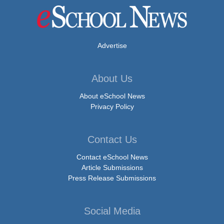
Advertise
About Us
About eSchool News
Privacy Policy
Contact Us
Contact eSchool News
Article Submissions
Press Release Submissions
Social Media