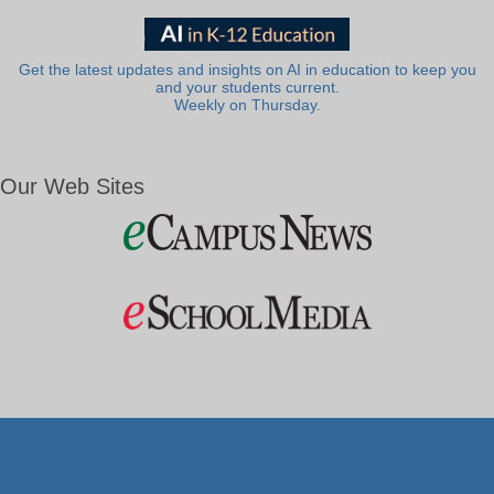
Get the latest updates and insights on AI in education to keep you
and your students current.
Weekly on Thursday.
Our Web Sites