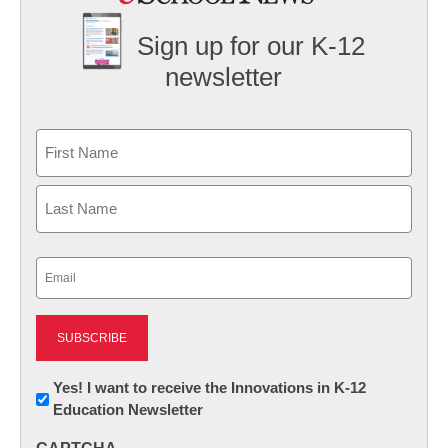
Sign up for our K-12
newsletter
Name
First
Last
Email
(Required)
Newsletter:
Yes! I want to receive the Innovations in K-12
Education Newsletter
Innovations
in