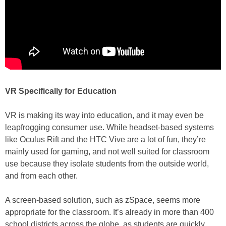
VR Specifically for Education
VR is making its way into education, and it may even be
leapfrogging consumer use. While headset-based systems
like Oculus Rift and the HTC Vive are a lot of fun, they’re
mainly used for gaming, and not well suited for classroom
use because they isolate students from the outside world,
and from each other.
A screen-based solution, such as zSpace, seems more
appropriate for the classroom. It’s already in more than 400
school districts across the globe, as students are quickly