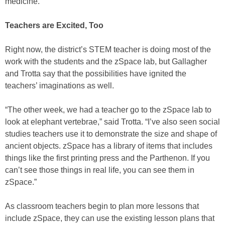
medicine.”
Teachers are Excited, Too
Right now, the district’s STEM teacher is doing most of the
work with the students and the zSpace lab, but Gallagher
and Trotta say that the possibilities have ignited the
teachers’ imaginations as well.
“The other week, we had a teacher go to the zSpace lab to
look at elephant vertebrae,” said Trotta. “I’ve also seen social
studies teachers use it to demonstrate the size and shape of
ancient objects. zSpace has a library of items that includes
things like the first printing press and the Parthenon. If you
can’t see those things in real life, you can see them in
zSpace.”
As classroom teachers begin to plan more lessons that
include zSpace, they can use the existing lesson plans that