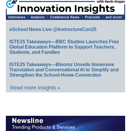
eSchool News Live @InstructureCon25
ISTE25 Takeaways—BBC Studios Launches Free
Global Education Platform to Support Teachers,
Students, and Families
ISTE25 Takeaways—Bloomz Unveils Immersive
Translation and Conversational AI to Simplify and
Strengthen the School-Home Connection
Read more Insights »