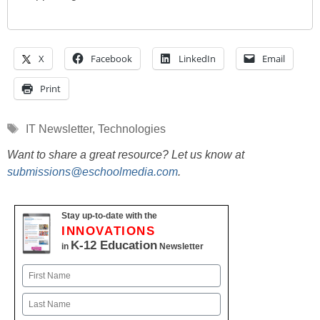
X
Facebook
LinkedIn
Email
Print
Tags
IT Newsletter
,
Technologies
Want to share a great resource? Let us know at
submissions@eschoolmedia.com
.
Stay up-to-date with the
INNOVATIONS
K-12 Education
in
Newsletter
Name
First