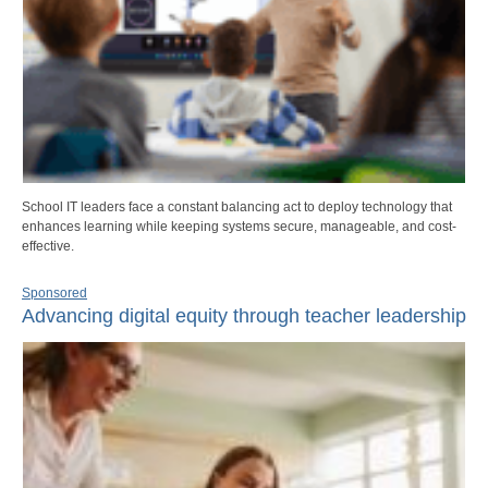
School IT leaders face a constant balancing act to deploy technology that
enhances learning while keeping systems secure, manageable, and cost-
effective.
Sponsored
Advancing digital equity through teacher leadership