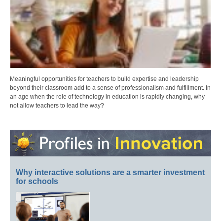
Meaningful opportunities for teachers to build expertise and leadership
beyond their classroom add to a sense of professionalism and fulfillment. In
an age when the role of technology in education is rapidly changing, why
not allow teachers to lead the way?
Why interactive solutions are a smarter investment
for schools