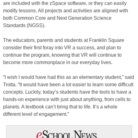
are included with the zSpace software, or they can easily
modify lessons. All projects and activities are aligned with
both Common Core and Next Generation Science
Standards (NGSS).
The educators, parents and students at Franklin Square
consider their first foray into VR a success, and plan to
continue the program, knowing that VR will continue to
become more commonplace in our everyday lives.
“I wish I would have had this as an elementary student,” said
Trotta. “It would have been a lot easier to learn some difficult
concepts. Luckily, today’s students have the tools to have a
hands-on experience with just about anything, from cells to
planets. A textbook can’t bring that to life. It’s a whole
different level of engagement.”