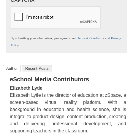
CAPTCHA
K12
Education
By submitting your information, you agree to our
Terms & Conditions
and
Privacy
Policy
.
Author
Recent Posts
eSchool Media Contributors
Elizabeth Lytle
Elizabeth Lytle is the director of education at zSpace, a
screen-based virtual reality platform. With a
background in education and health science, she is
integral to product design, content production, creating
and delivering professional development, and
supporting teachers in the classroom.