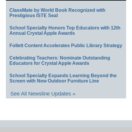
ClassMate by World Book Recognized with
Prestigious ISTE Seal
School Specialty Honors Top Educators with 12th
Annual Crystal Apple Awards
Follett Content Accelerates Public Library Strategy
Celebrating Teachers: Nominate Outstanding
Educators for Crystal Apple Awards
School Specialty Expands Learning Beyond the
Screen with New Outdoor Furniture Line
See All Newsline Updates »