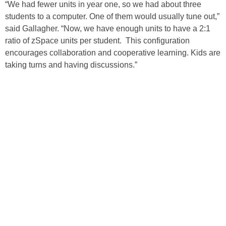
“We had fewer units in year one, so we had about three
students to a computer. One of them would usually tune out,”
said Gallagher. “Now, we have enough units to have a 2:1
ratio of zSpace units per student. This configuration
encourages collaboration and cooperative learning. Kids are
taking turns and having discussions.”