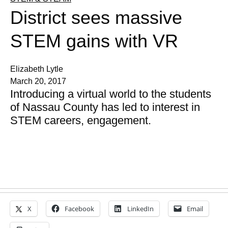
District sees massive
STEM gains with VR
Elizabeth Lytle
March 20, 2017
Introducing a virtual world to the students
of Nassau County has led to interest in
STEM careers, engagement.
X
Facebook
LinkedIn
Email