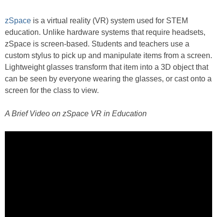
zSpace
is a virtual reality (VR) system used for STEM
education. Unlike hardware systems that require headsets,
zSpace is screen-based. Students and teachers use a
custom stylus to pick up and manipulate items from a screen.
Lightweight glasses transform that item into a 3D object that
can be seen by everyone wearing the glasses, or cast onto a
screen for the class to view.
A Brief Video on zSpace VR in Education