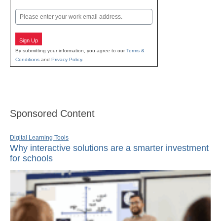
Last
Email
Sign Up
By submitting your information, you agree to our
Terms &
Conditions
and
Privacy Policy
.
Sponsored Content
Digital Learning Tools
Why interactive solutions are a smarter investment
for schools