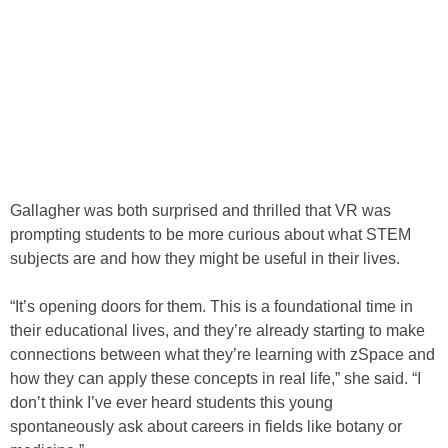
Gallagher was both surprised and thrilled that VR was
prompting students to be more curious about what STEM
subjects are and how they might be useful in their lives.
“It’s opening doors for them. This is a foundational time in
their educational lives, and they’re already starting to make
connections between what they’re learning with zSpace and
how they can apply these concepts in real life,” she said. “I
don’t think I’ve ever heard students this young
spontaneously ask about careers in fields like botany or