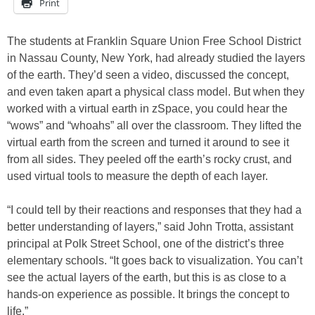
Print
The students at Franklin Square Union Free School District
in Nassau County, New York, had already studied the layers
of the earth. They’d seen a video, discussed the concept,
and even taken apart a physical class model. But when they
worked with a virtual earth in zSpace, you could hear the
“wows” and “whoahs” all over the classroom. They lifted the
virtual earth from the screen and turned it around to see it
from all sides. They peeled off the earth’s rocky crust, and
used virtual tools to measure the depth of each layer.
“I could tell by their reactions and responses that they had a
better understanding of layers,” said John Trotta, assistant
principal at Polk Street School, one of the district’s three
elementary schools. “It goes back to visualization. You can’t
see the actual layers of the earth, but this is as close to a
hands-on experience as possible. It brings the concept to
life.”