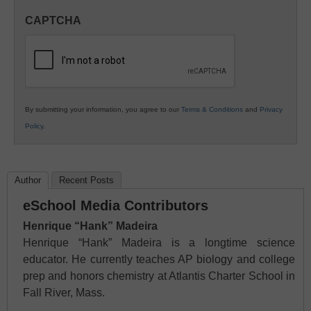
in
CAPTCHA
K12
Education
By submitting your information, you agree to our
Terms & Conditions
and
Privacy
Policy
.
Author
Recent Posts
eSchool Media Contributors
Henrique “Hank” Madeira
Henrique “Hank” Madeira is a longtime science
educator. He currently teaches AP biology and college
prep and honors chemistry at Atlantis Charter School in
Fall River, Mass.