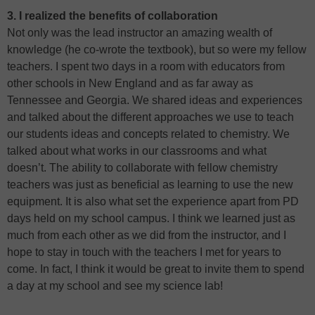
3. I realized the benefits of collaboration
Not only was the lead instructor an amazing wealth of
knowledge (he co-wrote the textbook), but so were my fellow
teachers. I spent two days in a room with educators from
other schools in New England and as far away as
Tennessee and Georgia. We shared ideas and experiences
and talked about the different approaches we use to teach
our students ideas and concepts related to chemistry. We
talked about what works in our classrooms and what
doesn’t. The ability to collaborate with fellow chemistry
teachers was just as beneficial as learning to use the new
equipment. It is also what set the experience apart from PD
days held on my school campus. I think we learned just as
much from each other as we did from the instructor, and I
hope to stay in touch with the teachers I met for years to
come. In fact, I think it would be great to invite them to spend
a day at my school and see my science lab!