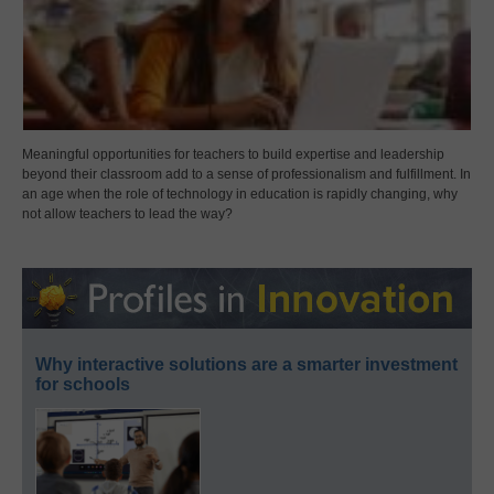
Meaningful opportunities for teachers to build expertise and leadership
beyond their classroom add to a sense of professionalism and fulfillment. In
an age when the role of technology in education is rapidly changing, why
not allow teachers to lead the way?
Why interactive solutions are a smarter investment
for schools