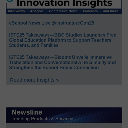
eSchool News Live @InstructureCon25
ISTE25 Takeaways—BBC Studios Launches Free
Global Education Platform to Support Teachers,
Students, and Families
ISTE25 Takeaways—Bloomz Unveils Immersive
Translation and Conversational AI to Simplify and
Strengthen the School-Home Connection
Read more Insights »