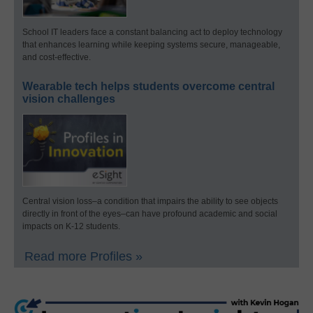
School IT leaders face a constant balancing act to deploy technology
that enhances learning while keeping systems secure, manageable,
and cost-effective.
Wearable tech helps students overcome central
vision challenges
Central vision loss–a condition that impairs the ability to see objects
directly in front of the eyes–can have profound academic and social
impacts on K-12 students.
Read more Profiles »