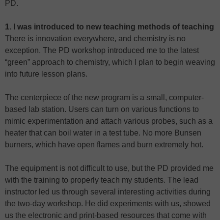
PD.
1. I was introduced to new teaching methods of teaching
There is innovation everywhere, and chemistry is no
exception. The PD workshop introduced me to the latest
“green” approach to chemistry, which I plan to begin weaving
into future lesson plans.
The centerpiece of the new program is a small, computer-
based lab station. Users can turn on various functions to
mimic experimentation and attach various probes, such as a
heater that can boil water in a test tube. No more Bunsen
burners, which have open flames and burn extremely hot.
The equipment is not difficult to use, but the PD provided me
with the training to properly teach my students. The lead
instructor led us through several interesting activities during
the two-day workshop. He did experiments with us, showed
us the electronic and print-based resources that come with