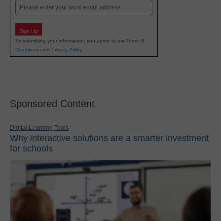
Email
Sign Up
By submitting your information, you agree to our
Terms &
Conditions
and
Privacy Policy
.
Sponsored Content
Digital Learning Tools
Why interactive solutions are a smarter investment
for schools