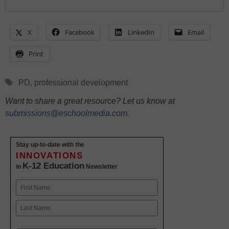
X
Facebook
LinkedIn
Email
Print
Tags
PD
,
professional development
Want to share a great resource? Let us know at
submissions@eschoolmedia.com
.
Stay up-to-date with the
INNOVATIONS
K-12 Education
in
Newsletter
Name
First
Last