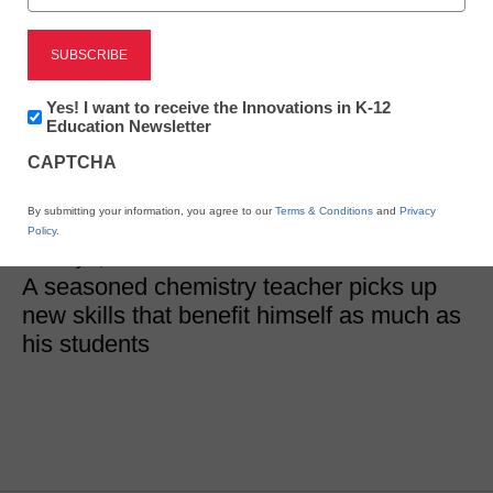
STEM & STEAM
Newsletter:
Yes! I want to receive the Innovations in K-12
3 takeaways from my
Innovations
Education Newsletter
in
STEM PD
CAPTCHA
K12
Education
By submitting your information, you agree to our
Terms & Conditions
and
Privacy
Henrique “Hank” Madeira
Policy
.
January 3, 2019
A seasoned chemistry teacher picks up
new skills that benefit himself as much as
his students