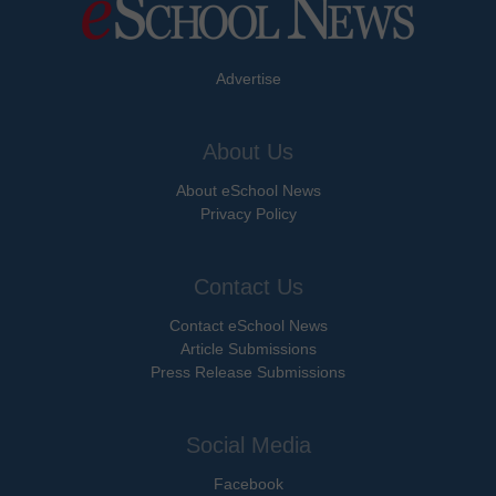
Advertise
About Us
About eSchool News
Privacy Policy
Contact Us
Contact eSchool News
Article Submissions
Press Release Submissions
Social Media
Facebook