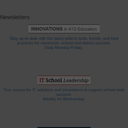
Newsletters
Stay up-to-date with the latest edtech tools, trends, and best
practices for classroom, school and district success.
Daily Monday-Friday.
Your source for IT solutions and innovations to support school-wide
success.
Weekly on Wednesday.