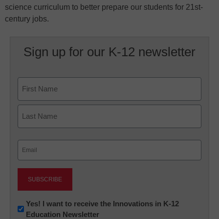
science curriculum to better prepare our students for 21st-
century jobs.
Sign up for our K-12 newsletter
Name
First
Last
Email
(Required)
Newsletter:
Yes! I want to receive the Innovations in K-12
Education Newsletter
Innovations