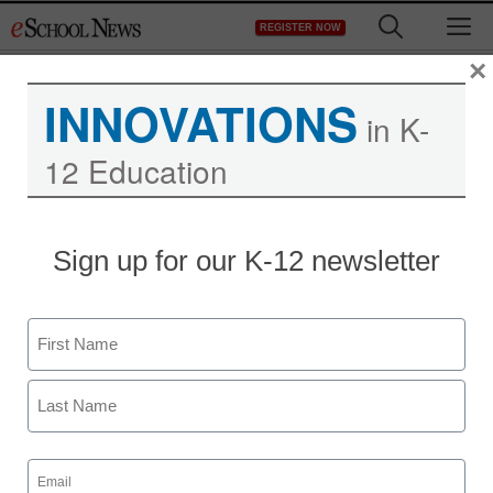
Skip
M
REGISTER NOW
to
content
×
INNOVATIONS
in K-
12 Education
Sign up for our K-12 newsletter
Name
First
Last
Email
(Required)