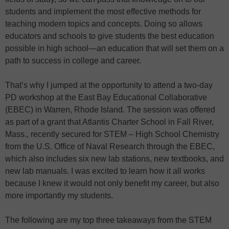
students and implement the most effective methods for
teaching modern topics and concepts. Doing so allows
educators and schools to give students the best education
possible in high school—an education that will set them on a
path to success in college and career.
That’s why I jumped at the opportunity to attend a two-day
PD workshop at the East Bay Educational Collaborative
(EBEC) in Warren, Rhode Island. The session was offered
as part of a grant that Atlantis Charter School in Fall River,
Mass., recently secured for STEM – High School Chemistry
from the U.S. Office of Naval Research through the EBEC,
which also includes six new lab stations, new textbooks, and
new lab manuals. I was excited to learn how it all works
because I knew it would not only benefit my career, but also
more importantly my students.
The following are my top three takeaways from the STEM