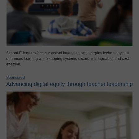
School IT leaders face a constant balancing act to deploy technology that
enhances learning while keeping systems secure, manageable, and cost-
effective.
Sponsored
Advancing digital equity through teacher leadership