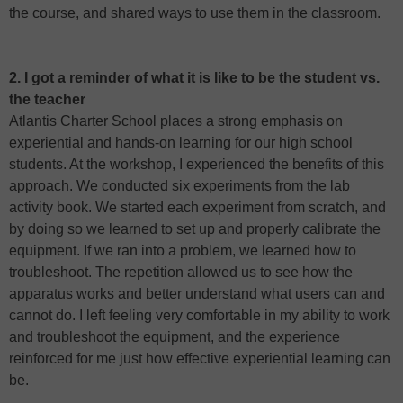
the course, and shared ways to use them in the classroom.
2. I got a reminder of what it is like to be the student vs.
the teacher
Atlantis Charter School places a strong emphasis on
experiential and hands-on learning for our high school
students. At the workshop, I experienced the benefits of this
approach. We conducted six experiments from the lab
activity book. We started each experiment from scratch, and
by doing so we learned to set up and properly calibrate the
equipment. If we ran into a problem, we learned how to
troubleshoot. The repetition allowed us to see how the
apparatus works and better understand what users can and
cannot do. I left feeling very comfortable in my ability to work
and troubleshoot the equipment, and the experience
reinforced for me just how effective experiential learning can
be.