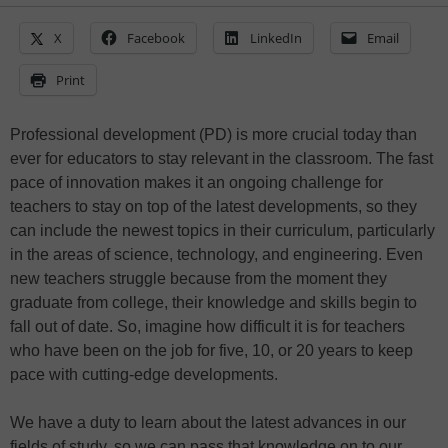
X
Facebook
LinkedIn
Email
Print
Professional development (PD) is more crucial today than
ever for educators to stay relevant in the classroom. The fast
pace of innovation makes it an ongoing challenge for
teachers to stay on top of the latest developments, so they
can include the newest topics in their curriculum, particularly
in the areas of science, technology, and engineering. Even
new teachers struggle because from the moment they
graduate from college, their knowledge and skills begin to
fall out of date. So, imagine how difficult it is for teachers
who have been on the job for five, 10, or 20 years to keep
pace with cutting-edge developments.
We have a duty to learn about the latest advances in our
fields of study, so we can pass that knowledge on to our