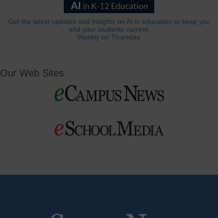
Get the latest updates and insights on AI in education to keep you
and your students current.
Weekly on Thursday.
Our Web Sites