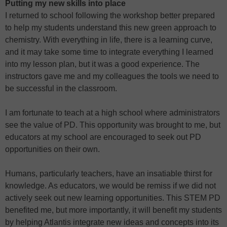
Putting my new skills into place
I returned to school following the workshop better prepared
to help my students understand this new green approach to
chemistry. With everything in life, there is a learning curve,
and it may take some time to integrate everything I learned
into my lesson plan, but it was a good experience. The
instructors gave me and my colleagues the tools we need to
be successful in the classroom.
I am fortunate to teach at a high school where administrators
see the value of PD. This opportunity was brought to me, but
educators at my school are encouraged to seek out PD
opportunities on their own.
Humans, particularly teachers, have an insatiable thirst for
knowledge. As educators, we would be remiss if we did not
actively seek out new learning opportunities. This STEM PD
benefited me, but more importantly, it will benefit my students
by helping Atlantis integrate new ideas and concepts into its