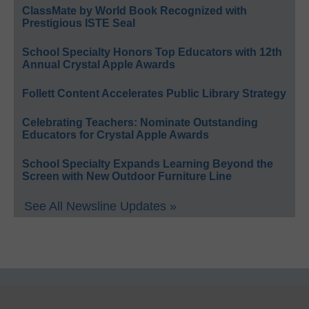
ClassMate by World Book Recognized with
Prestigious ISTE Seal
School Specialty Honors Top Educators with 12th
Annual Crystal Apple Awards
Follett Content Accelerates Public Library Strategy
Celebrating Teachers: Nominate Outstanding
Educators for Crystal Apple Awards
School Specialty Expands Learning Beyond the
Screen with New Outdoor Furniture Line
See All Newsline Updates »