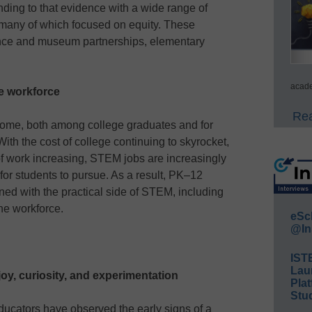
ding to that evidence with a wide range of
 many of which focused on equity. These
ience and museum partnerships, elementary
acade
re workforce
Rea
come, both among college graduates and for
ith the cost of college continuing to skyrocket,
of work increasing, STEM jobs are increasingly
for students to pursue. As a result, PK–12
ned with the practical side of STEM, including
he workforce.
eSc
@In
IST
Lau
oy, curiosity, and experimentation
Plat
Stud
ucators have observed the early signs of a