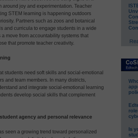
IST
m around joy and experimentation. Teacher
Unv
ing STEM learning is happening outdoors
Conv
curiosity. Partners such as zoos and botanical
Str
Con
 and curricula to engage students in a wide
s a move from accountability systems that
Rea
se that promote teacher creativity.
rning
 students need soft skills and social-emotional
rs and team members. In many districts,
Whos
app
erstand and integrate social-emotional learning
poli
tudents develop social skills that complement
Edt
role
cybe
 student agency and personal relevance
Is y
as seen a growing trend toward personalized
stu