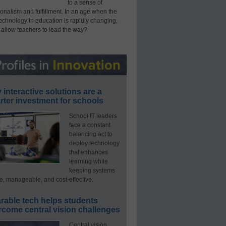
to a sense of
onalism and fulfillment. In an age when the
technology in education is rapidly changing,
 allow teachers to lead the way?
interactive solutions are a
ter investment for schools
School IT leaders
face a constant
balancing act to
deploy technology
that enhances
learning while
keeping systems
e, manageable, and cost-effective.
rable tech helps students
rcome central vision challenges
Central vision