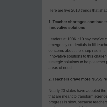
Here are five 2018 trends that sh
1. Teacher shortages continue 
innovative solutions
Leaders at 100Kin10 say they’ve co
emergency credentials to fill teach
concerns about the sharp rise in u
innovative solutions to this chall
strategic solutions to help teacher 
areas of need.
2. Teachers crave more NGSS r
Nearly 20 states have adopted th
that are meant to transform science
progress is slow, because teachers 