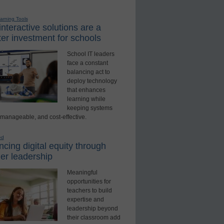
earning Tools
nteractive solutions are a
er investment for schools
School IT leaders
face a constant
balancing act to
deploy technology
that enhances
learning while
keeping systems
 manageable, and cost-effective.
ed
cing digital equity through
er leadership
Meaningful
opportunities for
teachers to build
expertise and
leadership beyond
their classroom add