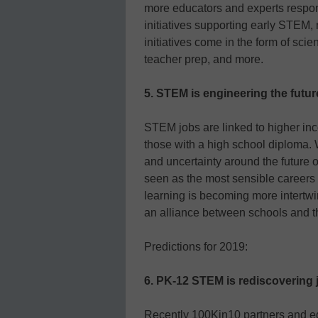
more educators and experts respon
initiatives supporting early STEM,
initiatives come in the form of sc
teacher prep, and more.
5. STEM is engineering the futu
STEM jobs are linked to higher in
those with a high school diploma. W
and uncertainty around the future 
seen as the most sensible careers 
learning is becoming more intertwi
an alliance between schools and t
Predictions for 2019:
6. PK-12 STEM is rediscovering j
Recently 100Kin10 partners and ed