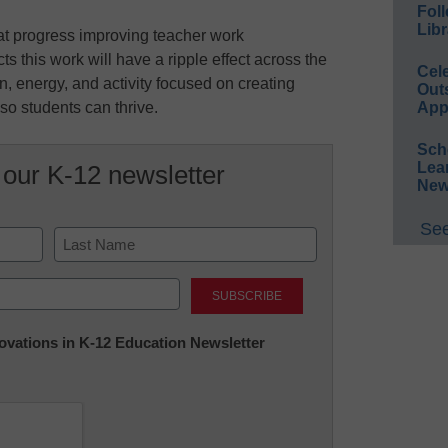
Foll
Libr
t progress improving teacher work
s this work will have a ripple effect across the
Cel
n, energy, and activity focused on creating
Out
so students can thrive.
App
Sch
Lea
 our K-12 newsletter
New
See
Last
nnovations in K-12 Education Newsletter