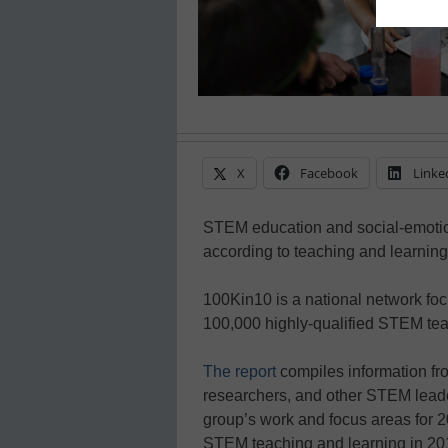
X
Facebook
Linke
STEM education and social-emotion
according to teaching and learning
100Kin10 is a national network f
100,000 highly-qualified STEM tea
The report
compiles information fr
researchers, and other STEM leader
group’s work and focus areas for 201
STEM teaching and learning in 2018