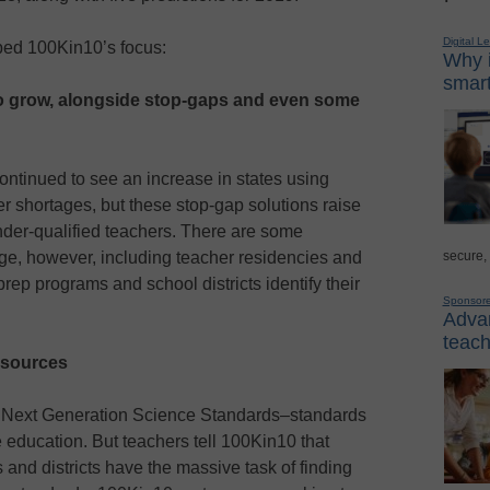
Digital L
aped 100Kin10’s focus:
Why i
smart
to grow, alongside stop-gaps and even some
ntinued to see an increase in states using
er shortages, but these stop-gap solutions raise
nder-qualified teachers. There are some
secure,
enge, however, including teacher residencies and
prep programs and school districts identify their
Sponsor
Advan
teach
esources
e Next Generation Science Standards–standards
 education. But teachers tell 100Kin10 that
and districts have the massive task of finding