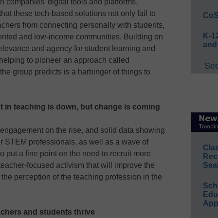
h companies’ digital tools and platforms.
hat these tech-based solutions not only fail to
CoS
teachers from connecting personally with students,
K-12
sented and low-income communities. Building on
and
relevance and agency for student learning and
helping to pioneer an approach called
See
he group predicts is a harbinger of things to
est in teaching is down, but change is coming
l engagement on the rise, and solid data showing
er STEM professionals, as well as a wave of
Cla
o put a fine point on the need to recruit more
Rec
eacher-focused activism that will improve the
Sea
the perception of the teaching profession in the
Sch
Educ
App
chers and students thrive