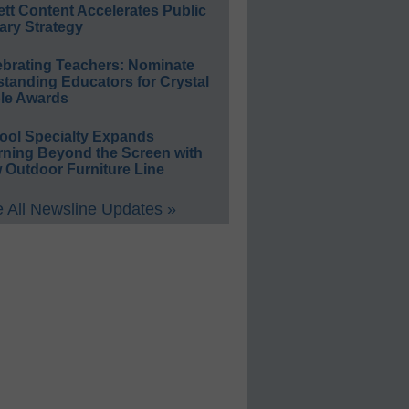
ett Content Accelerates Public
ary Strategy
ebrating Teachers: Nominate
standing Educators for Crystal
le Awards
ool Specialty Expands
rning Beyond the Screen with
 Outdoor Furniture Line
 All Newsline Updates »