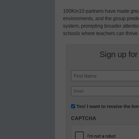
100Kin10 partners have made grea
environments, and the group predict
system, prompting broader attentio
schools where teachers can thrive 
Sign up for
Name
First
Email
(Required)
Newsletter:
Yes! I want to receive the I
Innovations
CAPTCHA
in
K12
Education