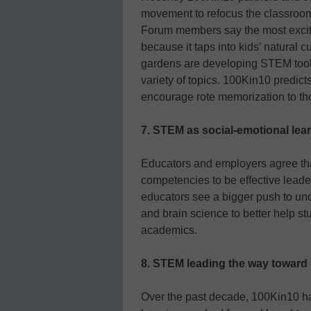
movement to refocus the classroo
Forum members say the most excit
because it taps into kids’ natural 
gardens are developing STEM tools
variety of topics. 100Kin10 predict
encourage rote memorization to tho
7. STEM as social-emotional lea
Educators and employers agree that
competencies to be effective leade
educators see a bigger push to und
and brain science to better help s
academics.
8. STEM leading the way toward
Over the past decade, 100Kin10 h