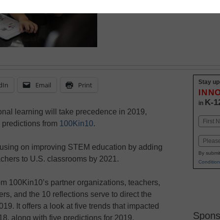
predictions for the com
Stay up
dIn
Email
Print
INN
K-1
in
al learning will take precedence in 2019,
Name
 predictions from
100Kin10
.
First
Email
ocusing on improving STEM education by adding
By submit
chers to U.S. classrooms by 2021.
Condition
om 100Kin10’s partner organizations, teachers,
s, and the 10 reflections serve to direct the
9. It offers a look at five trends that impacted
Spons
, along with five predictions for 2019.