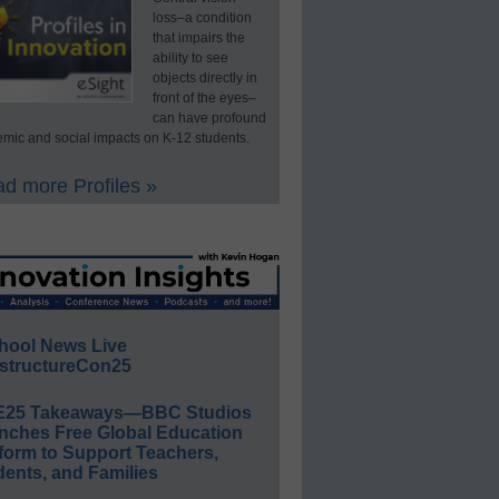
loss–a condition
that impairs the
ability to see
objects directly in
front of the eyes–
can have profound
mic and social impacts on K-12 students.
d more Profiles »
hool News Live
structureCon25
E25 Takeaways—BBC Studios
nches Free Global Education
form to Support Teachers,
ents, and Families