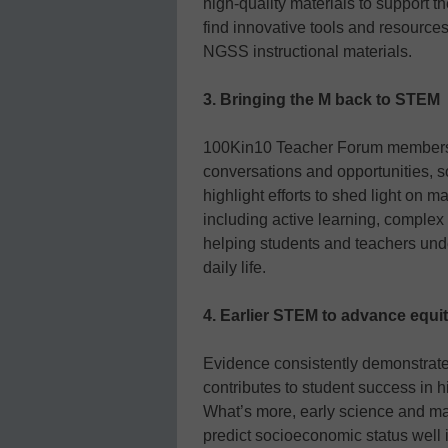
high-quality materials to support 
find innovative tools and resources
NGSS instructional materials.
3. Bringing the M back to STEM
100Kin10 Teacher Forum members n
conversations and opportunities, s
highlight efforts to shed light on m
including active learning, complex
helping students and teachers und
daily life.
4. Earlier STEM to advance equi
Evidence consistently demonstrate
contributes to student success in hi
What’s more, early science and ma
predict socioeconomic status well