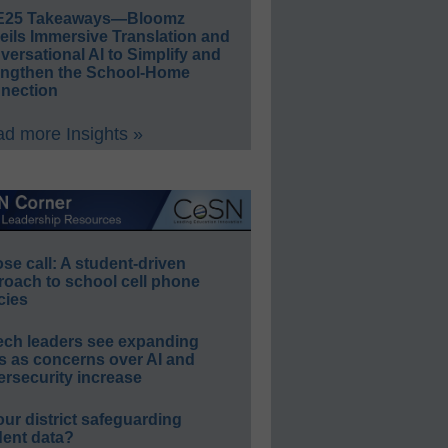
E25 Takeaways—Bloomz
eils Immersive Translation and
ersational AI to Simplify and
engthen the School-Home
nection
d more Insights »
e call: A student-driven
roach to school cell phone
cies
ech leaders see expanding
s as concerns over AI and
rsecurity increase
our district safeguarding
dent data?