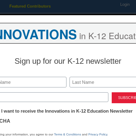
Login
Featured Contributors
Webinars
Newsline
Digital Issues
Resource Guides
Podcas
NNOVATIONS
in K-12 Educat
ing
Educational Leadership
STEM & STEAM
SEL & Well-
Sign up for our K-12 newsletter
STEM & STEAM
10 major insi
Last
teaching, lea
ed)
tter:
 I want to receive the Innovations in K-12 Education Newsletter
ations
Laura Ascione
CHA
January 30, 2019
STEM education group s
tion
ing your information, you agree to our
Terms & Conditions
and
Privacy Policy
.