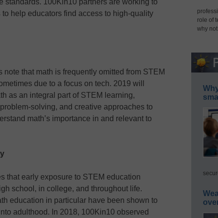
the standards. 100Kin10 partners are working to
professi
 to help educators find access to high-quality
role of 
why not
ote that math is frequently omitted from STEM
ometimes due to a focus on tech. 2019 will
Why 
ath as an integral part of STEM learning,
smar
 problem-solving, and creative approaches to
erstand math’s importance in and relevant to
ty
secur
s that early exposure to STEM education
gh school, in college, and throughout life.
Wea
th education in particular have been shown to
ove
 into adulthood. In 2018, 100Kin10 observed