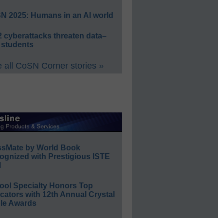
N 2025: Humans in an AI world
 cyberattacks threaten data–
 students
 all CoSN Corner stories »
ssMate by World Book
ognized with Prestigious ISTE
l
ool Specialty Honors Top
ators with 12th Annual Crystal
le Awards