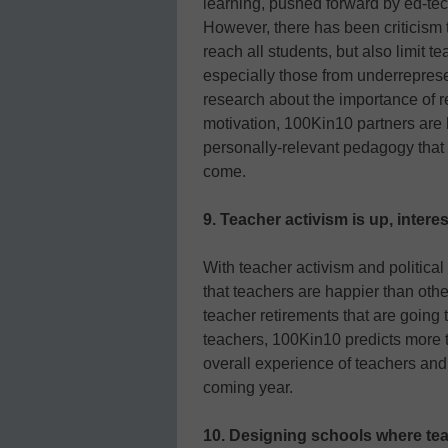
learning, pushed forward by ed-tec
However, there has been criticism t
reach all students, but also limit 
especially those from underrepre
research about the importance of 
motivation, 100Kin10 partners are 
personally-relevant pedagogy that t
come.
9. Teacher activism is up, inter
With teacher activism and politica
that teachers are happier than oth
teacher retirements that are going t
teachers, 100Kin10 predicts more t
overall experience of teachers and 
coming year.
10. Designing schools where tea