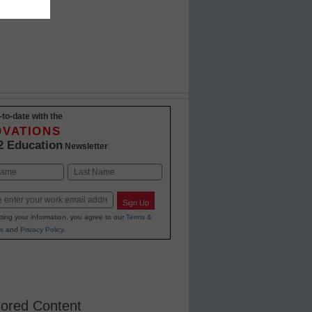
ing year
-to-date with the
OVATIONS
2 Education
Newsletter
Last
Sign Up
ting your information, you agree to our
Terms &
s
and
Privacy Policy
.
ored Content