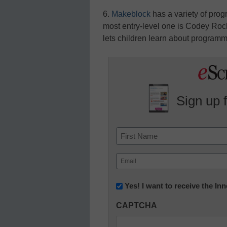
6.
Makeblock
has a variety of prog
most entry-level one is Codey Ro
lets children learn about programm
Sign up 
Name
First
Email
(Required)
Newsletter:
Yes! I want to receive the I
Innovations
CAPTCHA
in
K12