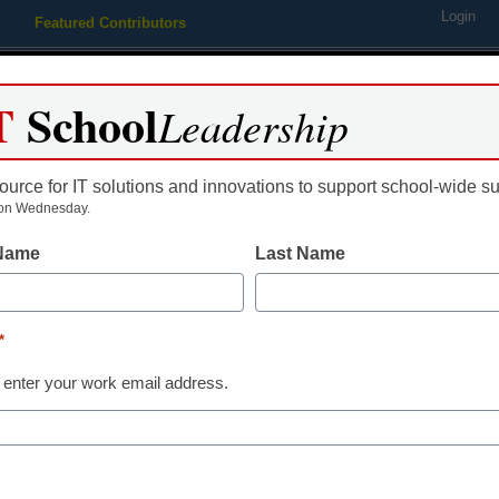
Login
Featured Contributors
Webinars
Newsline
Digital Issues
Resource Guides
Podcas
T
School
Leadership
ource for IT solutions and innovations to support school-wide s
ing
Educational Leadership
STEM & STEAM
SEL & Well-
on Wednesday.
 Name
Last Name
STEM & STEAM
6 cool progra
*
for K-12
 enter your work email address.
Laura Ascione
October 24, 2019
If you want an engaging