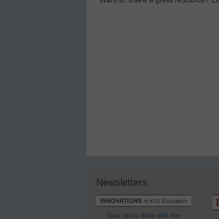
Newsletters
Stay up-to-date with the