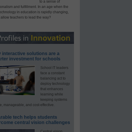
to a sense of
onalism and fulfillment. In an age when the
technology in education is rapidly changing,
 allow teachers to lead the way?
interactive solutions are a
ter investment for schools
School IT leaders
face a constant
balancing act to
deploy technology
that enhances
learning while
keeping systems
e, manageable, and cost-effective.
rable tech helps students
rcome central vision challenges
Central vision