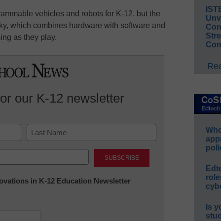
IST
rammable vehicles and robots for K-12, but the
Unv
cky, which combines hardware with software and
Conv
Str
ing as they play.
Con
Rea
for our K-12 newsletter
Whos
app
poli
Last
Edt
role
nnovations in K-12 Education Newsletter
cybe
Is y
stu