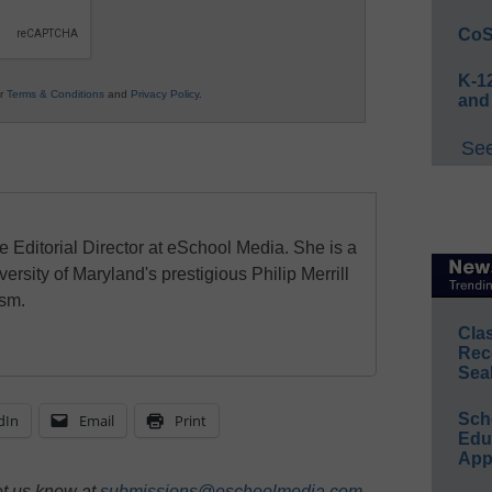
CoS
K-12
ur
Terms & Conditions
and
Privacy Policy
.
and
See
e Editorial Director at eSchool Media. She is a
ersity of Maryland's prestigious Philip Merrill
ism.
Cla
Rec
Sea
Sch
dIn
Email
Print
Educ
App
et us know at
submissions@eschoolmedia.com
.