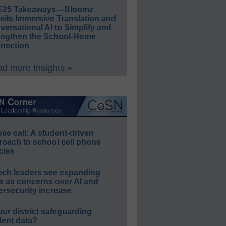
E25 Takeaways—Bloomz
eils Immersive Translation and
ersational AI to Simplify and
engthen the School-Home
nection
d more Insights »
e call: A student-driven
roach to school cell phone
cies
ech leaders see expanding
s as concerns over AI and
rsecurity increase
our district safeguarding
dent data?