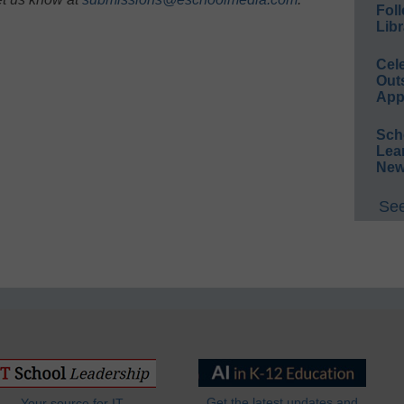
Foll
Libr
Cel
Out
App
Sch
Lea
New
See
Get the latest updates and
Your source for IT