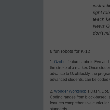
instructi
right ro
teach k
News Gu
don’t mi
6 fun robots for K-12
1.
Ozobot
features robots Evo and B
the stroke of a marker. Once studen
advance to OzoBlockly, the progra
advanced students, can be coded w
2.
Wonder Workshop
‘s Dash, Dot, 
Coding ranges from block-based, st
features comprehensive curricular 
standards.