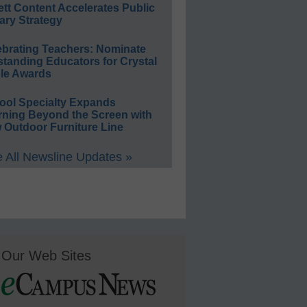
ett Content Accelerates Public
ary Strategy
ebrating Teachers: Nominate
standing Educators for Crystal
le Awards
ool Specialty Expands
rning Beyond the Screen with
 Outdoor Furniture Line
 All Newsline Updates »
Our Web Sites