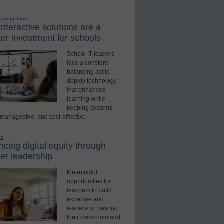
earning Tools
nteractive solutions are a
er investment for schools
School IT leaders
face a constant
balancing act to
deploy technology
that enhances
learning while
keeping systems
 manageable, and cost-effective.
ed
cing digital equity through
er leadership
Meaningful
opportunities for
teachers to build
expertise and
leadership beyond
their classroom add