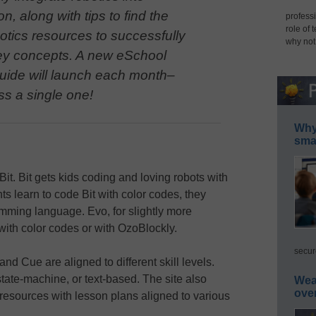
on, along with tips to find the
professi
role of 
botics resources to successfully
why not
ey concepts. A new eSchool
ide will launch each month–
ss a single one!
Why 
smar
it. Bit gets kids coding and loving robots with
ts learn to code Bit with color codes, they
mming language. Evo, for slightly more
ith color codes or with OzoBlockly.
secur
and Cue are aligned to different skill levels.
ate-machine, or text-based. The site also
Wea
ove
resources with lesson plans aligned to various