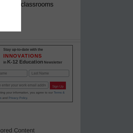
for K-12 classrooms
Stay up-to-date with the
INNOVATIONS
K-12 Education
in
Newsletter
Last
Sign Up
ting your information, you agree to our
Terms &
s
and
Privacy Policy
.
ored Content