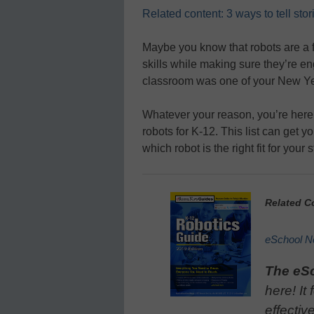
Related content: 3 ways to tell stor
Maybe you know that robots are a 
skills while making sure they’re e
classroom was one of your New Yea
Whatever your reason, you’re her
robots for K-12. This list can get y
which robot is the right fit for you
Related C
eSchool N
The eS
here! It
effectiv