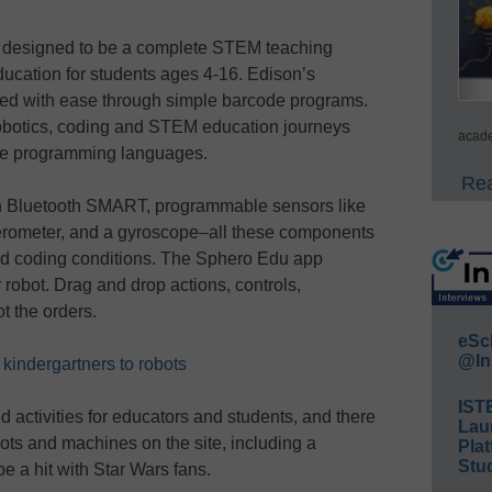
 designed to be a complete STEM teaching
ducation for students ages 4-16. Edison’s
cked with ease through simple barcode programs.
robotics, coding and STEM education journeys
acade
ive programming languages.
Rea
h Bluetooth SMART, programmable sensors like
erometer, and a gyroscope–all these components
nd coding conditions. The Sphero Edu app
robot. Drag and drop actions, controls,
t the orders.
eSc
@In
kindergartners to robots
IST
activities for educators and students, and there
Lau
ts and machines on the site, including a
Plat
Stud
be a hit with Star Wars fans.