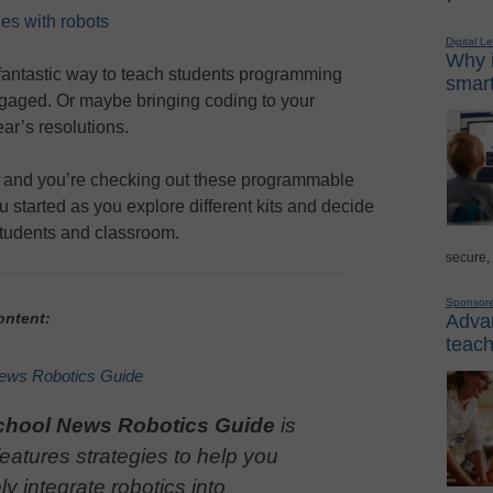
ies with robots
Digital L
Why i
fantastic way to teach students programming
smart
ngaged. Or maybe bringing coding to your
r’s resolutions.
e and you’re checking out these programmable
ou started as you explore different kits and decide
r students and classroom.
secure,
Sponsor
ontent:
Advan
teach
ews Robotics Guide
chool News Robotics Guide
is
 features strategies to help you
ely integrate robotics into