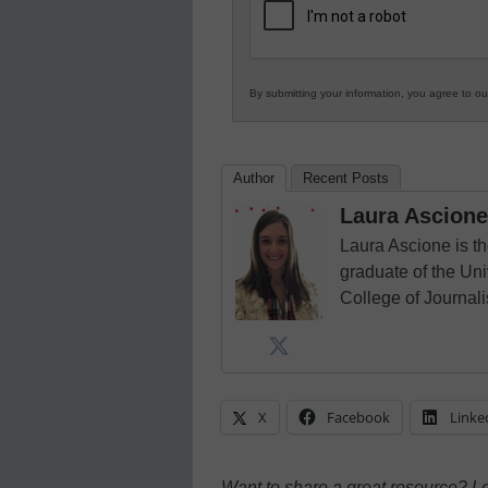
Education
By submitting your information, you agree to o
Author
Recent Posts
Laura Ascione
Laura Ascione is th
graduate of the Univ
College of Journal
X
Facebook
Linke
Want to share a great resource? L