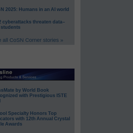
N 2025: Humans in an AI world
 cyberattacks threaten data–
 students
 all CoSN Corner stories »
ssMate by World Book
ognized with Prestigious ISTE
l
ool Specialty Honors Top
ators with 12th Annual Crystal
le Awards