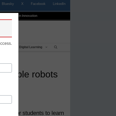
Bluesky
X
Facebook
LinkedIn
t
Profiles In Innovation
uccess.
Being
Digital Learning
mmable robots
 way for students to learn