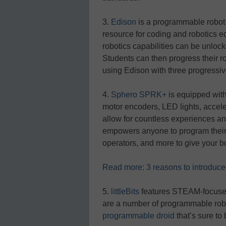
3.
Edison
is a programmable robot
resource for coding and robotics e
robotics capabilities can be unlo
Students can then progress their 
using Edison with three progress
4.
Sphero SPRK+
is equipped wit
motor encoders, LED lights, accel
allow for countless experiences a
empowers anyone to program their 
operators, and more to give your bo
Read more: 3 reasons to introduce 
5.
littleBits
features STEAM-focused 
are a number of programmable robo
programmable droid
that’s sure to 