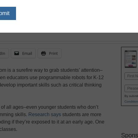
coding, look at robots 
dIn
Email
Print
om is a surefire way to grab students’ attention–
Name
hen educators use programmable robots for K-12
First
evelop important skills such as critical thinking
Email
By submit
Condition
s of all ages–even younger students who don’t
mming skills.
Research says
students are more
coding if they’re exposed to it at an early age. One
classes.
Spons