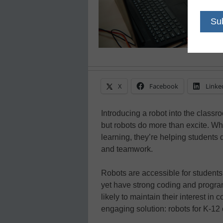
X
Facebook
Linke
Introducing a robot into the classro
but robots do more than excite. W
learning, they’re helping students d
and teamwork.
Robots are accessible for student
yet have strong coding and progra
likely to maintain their interest in 
engaging solution: robots for K-12 