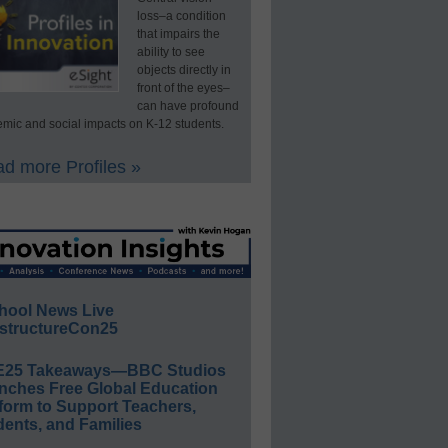
loss–a condition
that impairs the
ability to see
objects directly in
front of the eyes–
can have profound
mic and social impacts on K-12 students.
d more Profiles »
hool News Live
structureCon25
E25 Takeaways—BBC Studios
nches Free Global Education
form to Support Teachers,
ents, and Families