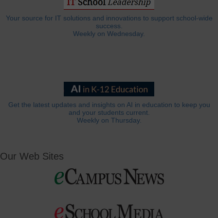
Your source for IT solutions and innovations to support school-wide
success.
Weekly on Wednesday.
Get the latest updates and insights on AI in education to keep you
and your students current.
Weekly on Thursday.
Our Web Sites