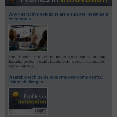
Why interactive solutions are a smarter investment
for schools
School IT leaders face a constant balancing act to deploy technology
that enhances learning while keeping systems secure, manageable,
and cost-effective.
Wearable tech helps students overcome central
vision challenges