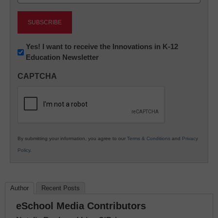
(Required)
Newsletter:
Yes! I want to receive the Innovations in K-12
Education Newsletter
Innovations
in
CAPTCHA
K12
Education
By submitting your information, you agree to our
Terms & Conditions
and
Privacy
Policy
.
Author
Recent Posts
eSchool Media Contributors