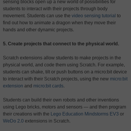
sensing blocks open up a new world of possibilities for
students to interact with their projects through body
movement. Students can use the
video sensing tutorial
to
find out how to animate a dragon when they move their
hands and other dynamic projects.
5. Create projects that connect to the physical world.
Scratch extensions allow students to make projects in the
physical world, and code them using Scratch. For example,
students can shake, tilt or push buttons on a micro:bit device
to interact with their Scratch projects, using the new
micro:bit
extension
and
micro:bit cards
.
Students can build their own robots and other inventions
using Lego bricks, motors and sensors — and then program
their creations with the
Lego Education Mindstorms EV3
or
WeDo 2.0
extensions in Scratch.