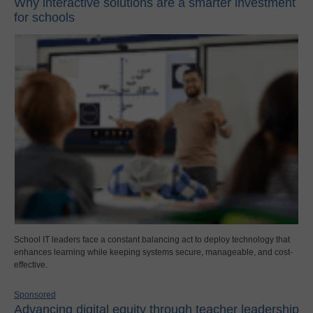
Why interactive solutions are a smarter investment
for schools
School IT leaders face a constant balancing act to deploy technology that
enhances learning while keeping systems secure, manageable, and cost-
effective.
Sponsored
Advancing digital equity through teacher leadership