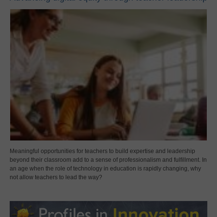
Meaningful opportunities for teachers to build expertise and leadership
beyond their classroom add to a sense of professionalism and fulfillment. In
an age when the role of technology in education is rapidly changing, why
not allow teachers to lead the way?