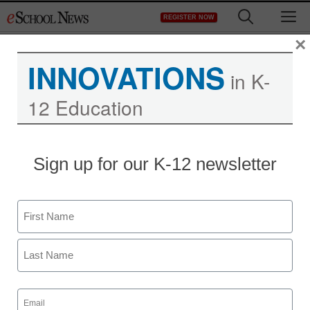
Skip
M
REGISTER NOW
to
content
×
INNOVATIONS
in K-
12 Education
Sign up for our K-12 newsletter
Name
First
Last
Email
(Required)