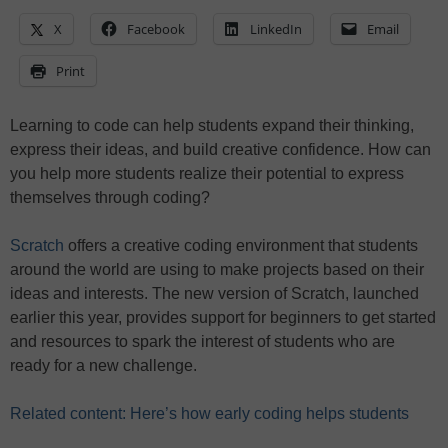
X
Facebook
LinkedIn
Email
Print
Learning to code can help students expand their thinking,
express their ideas, and build creative confidence. How can
you help more students realize their potential to express
themselves through coding?
Scratch
offers a creative coding environment that students
around the world are using to make projects based on their
ideas and interests. The new version of Scratch, launched
earlier this year, provides support for beginners to get started
and resources to spark the interest of students who are
ready for a new challenge.
Related content: Here’s how early coding helps students