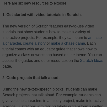
Here are six new resources to explore:
1. Get started with video tutorials in Scratch.
The new version of Scratch features easy-to-use video
tutorials that show students how to make a variety of
interactive projects. For example, they can learn to
animate
a character
,
create a story
or
make a chase game
. Each
tutorial comes with an educator guide that shows how to
organize a class or workshop based on the theme. You can
access the guides and other resources on the
Scratch Ideas
page.
2. Code projects that talk aloud.
Using the new text-to-speech blocks, students can make
Scratch projects that talk aloud. For example, students can
give voice to characters in a history project, make interactive
science illustrations with talking labels or transform a written