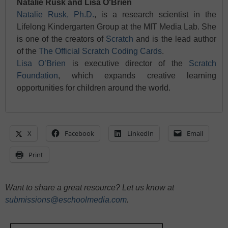
Natalie Rusk and Lisa O'Brien
Natalie Rusk, Ph.D.
, is a research scientist in the
Lifelong Kindergarten Group at the MIT Media Lab. She
is one of the creators of
Scratch
and is the lead author
of the
The Official Scratch Coding Cards
.
Lisa O’Brien
is executive director of the
Scratch
Foundation
, which expands creative learning
opportunities for children around the world.
X
Facebook
LinkedIn
Email
Print
Want to share a great resource? Let us know at
submissions@eschoolmedia.com
.