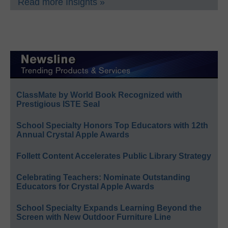
Read more Insights »
ClassMate by World Book Recognized with
Prestigious ISTE Seal
School Specialty Honors Top Educators with 12th
Annual Crystal Apple Awards
Follett Content Accelerates Public Library Strategy
Celebrating Teachers: Nominate Outstanding
Educators for Crystal Apple Awards
School Specialty Expands Learning Beyond the
Screen with New Outdoor Furniture Line