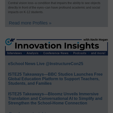
Central vision loss–a condition that impairs the ability to see objects
directly in front of the eyes–can have profound academic and social
impacts on K-12 students.
Read more Profiles »
eSchool News Live @InstructureCon25
ISTE25 Takeaways—BBC Studios Launches Free
Global Education Platform to Support Teachers,
Students, and Families
ISTE25 Takeaways—Bloomz Unveils Immersive
Translation and Conversational AI to Simplify and
Strengthen the School-Home Connection