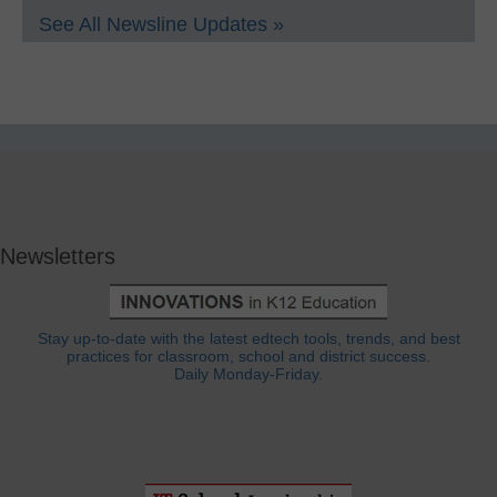
See All Newsline Updates »
Newsletters
Stay up-to-date with the latest edtech tools, trends, and best
practices for classroom, school and district success.
Daily Monday-Friday.