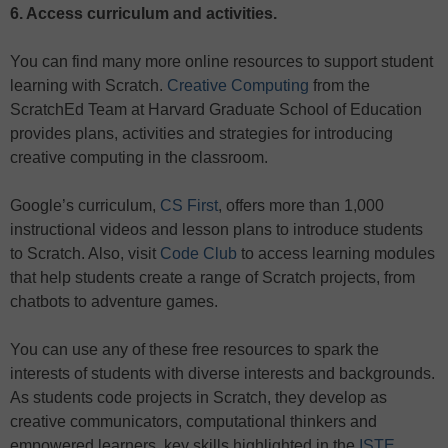
6. Access curriculum and activities.
You can find many more online resources to support student
learning with Scratch.
Creative Computing
from the
ScratchEd Team at Harvard Graduate School of Education
provides plans, activities and strategies for introducing
creative computing in the classroom.
Google’s curriculum,
CS First
, offers more than 1,000
instructional videos and lesson plans to introduce students
to Scratch. Also, visit
Code Club
to access learning modules
that help students create a range of Scratch projects, from
chatbots to adventure games.
You can use any of these free resources to spark the
interests of students with diverse interests and backgrounds.
As students code projects in Scratch, they develop as
creative communicators, computational thinkers and
empowered learners, key skills highlighted in the
ISTE