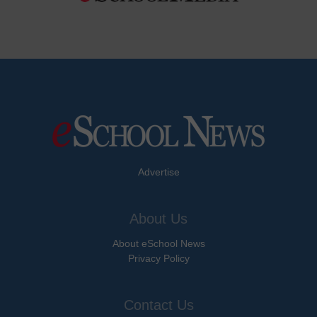
Advertise
About Us
About eSchool News
Privacy Policy
Contact Us