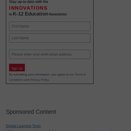
Stay up-to-date with the
INNOVATIONS
K-12 Education
in
Newsletter
Name
First
Last
Email
Sign Up
By submitting your information, you agree to our
Terms &
Conditions
and
Privacy Policy
.
Sponsored Content
Digital Learning Tools