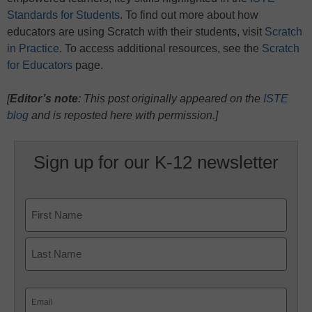
Standards for Students
. To find out more about how
educators are using Scratch with their students, visit
Scratch
in Practice
. To access additional resources, see the
Scratch
for Educators
page.
[
Editor’s note
: This post originally appeared on the
ISTE
blog
and is reposted here with permission.]
Sign up for our K-12 newsletter
Name
First
Last
Email