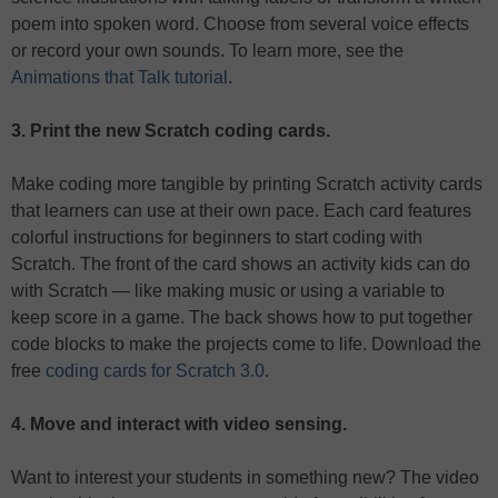
poem into spoken word. Choose from several voice effects
or record your own sounds. To learn more, see the
Animations that Talk tutorial
.
3. Print the new Scratch coding cards.
Make coding more tangible by printing Scratch activity cards
that learners can use at their own pace. Each card features
colorful instructions for beginners to start coding with
Scratch. The front of the card shows an activity kids can do
with Scratch — like making music or using a variable to
keep score in a game. The back shows how to put together
code blocks to make the projects come to life. Download the
free
coding cards for Scratch 3.0
.
4. Move and interact with video sensing.
Want to interest your students in something new? The video