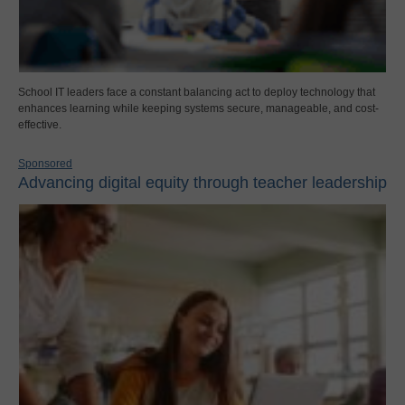
School IT leaders face a constant balancing act to deploy technology that
enhances learning while keeping systems secure, manageable, and cost-
effective.
Sponsored
Advancing digital equity through teacher leadership