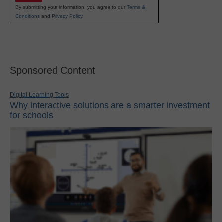
By submitting your information, you agree to our
Terms &
Conditions
and
Privacy Policy
.
Sponsored Content
Digital Learning Tools
Why interactive solutions are a smarter investment
for schools