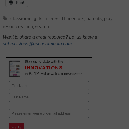
Print
Tags
classroom
,
girls
,
interest
,
IT
,
mentors
,
parents
,
play
,
resources
,
rich
,
search
Want to share a great resource? Let us know at
submissions@eschoolmedia.com
.
Stay up-to-date with the
INNOVATIONS
K-12 Education
in
Newsletter
Name
First
Last
Email
Sign Up