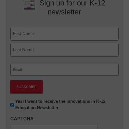
Sign up for our K-12
newsletter
Name
First
Last
Email
(Required)
Newsletter:
Yes! I want to receive the Innovations in K-12
Education Newsletter
Innovations
in
CAPTCHA
K12
Education