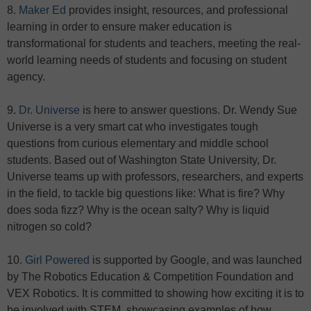
8.
Maker Ed
provides insight, resources, and professional
learning in order to ensure maker education is
transformational for students and teachers, meeting the real-
world learning needs of students and focusing on student
agency.
9.
Dr. Universe
is here to answer questions. Dr. Wendy Sue
Universe is a very smart cat who investigates tough
questions from curious elementary and middle school
students. Based out of Washington State University, Dr.
Universe teams up with professors, researchers, and experts
in the field, to tackle big questions like: What is fire? Why
does soda fizz? Why is the ocean salty? Why is liquid
nitrogen so cold?
10.
Girl Powered
is supported by Google, and was launched
by The Robotics Education & Competition Foundation and
VEX Robotics. It is committed to showing how exciting it is to
be involved with STEM, showcasing examples of how