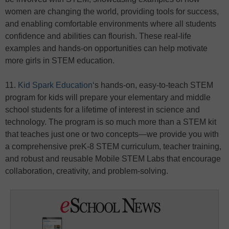
women are changing the world, providing tools for success,
and enabling comfortable environments where all students
confidence and abilities can flourish. These real-life
examples and hands-on opportunities can help motivate
more girls in STEM education.
11.
Kid Spark Education
‘s hands-on, easy-to-teach STEM
program for kids will prepare your elementary and middle
school students for a lifetime of interest in science and
technology. The program is so much more than a STEM kit
that teaches just one or two concepts—we provide you with
a comprehensive preK-8 STEM curriculum, teacher training,
and robust and reusable Mobile STEM Labs that encourage
collaboration, creativity, and problem-solving.