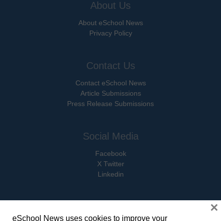
About Us
About eSchool News
Privacy Policy
Contact Us
Contact eSchool News
Article Submissions
Press Release Submissions
Social Media
Facebook
X Twitter
Linkedin
×
eSchool News uses cookies to improve your