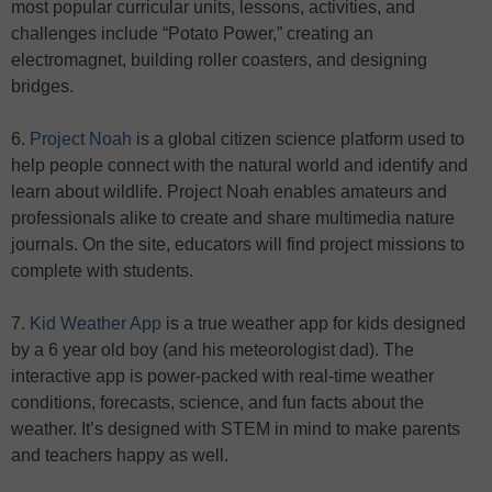
most popular curricular units, lessons, activities, and
challenges include “Potato Power,” creating an
electromagnet, building roller coasters, and designing
bridges.
6.
Project Noah
is a global citizen science platform used to
help people connect with the natural world and identify and
learn about wildlife. Project Noah enables amateurs and
professionals alike to create and share multimedia nature
journals. On the site, educators will find project missions to
complete with students.
7.
Kid Weather App
is a true weather app for kids designed
by a 6 year old boy (and his meteorologist dad). The
interactive app is power-packed with real-time weather
conditions, forecasts, science, and fun facts about the
weather. It’s designed with STEM in mind to make parents
and teachers happy as well.