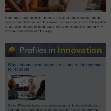
Meaningful opportunities for teachers to build expertise and leadership
beyond their classroom add to a sense of professionalism and fulfillment. In
an age when the role of technology in education is rapidly changing, why
not allow teachers to lead the way?
Why interactive solutions are a smarter investment
for schools
School IT leaders face a constant balancing act to deploy technology
that enhances learning while keeping systems secure, manageable,