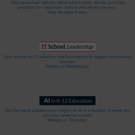
Stay up-to-date with the latest edtech tools, trends, and best
practices for classroom, school and district success.
Daily Monday-Friday.
Your source for IT solutions and innovations to support school-wide
success.
Weekly on Wednesday.
Get the latest updates and insights on AI in education to keep you
and your students current.
Weekly on Thursday.