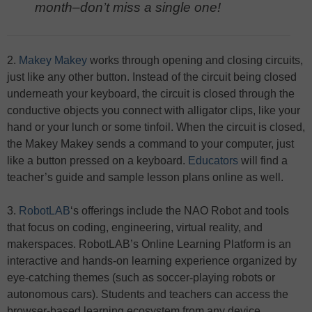
month–don’t miss a single one!
2.
Makey Makey
works through opening and closing circuits,
just like any other button. Instead of the circuit being closed
underneath your keyboard, the circuit is closed through the
conductive objects you connect with alligator clips, like your
hand or your lunch or some tinfoil. When the circuit is closed,
the Makey Makey sends a command to your computer, just
like a button pressed on a keyboard.
Educators
will find a
teacher’s guide and sample lesson plans online as well.
3.
RobotLAB
‘s offerings include the NAO Robot and tools
that focus on coding, engineering, virtual reality, and
makerspaces. RobotLAB’s Online Learning Platform is an
interactive and hands-on learning experience organized by
eye-catching themes (such as soccer-playing robots or
autonomous cars). Students and teachers can access the
browser-based learning ecosystem from any device.