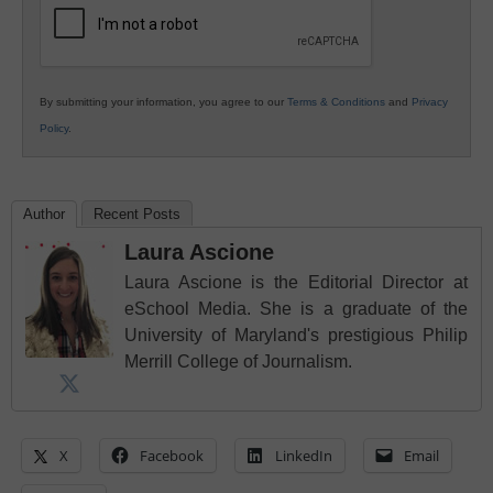
By submitting your information, you agree to our
Terms & Conditions
and
Privacy
Policy
.
Author
Recent Posts
Laura Ascione
Laura Ascione is the Editorial Director at
eSchool Media. She is a graduate of the
University of Maryland's prestigious Philip
Merrill College of Journalism.
X
Facebook
LinkedIn
Email