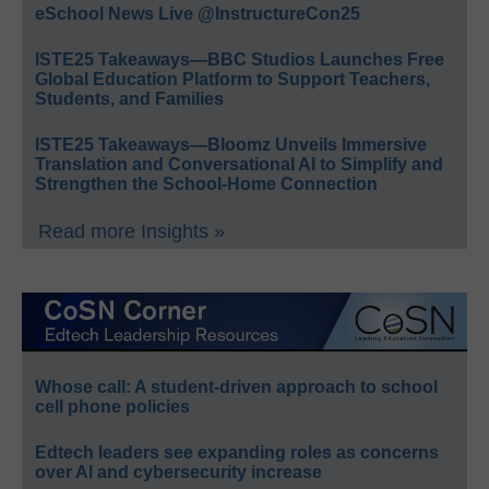
eSchool News Live @InstructureCon25
ISTE25 Takeaways—BBC Studios Launches Free
Global Education Platform to Support Teachers,
Students, and Families
ISTE25 Takeaways—Bloomz Unveils Immersive
Translation and Conversational AI to Simplify and
Strengthen the School-Home Connection
Read more Insights »
Whose call: A student-driven approach to school
cell phone policies
Edtech leaders see expanding roles as concerns
over AI and cybersecurity increase