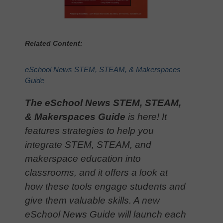
Related Content:
eSchool News STEM, STEAM, & Makerspaces
Guide
The eSchool News STEM, STEAM,
& Makerspaces Guide
is here! It
features strategies to help you
integrate STEM, STEAM, and
makerspace education into
classrooms, and it offers a look at
how these tools engage students and
give them valuable skills. A new
eSchool News Guide will launch each