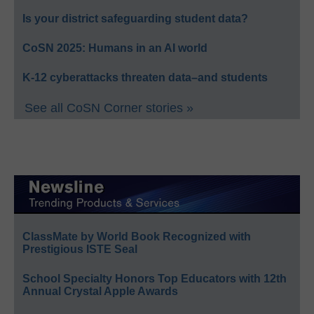
Is your district safeguarding student data?
CoSN 2025: Humans in an AI world
K-12 cyberattacks threaten data–and students
See all CoSN Corner stories »
ClassMate by World Book Recognized with
Prestigious ISTE Seal
School Specialty Honors Top Educators with 12th
Annual Crystal Apple Awards