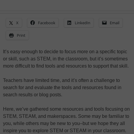
X
Facebook
LinkedIn
Email
Print
It’s easy enough to decide to focus more on a specific topic
or skill, such as STEM, in the classroom, but it’s sometimes
more difficult to find tools and resources to support that skill.
Teachers have limited time, and it’s often a challenge to
search for and evaluate the tools and resources found in
search results or blog posts.
Here, we’ve gathered some resources and tools focusing on
STEM, STEAM, and makerspaces. Some may be familiar to
you, while others may be new to you–but we hope they all
inspire you to explore STEM or STEAM in your classroom.