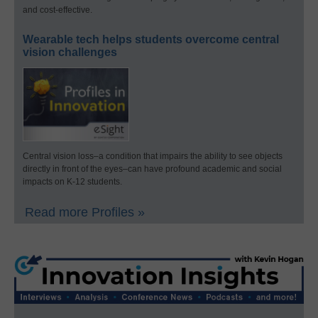
and cost-effective.
Wearable tech helps students overcome central
vision challenges
Central vision loss–a condition that impairs the ability to see objects
directly in front of the eyes–can have profound academic and social
impacts on K-12 students.
Read more Profiles »