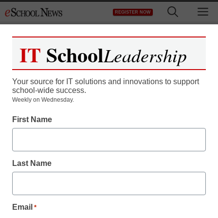
Skip
M
REGISTER NOW
to
content
IT
School
Leadership
Your source for IT solutions and innovations to support
school-wide success.
Weekly on Wednesday.
First Name
Last Name
Email
*