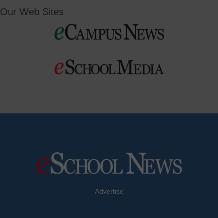
Our Web Sites
Advertise