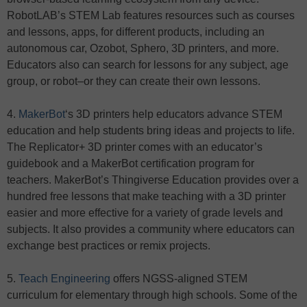
RobotLAB’s STEM Lab features resources such as courses
and lessons, apps, for different products, including an
autonomous car, Ozobot, Sphero, 3D printers, and more.
Educators also can search for lessons for any subject, age
group, or robot–or they can create their own lessons.
4.
MakerBot
‘s 3D printers help educators advance STEM
education and help students bring ideas and projects to life.
The Replicator+ 3D printer comes with an educator’s
guidebook and a MakerBot certification program for
teachers. MakerBot’s Thingiverse Education provides over a
hundred free lessons that make teaching with a 3D printer
easier and more effective for a variety of grade levels and
subjects. It also provides a community where educators can
exchange best practices or remix projects.
5.
Teach Engineering
offers NGSS-aligned STEM
curriculum for elementary through high schools. Some of the