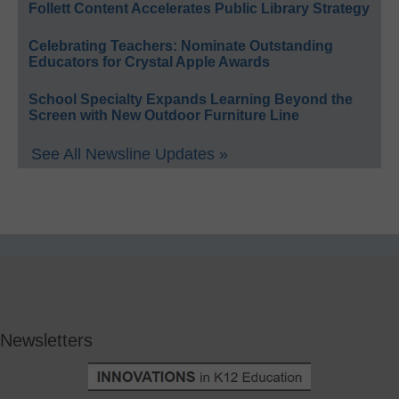
Follett Content Accelerates Public Library Strategy
Celebrating Teachers: Nominate Outstanding
Educators for Crystal Apple Awards
School Specialty Expands Learning Beyond the
Screen with New Outdoor Furniture Line
See All Newsline Updates »
Newsletters