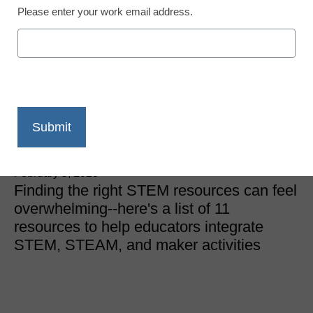
Please enter your work email address.
School Makerspaces
11 resources for STEM,
STEAM, and
makerspaces
Laura Ascione
February 5, 2020
Finding the right STEM resources can feel
overwhelming--here's a list of 11
resources to help educators integrate
STEM, STEAM, and maker activities