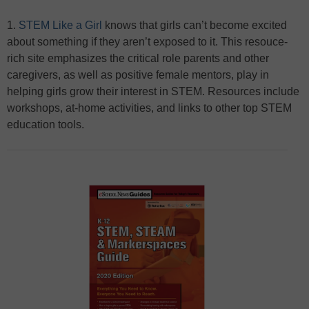
1.
STEM Like a Girl
knows that girls can’t become excited
about something if they aren’t exposed to it. This resouce-
rich site emphasizes the critical role parents and other
caregivers, as well as positive female mentors, play in
helping girls grow their interest in STEM. Resources include
workshops, at-home activities, and links to other top STEM
education tools.