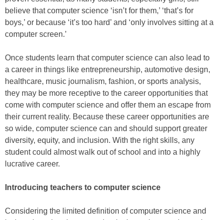
believe that computer science ‘isn’t for them,’ ‘that’s for
boys,’ or because ‘it’s too hard’ and ‘only involves sitting at a
computer screen.’
Once students learn that computer science can also lead to
a career in things like entrepreneurship, automotive design,
healthcare, music journalism, fashion, or sports analysis,
they may be more receptive to the career opportunities that
come with computer science and offer them an escape from
their current reality. Because these career opportunities are
so wide, computer science can and should support greater
diversity, equity, and inclusion. With the right skills, any
student could almost walk out of school and into a highly
lucrative career.
Introducing teachers to computer science
Considering the limited definition of computer science and