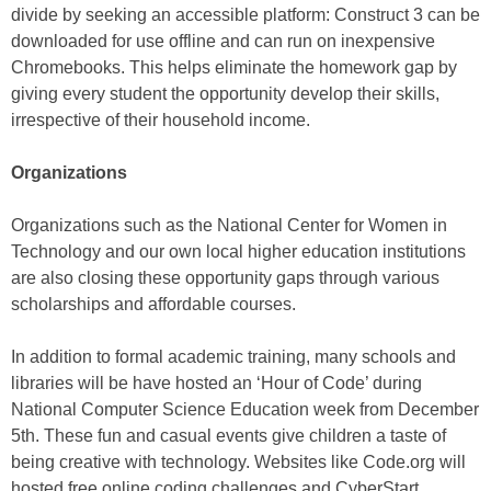
divide by seeking an accessible platform: Construct 3 can be
downloaded for use offline and can run on inexpensive
Chromebooks. This helps eliminate the homework gap by
giving every student the opportunity develop their skills,
irrespective of their household income.
Organizations
Organizations such as the National Center for Women in
Technology and our own local higher education institutions
are also closing these opportunity gaps through various
scholarships and affordable courses.
In addition to formal academic training, many schools and
libraries will be have hosted an ‘Hour of Code’ during
National Computer Science Education week from December
5th. These fun and casual events give children a taste of
being creative with technology. Websites like Code.org will
hosted free online coding challenges and CyberStart