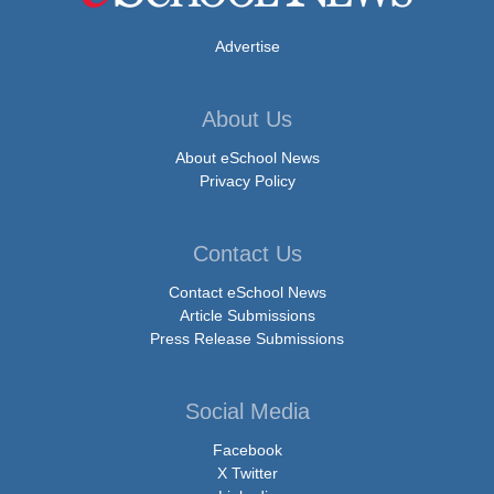
Advertise
About Us
About eSchool News
Privacy Policy
Contact Us
Contact eSchool News
Article Submissions
Press Release Submissions
Social Media
Facebook
X Twitter