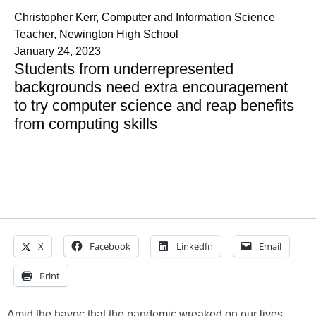
Christopher Kerr, Computer and Information Science
Teacher, Newington High School
January 24, 2023
Students from underrepresented
backgrounds need extra encouragement
to try computer science and reap benefits
from computing skills
X
Facebook
LinkedIn
Email
Print
Amid the havoc that the pandemic wreaked on our lives,