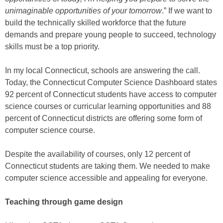
unimaginable opportunities of your tomorrow
.” If we want to
build the technically skilled workforce that the future
demands and prepare young people to succeed, technology
skills must be a top priority.
In my local Connecticut, schools are answering the call.
Today, the Connecticut Computer Science Dashboard states
92 percent of Connecticut students have access to computer
science courses or curricular learning opportunities and 88
percent of Connecticut districts are offering some form of
computer science course.
Despite the availability of courses, only 12 percent of
Connecticut students are taking them. We needed to make
computer science accessible and appealing for everyone.
Teaching through game design