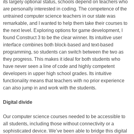
its largely optional status, schools depend on teachers who
are personally interested in coding. The competence of the
untrained computer science teachers in our state was
remarkable, and I wanted to help them take their courses to
the next level. Exploring options for game development, I
found Construct 3 to be the clear winner. Its intuitive user
interface combines both block-based and text-based
programming, so students can switch between the two as
they progress. This makes it ideal for both students who
have never seen a line of code and highly competent
developers in upper high school grades. Its intuitive
functionality means that teachers with no prior experience
can also jump in and work with the students.
Digital divide
Our computer science courses needed to be accessible to
all students, including those without connectivity or a
sophisticated device. We’ve been able to bridge this digital