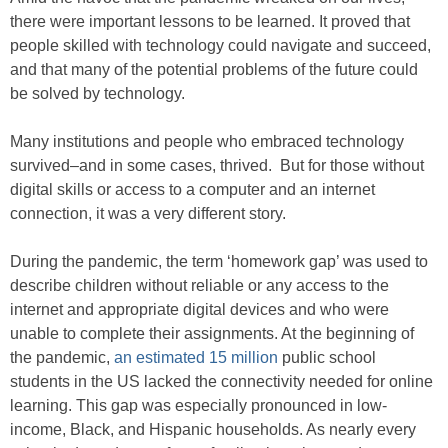
there were important lessons to be learned. It proved that
people skilled with technology could navigate and succeed,
and that many of the potential problems of the future could
be solved by technology.
Many institutions and people who embraced technology
survived–and in some cases, thrived. But for those without
digital skills or access to a computer and an internet
connection, it was a very different story.
During the pandemic, the term ‘homework gap’ was used to
describe children without reliable or any access to the
internet and appropriate digital devices and who were
unable to complete their assignments. At the beginning of
the pandemic,
an estimated 15 million
public school
students in the US lacked the connectivity needed for online
learning. This gap was especially pronounced in low-
income, Black, and Hispanic households. As nearly every