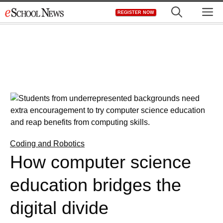
Skip
M
REGISTER NOW
to
content
Coding and Robotics
How computer science
education bridges the
digital divide