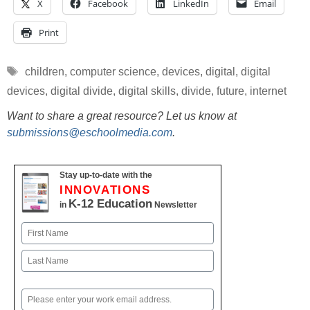
X
Facebook
LinkedIn
Email
Print
Tags
children
,
computer science
,
devices
,
digital
,
digital
devices
,
digital divide
,
digital skills
,
divide
,
future
,
internet
Want to share a great resource? Let us know at
submissions@eschoolmedia.com
.
Stay up-to-date with the
INNOVATIONS
K-12 Education
in
Newsletter
Name
First
Last
Email