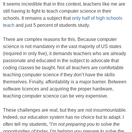
It seems incredible that in this context, teachers like me are
still having to fight to teach computer science in their
schools. It remains a subject that
only half of high schools
teach
and just 5 percent of students study.
There are complex reasons for this. Because computer
science is not mandatory in the vast majority of US states
(required in only five), it demands teachers who are already
passionate and educated in the subject to advocate that
coding classes be taught. Not all teachers are comfortable
teaching computer science if they don’t have the skills
themselves. Finally, affordability is a major barrier. Between
software licences and acquiring the proper hardware,
teaching computer science can be very expensive.
These challenges are real, but they are not insurmountable.
Indeed, our education system has no choice but to adapt. I
often tell my students, “
I’m not preparing you to solve the
opportunities of today, I’m helping you prepare to solve the