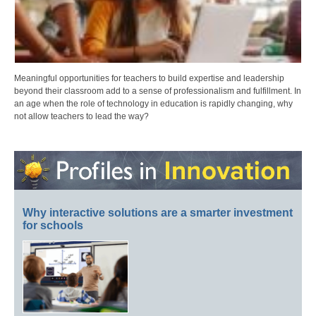
Meaningful opportunities for teachers to build expertise and leadership
beyond their classroom add to a sense of professionalism and fulfillment. In
an age when the role of technology in education is rapidly changing, why
not allow teachers to lead the way?
Why interactive solutions are a smarter investment
for schools