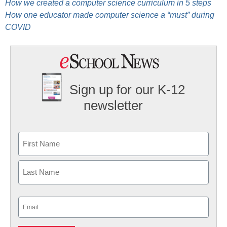
How we created a computer science curriculum in 5 steps
How one educator made computer science a “must” during
COVID
Sign up for our K-12
newsletter
Name
First
Last
Email
(Required)