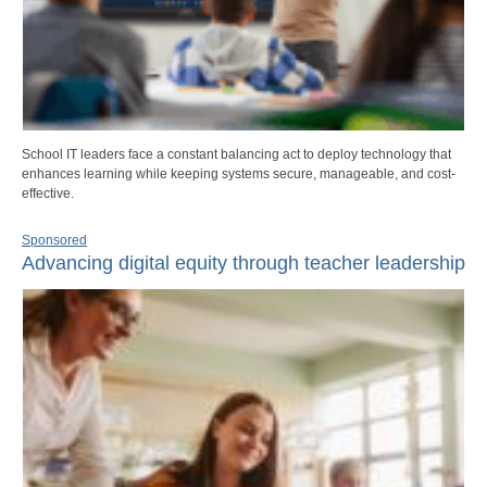
School IT leaders face a constant balancing act to deploy technology that
enhances learning while keeping systems secure, manageable, and cost-
effective.
Sponsored
Advancing digital equity through teacher leadership