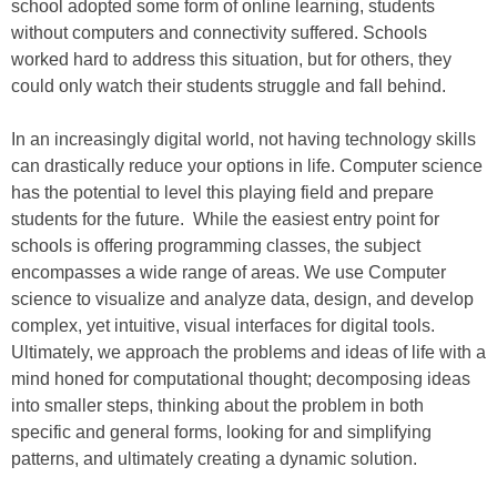
school adopted some form of online learning, students
without computers and connectivity suffered. Schools
worked hard to address this situation, but for others, they
could only watch their students struggle and fall behind.
In an increasingly digital world, not having technology skills
can drastically reduce your options in life. Computer science
has the potential to level this playing field and prepare
students for the future. While the easiest entry point for
schools is offering programming classes, the subject
encompasses a wide range of areas. We use Computer
science to visualize and analyze data, design, and develop
complex, yet intuitive, visual interfaces for digital tools.
Ultimately, we approach the problems and ideas of life with a
mind honed for computational thought; decomposing ideas
into smaller steps, thinking about the problem in both
specific and general forms, looking for and simplifying
patterns, and ultimately creating a dynamic solution.