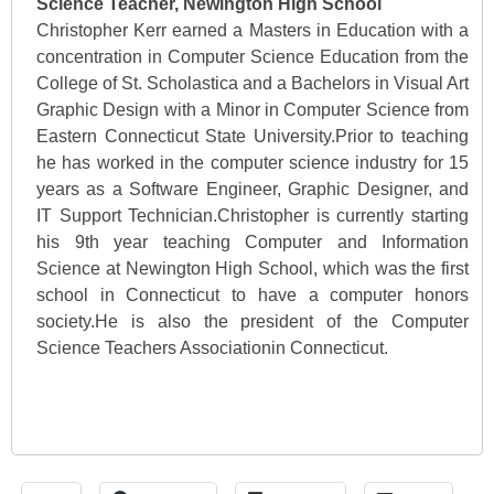
Science Teacher, Newington High School
Christopher Kerr earned a Masters in Education with a
concentration in Computer Science Education from the
College of St. Scholastica and a Bachelors in Visual Art
Graphic Design with a Minor in Computer Science from
Eastern Connecticut State University.Prior to teaching
he has worked in the computer science industry for 15
years as a Software Engineer, Graphic Designer, and
IT Support Technician.Christopher is currently starting
his 9th year teaching Computer and Information
Science at Newington High School, which was the first
school in Connecticut to have a computer honors
society.He is also the president of the Computer
Science Teachers Associationin Connecticut.