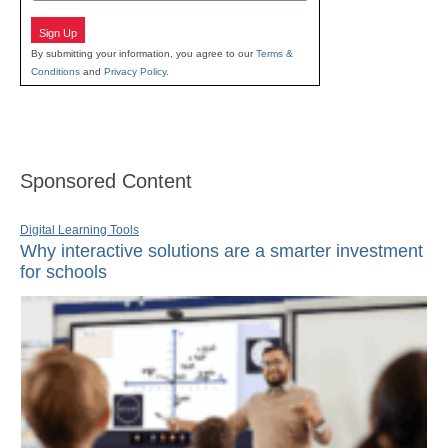
Sign Up
By submitting your information, you agree to our
Terms &
Conditions
and
Privacy Policy
.
Sponsored Content
Digital Learning Tools
Why interactive solutions are a smarter investment
for schools