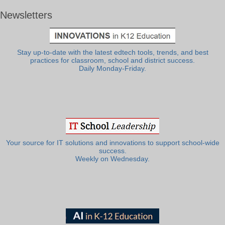
Newsletters
Stay up-to-date with the latest edtech tools, trends, and best
practices for classroom, school and district success.
Daily Monday-Friday.
Your source for IT solutions and innovations to support school-wide
success.
Weekly on Wednesday.