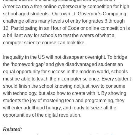
America ran a free online cybersecurity competition for high
school aged students. Our own Lt. Governor’s Computing
challenge offers many levels of entry for grades 3 through
12. Participating in an Hour of Code or online competition is
a brilliant way for schools to test the waters of what a
computer science course can look like.
Inequality in the US will not disappear overnight. To bridge
the ‘homework gap’ and give disadvantaged students an
equal opportunity for success in the modern world, schools
must be able to teach them computer science. Every student
should finish the school knowing not just how to consume
with technology, but also how to create with it. By showing
students the joy of mastering tech and programming, they
will enter adulthood hungry, and ready to seize all the
opportunities of the digital revolution.
Related
: