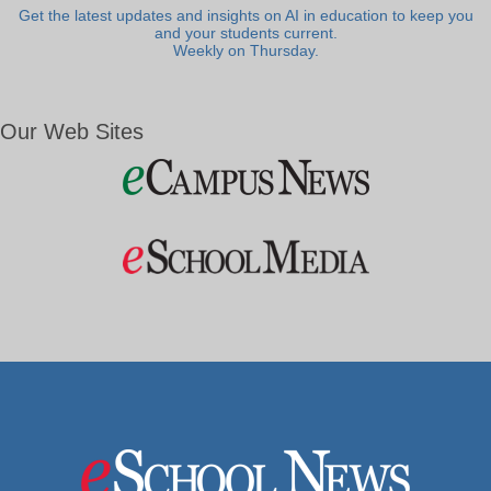
Get the latest updates and insights on AI in education to keep you
and your students current.
Weekly on Thursday.
Our Web Sites