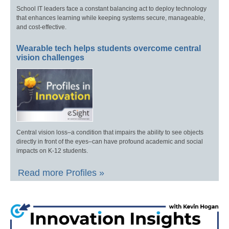
School IT leaders face a constant balancing act to deploy technology
that enhances learning while keeping systems secure, manageable,
and cost-effective.
Wearable tech helps students overcome central
vision challenges
Central vision loss–a condition that impairs the ability to see objects
directly in front of the eyes–can have profound academic and social
impacts on K-12 students.
Read more Profiles »