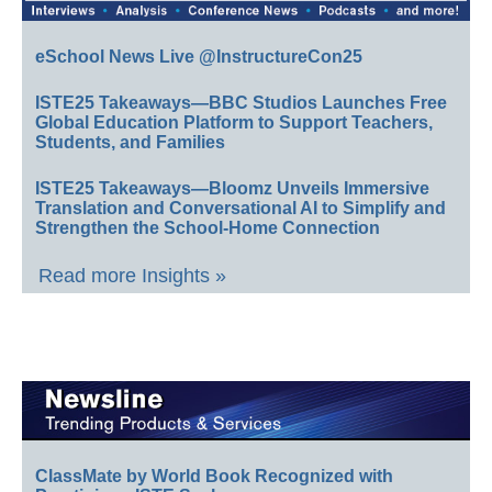
eSchool News Live @InstructureCon25
ISTE25 Takeaways—BBC Studios Launches Free
Global Education Platform to Support Teachers,
Students, and Families
ISTE25 Takeaways—Bloomz Unveils Immersive
Translation and Conversational AI to Simplify and
Strengthen the School-Home Connection
Read more Insights »
ClassMate by World Book Recognized with