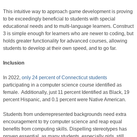
This intuitive way to approach game development is proving
to be exceedingly beneficial to students with special
educational needs and to multi-language learners. Construct
3 is simple enough for learners who are newer to coding, but
holds greater functionality for advanced courses, allowing
students to develop at their own speed, and to go far.
Inclusion
In 2022,
only 24 percent of Connecticut students
participating in a computer science course identified as
female. Additionally, just 11 percent Identified as Black, 19
percent Hispanic, and 0.1 percent were Native American.
Students from underrepresented backgrounds need extra
encouragement to try computer science and reap equal
benefits from computing skills. Dispelling stereotypes has
proven essential, as many students, especially girls, still