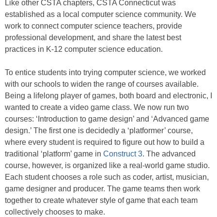
Like other CSTA chapters, CSTA Connecticut was
established as a local computer science community. We
work to connect computer science teachers, provide
professional development, and
share the latest best
practices in K-12 computer science education.
To entice students into trying computer science, we worked
with our schools to widen the range of courses available.
Being a lifelong player of games, both board and electronic, I
wanted to create a video game class. We now run two
courses: ‘Introduction to game design’ and ‘Advanced game
design.’ The first one is decidedly a ‘platformer’ course,
where every student is required to figure out how to build a
traditional ‘platform’ game in
Construct 3
. The advanced
course, however, is organized like a real-world game studio.
Each student chooses a role such as coder, artist, musician,
game designer and producer. The game teams then work
together to create whatever style of game that each team
collectively chooses to make.