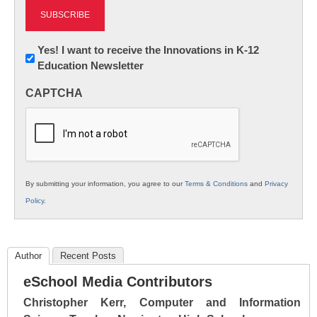
Newsletter:
Yes! I want to receive the Innovations in K-12
Education Newsletter
Innovations
in
CAPTCHA
K12
Education
By submitting your information, you agree to our
Terms & Conditions
and
Privacy
Policy
.
Author
Recent Posts
eSchool Media Contributors
Christopher Kerr, Computer and Information