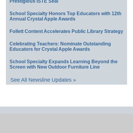
Prestigious ISTE Seal
School Specialty Honors Top Educators with 12th
Annual Crystal Apple Awards
Follett Content Accelerates Public Library Strategy
Celebrating Teachers: Nominate Outstanding
Educators for Crystal Apple Awards
School Specialty Expands Learning Beyond the
Screen with New Outdoor Furniture Line
See All Newsline Updates »