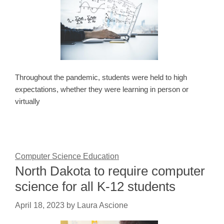
Throughout the pandemic, students were held to high
expectations, whether they were learning in person or
virtually
Computer Science Education
North Dakota to require computer
science for all K-12 students
April 18, 2023
by
Laura Ascione