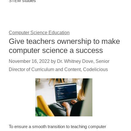
STEM studies
Computer Science Education
Give teachers ownership to make
computer science a success
November 16, 2022
by
Dr. Whitney Dove, Senior
Director of Curriculum and Content, Codelicious
To ensure a smooth transition to teaching computer