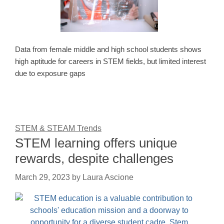
Data from female middle and high school students shows
high aptitude for careers in STEM fields, but limited interest
due to exposure gaps
STEM & STEAM Trends
STEM learning offers unique
rewards, despite challenges
March 29, 2023
by
Laura Ascione