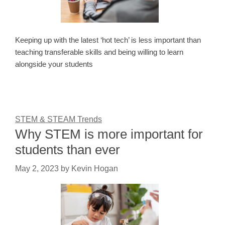
Keeping up with the latest ‘hot tech’ is less important than
teaching transferable skills and being willing to learn
alongside your students
STEM & STEAM Trends
Why STEM is more important for
students than ever
May 2, 2023
by
Kevin Hogan