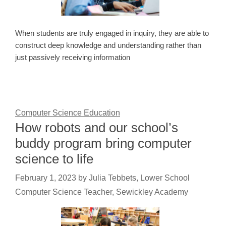
When students are truly engaged in inquiry, they are able to
construct deep knowledge and understanding rather than
just passively receiving information
Computer Science Education
How robots and our school’s
buddy program bring computer
science to life
February 1, 2023
by
Julia Tebbets, Lower School
Computer Science Teacher, Sewickley Academy