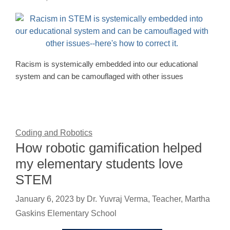
Racism is systemically embedded into our educational
system and can be camouflaged with other issues
Coding and Robotics
How robotic gamification helped
my elementary students love
STEM
January 6, 2023
by
Dr. Yuvraj Verma, Teacher, Martha
Gaskins Elementary School