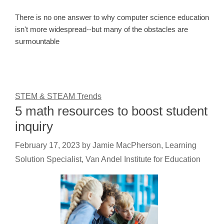
There is no one answer to why computer science education
isn't more widespread--but many of the obstacles are
surmountable
STEM & STEAM Trends
5 math resources to boost student
inquiry
February 17, 2023
by
Jamie MacPherson, Learning
Solution Specialist, Van Andel Institute for Education