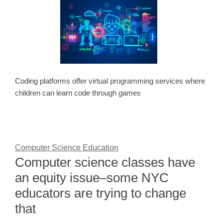
Coding platforms offer virtual programming services where
children can learn code through games
Computer Science Education
Computer science classes have
an equity issue–some NYC
educators are trying to change
that