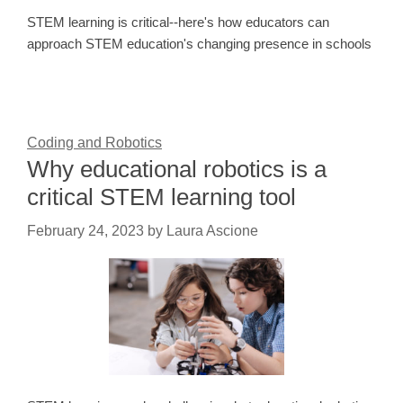
STEM learning is critical--here's how educators can
approach STEM education's changing presence in schools
Coding and Robotics
Why educational robotics is a
critical STEM learning tool
February 24, 2023
by
Laura Ascione