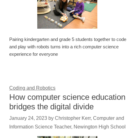
Pairing kindergarten and grade 5 students together to code
and play with robots turns into a rich computer science
experience for everyone
Coding and Robotics
How computer science education
bridges the digital divide
January 24, 2023
by
Christopher Kerr, Computer and
Information Science Teacher, Newington High School