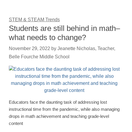
STEM & STEAM Trends
Students are still behind in math–
what needs to change?
November 29, 2022
by
Jeanette Nicholas, Teacher,
Belle Fourche Middle School
Educators face the daunting task of addressing lost
instructional time from the pandemic, while also managing
drops in math achievement and teaching grade-level
content