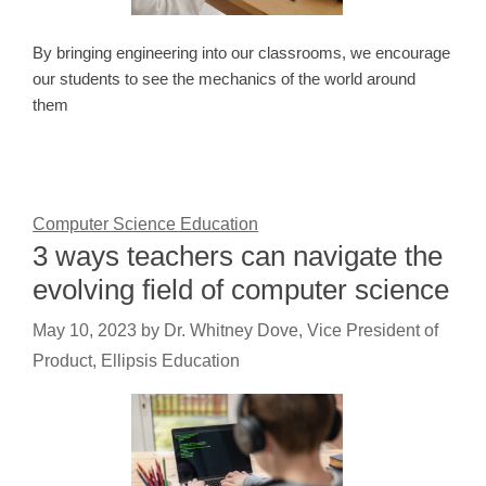
By bringing engineering into our classrooms, we encourage
our students to see the mechanics of the world around
them
Computer Science Education
3 ways teachers can navigate the
evolving field of computer science
May 10, 2023
by
Dr. Whitney Dove, Vice President of
Product, Ellipsis Education