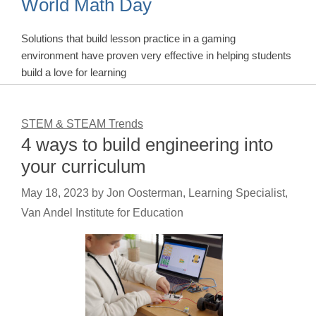
World Math Day
Solutions that build lesson practice in a gaming
environment have proven very effective in helping students
build a love for learning
STEM & STEAM Trends
4 ways to build engineering into
your curriculum
May 18, 2023
by
Jon Oosterman, Learning Specialist,
Van Andel Institute for Education