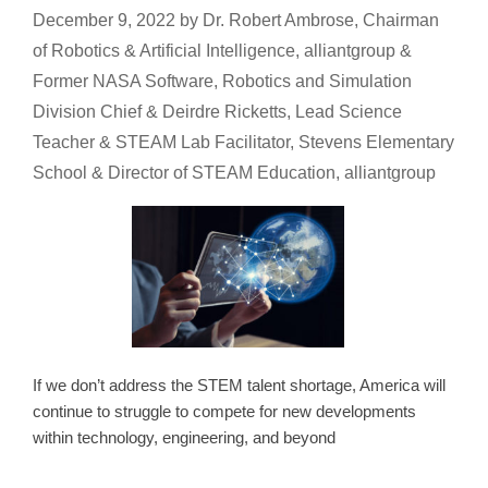
December 9, 2022
by
Dr. Robert Ambrose, Chairman
of Robotics & Artificial Intelligence, alliantgroup &
Former NASA Software, Robotics and Simulation
Division Chief & Deirdre Ricketts, Lead Science
Teacher & STEAM Lab Facilitator, Stevens Elementary
School & Director of STEAM Education, alliantgroup
If we don’t address the STEM talent shortage, America will
continue to struggle to compete for new developments
within technology, engineering, and beyond