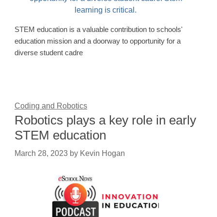
STEM education is a valuable contribution to schools'
education mission and a doorway to opportunity for a
diverse student cadre
Coding and Robotics
Robotics plays a key role in early
STEM education
March 28, 2023
by
Kevin Hogan