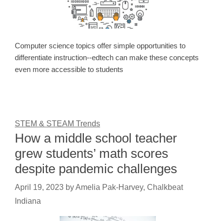
Computer science topics offer simple opportunities to
differentiate instruction--edtech can make these concepts
even more accessible to students
STEM & STEAM Trends
How a middle school teacher
grew students’ math scores
despite pandemic challenges
April 19, 2023
by
Amelia Pak-Harvey, Chalkbeat
Indiana