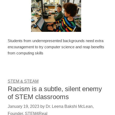
Students from underrepresented backgrounds need extra
encouragement to try computer science and reap benefits
from computing skills
STEM & STEAM
Racism is a subtle, silent enemy
of STEM classrooms
January 19, 2023
by
Dr. Leena Bakshi McLean,
Founder, STEM4Real