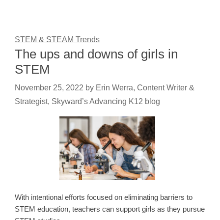
STEM & STEAM Trends
The ups and downs of girls in
STEM
November 25, 2022
by
Erin Werra, Content Writer &
Strategist, Skyward’s Advancing K12 blog
With intentional efforts focused on eliminating barriers to
STEM education, teachers can support girls as they pursue