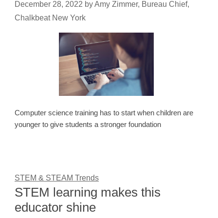
December 28, 2022
by
Amy Zimmer, Bureau Chief,
Chalkbeat New York
Computer science training has to start when children are
younger to give students a stronger foundation
STEM & STEAM Trends
STEM learning makes this
educator shine