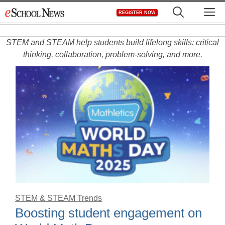
Skip
M
REGISTER NOW
to
content
STEM and STEAM help students build lifelong skills: critical
thinking, collaboration, problem-solving, and more.
STEM & STEAM Trends
Boosting student engagement on