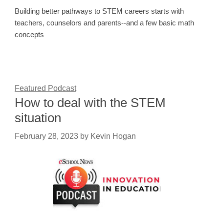
Building better pathways to STEM careers starts with
teachers, counselors and parents--and a few basic math
concepts
Featured Podcast
How to deal with the STEM
situation
February 28, 2023
by
Kevin Hogan