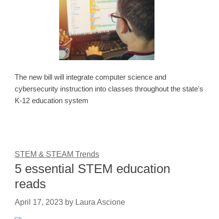
The new bill will integrate computer science and
cybersecurity instruction into classes throughout the state's
K-12 education system
STEM & STEAM Trends
5 essential STEM education
reads
April 17, 2023
by
Laura Ascione