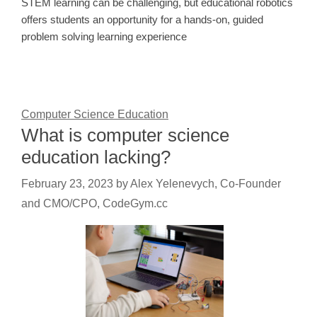
STEM learning can be challenging, but educational robotics
offers students an opportunity for a hands-on, guided
problem solving learning experience
Computer Science Education
What is computer science
education lacking?
February 23, 2023
by
Alex Yelenevych, Co-Founder
and CMO/CPO, CodeGym.cc