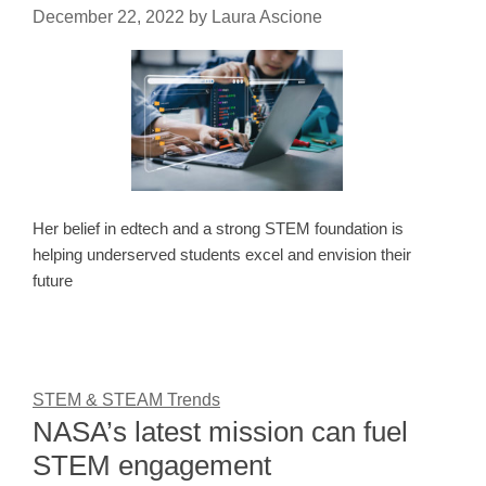
December 22, 2022
by
Laura Ascione
Her belief in edtech and a strong STEM foundation is
helping underserved students excel and envision their
future
STEM & STEAM Trends
NASA’s latest mission can fuel
STEM engagement