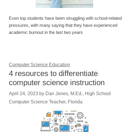
Even top students have been struggling with school-related
pressures, with many saying that they have experienced
academic burnout in the last two years
Computer Science Education
4 resources to differentiate
computer science instruction
April 24, 2023
by
Dan Jones, M.Ed., High School
Computer Science Teacher, Florida