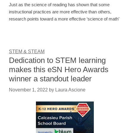
Just as the science of reading has shown that some
instructional practices are more effective than others,
research points toward a more effective ‘science of math’
STEM & STEAM
Dedication to STEM learning
makes this eSN Hero Awards
winner a standout leader
November 1, 2022
by
Laura Ascione