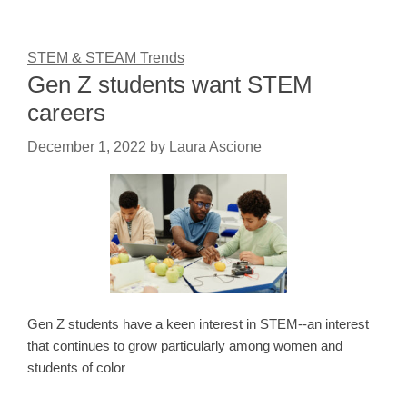
STEM & STEAM Trends
Gen Z students want STEM
careers
December 1, 2022
by
Laura Ascione
Gen Z students have a keen interest in STEM--an interest
that continues to grow particularly among women and
students of color