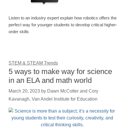
Listen to an industry expert explain how robotics offers the
perfect way for younger students to develop critical higher-
order skills
STEM & STEAM Trends
5 ways to make way for science
in an ELA and math world
March 20, 2023
by
Dawn McCotter and Cory
Kavanagh, Van Andel Institute for Education