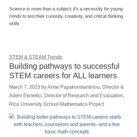
Science is more than a subject; it’s a necessity for young
minds to test their curiosity, creativity, and critical thinking
skills
STEM & STEAM Trends
Building pathways to successful
STEM careers for ALL learners
March 7, 2023
by
Anne Papakonstantinou, Director &
Adem Ekmekci, Director of Research and Evaluation,
Rice University School Mathematics Project