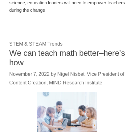
science, education leaders will need to empower teachers
during the change
STEM & STEAM Trends
We can teach math better–here’s
how
November 7, 2022
by
Nigel Nisbet, Vice President of
Content Creation, MIND Research Institute