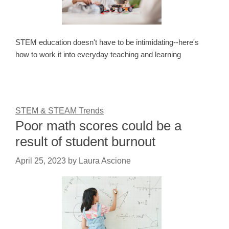
STEM education doesn't have to be intimidating--here's
how to work it into everyday teaching and learning
STEM & STEAM Trends
Poor math scores could be a
result of student burnout
April 25, 2023
by
Laura Ascione