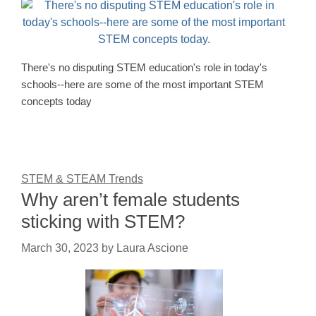
There's no disputing STEM education's role in today's
schools--here are some of the most important STEM
concepts today
STEM & STEAM Trends
Why aren’t female students
sticking with STEM?
March 30, 2023
by
Laura Ascione