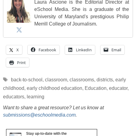
Laura Ascione is the Editorial Director at
eSchool Media. She is a graduate of the
University of Maryland's prestigious Philip
Merrill College of Journalism.
X
Facebook
LinkedIn
Email
Print
Tags
back-to-school
,
classroom
,
classrooms
,
districts
,
early
childhood
,
early childhood education
,
Education
,
educator
,
educators
,
learning
Want to share a great resource? Let us know at
submissions@eschoolmedia.com
.
Stay up-to-date with the