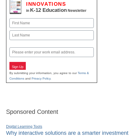
INNOVATIONS
K-12 Education
in
Newsletter
Name
First
Last
Email
Sign Up
By submitting your information, you agree to our
Terms &
Conditions
and
Privacy Policy
.
Sponsored Content
Digital Learning Tools
Why interactive solutions are a smarter investment