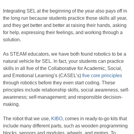
Integrating SEL at the beginning of the year also pays off in
the long run because students practice those skills all year,
and they get better and better at raising their hands, asking
for help, expressing their feelings, and working through a
solution.
As STEAM educators, we have both found robotics to be a
natural vehicle for SEL. In fact, your students can practice
skills in all five of the Collaborative for Academic, Social,
and Emotional Learning’s (CASEL’s)
five core principles
through robotics before they even start coding. These
principles include relationship skills, social awareness, self-
awareness; self-management; and responsible decision-
making.
The robot that we use,
KIBO
, comes in ready-to-go kits that
include many different parts, such as wooden programming
blocks, sensors and modules, wheels, and motors. To