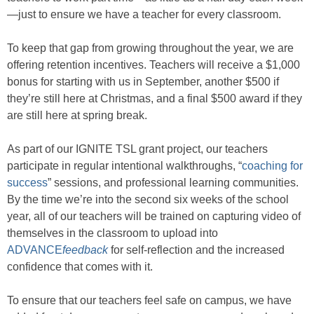
—just to ensure we have a teacher for every classroom.
To keep that gap from growing throughout the year, we are
offering retention incentives. Teachers will receive a $1,000
bonus for starting with us in September, another $500 if
they’re still here at Christmas, and a final $500 award if they
are still here at spring break.
As part of our IGNITE TSL grant project, our teachers
participate in regular intentional walkthroughs, “
coaching for
success
” sessions, and professional learning communities.
By the time we’re into the second six weeks of the school
year, all of our teachers will be trained on capturing video of
themselves in the classroom to upload into
ADVANCE
feedback
for self-reflection and the increased
confidence that comes with it.
To ensure that our teachers feel safe on campus, we have