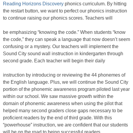
Reading Horizons Discovery
phonics curriculum. By hitting
the restart button, we want to perfect our phonics instruction
to continue raising our phonics scores. Teachers will
be emphasizing “knowing the code.” When students “know
the code,” they can speak a language that now doesn’t seem
confusing or a mystery. Our teachers will implement the
Sound City sound wall instruction in kindergarten through
second grade. Each teacher will begin their daily
instruction by introducing or reviewing the 44 phonemes of
the English language. Plus, we will continue the Sound City
portion of the phonemic awareness program piloted last year
within our school. We saw massive growth within the
domain of phonemic awareness when using the pilot that
helped many second graders close gaps necessary to be
proficient readers by the end of third grade. With this
“powerhouse” instruction, we are confident that our students
will be on the road to being successful readers.