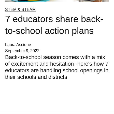
STEM & STEAM
7 educators share back-
to-school action plans
Laura Ascione
September 9, 2022
Back-to-school season comes with a mix
of excitement and hesitation--here's how 7
educators are handling school openings in
their schools and districts