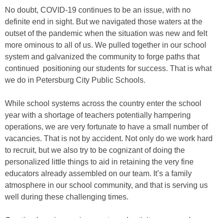
No doubt, COVID-19 continues to be an issue, with no
definite end in sight. But we navigated those waters at the
outset of the pandemic when the situation was new and felt
more ominous to all of us. We pulled together in our school
system and galvanized the community to forge paths that
continued positioning our students for success. That is what
we do in Petersburg City Public Schools.
While school systems across the country enter the school
year with a shortage of teachers potentially hampering
operations, we are very fortunate to have a small number of
vacancies. That is not by accident. Not only do we work hard
to recruit, but we also try to be cognizant of doing the
personalized little things to aid in retaining the very fine
educators already assembled on our team. It’s a family
atmosphere in our school community, and that is serving us
well during these challenging times.