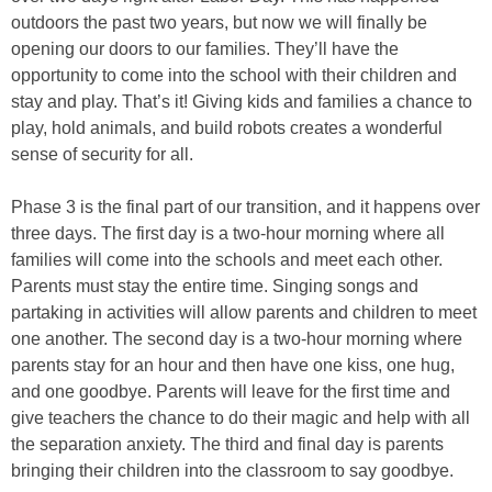
outdoors the past two years, but now we will finally be
opening our doors to our families. They’ll have the
opportunity to come into the school with their children and
stay and play. That’s it! Giving kids and families a chance to
play, hold animals, and build robots creates a wonderful
sense of security for all.
Phase 3 is the final part of our transition, and it happens over
three days. The first day is a two-hour morning where all
families will come into the schools and meet each other.
Parents must stay the entire time. Singing songs and
partaking in activities will allow parents and children to meet
one another. The second day is a two-hour morning where
parents stay for an hour and then have one kiss, one hug,
and one goodbye. Parents will leave for the first time and
give teachers the chance to do their magic and help with all
the separation anxiety. The third and final day is parents
bringing their children into the classroom to say goodbye.