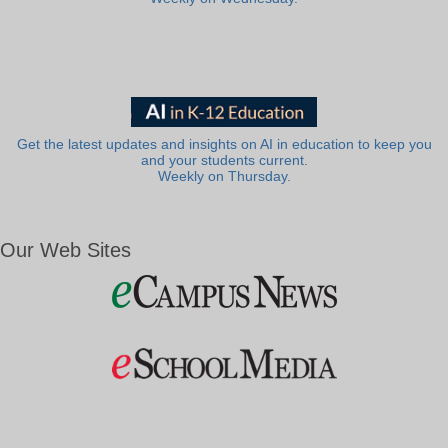
Get the latest updates and insights on AI in education to keep you
and your students current.
Weekly on Thursday.
Our Web Sites