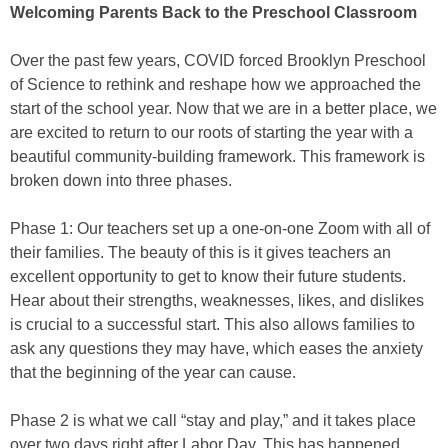
Welcoming Parents Back to the Preschool Classroom
Over the past few years, COVID forced Brooklyn Preschool
of Science to rethink and reshape how we approached the
start of the school year. Now that we are in a better place, we
are excited to return to our roots of starting the year with a
beautiful community-building framework. This framework is
broken down into three phases.
Phase 1: Our teachers set up a one-on-one Zoom with all of
their families. The beauty of this is it gives teachers an
excellent opportunity to get to know their future students.
Hear about their strengths, weaknesses, likes, and dislikes
is crucial to a successful start. This also allows families to
ask any questions they may have, which eases the anxiety
that the beginning of the year can cause.
Phase 2 is what we call “stay and play,” and it takes place
over two days right after Labor Day. This has happened