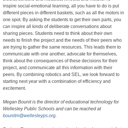
inspire social-emotional learning, all you have to do is put
different pieces in different baskets, such as all the motors in
one spot. By asking the students to get their own parts, you
can inspire all kinds of deliberate conversations about
sharing pieces. Students need to think about their own
needs to finish the project and the needs of their peers who
are trying to gather the same resources. This leads them to
communicate with one another, advocate for themselves,
think about the consequences of these decisions for their
project, and communicate all this information with their
peers. By combining robotics and SEL, we look forward to
starting next year with a combination of efficiency and
excitement.
Megan Bounit is the director of educational technology for
Wellesley Public Schools and can be reached at
bounitm@wellesleyps.org
.