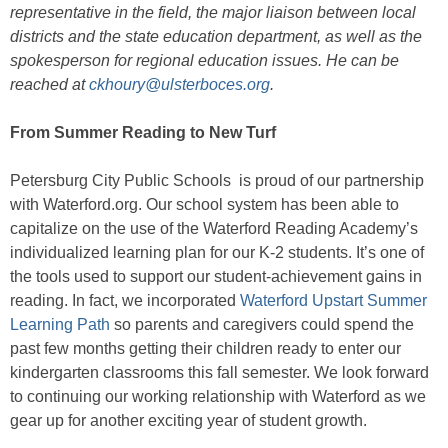
representative in the field, the major liaison between local
districts and the state education department, as well as the
spokesperson for regional education issues. He can be
reached at
ckhoury@ulsterboces.org
.
From Summer Reading to New Turf
Petersburg City Public Schools is proud of our partnership
with Waterford.org. Our school system has been able to
capitalize on the use of the Waterford Reading Academy’s
individualized learning plan for our K-2 students. It’s one of
the tools used to support our student-achievement gains in
reading. In fact, we incorporated
Waterford Upstart Summer
Learning Path
so parents and caregivers could spend the
past few months getting their children ready to enter our
kindergarten classrooms this fall semester. We look forward
to continuing our working relationship with Waterford as we
gear up for another exciting year of student growth.