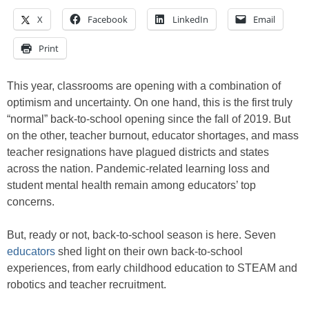
X
Facebook
LinkedIn
Email
Print
This year, classrooms are opening with a combination of
optimism and uncertainty. On one hand, this is the first truly
“normal” back-to-school opening since the fall of 2019. But
on the other, teacher burnout, educator shortages, and mass
teacher resignations have plagued districts and states
across the nation. Pandemic-related learning loss and
student mental health remain among educators’ top
concerns.
But, ready or not, back-to-school season is here. Seven
educators
shed light on their own back-to-school
experiences, from early childhood education to STEAM and
robotics and teacher recruitment.