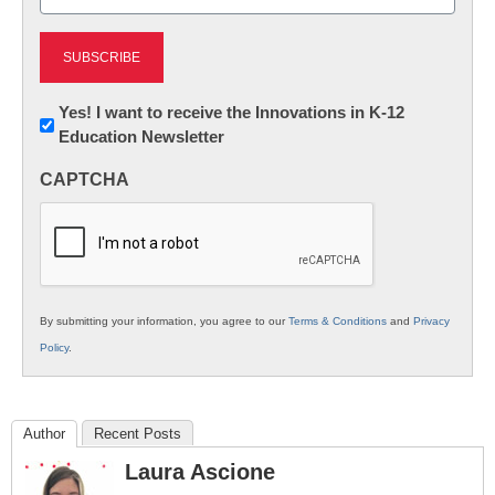
(Required)
Newsletter:
Yes! I want to receive the Innovations in K-12
Education Newsletter
Innovations
in
CAPTCHA
K12
Education
By submitting your information, you agree to our
Terms & Conditions
and
Privacy
Policy
.
Author
Recent Posts
Laura Ascione