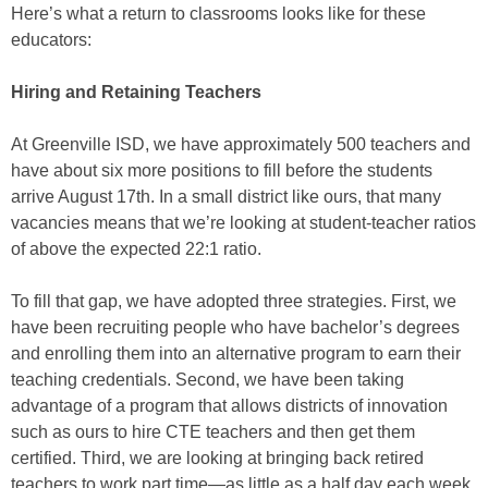
Here’s what a return to classrooms looks like for these
educators:
Hiring and Retaining Teachers
At Greenville ISD, we have approximately 500 teachers and
have about six more positions to fill before the students
arrive August 17th. In a small district like ours, that many
vacancies means that we’re looking at student-teacher ratios
of above the expected 22:1 ratio.
To fill that gap, we have adopted three strategies. First, we
have been recruiting people who have bachelor’s degrees
and enrolling them into an alternative program to earn their
teaching credentials. Second, we have been taking
advantage of a program that allows districts of innovation
such as ours to hire CTE teachers and then get them
certified. Third, we are looking at bringing back retired
teachers to work part time—as little as a half day each week