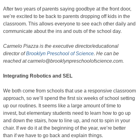
After two years of parents saying goodbye at the front door,
we’re excited to be back to parents dropping off kids in the
classroom. This allows everyone to see each other daily and
communicate about the ins and outs of the school day.
Carmelo Piazza is the executive director/educational
director of
Brooklyn Preschool of Science
. He can be
reached at carmelo@brooklynpreschoolofscience.com.
Integrating Robotics and SEL
We both come from schools that use a responsive classroom
approach, so we’ll spend the first six weeks of school setting
up our routines. It seems like a large amount of time to
invest, but elementary students need to learn how to go up
and down the stairs, how to line up, and not to spin in your
chair. If we do it at the beginning of the year, we’re better
than if we have to go back and explain things.