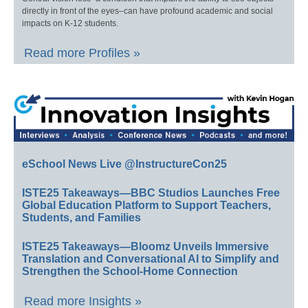
directly in front of the eyes–can have profound academic and social
impacts on K-12 students.
Read more Profiles »
eSchool News Live @InstructureCon25
ISTE25 Takeaways—BBC Studios Launches Free
Global Education Platform to Support Teachers,
Students, and Families
ISTE25 Takeaways—Bloomz Unveils Immersive
Translation and Conversational AI to Simplify and
Strengthen the School-Home Connection
Read more Insights »