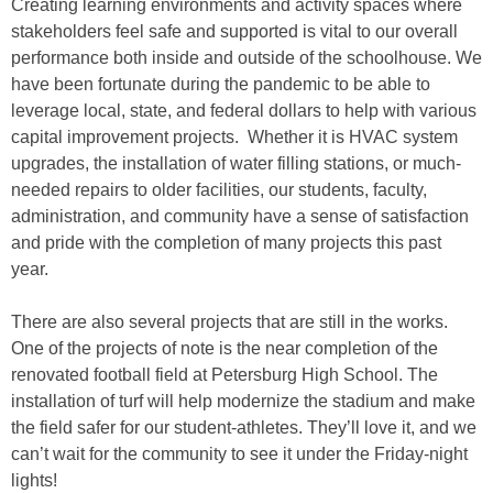
Creating learning environments and activity spaces where
stakeholders feel safe and supported is vital to our overall
performance both inside and outside of the schoolhouse. We
have been fortunate during the pandemic to be able to
leverage local, state, and federal dollars to help with various
capital improvement projects. Whether it is HVAC system
upgrades, the installation of water filling stations, or much-
needed repairs to older facilities, our students, faculty,
administration, and community have a sense of satisfaction
and pride with the completion of many projects this past
year.
There are also several projects that are still in the works.
One of the projects of note is the near completion of the
renovated football field at Petersburg High School. The
installation of turf will help modernize the stadium and make
the field safer for our student-athletes. They’ll love it, and we
can’t wait for the community to see it under the Friday-night
lights!