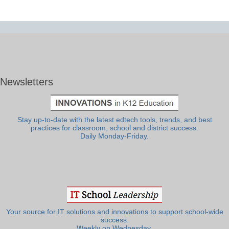
Newsletters
Stay up-to-date with the latest edtech tools, trends, and best
practices for classroom, school and district success.
Daily Monday-Friday.
Your source for IT solutions and innovations to support school-wide
success.
Weekly on Wednesday.