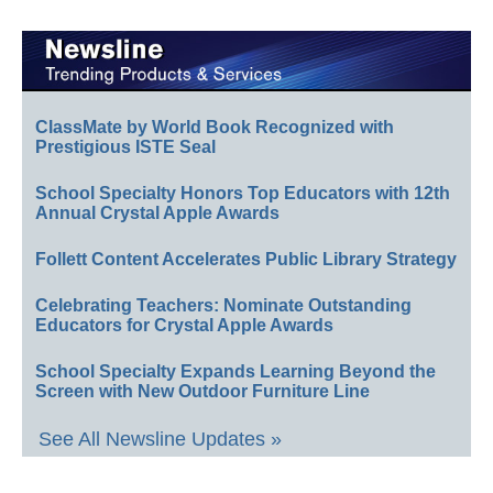
ClassMate by World Book Recognized with
Prestigious ISTE Seal
School Specialty Honors Top Educators with 12th
Annual Crystal Apple Awards
Follett Content Accelerates Public Library Strategy
Celebrating Teachers: Nominate Outstanding
Educators for Crystal Apple Awards
School Specialty Expands Learning Beyond the
Screen with New Outdoor Furniture Line
See All Newsline Updates »