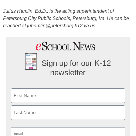
Julius Hamlin, Ed.D., is the acting superintendent of
Petersburg City Public Schools, Petersburg, Va. He can be
reached at juhamlin@petersburg.k12.va.us.
Sign up for our K-12
newsletter
Name
First
Last
Email