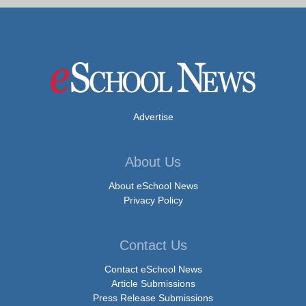
Advertise
About Us
About eSchool News
Privacy Policy
Contact Us
Contact eSchool News
Article Submissions
Press Release Submissions