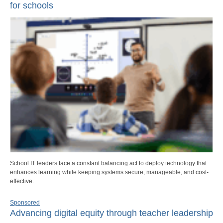
for schools
School IT leaders face a constant balancing act to deploy technology that
enhances learning while keeping systems secure, manageable, and cost-
effective.
Sponsored
Advancing digital equity through teacher leadership