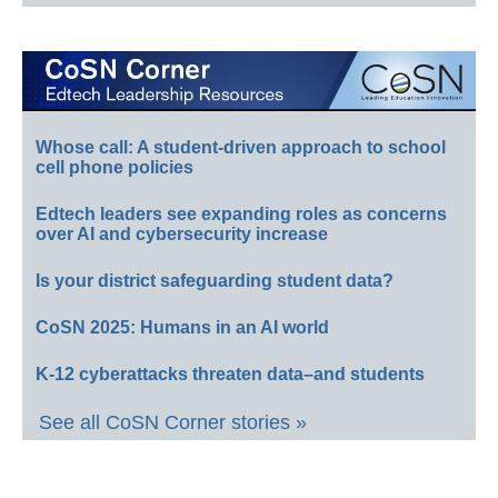
Whose call: A student-driven approach to school
cell phone policies
Edtech leaders see expanding roles as concerns
over AI and cybersecurity increase
Is your district safeguarding student data?
CoSN 2025: Humans in an AI world
K-12 cyberattacks threaten data–and students
See all CoSN Corner stories »