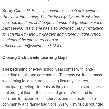
Becky Carter, M. Ed., is an
academic coach at Suwannee
Pineview Elementary.
For the last eight years, Becky has
coached teachers and taught retained 3rd-graders. For the
past several years, she has also provided Tier 3 instruction
for striving 4th- and 5th-graders and tutored middle school
students. She can be reached at
rebecca.carter@suwannee.k12.fl.us.
Closing Districtwide Learning Gaps
The beginning of every school year comes with long-
standing rituals and ceremonies: Teachers writing summer
welcoming letters, parents taking first-day pictures,
principals greeting students as they exit the cars or buses
that brought them—the list could go on. We intend to
continue to recognize, encourage, and celebrate those
community and family traditions. We will invite our younger