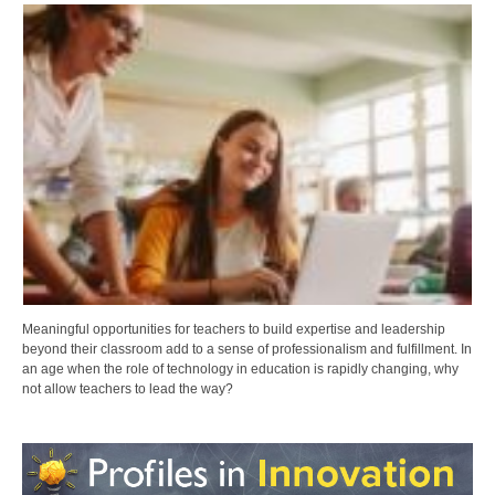
Meaningful opportunities for teachers to build expertise and leadership
beyond their classroom add to a sense of professionalism and fulfillment. In
an age when the role of technology in education is rapidly changing, why
not allow teachers to lead the way?