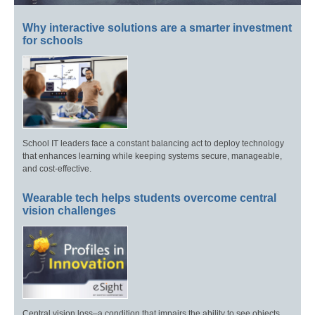
Why interactive solutions are a smarter investment
for schools
School IT leaders face a constant balancing act to deploy technology
that enhances learning while keeping systems secure, manageable,
and cost-effective.
Wearable tech helps students overcome central
vision challenges
Central vision loss–a condition that impairs the ability to see objects