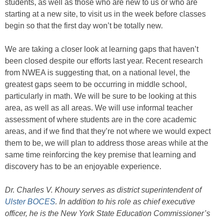
students, as well as those who are new to us or who are
starting at a new site, to visit us in the week before classes
begin so that the first day won’t be totally new.
We are taking a closer look at learning gaps that haven’t
been closed despite our efforts last year. Recent research
from NWEA is suggesting that, on a national level, the
greatest gaps seem to be occurring in middle school,
particularly in math. We will be sure to be looking at this
area, as well as all areas. We will use informal teacher
assessment of where students are in the core academic
areas, and if we find that they’re not where we would expect
them to be, we will plan to address those areas while at the
same time reinforcing the key premise that learning and
discovery has to be an enjoyable experience.
Dr. Charles V. Khoury serves as district superintendent of
Ulster BOCES
. In addition to his role as chief executive
officer, he is the New York State Education Commissioner’s