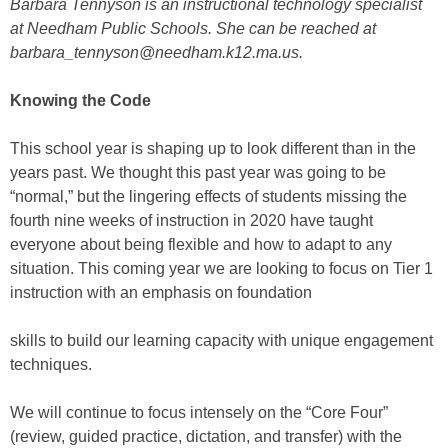
Barbara Tennyson is an instructional technology specialist
at Needham Public Schools. She can be reached at
barbara_tennyson@needham.k12.ma.us.
Knowing the Code
This school year is shaping up to look different than in the
years past. We thought this past year was going to be
“normal,” but the lingering effects of students missing the
fourth nine weeks of instruction in 2020 have taught
everyone about being flexible and how to adapt to any
situation. This coming year we are looking to focus on Tier 1
instruction with an emphasis on foundation
skills to build our learning capacity with unique engagement
techniques.
We will continue to focus intensely on the “Core Four”
(review, guided practice, dictation, and transfer) with the