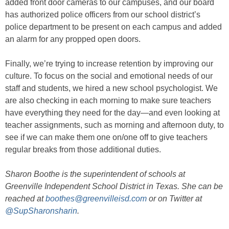
added front door cameras to our campuses, and our board
has authorized police officers from our school district’s
police department to be present on each campus and added
an alarm for any propped open doors.
Finally, we’re trying to increase retention by improving our
culture. To focus on the social and emotional needs of our
staff and students, we hired a new school psychologist. We
are also checking in each morning to make sure teachers
have everything they need for the day—and even looking at
teacher assignments, such as morning and afternoon duty, to
see if we can make them one on/one off to give teachers
regular breaks from those additional duties.
Sharon Boothe is the superintendent of schools at
Greenville Independent School District in Texas. She can be
reached at
boothes@greenvilleisd.com
or on Twitter at
@SupSharonsharin
.