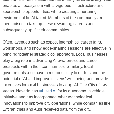
enables an ecosystem with a vigorous infrastructure and
sponsorship opportunities, while creating a nurturing
environment for AI talent. Members of the community are
then poised to take up these rewarding careers and
subsequently uplift their communities.
Often, avenues such as expos, internships, career fairs,
workshops, and knowledge-sharing sessions are effective in
bringing together strategic collaborators. Local businesses
play a big role in advancing AI awareness and career
prospects within their communities. Similarly, local
governments also have a responsibility to understand the
potential of AI and improve citizens’ well-being and provide
incentives for local businesses to adopt AI. The City of Las
Vegas, Nevada has
utilized AI
for its autonomous vehicle
initiative and has incorporated other technological
innovations to improve city operations, while companies like
Lyft ran trials and Audi received data from the city.