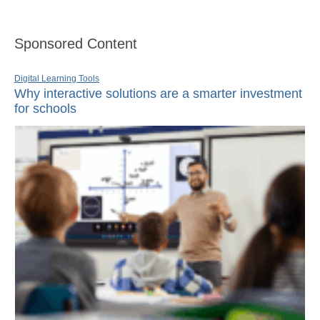
Sponsored Content
Digital Learning Tools
Why interactive solutions are a smarter investment
for schools