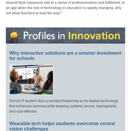
beyond their classroom add to a sense of professionalism and fulfillment. In
an age when the role of technology in education is rapidly changing, why
not allow teachers to lead the way?
Why interactive solutions are a smarter investment
for schools
School IT leaders face a constant balancing act to deploy technology
that enhances learning while keeping systems secure, manageable,
and cost-effective.
Wearable tech helps students overcome central
vision challenges