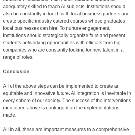
adequately skilled to teach AI subjects. Institutions should
also be constantly in touch with local business partners and
create specific industry catered courses whose graduates
local businesses can hire. To nurture engagement,
institutions should strategically organize fairs and present
students networking opportunities with officials from big
companies who are constantly looking for new talent in a
range of roles.
Conclusion
All of the above steps can be implemented to create an
equitable and innovative future. AI integration is inevitable in
every sphere of our society. The success of the interventions
mentioned above is contingent on the implementations
made.
All in all, these are important measures to a comprehensive