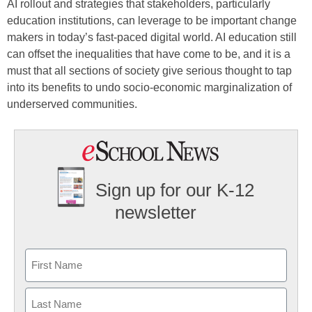
AI rollout and strategies that stakeholders, particularly
education institutions, can leverage to be important change
makers in today’s fast-paced digital world. AI education still
can offset the inequalities that have come to be, and it is a
must that all sections of society give serious thought to tap
into its benefits to undo socio-economic marginalization of
underserved communities.
Sign up for our K-12
newsletter
Name
First