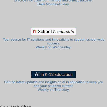
practices for classroom, school and district success.
Daily Monday-Friday.
Your source for IT solutions and innovations to support school-wide
success.
Weekly on Wednesday.
Get the latest updates and insights on AI in education to keep you
and your students current.
Weekly on Thursday.