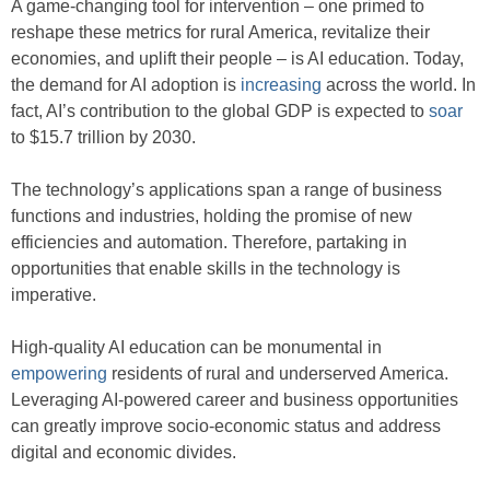
A game-changing tool for intervention – one primed to
reshape these metrics for rural America, revitalize their
economies, and uplift their people – is AI education. Today,
the demand for AI adoption is
increasing
across the world. In
fact, AI’s contribution to the global GDP is expected to
soar
to $15.7 trillion by 2030.
The technology’s applications span a range of business
functions and industries, holding the promise of new
efficiencies and automation. Therefore, partaking in
opportunities that enable skills in the technology is
imperative.
High-quality AI education can be monumental in
empowering
residents of rural and underserved America.
Leveraging AI-powered career and business opportunities
can greatly improve socio-economic status and address
digital and economic divides.