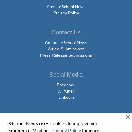
About eSchool News
Privacy Policy
Contact Us
Contact eSchool News
Article Submissions
Press Release Submissions
Social Media
Facebook
X Twitter
Linkedin
×
eSchool News uses cookies to improve your
© Copyright 2026 eSchoolMedia & eSchool News. All Rights Reserved. 9711
experience. Visit our
Privacy Policy
for more