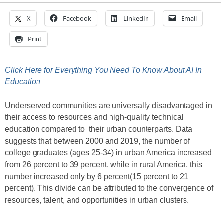
X
Facebook
LinkedIn
Email
Print
Click Here for Everything You Need To Know About AI In
Education
Underserved communities are universally disadvantaged in
their access to resources and high-quality technical
education compared to their urban counterparts. Data
suggests that between 2000 and 2019, the number of
college graduates (ages 25-34) in urban America increased
from 26 percent to 39 percent, while in rural America, this
number increased only by 6 percent(15 percent to 21
percent). This divide can be attributed to the convergence of
resources, talent, and opportunities in urban clusters.