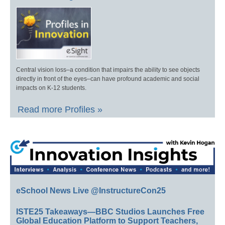
Central vision loss–a condition that impairs the ability to see objects
directly in front of the eyes–can have profound academic and social
impacts on K-12 students.
Read more Profiles »
eSchool News Live @InstructureCon25
ISTE25 Takeaways—BBC Studios Launches Free
Global Education Platform to Support Teachers,