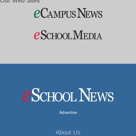
Our Web Sites
Advertise
About Us