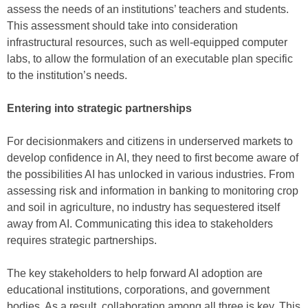
assess the needs of an institutions’ teachers and students.
This assessment should take into consideration
infrastructural resources, such as well-equipped computer
labs, to allow the formulation of an executable plan specific
to the institution’s needs.
Entering into strategic partnerships
For decisionmakers and citizens in underserved markets to
develop confidence in AI, they need to first become aware of
the possibilities AI has unlocked in various industries. From
assessing risk and information in banking to monitoring crop
and soil in agriculture, no industry has sequestered itself
away from AI. Communicating this idea to stakeholders
requires strategic partnerships.
The key stakeholders to help forward AI adoption are
educational institutions, corporations, and government
bodies. As a result, collaboration among all three is key. This