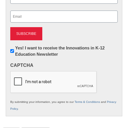
Last
Email
(Required)
Newsletter:
Yes! I want to receive the Innovations in K-12
Education Newsletter
Innovations
in
CAPTCHA
K12
Education
By submitting your information, you agree to our
Terms & Conditions
and
Privacy
Policy
.