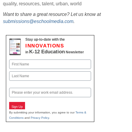
quality
,
resources
,
talent
,
urban
,
world
Want to share a great resource? Let us know at
submissions@eschoolmedia.com
.
Stay up-to-date with the
INNOVATIONS
K-12 Education
in
Newsletter
Name
First
Last
Email
Sign Up
By submitting your information, you agree to our
Terms &
Conditions
and
Privacy Policy
.