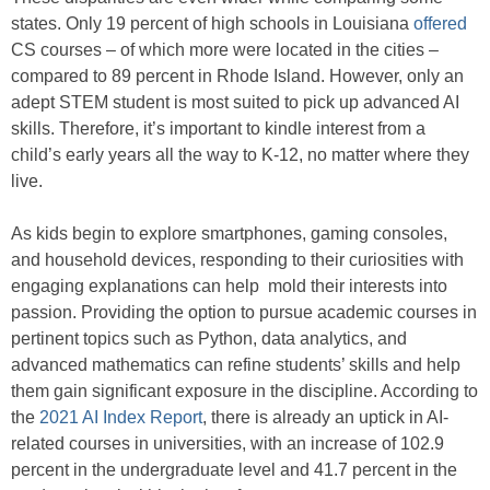
states. Only 19 percent of high schools in Louisiana
offered
CS courses – of which more were located in the cities –
compared to 89 percent in Rhode Island. However, only an
adept STEM student is most suited to pick up advanced AI
skills. Therefore, it’s important to kindle interest from a
child’s early years all the way to K-12, no matter where they
live.
As kids begin to explore smartphones, gaming consoles,
and household devices, responding to their curiosities with
engaging explanations can help mold their interests into
passion. Providing the option to pursue academic courses in
pertinent topics such as Python, data analytics, and
advanced mathematics can refine students’ skills and help
them gain significant exposure in the discipline. According to
the
2021 AI Index Report
, there is already an uptick in AI-
related courses in universities, with an increase of 102.9
percent in the undergraduate level and 41.7 percent in the