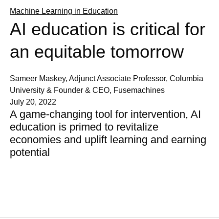
Machine Learning in Education
AI education is critical for
an equitable tomorrow
Sameer Maskey, Adjunct Associate Professor, Columbia
University & Founder & CEO, Fusemachines
July 20, 2022
A game-changing tool for intervention, AI
education is primed to revitalize
economies and uplift learning and earning
potential