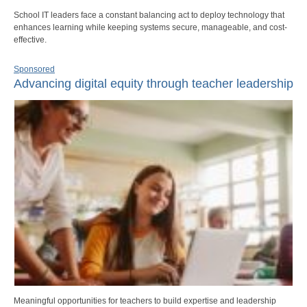
School IT leaders face a constant balancing act to deploy technology that
enhances learning while keeping systems secure, manageable, and cost-
effective.
Sponsored
Advancing digital equity through teacher leadership
Meaningful opportunities for teachers to build expertise and leadership