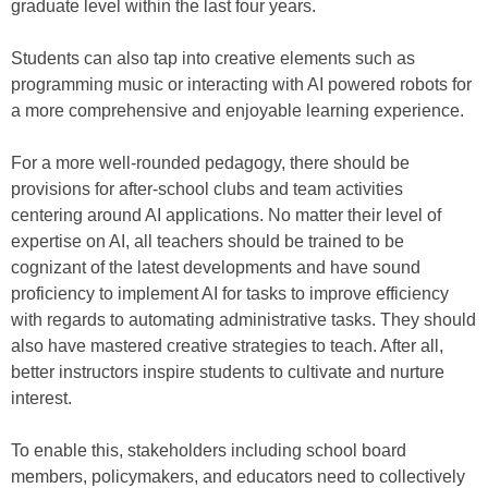
graduate level within the last four years.
Students can also tap into creative elements such as
programming music or interacting with AI powered robots for
a more comprehensive and enjoyable learning experience.
For a more well-rounded pedagogy, there should be
provisions for after-school clubs and team activities
centering around AI applications. No matter their level of
expertise on AI, all teachers should be trained to be
cognizant of the latest developments and have sound
proficiency to implement AI for tasks to improve efficiency
with regards to automating administrative tasks. They should
also have mastered creative strategies to teach. After all,
better instructors inspire students to cultivate and nurture
interest.
To enable this, stakeholders including school board
members, policymakers, and educators need to collectively