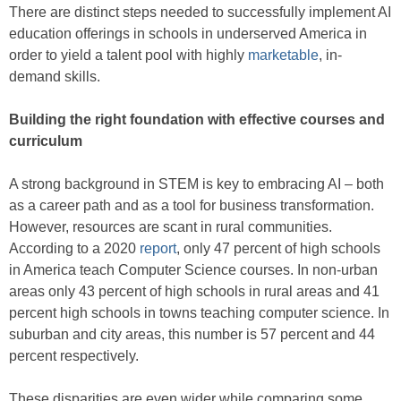
There are distinct steps needed to successfully implement AI
education offerings in schools in underserved America in
order to yield a talent pool with highly
marketable
, in-
demand skills.
Building the right foundation with effective courses and
curriculum
A strong background in STEM is key to embracing AI – both
as a career path and as a tool for business transformation.
However, resources are scant in rural communities.
According to a 2020
report
, only 47 percent of high schools
in America teach Computer Science courses. In non-urban
areas only 43 percent of high schools in rural areas and 41
percent high schools in towns teaching computer science. In
suburban and city areas, this number is 57 percent and 44
percent respectively.
These disparities are even wider while comparing some