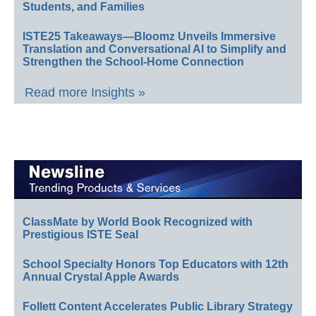
Students, and Families
ISTE25 Takeaways—Bloomz Unveils Immersive
Translation and Conversational AI to Simplify and
Strengthen the School-Home Connection
Read more Insights »
ClassMate by World Book Recognized with
Prestigious ISTE Seal
School Specialty Honors Top Educators with 12th
Annual Crystal Apple Awards
Follett Content Accelerates Public Library Strategy