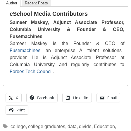
Author
Recent Posts
eSchool Media Contributors
Sameer Maskey, Adjunct Associate Professor,
Columbia University & Founder & CEO,
Fusemachines
Sameer Maskey is the Founder & CEO of
Fusemachines
, an enterprise AI talent solutions
provider. He is Adjunct Associate Professor at
Columbia University and regularly contributes to
Forbes Tech Council
.
X
Facebook
LinkedIn
Email
Print
Tags
college
,
college graduates
,
data
,
divide
,
Education
,