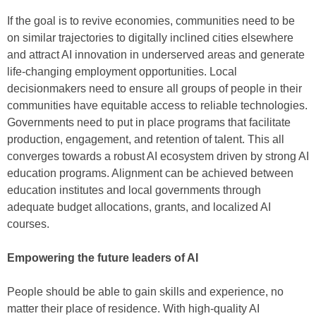
If the goal is to revive economies, communities need to be
on similar trajectories to digitally inclined cities elsewhere
and attract AI innovation in underserved areas and generate
life-changing employment opportunities. Local
decisionmakers need to ensure all groups of people in their
communities have equitable access to reliable technologies.
Governments need to put in place programs that facilitate
production, engagement, and retention of talent. This all
converges towards a robust AI ecosystem driven by strong AI
education programs. Alignment can be achieved between
education institutes and local governments through
adequate budget allocations, grants, and localized AI
courses.
Empowering the future leaders of AI
People should be able to gain skills and experience, no
matter their place of residence. With high-quality AI