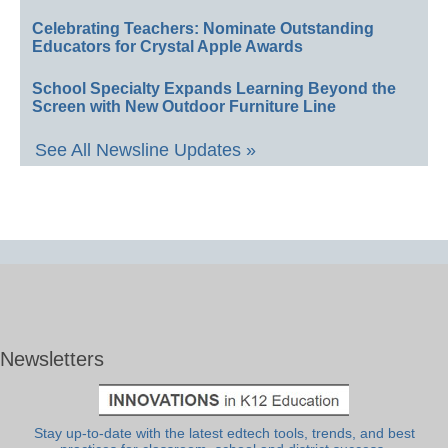
Celebrating Teachers: Nominate Outstanding
Educators for Crystal Apple Awards
School Specialty Expands Learning Beyond the
Screen with New Outdoor Furniture Line
See All Newsline Updates »
Newsletters
Stay up-to-date with the latest edtech tools, trends, and best