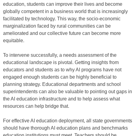
education, students can improve their lives and become
globally competent in a business world that is increasingly
facilitated by technology. This way, the socio-economic
marginalization faced by rural communities can be
ameliorated and our collective future can become more
equitable.
To intervene successfully, a needs assessment of the
educational landscape is pivotal. Getting insights from
educators and students as to why AI programs have not
engaged enough students can be highly beneficial to
planning strategy. Educational departments and school
superintendents can also be valuable to pointing out gaps in
the AI education infrastructure and to help assess what
resources can help bridge that.
For effective AI education deployment, all state governments
should have thorough AI education plans and benchmarks
education institutions must meet. Teachers should be