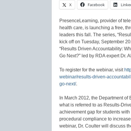
X
Facebook
Linke
PresenceLearning, provider of tele
health care, is launching a free, t
leaders this fall. The series, “Res
kick off on Tuesday, September 20
“Results Driven Accountability:
Go Next?” led by RDA expert Dr. Al
To register for the webinar, visit
htt
webinar/results-driven-accountab
go-next/
.
In March 2012, the Department of 
what is referred to as Results-Driv
achievement gap for students with d
procedural compliance to increase
webinar, Dr. Coulter will discuss th