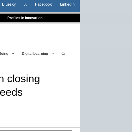
Bluesky
X
Facebook
LinkedIn
t
Profiles In Innovation
Being
Digital Learning
n closing
needs