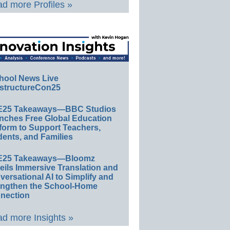
d more Profiles »
hool News Live
structureCon25
E25 Takeaways—BBC Studios
nches Free Global Education
form to Support Teachers,
ents, and Families
E25 Takeaways—Bloomz
eils Immersive Translation and
ersational AI to Simplify and
engthen the School-Home
nection
d more Insights »