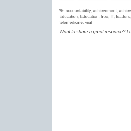
Tags
accountability
,
achievement
,
achie
Education
,
Education
,
free
,
IT
,
leaders
telemedicine
,
visit
Want to share a great resource? L