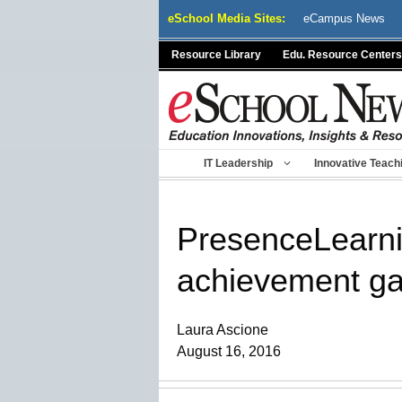
Skip
eSchool Media Sites:
eCampus News
to
content
Resource Library
Edu. Resource Centers
IT Leadership
Innovative Teach
PresenceLearnin
achievement gap
Laura Ascione
August 16, 2016