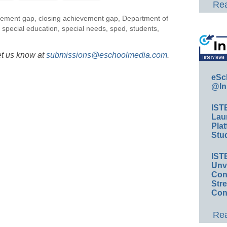
Rea
vement gap
,
closing achievement gap
,
Department of
,
special education
,
special needs
,
sped
,
students
,
et us know at
submissions@eschoolmedia.com
.
eSc
@In
IST
Lau
Plat
Stud
IST
Unv
Conv
Str
Con
Rea