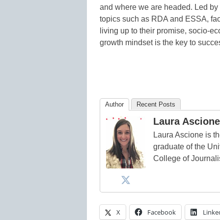
and where we are headed. Led by su
topics such as RDA and ESSA, facto
living up to their promise, socio-
growth mindset is the key to succ
Author
Recent Posts
Laura Ascione
Laura Ascione is th
graduate of the Univ
College of Journal
X
Facebook
Linke