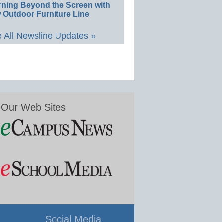
rning Beyond the Screen with
 Outdoor Furniture Line
 All Newsline Updates »
Our Web Sites
Social Media