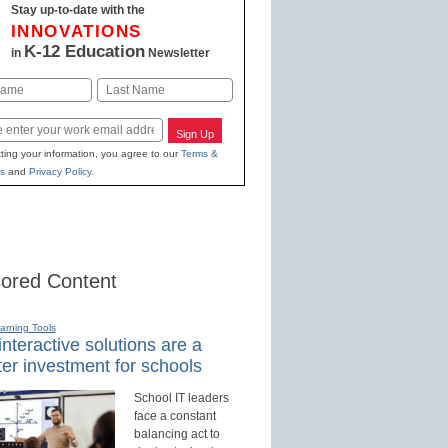
Stay up-to-date with the
INNOVATIONS
K-12 Education
in
Newsletter
Last
Sign Up
ting your information, you agree to our
Terms &
s
and
Privacy Policy
.
ored Content
earning Tools
nteractive solutions are a
er investment for schools
School IT leaders
face a constant
balancing act to