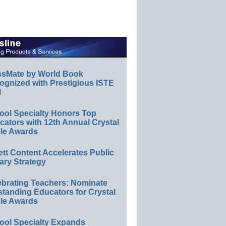
ssMate by World Book
ognized with Prestigious ISTE
l
ool Specialty Honors Top
ators with 12th Annual Crystal
le Awards
ett Content Accelerates Public
ary Strategy
ebrating Teachers: Nominate
standing Educators for Crystal
le Awards
ool Specialty Expands