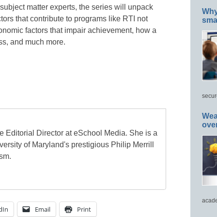
bject matter experts, the series will unpack
Why 
rs that contribute to programs like RTI not
smar
economic factors that impair achievement, how a
ess, and much more.
secur
Wea
ove
e Editorial Director at eSchool Media. She is a
ersity of Maryland's prestigious Philip Merrill
ism.
acade
dIn
Email
Print