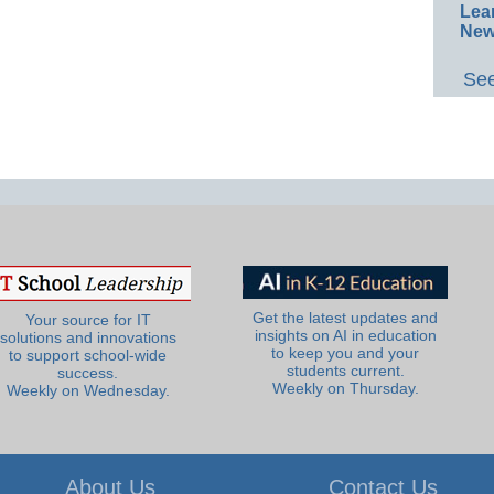
Lea
New
See
Get the latest updates and
Your source for IT
insights on AI in education
solutions and innovations
to keep you and your
to support school-wide
students current.
success.
Weekly on Thursday.
Weekly on Wednesday.
About Us
Contact Us