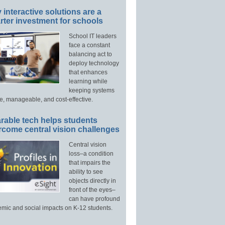
interactive solutions are a
ter investment for schools
School IT leaders
face a constant
balancing act to
deploy technology
that enhances
learning while
keeping systems
e, manageable, and cost-effective.
rable tech helps students
rcome central vision challenges
Central vision
loss–a condition
that impairs the
ability to see
objects directly in
front of the eyes–
can have profound
mic and social impacts on K-12 students.