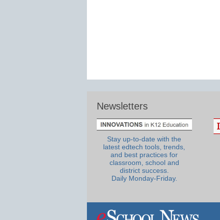
Newsletters
Stay up-to-date with the
latest edtech tools, trends,
and best practices for
classroom, school and
district success.
Daily Monday-Friday.