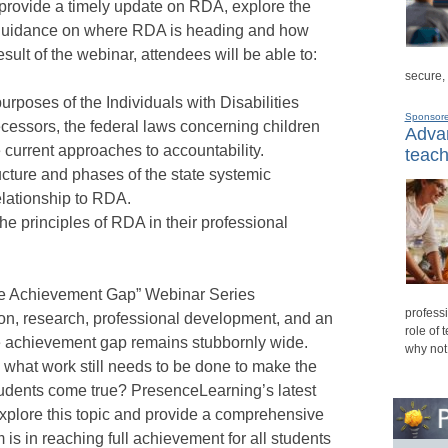
 provide a timely update on RDA, explore the
p guidance on where RDA is heading and how
esult of the webinar, attendees will be able to:
secure,
 purposes of the Individuals with Disabilities
Sponsor
cessors, the federal laws concerning children
Advan
e current approaches to accountability.
teach
cture and phases of the state systemic
elationship to RDA.
the principles of RDA in their professional
the Achievement Gap” Webinar Series
professi
ation, research, professional development, and an
role of 
he achievement gap remains stubbornly wide.
why not
d what work still needs to be done to make the
students come true? PresenceLearning’s latest
plore this topic and provide a comprehensive
is in reaching full achievement for all students