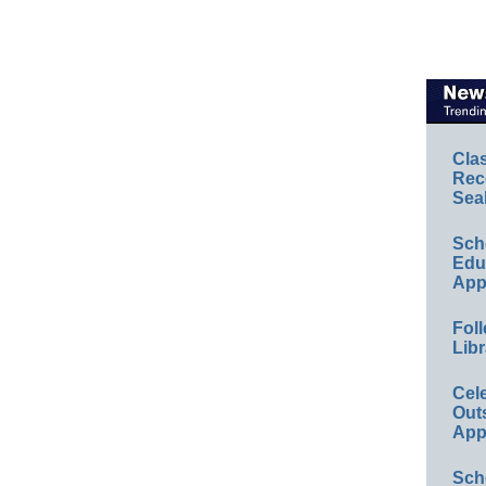
Cla
Rec
Sea
Sch
Educ
App
Foll
Libr
Cel
Out
App
Sch