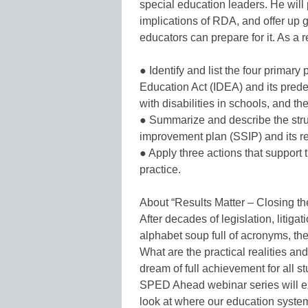
special education leaders. He will
implications of RDA, and offer u
educators can prepare for it. As a r
● Identify and list the four primary
Education Act (IDEA) and its prede
with disabilities in schools, and th
● Summarize and describe the stru
improvement plan (SSIP) and its r
● Apply three actions that support 
practice.
About “Results Matter – Closing 
After decades of legislation, litig
alphabet soup full of acronyms, t
What are the practical realities an
dream of full achievement for all 
SPED Ahead webinar series will ex
look at where our education system 