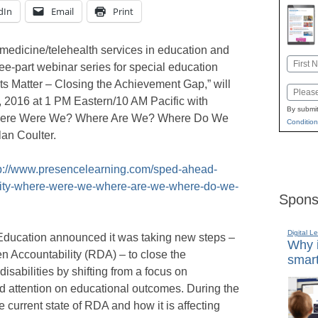
dIn
Email
Print
medicine/telehealth services in education and
Name
hree-part webinar series for special education
First
ults Matter – Closing the Achievement Gap,” will
Email
, 2016 at 1 PM Eastern/10 AM Pacific with
By submit
 Where Were We? Where Are We? Where Do We
Condition
an Coulter.
p://www.presencelearning.com/sped-ahead-
ility-where-were-we-where-are-we-where-do-we-
Spons
Digital L
Education announced it was taking new steps –
Why i
en Accountability (RDA) – to close the
smart
isabilities by shifting from a focus on
d attention on educational outcomes. During the
e current state of RDA and how it is affecting