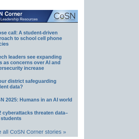
e call: A student-driven
roach to school cell phone
cies
ech leaders see expanding
s as concerns over AI and
rsecurity increase
our district safeguarding
dent data?
N 2025: Humans in an AI world
 cyberattacks threaten data–
 students
 all CoSN Corner stories »