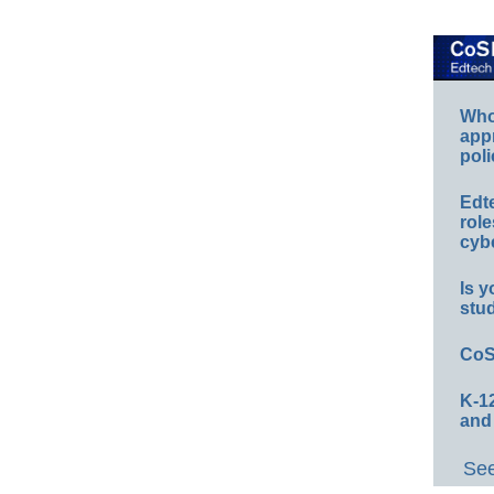
Whos
app
poli
Edt
role
cybe
Is y
stu
CoS
K-12
and
See