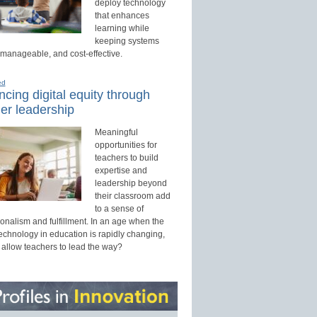
deploy technology
that enhances
learning while
keeping systems
 manageable, and cost-effective.
ed
cing digital equity through
er leadership
Meaningful
opportunities for
teachers to build
expertise and
leadership beyond
their classroom add
to a sense of
onalism and fulfillment. In an age when the
technology in education is rapidly changing,
 allow teachers to lead the way?