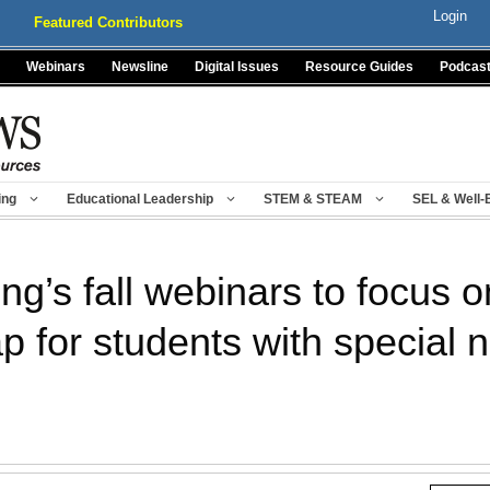
Login
Featured Contributors
Webinars
Newsline
Digital Issues
Resource Guides
Podcas
ing
Educational Leadership
STEM & STEAM
SEL & Well-
g’s fall webinars to focus o
 for students with special 