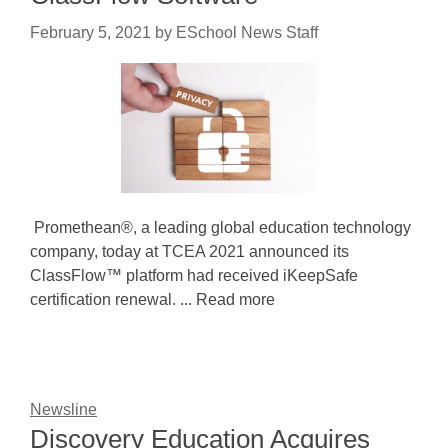
February 5, 2021
by
ESchool News Staff
Promethean®, a leading global education technology
company, today at TCEA 2021 announced its
ClassFlow™ platform had received iKeepSafe
certification renewal. ... Read more
Newsline
Discovery Education Acquires