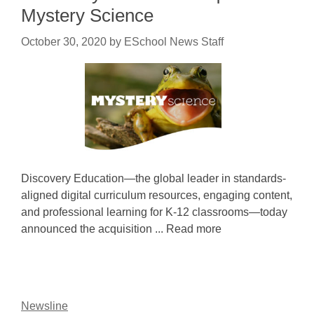
Mystery Science
October 30, 2020
by
ESchool News Staff
Discovery Education—the global leader in standards-
aligned digital curriculum resources, engaging content,
and professional learning for K-12 classrooms—today
announced the acquisition ... Read more
Newsline