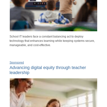
School IT leaders face a constant balancing act to deploy
technology that enhances learning while keeping systems secure,
manageable, and cost-effective.
Sponsored
Advancing digital equity through teacher
leadership