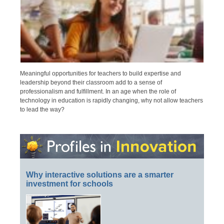
Meaningful opportunities for teachers to build expertise and
leadership beyond their classroom add to a sense of
professionalism and fulfillment. In an age when the role of
technology in education is rapidly changing, why not allow teachers
to lead the way?
Why interactive solutions are a smarter
investment for schools