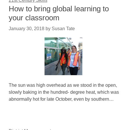
21st Century Skills
How to bring global learning to
your classroom
January 30, 2018
by
Susan Tate
The sun was high overhead as we stood in the open,
slowly baking in the hundred- degree heat, which was
abnormally hot for late October, even by southern…