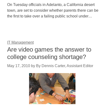
On Tuesday officials in Adelanto, a California desert
town, are set to consider whether parents there can be
the first to take over a failing public school under…
IT Management
Are video games the answer to
college counseling shortage?
May 17, 2010
by
By Dennis Carter, Assistant Editor