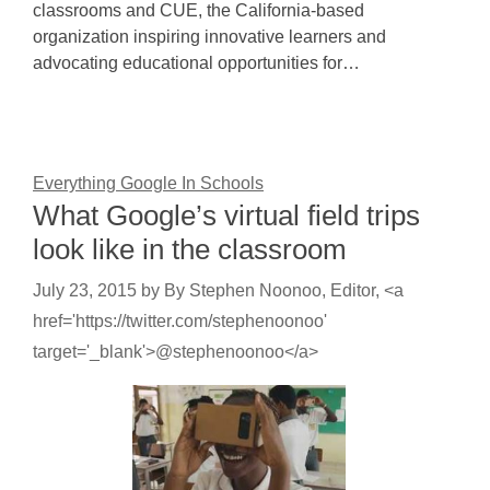
classrooms and CUE, the California-based
organization inspiring innovative learners and
advocating educational opportunities for…
Everything Google In Schools
What Google’s virtual field trips
look like in the classroom
July 23, 2015
by
By Stephen Noonoo, Editor, <a
href='https://twitter.com/stephenoonoo'
target='_blank'>@stephenoonoo</a>