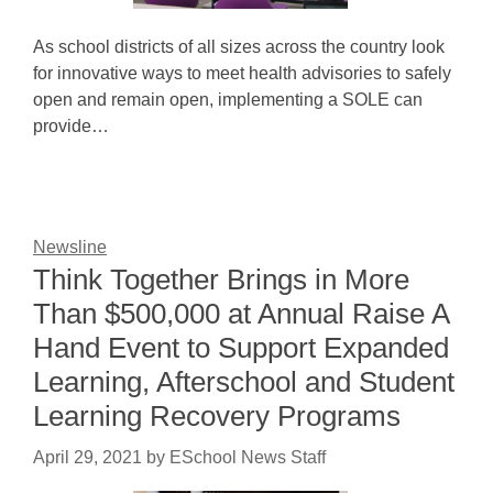
As school districts of all sizes across the country look
for innovative ways to meet health advisories to safely
open and remain open, implementing a SOLE can
provide…
Newsline
Think Together Brings in More
Than $500,000 at Annual Raise A
Hand Event to Support Expanded
Learning, Afterschool and Student
Learning Recovery Programs
April 29, 2021
by
ESchool News Staff