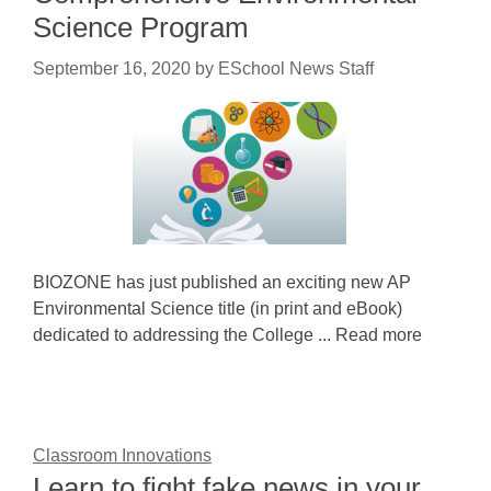
Science Program
September 16, 2020
by
ESchool News Staff
BIOZONE has just published an exciting new AP
Environmental Science title (in print and eBook)
dedicated to addressing the College ... Read more
Classroom Innovations
Learn to fight fake news in your