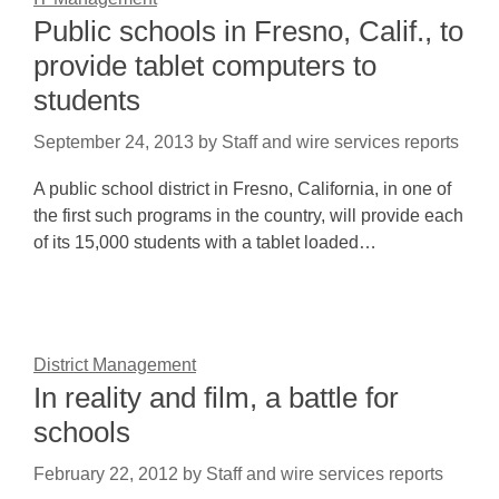
Public schools in Fresno, Calif., to
provide tablet computers to
students
September 24, 2013
by
Staff and wire services reports
A public school district in Fresno, California, in one of
the first such programs in the country, will provide each
of its 15,000 students with a tablet loaded…
District Management
In reality and film, a battle for
schools
February 22, 2012
by
Staff and wire services reports