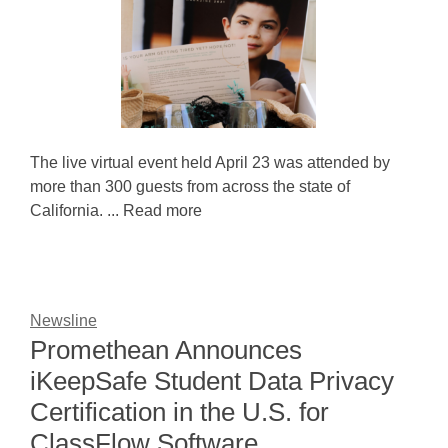
The live virtual event held April 23 was attended by
more than 300 guests from across the state of
California. ... Read more
Newsline
Promethean Announces
iKeepSafe Student Data Privacy
Certification in the U.S. for
ClassFlow Software