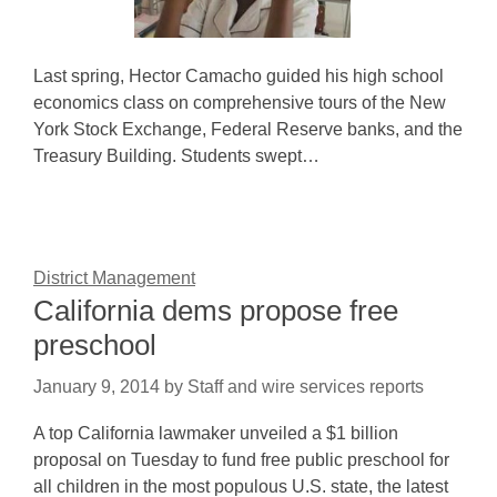
Last spring, Hector Camacho guided his high school
economics class on comprehensive tours of the New
York Stock Exchange, Federal Reserve banks, and the
Treasury Building. Students swept…
District Management
California dems propose free
preschool
January 9, 2014
by
Staff and wire services reports
A top California lawmaker unveiled a $1 billion
proposal on Tuesday to fund free public preschool for
all children in the most populous U.S. state, the latest