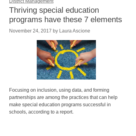
District Management
Thriving special education
programs have these 7 elements
November 24, 2017
by
Laura Ascione
Focusing on inclusion, using data, and forming
partnerships are among the practices that can help
make special education programs successful in
schools, according to a report.