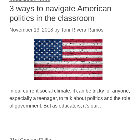
3 ways to navigate American
politics in the classroom
November 13, 2018
by
Toni Rivera Ramos
In our current social climate, it can be tricky for anyone,
especially a teenager, to talk about politics and the role
of government. But as educators, it’s our…