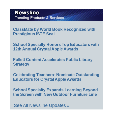
ClassMate by World Book Recognized with
Prestigious ISTE Seal
School Specialty Honors Top Educators with
12th Annual Crystal Apple Awards
Follett Content Accelerates Public Library
Strategy
Celebrating Teachers: Nominate Outstanding
Educators for Crystal Apple Awards
School Specialty Expands Learning Beyond
the Screen with New Outdoor Furniture Line
See All Newsline Updates »