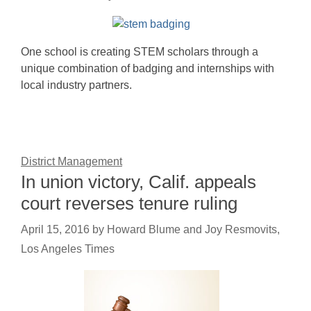
One school is creating STEM scholars through a
unique combination of badging and internships with
local industry partners.
District Management
In union victory, Calif. appeals
court reverses tenure ruling
April 15, 2016
by
Howard Blume and Joy Resmovits,
Los Angeles Times