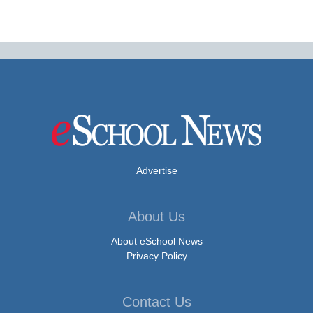
Advertise
About Us
About eSchool News
Privacy Policy
Contact Us