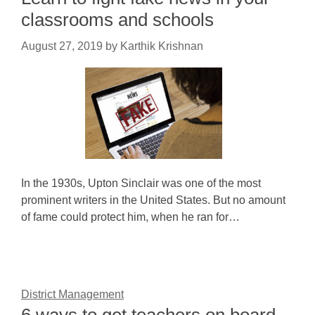
classrooms and schools
August 27, 2019
by
Karthik Krishnan
In the 1930s, Upton Sinclair was one of the most
prominent writers in the United States. But no amount
of fame could protect him, when he ran for…
District Management