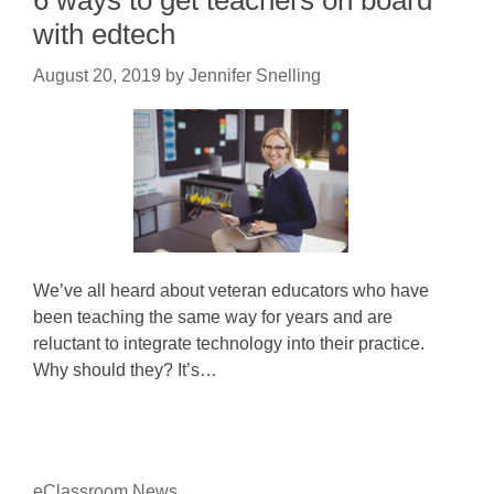
6 ways to get teachers on board
with edtech
August 20, 2019
by
Jennifer Snelling
We’ve all heard about veteran educators who have
been teaching the same way for years and are
reluctant to integrate technology into their practice.
Why should they? It’s…
eClassroom News