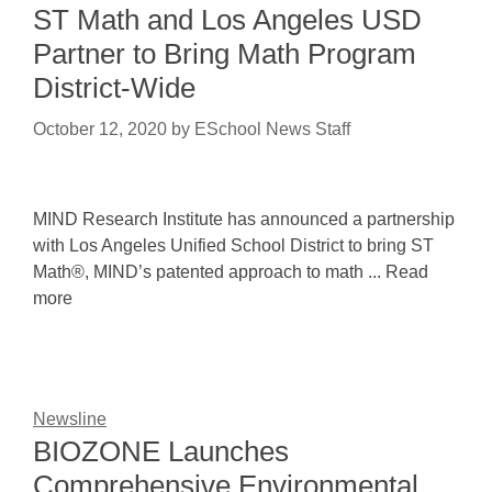
ST Math and Los Angeles USD
Partner to Bring Math Program
District-Wide
October 12, 2020
by
ESchool News Staff
MIND Research Institute has announced a partnership
with Los Angeles Unified School District to bring ST
Math®, MIND’s patented approach to math ... Read
more
Newsline
BIOZONE Launches
Comprehensive Environmental