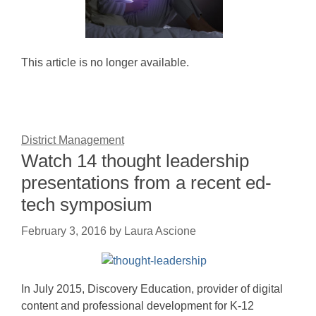
This article is no longer available.
District Management
Watch 14 thought leadership
presentations from a recent ed-
tech symposium
February 3, 2016
by
Laura Ascione
In July 2015, Discovery Education, provider of digital
content and professional development for K-12