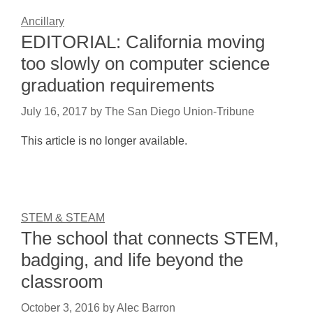
Ancillary
EDITORIAL: California moving
too slowly on computer science
graduation requirements
July 16, 2017
by
The San Diego Union-Tribune
This article is no longer available.
STEM & STEAM
The school that connects STEM,
badging, and life beyond the
classroom
October 3, 2016
by
Alec Barron