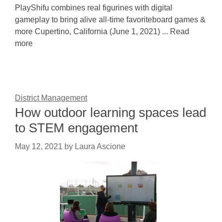
PlayShifu combines real figurines with digital
gameplay to bring alive all-time favoriteboard games &
more Cupertino, California (June 1, 2021) ... Read
more
District Management
How outdoor learning spaces lead
to STEM engagement
May 12, 2021
by
Laura Ascione