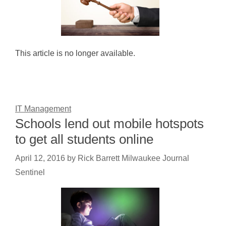
This article is no longer available.
IT Management
Schools lend out mobile hotspots
to get all students online
April 12, 2016
by
Rick Barrett Milwaukee Journal
Sentinel