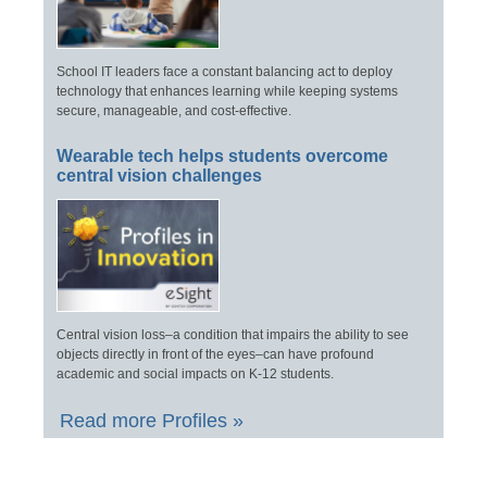
School IT leaders face a constant balancing act to deploy
technology that enhances learning while keeping systems
secure, manageable, and cost-effective.
Wearable tech helps students overcome
central vision challenges
Central vision loss–a condition that impairs the ability to see
objects directly in front of the eyes–can have profound
academic and social impacts on K-12 students.
Read more Profiles »