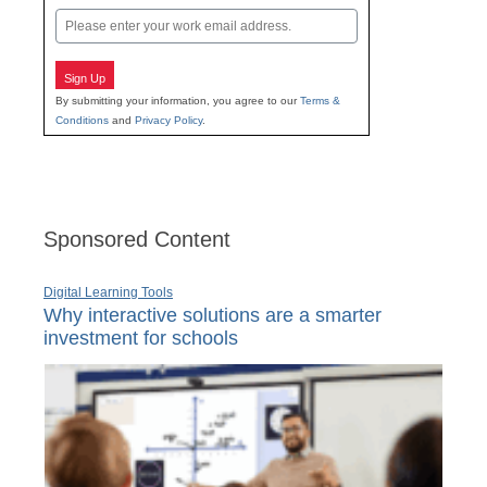
Email
Sign Up
By submitting your information, you agree to our
Terms &
Conditions
and
Privacy Policy
.
Sponsored Content
Digital Learning Tools
Why interactive solutions are a smarter
investment for schools