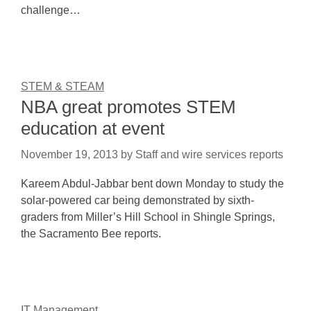
challenge…
STEM & STEAM
NBA great promotes STEM
education at event
November 19, 2013
by
Staff and wire services reports
Kareem Abdul-Jabbar bent down Monday to study the
solar-powered car being demonstrated by sixth-
graders from Miller’s Hill School in Shingle Springs,
the Sacramento Bee reports.
IT Management