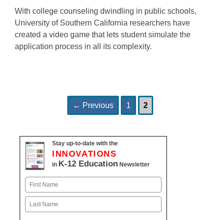
With college counseling dwindling in public schools,
University of Southern California researchers have
created a video game that lets student simulate the
application process in all its complexity.
Page
Page
Post
←
Previous
1
2
navigation
Stay up-to-date with the
INNOVATIONS
K-12 Education
in
Newsletter
Name
First
Last