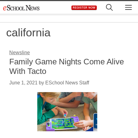
Skip
M
REGISTER NOW
to
content
california
Newsline
Family Game Nights Come Alive
With Tacto
June 1, 2021
by
ESchool News Staff