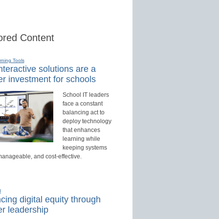
red Content
rning Tools
teractive solutions are a
r investment for schools
School IT leaders
face a constant
balancing act to
deploy technology
that enhances
learning while
keeping systems
manageable, and cost-effective.
d
ing digital equity through
r leadership