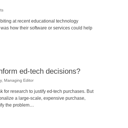
ts
iting at recent educational technology
 was how their software or services could help
nform ed-tech decisions?
y, Managing Editor
 for research to justify ed-tech purchases. But
ionalize a large-scale, expensive purchase,
tify the problem…