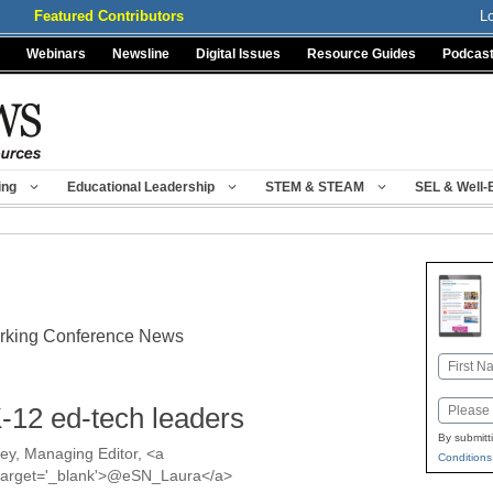
Featured Contributors
L
Webinars
Newsline
Digital Issues
Resource Guides
Podcas
ing
Educational Leadership
STEM & STEAM
SEL & Well-
orking Conference News
Name
First
Email
-12 ed-tech leaders
By submitt
y, Managing Editor, <a
Conditions
a' target='_blank'>@eSN_Laura</a>