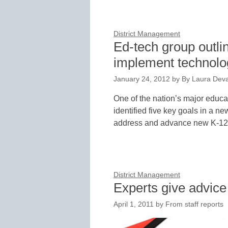
District Management
Ed-tech group outli
implement technolo
January 24, 2012
by
By Laura Deva
One of the nation’s major educ
identified five key goals in a n
address and advance new K-1
District Management
Experts give advice
April 1, 2011
by
From staff reports