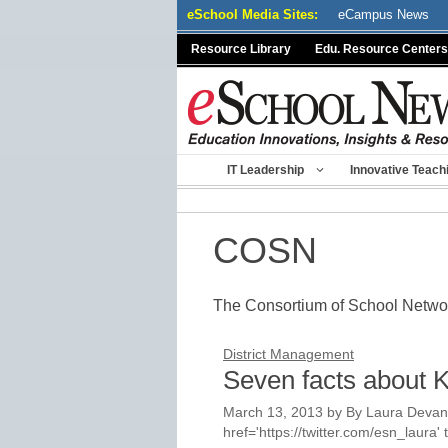
Skip
eSchool Media Sites:
eCampus News
to
Resource Library
Edu. Resource Centers
content
IT Leadership
Innovative Teach
COSN
The Consortium of School Netw
District Management
Seven facts about K
March 13, 2013
by
By Laura Devane
href='https://twitter.com/esn_laur