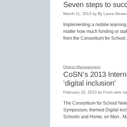
Seven steps to succ
March 11, 2013
by
By Laura Devan
Implementing a mobile learning i
matter how much funding or sta
from the Consortium for Schoo
District Management
CoSN’s 2013 Intern
‘digital inclusion’
February 15, 2013
by
From wire re
The Consortium for School Netwo
Symposium, themed Digital Incl
Schools and Home, on Mon., M