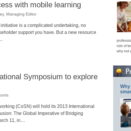
ess with mobile learning
ey, Managing Editor
nitiative is a complicated undertaking, no
keholder support you have. But a new resource
l…
professio
role of t
why not 
ational Symposium to explore
Why 
smar
ports
rking (CoSN) will hold its 2013 International
usion: The Global Imperative of Bridging
arch 11, in…