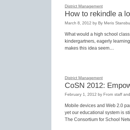
District Management
How to rekindle a lo
March 8, 2012
by
By Meris Stansbur
What would a high school classro
kindergartners, eagerly learnin
makes this idea seem…
District Management
CoSN 2012: Empowe
February 1, 2012
by
From staff and
Mobile devices and Web 2.0 par
yet our educational system is st
The Consortium for School Ne