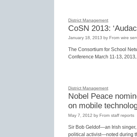
District Management
CoSN 2013: ‘Audaci
January 18, 2013
by
From wire ser
The Consortium for School Netw
Conference March 11-13, 2013, 
District Management
Nobel Peace nomine
on mobile technolo
May 7, 2012
by
From staff reports
Sir Bob Geldof—an Irish singer, 
political activist—noted during