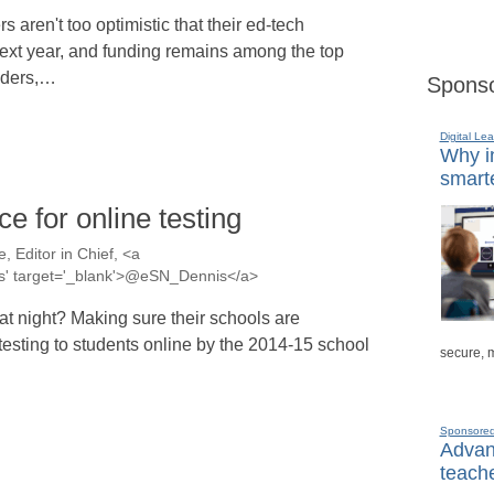
s aren't too optimistic that their ed-tech
next year, and funding remains among the top
eaders,…
Sponso
Digital Lea
Why in
smarte
e for online testing
, Editor in Chief, <a
nis' target='_blank'>@eSN_Dennis</a>
t night? Making sure their schools are
 testing to students online by the 2014-15 school
secure, 
Sponsore
Advanc
teache