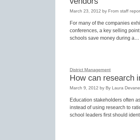
vendors
March 23, 2012
by
From staff repor
For many of the companies exhib
conferences, a key selling point
schools save money during a…
District Management
How can research i
March 9, 2012
by
By Laura Devane
Education stakeholders often ask
instead of using research to rat
school leaders first should iden