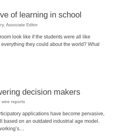
ve of learning in school
y, Associate Editor
om look like if the students were all like
g everything they could about the world? What
ring decision makers
 wire reports
ticipatory applications have become pervasive,
ill based on an outdated industrial age model.
tworking’s…