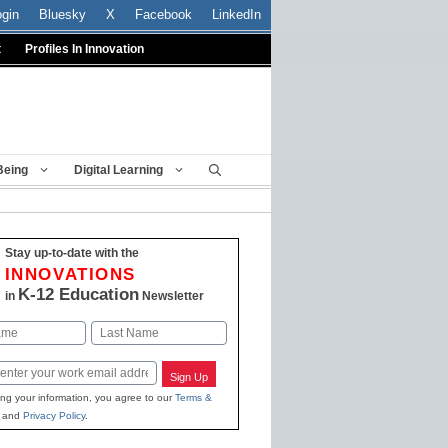
ogin
Bluesky
X
Facebook
LinkedIn
t
Profiles In Innovation
Being
Digital Learning
Stay up-to-date with the
INNOVATIONS
K-12 Education
in
Newsletter
Last
Sign Up
ing your information, you agree to our
Terms &
and
Privacy Policy
.