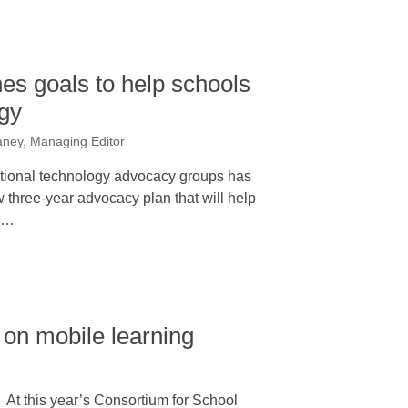
nes goals to help schools
gy
ney, Managing Editor
ational technology advocacy groups has
ew three-year advocacy plan that will help
2…
 on mobile learning
At this year’s Consortium for School