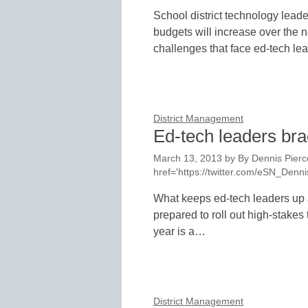
School district technology leader
budgets will increase over the 
challenges that face ed-tech l
District Management
Ed-tech leaders brac
March 13, 2013
by
By Dennis Pierce
href='https://twitter.com/eSN_Den
What keeps ed-tech leaders up a
prepared to roll out high-stakes
year is a…
District Management