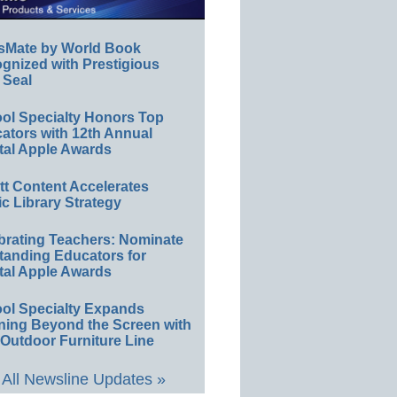
sMate by World Book
gnized with Prestigious
 Seal
ol Specialty Honors Top
ators with 12th Annual
tal Apple Awards
ett Content Accelerates
ic Library Strategy
brating Teachers: Nominate
tanding Educators for
tal Apple Awards
ol Specialty Expands
ning Beyond the Screen with
Outdoor Furniture Line
All Newsline Updates »