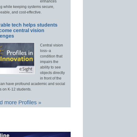
enhances
ng while keeping systems secure,
able, and cost-effective.
able tech helps students
come central vision
lenges
Central vision
loss–a
condition that
impairs the
ability to see
objects directly
in front of the
an have profound academic and social
s on K-12 students.
 more Profiles »