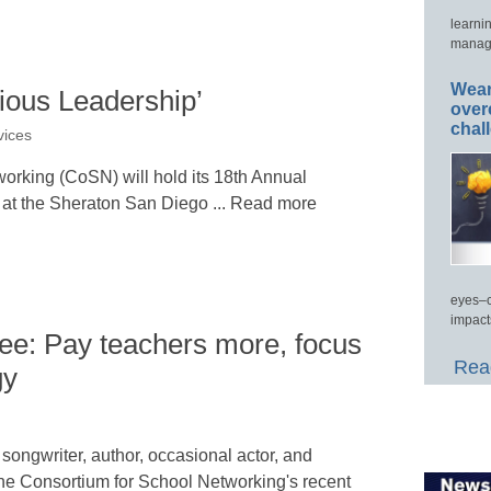
learni
manage
Wear
ous Leadership’
over
chal
vices
orking (CoSN) will hold its 18th Annual
at the Sheraton San Diego ... Read more
eyes–c
impact
e: Pay teachers more, focus
Read
gy
songwriter, author, occasional actor, and
 the Consortium for School Networking's recent