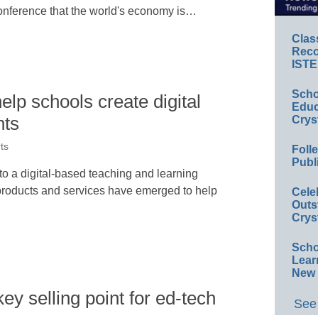
nference that the world's economy is…
Clas
Reco
ISTE
Scho
lp schools create digital
Educ
nts
Crys
ts
Foll
Publ
to a digital-based teaching and learning
roducts and services have emerged to help
Cele
Outs
Crys
Scho
Lear
New 
key selling point for ed-tech
See 