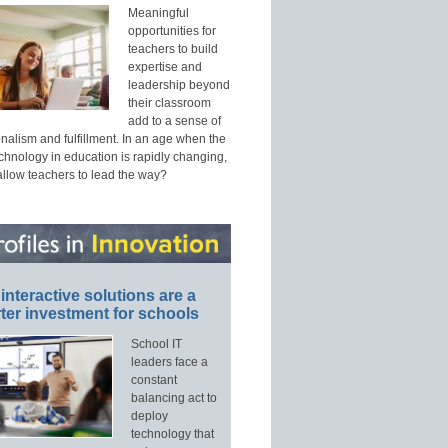
Meaningful
opportunities for
teachers to build
expertise and
leadership beyond
their classroom
add to a sense of
nalism and fulfillment. In an age when the
echnology in education is rapidly changing,
allow teachers to lead the way?
interactive solutions are a
ter investment for schools
School IT
leaders face a
constant
balancing act to
deploy
technology that