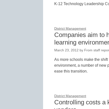
K-12 Technology Leadership Co
District Management
Companies aim to he
learning environme
March 23, 2012
by
From staff repor
As more schools make the shift 
environment, a number of new p
ease this transition.
District Management
Controlling costs a 