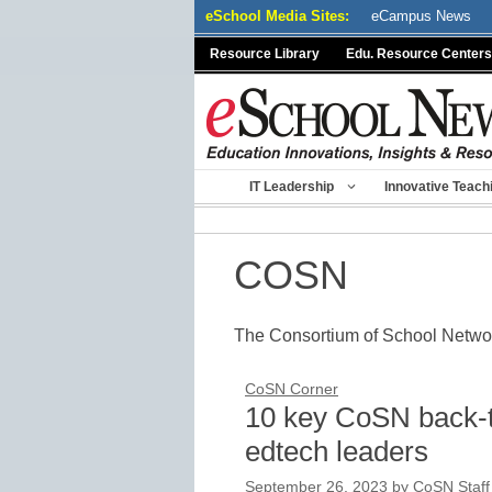
Skip
eSchool Media Sites:
eCampus News
to
Resource Library
Edu. Resource Centers
content
IT Leadership
Innovative Teach
COSN
The Consortium of School Netw
CoSN Corner
10 key CoSN back-t
edtech leaders
September 26, 2023
by
CoSN Staff