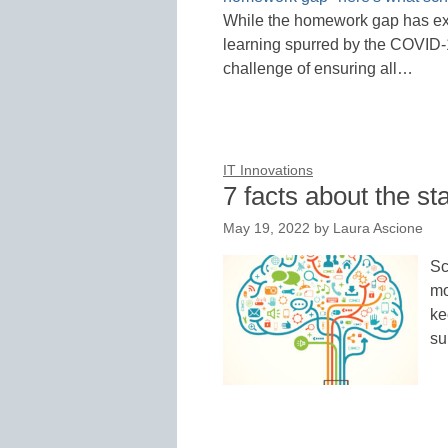
While the homework gap has exis
learning spurred by the COVID-1
challenge of ensuring all…
IT Innovations
7 facts about the st
May 19, 2022
by
Laura Ascione
Sc
mo
ke
su