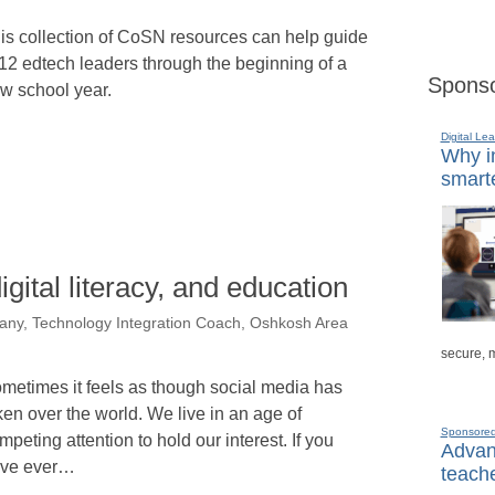
is collection of CoSN resources can help guide
12 edtech leaders through the beginning of a
Sponso
w school year.
Digital Lea
Why in
smarte
digital literacy, and education
any, Technology Integration Coach, Oshkosh Area
secure, 
metimes it feels as though social media has
ken over the world. We live in an age of
Sponsore
mpeting attention to hold our interest. If you
Advanc
ve ever…
teache