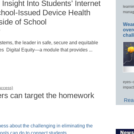
Insight Into Students’ Internet
learni
chool-Issued Device Health
manage
ide of School
Wear
over
f
chal
ems, the leader in safe, secure and equitable
s Digital Equity—a module that provides ...
eyes–c
impact
 Access)
ers can target the homework
Read