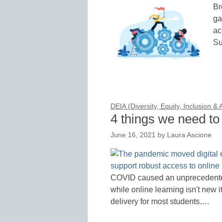
Br
ga
ac
Su
DEIA (Diversity, Equity, Inclusion &
4 things we need to 
June 16, 2021
by
Laura Ascione
COVID caused an unprecedented 
while online learning isn't new 
delivery for most students.…