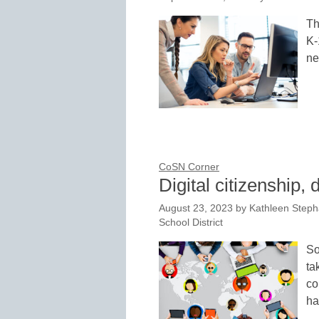
Th
K-
ne
CoSN Corner
Digital citizenship, 
August 23, 2023
by
Kathleen Steph
School District
So
ta
co
ha