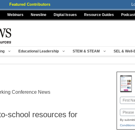
Featured Contributors
L
Webinars
Newsline
Digital Issues
Resource Guides
Podcas
ing
Educational Leadership
STEM & STEAM
SEL & Well-
orking Conference News
Name
First
Email
o-school resources for
By submitt
Conditions