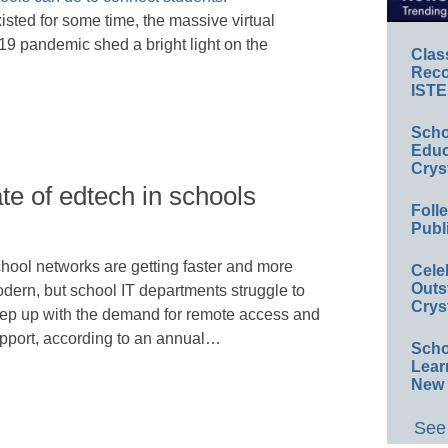
ted for some time, the massive virtual
9 pandemic shed a bright light on the
Clas
Reco
ISTE
Scho
Educ
Crys
ate of edtech in schools
Foll
Publ
hool networks are getting faster and more
Cele
Outs
dern, but school IT departments struggle to
Crys
ep up with the demand for remote access and
pport, according to an annual…
Scho
Lear
New 
See 