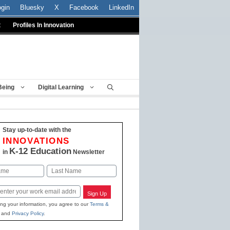
ogin
Bluesky
X
Facebook
LinkedIn
t
Profiles In Innovation
Being
Digital Learning
Stay up-to-date with the
INNOVATIONS
K-12 Education
in
Newsletter
Last
Sign Up
ing your information, you agree to our
Terms &
and
Privacy Policy
.