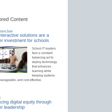
red Content
rning Tools
teractive solutions are a
r investment for schools
School IT leaders
face a constant
balancing act to
deploy technology
that enhances
learning while
keeping systems
manageable, and cost-effective.
d
ing digital equity through
r leadership