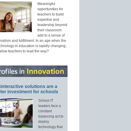
Meaningful
opportunities for
teachers to build
expertise and
leadership beyond
their classroom
add to a sense of
nalism and fulfillment. In an age when the
echnology in education is rapidly changing,
allow teachers to lead the way?
interactive solutions are a
ter investment for schools
School IT
leaders face a
constant
balancing act to
deploy
technology that