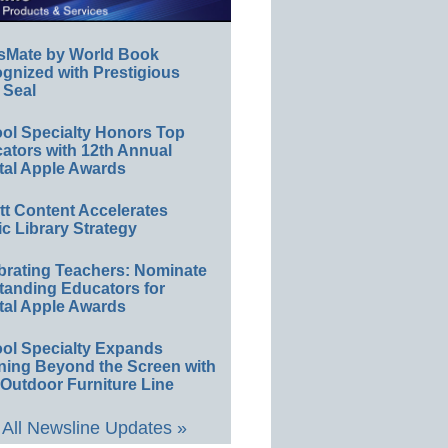
sMate by World Book
gnized with Prestigious
 Seal
ol Specialty Honors Top
ators with 12th Annual
tal Apple Awards
ett Content Accelerates
ic Library Strategy
brating Teachers: Nominate
tanding Educators for
tal Apple Awards
ol Specialty Expands
ning Beyond the Screen with
Outdoor Furniture Line
All Newsline Updates »