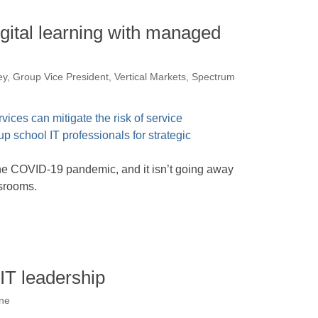
gital learning with managed
ey, Group Vice President, Vertical Markets, Spectrum
the COVID-19 pandemic, and it isn’t going away
ssrooms.
 IT leadership
one