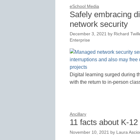
eSchool Media
Safely embracing di
network security
December 3, 2021
by
Richard Twill
Enterprise
Digital learning surged during 
with the return to in-person cla
Ancillary
11 facts about K-12
November 10, 2021
by
Laura Asci