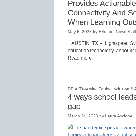
Provides Actionable 
Connectivity And S
When Learning Outs
May 5, 2023
by
ESchool News Staf
AUSTIN, TX – Lightspeed Syst
education technology, announce
Read more
DEIA (Diversity, Equity, Inclusion &
4 ways school lead
gap
March 24, 2023
by
Laura Ascione