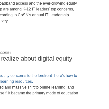
oadband access and the ever-growing equity
p are among K-12 IT leaders' top concerns,
cording to CoSN's annual IT Leadership
rvey.
 Access)
realize about digital equity
and massive shift to online learning, and
itself, it became the primary mode of education