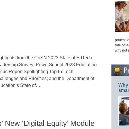
professio
role of t
why not 
ghlights from the CoSN 2023 State of EdTech
adership Survey; PowerSchool 2023 Education
cus Report Spotlighting Top EdTech
allenges and Priorities; and the Department of
Why 
ucation’s State of…
smar
 New ‘Digital Equity’ Module