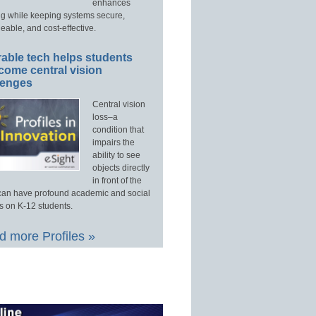
enhances
ng while keeping systems secure,
able, and cost-effective.
able tech helps students
come central vision
lenges
Central vision
loss–a
condition that
impairs the
ability to see
objects directly
in front of the
an have profound academic and social
s on K-12 students.
 more Profiles »