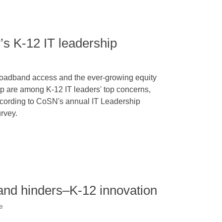
’s K-12 IT leadership
oadband access and the ever-growing equity
p are among K-12 IT leaders' top concerns,
cording to CoSN's annual IT Leadership
rvey.
and hinders–K-12 innovation
e