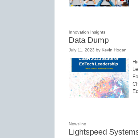
Innovation Insights
Data Dump
July 11, 2023
by
Kevin Hogan
Hi
Le
Fo
Ch
Ed
Newsline
Lightspeed Systems’