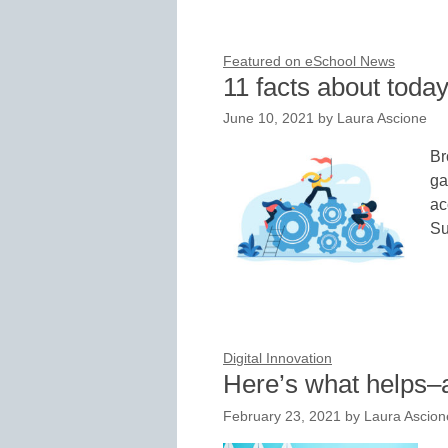
Featured on eSchool News
11 facts about today
June 10, 2021
by
Laura Ascione
Br
ga
ac
Su
Digital Innovation
Here’s what helps–
February 23, 2021
by
Laura Ascion