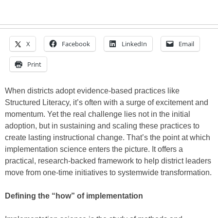
X
Facebook
LinkedIn
Email
Print
When districts adopt evidence-based practices like
Structured Literacy, it’s often with a surge of excitement and
momentum. Yet the real challenge lies not in the initial
adoption, but in sustaining and scaling these practices to
create lasting instructional change. That’s the point at which
implementation science enters the picture. It offers a
practical, research-backed framework to help district leaders
move from one-time initiatives to systemwide transformation.
Defining the “how” of implementation