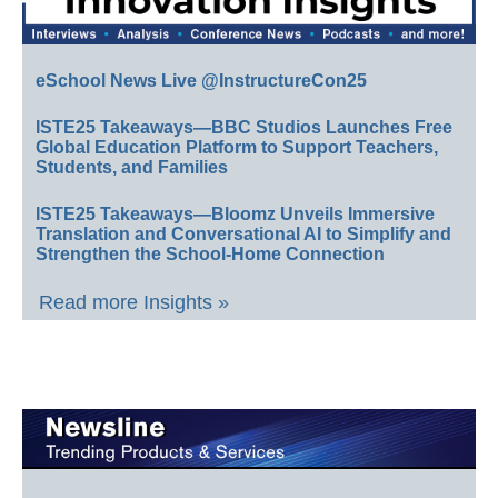
eSchool News Live @InstructureCon25
ISTE25 Takeaways—BBC Studios Launches Free
Global Education Platform to Support Teachers,
Students, and Families
ISTE25 Takeaways—Bloomz Unveils Immersive
Translation and Conversational AI to Simplify and
Strengthen the School-Home Connection
Read more Insights »