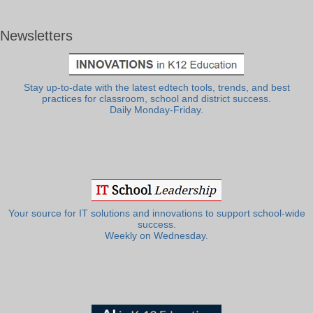
Newsletters
Stay up-to-date with the latest edtech tools, trends, and best
practices for classroom, school and district success.
Daily Monday-Friday.
Your source for IT solutions and innovations to support school-wide
success.
Weekly on Wednesday.