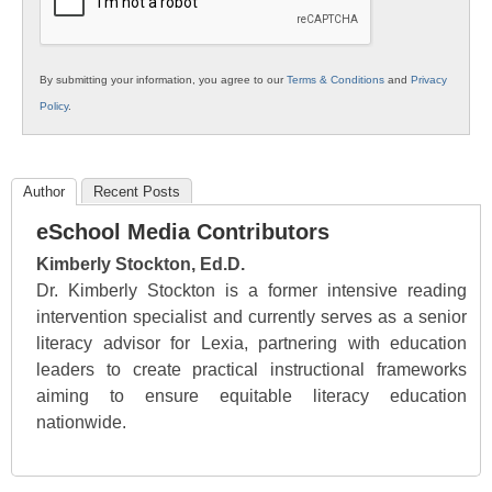
By submitting your information, you agree to our
Terms & Conditions
and
Privacy
Policy
.
Author
Recent Posts
eSchool Media Contributors
Kimberly Stockton, Ed.D.
Dr. Kimberly Stockton is a former intensive reading
intervention specialist and currently serves as a senior
literacy advisor for Lexia, partnering with education
leaders to create practical instructional frameworks
aiming to ensure equitable literacy education
nationwide.