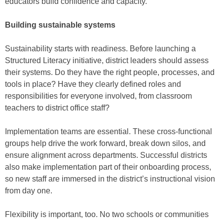
educators build confidence and capacity.
Building sustainable systems
Sustainability starts with readiness. Before launching a
Structured Literacy initiative, district leaders should assess
their systems. Do they have the right people, processes, and
tools in place? Have they clearly defined roles and
responsibilities for everyone involved, from classroom
teachers to district office staff?
Implementation teams are essential. These cross-functional
groups help drive the work forward, break down silos, and
ensure alignment across departments. Successful districts
also make implementation part of their onboarding process,
so new staff are immersed in the district’s instructional vision
from day one.
Flexibility is important, too. No two schools or communities