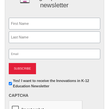
newsletter
Name
First
Last
Email
(Required)
Newsletter:
Yes! I want to receive the Innovations in K-12
Education Newsletter
Innovations
in
CAPTCHA
K12
Education