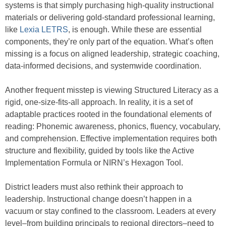
systems is that simply purchasing high-quality instructional
materials or delivering gold-standard professional learning,
like
Lexia LETRS
, is enough. While these are essential
components, they’re only part of the equation. What’s often
missing is a focus on aligned leadership, strategic coaching,
data-informed decisions, and systemwide coordination.
Another frequent misstep is viewing Structured Literacy as a
rigid, one-size-fits-all approach. In reality, it is a set of
adaptable practices rooted in the foundational elements of
reading: Phonemic awareness, phonics, fluency, vocabulary,
and comprehension. Effective implementation requires both
structure and flexibility, guided by tools like the Active
Implementation Formula or NIRN’s Hexagon Tool.
District leaders must also rethink their approach to
leadership. Instructional change doesn’t happen in a
vacuum or stay confined to the classroom. Leaders at every
level–from building principals to regional directors–need to