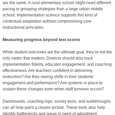
are the same. A rural elementary school might need different
pacing or grouping strategies than a large urban middle
school. Implementation science supports this kind of
contextual adaptation without compromising core
instructional principles.
Measuring progress beyond test scores
While student outcomes are the ultimate goal, they’re not the
only metric that matters. Districts should also track
implementation fidelity, educator engagement, and coaching
effectiveness. Are teachers confident in delivering
instruction? Are they seeing shifts in their students’
engagement and performance? Are systems in place to
sustain these changes even when staff turnover occurs?
Dashboards, coaching logs, survey tools, and walkthroughs
can all help paint a clearer picture. These tools also help
identify bottlenecks and areas in need of adjustment,