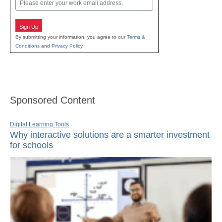
Email
Sign Up
By submitting your information, you agree to our
Terms &
Conditions
and
Privacy Policy
.
Sponsored Content
Digital Learning Tools
Why interactive solutions are a smarter investment
for schools