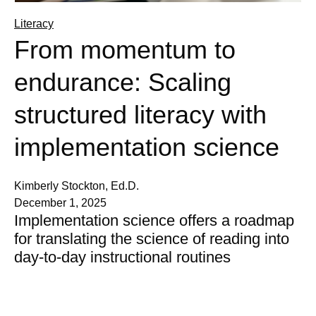
Literacy
From momentum to
endurance: Scaling
structured literacy with
implementation science
Kimberly Stockton, Ed.D.
December 1, 2025
Implementation science offers a roadmap
for translating the science of reading into
day-to-day instructional routines