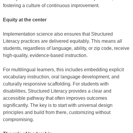
fostering a culture of continuous improvement.
Equity at the center
Implementation science also ensures that Structured
Literacy practices are delivered equitably. This means all
students, regardless of language, ability, or zip code, receive
high-quality, evidence-based instruction.
For multilingual learners, this includes embedding explicit
vocabulary instruction, oral language development, and
culturally responsive scaffolding. For students with
disabilities, Structured Literacy provides a clear and
accessible pathway that often improves outcomes
significantly. The key is to start with universal design
principles and build from there, customizing without
compromising.