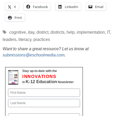
X
Facebook
LinkedIn
Email
Print
Tags
cognitive
,
day
,
district
,
districts
,
help
,
implementation
,
IT
,
leaders
,
literacy
,
practices
Want to share a great resource? Let us know at
submissions@eschoolmedia.com
.
Stay up-to-date with the
INNOVATIONS
K-12 Education
in
Newsletter
Name
First
Last