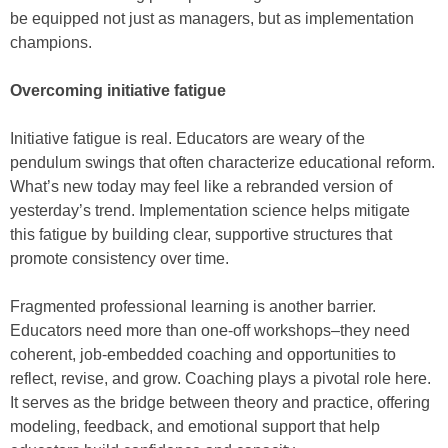
be equipped not just as managers, but as implementation
champions.
Overcoming initiative fatigue
Initiative fatigue is real. Educators are weary of the
pendulum swings that often characterize educational reform.
What’s new today may feel like a rebranded version of
yesterday’s trend. Implementation science helps mitigate
this fatigue by building clear, supportive structures that
promote consistency over time.
Fragmented professional learning is another barrier.
Educators need more than one-off workshops–they need
coherent, job-embedded coaching and opportunities to
reflect, revise, and grow. Coaching plays a pivotal role here.
It serves as the bridge between theory and practice, offering
modeling, feedback, and emotional support that help