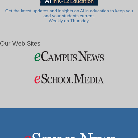
Get the latest updates and insights on AI in education to keep you
and your students current.
Weekly on Thursday.
Our Web Sites