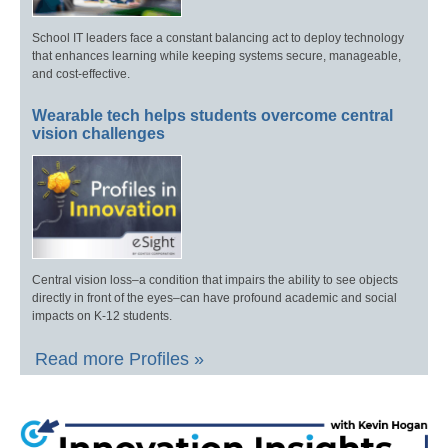
School IT leaders face a constant balancing act to deploy technology
that enhances learning while keeping systems secure, manageable,
and cost-effective.
Wearable tech helps students overcome central
vision challenges
Central vision loss–a condition that impairs the ability to see objects
directly in front of the eyes–can have profound academic and social
impacts on K-12 students.
Read more Profiles »