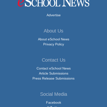
Advertise
About Us
About eSchool News
Privacy Policy
Contact Us
Contact eSchool News
Article Submissions
Press Release Submissions
Social Media
Facebook