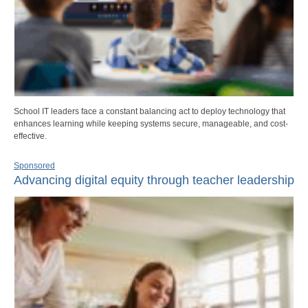
School IT leaders face a constant balancing act to deploy technology that
enhances learning while keeping systems secure, manageable, and cost-
effective.
Sponsored
Advancing digital equity through teacher leadership