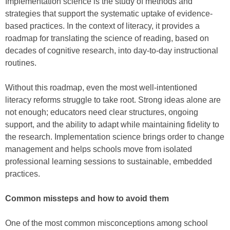
Implementation science is the study of methods and
strategies that support the systematic uptake of evidence-
based practices. In the context of literacy, it provides a
roadmap for translating the science of reading, based on
decades of cognitive research, into day-to-day instructional
routines.
Without this roadmap, even the most well-intentioned
literacy reforms struggle to take root. Strong ideas alone are
not enough; educators need clear structures, ongoing
support, and the ability to adapt while maintaining fidelity to
the research. Implementation science brings order to change
management and helps schools move from isolated
professional learning sessions to sustainable, embedded
practices.
Common missteps and how to avoid them
One of the most common misconceptions among school