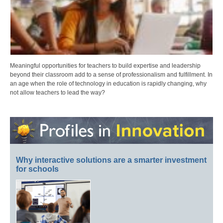
Meaningful opportunities for teachers to build expertise and leadership
beyond their classroom add to a sense of professionalism and fulfillment. In
an age when the role of technology in education is rapidly changing, why
not allow teachers to lead the way?
Why interactive solutions are a smarter investment
for schools