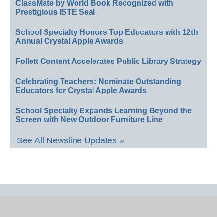
ClassMate by World Book Recognized with
Prestigious ISTE Seal
School Specialty Honors Top Educators with 12th
Annual Crystal Apple Awards
Follett Content Accelerates Public Library Strategy
Celebrating Teachers: Nominate Outstanding
Educators for Crystal Apple Awards
School Specialty Expands Learning Beyond the
Screen with New Outdoor Furniture Line
See All Newsline Updates »