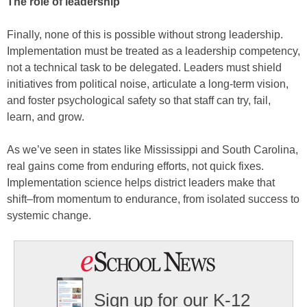
The role of leadership
Finally, none of this is possible without strong leadership.
Implementation must be treated as a leadership competency,
not a technical task to be delegated. Leaders must shield
initiatives from political noise, articulate a long-term vision,
and foster psychological safety so that staff can try, fail,
learn, and grow.
As we’ve seen in states like Mississippi and South Carolina,
real gains come from enduring efforts, not quick fixes.
Implementation science helps district leaders make that
shift–from momentum to endurance, from isolated success to
systemic change.
Sign up for our K-12