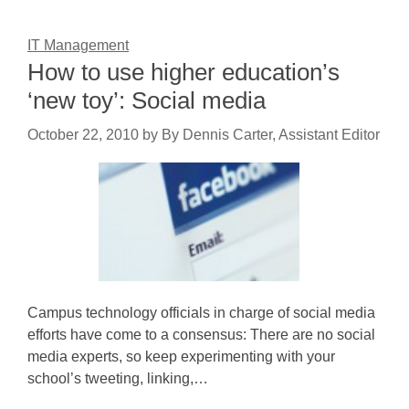
IT Management
How to use higher education’s
‘new toy’: Social media
October 22, 2010
by
By Dennis Carter, Assistant Editor
Campus technology officials in charge of social media
efforts have come to a consensus: There are no social
media experts, so keep experimenting with your
school’s tweeting, linking,…