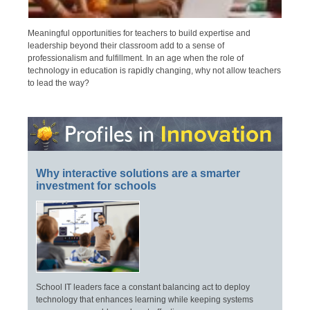
Meaningful opportunities for teachers to build expertise and
leadership beyond their classroom add to a sense of
professionalism and fulfillment. In an age when the role of
technology in education is rapidly changing, why not allow teachers
to lead the way?
Why interactive solutions are a smarter
investment for schools
School IT leaders face a constant balancing act to deploy
technology that enhances learning while keeping systems