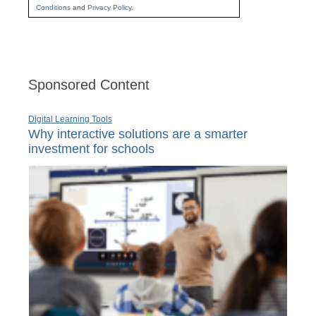
Conditions
and
Privacy Policy
.
Sponsored Content
Digital Learning Tools
Why interactive solutions are a smarter
investment for schools