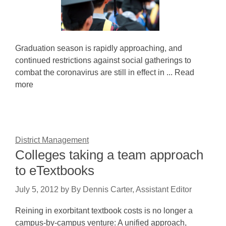
Graduation season is rapidly approaching, and
continued restrictions against social gatherings to
combat the coronavirus are still in effect in ... Read
more
District Management
Colleges taking a team approach
to eTextbooks
July 5, 2012
by
By Dennis Carter, Assistant Editor
Reining in exorbitant textbook costs is no longer a
campus-by-campus venture: A unified approach,