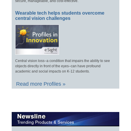
secure, manageable, and cost-effective.
Wearable tech helps students overcome
central vision challenges
Central vision loss–a condition that impairs the ability to see
objects directly in front of the eyes–can have profound
academic and social impacts on K-12 students.
Read more Profiles »