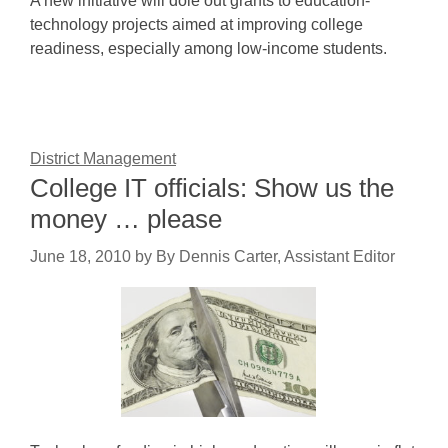
A new initiative will dole out grants to education-
technology projects aimed at improving college
readiness, especially among low-income students.
District Management
College IT officials: Show us the
money … please
June 18, 2010
by
By Dennis Carter, Assistant Editor