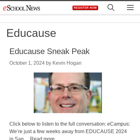
Skip
M
REGISTER NOW
to
content
Educause
Educause Sneak Peak
October 1, 2024
by
Kevin Hogan
Click below to listen to the full conversation: eCampus:
We’re just a few weeks away from EDUCAUSE 2024
in San ... Read more