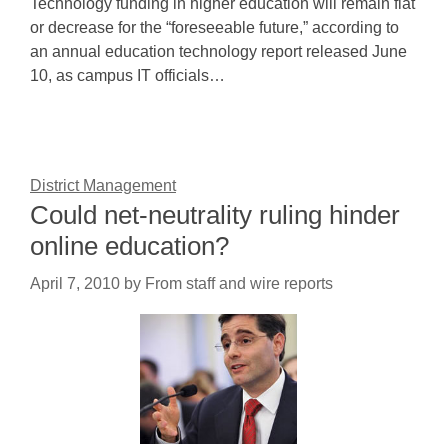
Technology funding in higher education will remain flat
or decrease for the “foreseeable future,” according to
an annual education technology report released June
10, as campus IT officials…
District Management
Could net-neutrality ruling hinder
online education?
April 7, 2010
by
From staff and wire reports