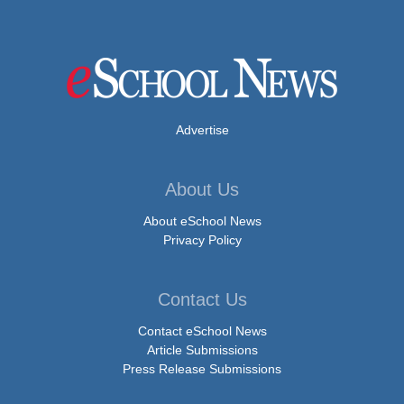
Advertise
About Us
About eSchool News
Privacy Policy
Contact Us
Contact eSchool News
Article Submissions
Press Release Submissions