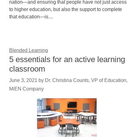
nation—and ensuring that people have not just access
to higher education, but also the support to complete
that education—is…
Blended Learning
5 essentials for an active learning
classroom
June 3, 2021
by
Dr. Christina Counts, VP of Education,
MiEN Company