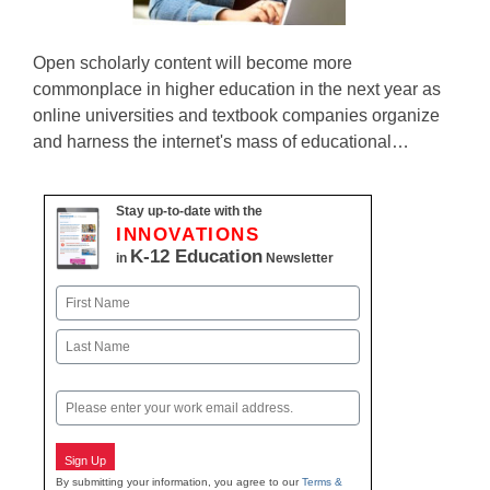
Open scholarly content will become more
commonplace in higher education in the next year as
online universities and textbook companies organize
and harness the internet's mass of educational…
Stay up-to-date with the
INNOVATIONS
K-12 Education
in
Newsletter
Name
First
Last
Email
Sign Up
By submitting your information, you agree to our
Terms &