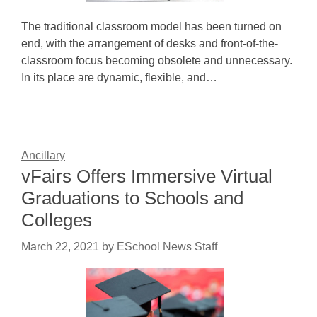
The traditional classroom model has been turned on
end, with the arrangement of desks and front-of-the-
classroom focus becoming obsolete and unnecessary.
In its place are dynamic, flexible, and…
Ancillary
vFairs Offers Immersive Virtual
Graduations to Schools and
Colleges
March 22, 2021
by
ESchool News Staff