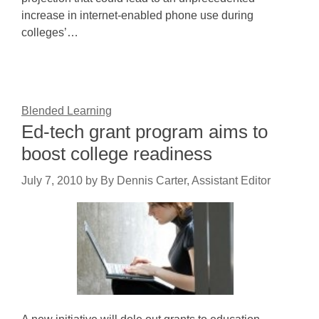
increase in internet-enabled phone use during
colleges’…
Blended Learning
Ed-tech grant program aims to
boost college readiness
July 7, 2010
by
By Dennis Carter, Assistant Editor