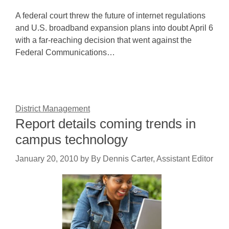
A federal court threw the future of internet regulations
and U.S. broadband expansion plans into doubt April 6
with a far-reaching decision that went against the
Federal Communications…
District Management
Report details coming trends in
campus technology
January 20, 2010
by
By Dennis Carter, Assistant Editor