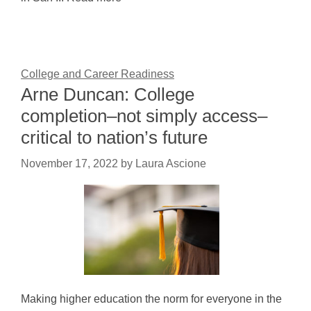
College and Career Readiness
Arne Duncan: College
completion–not simply access–
critical to nation’s future
November 17, 2022
by
Laura Ascione
Making higher education the norm for everyone in the