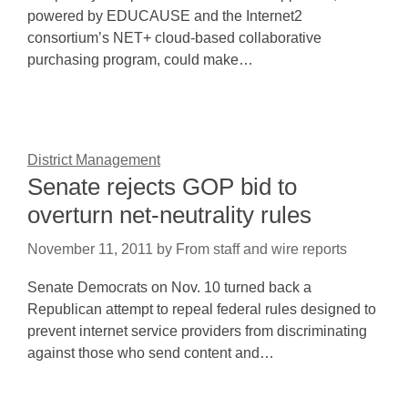
powered by EDUCAUSE and the Internet2
consortium’s NET+ cloud-based collaborative
purchasing program, could make…
District Management
Senate rejects GOP bid to
overturn net-neutrality rules
November 11, 2011
by
From staff and wire reports
Senate Democrats on Nov. 10 turned back a
Republican attempt to repeal federal rules designed to
prevent internet service providers from discriminating
against those who send content and…