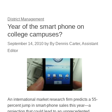
District Management
Year of the smart phone on
college campuses?
September 14, 2010
by
By Dennis Carter, Assistant
Editor
An international market research firm predicts a 55-
percent jump in smart-phone sales this year—a
projection that could lead to an unprecedented