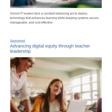
School IT leaders face a constant balancing act to deploy
technology that enhances learning while keeping systems secure,
manageable, and cost-effective.
Sponsored
Advancing digital equity through teacher
leadership