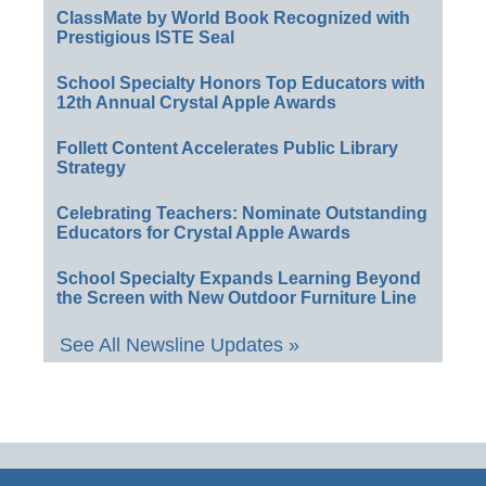
ClassMate by World Book Recognized with
Prestigious ISTE Seal
School Specialty Honors Top Educators with
12th Annual Crystal Apple Awards
Follett Content Accelerates Public Library
Strategy
Celebrating Teachers: Nominate Outstanding
Educators for Crystal Apple Awards
School Specialty Expands Learning Beyond
the Screen with New Outdoor Furniture Line
See All Newsline Updates »