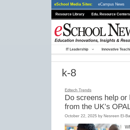
Skip
eSchool Media Sites:
eCampus News
to
Resource Library
Edu. Resource Centers
content
IT Leadership
Innovative Teach
k-8
Edtech Trends
Do screens help or 
from the UK’s OPA
October 22, 2025
by
Nesreen El-Ba
Wh