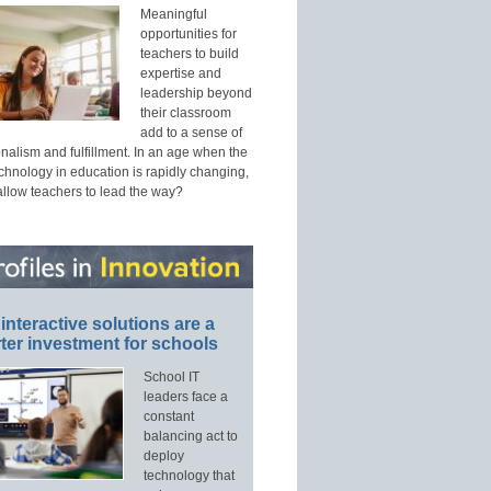
Meaningful
opportunities for
teachers to build
expertise and
leadership beyond
their classroom
add to a sense of
nalism and fulfillment. In an age when the
echnology in education is rapidly changing,
allow teachers to lead the way?
interactive solutions are a
ter investment for schools
School IT
leaders face a
constant
balancing act to
deploy
technology that