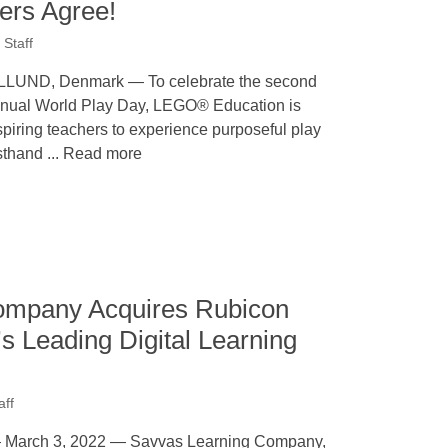
ers Agree!
Staff
LLUND, Denmark — To celebrate the second
nual World Play Day, LEGO® Education is
spiring teachers to experience purposeful play
rsthand ... Read more
ompany Acquires Rubicon
s Leading Digital Learning
aff
rch 3, 2022 — Savvas Learning Company,