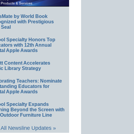
sMate by World Book
gnized with Prestigious
 Seal
ol Specialty Honors Top
ators with 12th Annual
tal Apple Awards
ett Content Accelerates
ic Library Strategy
brating Teachers: Nominate
tanding Educators for
tal Apple Awards
ol Specialty Expands
ning Beyond the Screen with
Outdoor Furniture Line
All Newsline Updates »