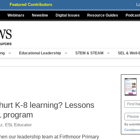
Featured Contributors
L
Webinars
Newsline
Digital Issues
Resource Guides
Podcas
ing
Educational Leadership
STEM & STEAM
SEL & Well-
hurt K-8 learning? Lessons
Name
First
L program
Email
z, ESL Educator
By submitt
Conditions
en our leadership team at Firthmoor Primary