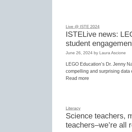
Live @ ISTE 2024
ISTELive news: LE
student engagement
June 26, 2024
by
Laura Ascione
LEGO Education’s Dr. Jenny Na
compelling and surprising data o
Read more
Literacy
Science teachers, m
teachers–we’re all 