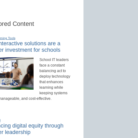
red Content
rning Tools
teractive solutions are a
r investment for schools
School IT leaders
face a constant
balancing act to
deploy technology
that enhances
learning while
keeping systems
manageable, and cost-effective.
d
ing digital equity through
r leadership