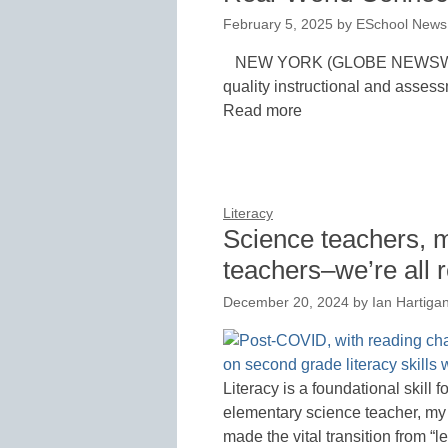
February 5, 2025
by
ESchool News 
NEW YORK (GLOBE NEWSWIRE)
quality instructional and assess
Read more
Literacy
Science teachers, m
teachers–we’re all 
December 20, 2024
by
Ian Hartiga
Literacy is a foundational skill
elementary science teacher, my
made the vital transition from “