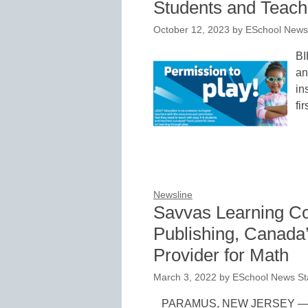
Students and Teach
October 12, 2023
by
ESchool News 
BI
an
in
fi
Newsline
Savvas Learning C
Publishing, Canada’
Provider for Math
March 3, 2022
by
ESchool News St
PARAMUS, NEW JERSEY — Ma