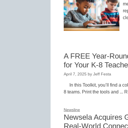
me
re
cl
A FREE Year-Round 
for Your K-8 Teache
April 7, 2025
by
Jeff Festa
In this Toolkit, you’ll find a co
8 teams. Print the tools and ...
Newsline
Newsela Acquires G
Real-World Connect