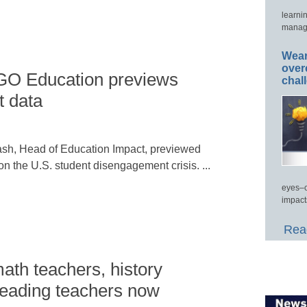
learni
manage
Wear
over
GO Education previews
chal
 data
sh, Head of Education Impact, previewed
n the U.S. student disengagement crisis. ...
eyes–c
impact
Read
ath teachers, history
reading teachers now