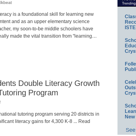
lkbeat
teracy is a foundational skill for learning new
Clas
ntent and as an upper elementary science
Reco
ISTE
acher, my soon-to-be middle schoolers have
eally made the vital transition from “learning…
Scho
Educ
Crys
Foll
Publ
ents Double Literacy Growth
Cele
Outs
 Tutoring Program
Crys
f
Scho
Lear
tional tutoring program serving 20 districts in
New 
icant literacy gains for 4,300 K-8 ... Read
See 