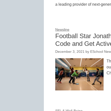
a leading provider of next-gener
Newsline
Football Star Jonat
Code and Get Active
December 3, 2021
by
ESchool News
Th
ou
Ch
SEL & Well-Being