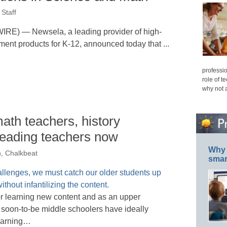
Staff
 — Newsela, a leading provider of high-
ment products for K-12, announced today that ...
professio
role of t
why not 
ath teachers, history
reading teachers now
Why 
n, Chalkbeat
smar
 for learning new content and as an upper
 soon-to-be middle schoolers have ideally
learning…