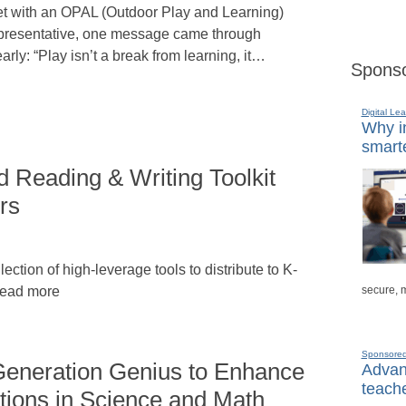
t with an OPAL (Outdoor Play and Learning)
presentative, one message came through
early: “Play isn’t a break from learning, it…
Sponso
Digital Lea
Why in
smarte
Reading & Writing Toolkit
rs
llection of high-leverage tools to distribute to K-
secure, 
 Read more
Sponsore
eneration Genius to Enhance
Advanc
teache
ions in Science and Math