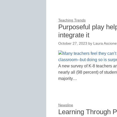
Teaching Trends
Purposeful play hel
integrate it
October 27, 2023
by
Laura Ascione
A new survey of K-8 teachers a
nearly all (98 percent) of stude
majority…
Newsline
Learning Through P