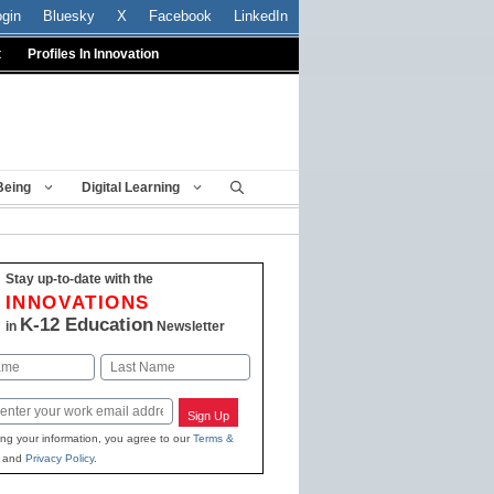
ogin
Bluesky
X
Facebook
LinkedIn
t
Profiles In Innovation
Being
Digital Learning
Stay up-to-date with the
INNOVATIONS
K-12 Education
in
Newsletter
Last
Sign Up
ing your information, you agree to our
Terms &
and
Privacy Policy
.