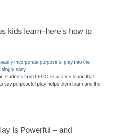
ps kids learn–here’s how to
nd students from LEGO Education found that
nts say purposeful play helps them learn and the
lay Is Powerful – and