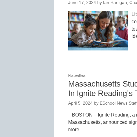
June 17, 2024
by
Ian Hartigan, Cha
Li
co
te
id
Newsline
Massachusetts Stud
In Ignite Reading’s
April 5, 2024
by
ESchool News Staf
BOSTON – Ignite Reading, a na
Massachusetts, announced signif
more