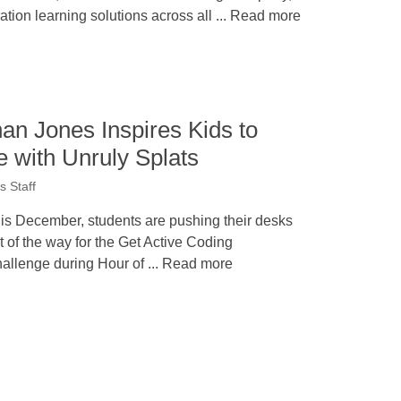
ation learning solutions across all ... Read more
han Jones Inspires Kids to
 with Unruly Splats
 Staff
is December, students are pushing their desks
t of the way for the Get Active Coding
allenge during Hour of ... Read more