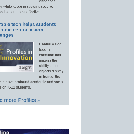
enhances
ng while keeping systems secure,
able, and cost-effective.
able tech helps students
come central vision
lenges
Central vision
loss–a
condition that
impairs the
ability to see
objects directly
in front of the
an have profound academic and social
s on K-12 students.
 more Profiles »