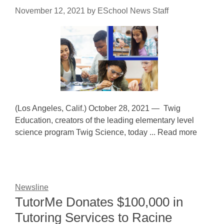
November 12, 2021
by
ESchool News Staff
(Los Angeles, Calif.) October 28, 2021 — Twig
Education, creators of the leading elementary level
science program Twig Science, today ... Read more
Newsline
TutorMe Donates $100,000 in
Tutoring Services to Racine