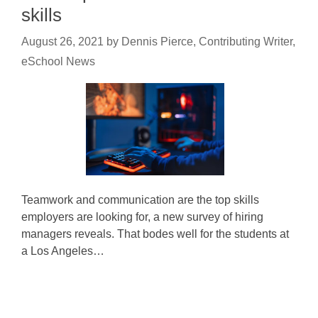
skills
August 26, 2021
by
Dennis Pierce, Contributing Writer,
eSchool News
Teamwork and communication are the top skills
employers are looking for, a new survey of hiring
managers reveals. That bodes well for the students at
a Los Angeles…