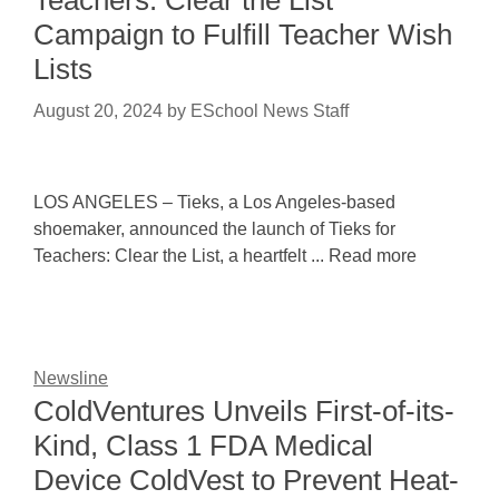
Teachers: Clear the List
Campaign to Fulfill Teacher Wish
Lists
August 20, 2024
by
ESchool News Staff
LOS ANGELES – Tieks, a Los Angeles-based
shoemaker, announced the launch of Tieks for
Teachers: Clear the List, a heartfelt ... Read more
Newsline
ColdVentures Unveils First-of-its-
Kind, Class 1 FDA Medical
Device ColdVest to Prevent Heat-