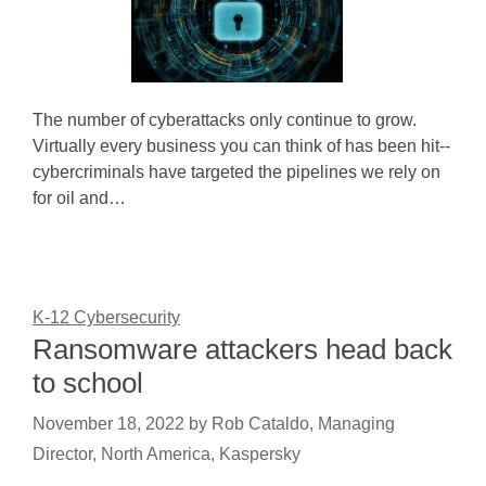
The number of cyberattacks only continue to grow.
Virtually every business you can think of has been hit--
cybercriminals have targeted the pipelines we rely on
for oil and…
K-12 Cybersecurity
Ransomware attackers head back
to school
November 18, 2022
by
Rob Cataldo, Managing
Director, North America, Kaspersky