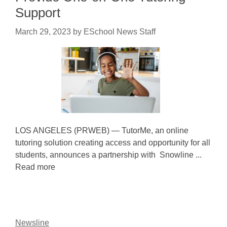
Support
March 29, 2023
by
ESchool News Staff
LOS ANGELES (PRWEB) — TutorMe, an online
tutoring solution creating access and opportunity for all
students, announces a partnership with Snowline ...
Read more
Newsline