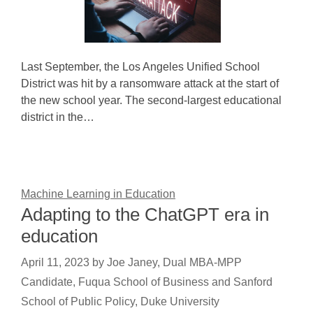
Last September, the Los Angeles Unified School
District was hit by a ransomware attack at the start of
the new school year. The second-largest educational
district in the…
Machine Learning in Education
Adapting to the ChatGPT era in
education
April 11, 2023
by
Joe Janey, Dual MBA-MPP
Candidate, Fuqua School of Business and Sanford
School of Public Policy, Duke University