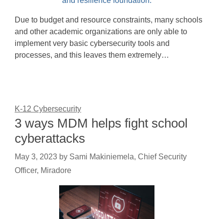
Due to budget and resource constraints, many schools
and other academic organizations are only able to
implement very basic cybersecurity tools and
processes, and this leaves them extremely…
K-12 Cybersecurity
3 ways MDM helps fight school
cyberattacks
May 3, 2023
by
Sami Makiniemela, Chief Security
Officer, Miradore