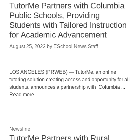
TutorMe Partners with Columbia
Public Schools, Providing
Students with Tailored Instruction
for Academic Advancement
August 25, 2022
by
ESchool News Staff
LOS ANGELES (PRWEB) — TutorMe, an online
tutoring solution creating access and opportunity for all
students, announces a partnership with Columbia ...
Read more
Newsline
TutorMe Partners with Rural