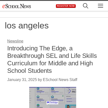
Skip
M
REGISTER NOW
to
content
los angeles
Newsline
Introducing The Edge, a
Breakthrough SEL and Life Skills
Curriculum for Middle and High
School Students
January 31, 2025
by
ESchool News Staff