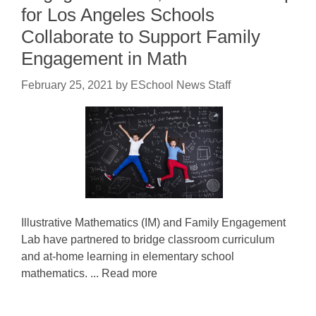
for Los Angeles Schools
Collaborate to Support Family
Engagement in Math
February 25, 2021
by
ESchool News Staff
Illustrative Mathematics (IM) and Family Engagement
Lab have partnered to bridge classroom curriculum
and at-home learning in elementary school
mathematics. ... Read more