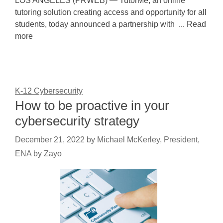
LOS ANGELES (PRWEB) — TutorMe, an online
tutoring solution creating access and opportunity for all
students, today announced a partnership with ... Read
more
K-12 Cybersecurity
How to be proactive in your
cybersecurity strategy
December 21, 2022
by
Michael McKerley, President,
ENA by Zayo