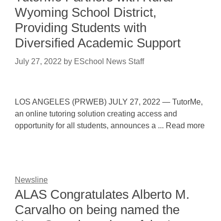
Wyoming School District,
Providing Students with
Diversified Academic Support
July 27, 2022
by
ESchool News Staff
LOS ANGELES (PRWEB) JULY 27, 2022 — TutorMe,
an online tutoring solution creating access and
opportunity for all students, announces a ... Read more
Newsline
ALAS Congratulates Alberto M.
Carvalho on being named the