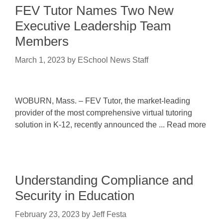
FEV Tutor Names Two New
Executive Leadership Team
Members
March 1, 2023
by
ESchool News Staff
WOBURN, Mass. – FEV Tutor, the market-leading
provider of the most comprehensive virtual tutoring
solution in K-12, recently announced the ... Read more
Understanding Compliance and
Security in Education
February 23, 2023
by
Jeff Festa