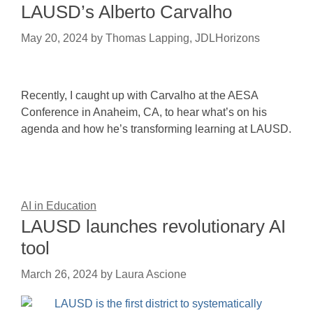
LAUSD’s Alberto Carvalho
May 20, 2024
by
Thomas Lapping, JDLHorizons
Recently, I caught up with Carvalho at the AESA
Conference in Anaheim, CA, to hear what’s on his
agenda and how he’s transforming learning at LAUSD.
AI in Education
LAUSD launches revolutionary AI
tool
March 26, 2024
by
Laura Ascione