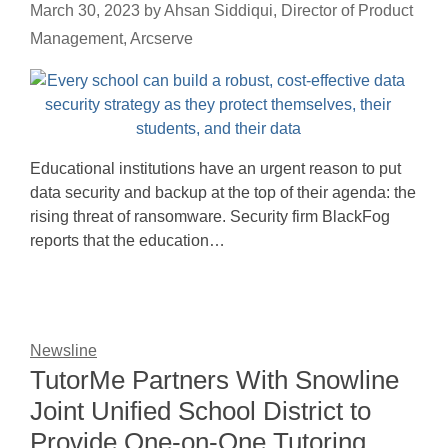
March 30, 2023
by
Ahsan Siddiqui, Director of Product
Management, Arcserve
Educational institutions have an urgent reason to put
data security and backup at the top of their agenda: the
rising threat of ransomware. Security firm BlackFog
reports that the education…
Newsline
TutorMe Partners With Snowline
Joint Unified School District to
Provide One-on-One Tutoring