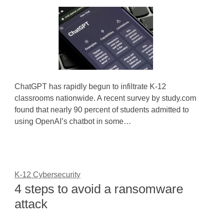
ChatGPT has rapidly begun to infiltrate K-12
classrooms nationwide. A recent survey by study.com
found that nearly 90 percent of students admitted to
using OpenAI’s chatbot in some…
K-12 Cybersecurity
4 steps to avoid a ransomware
attack