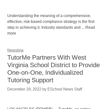
Understanding the meaning of a comprehensive,
effective, risk-based compliance strategy is the first
step in achieving it. Industry standards and ... Read
more
Newsline
TutorMe Partners With West
Virginia School District to Provide
One-on-One, Individualized
Tutoring Support
December 29, 2022
by
ESchool News Staff