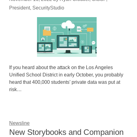
President, SecurityStudio
If you heard about the attack on the Los Angeles
Unified School District in early October, you probably
heard that 400,000 students’ private data was put at
risk…
Newsline
New Storybooks and Companion