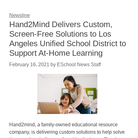
Newsline
Hand2Mind Delivers Custom,
Screen-Free Solutions to Los
Angeles Unified School District to
Support At-Home Learning
February 16, 2021
by
ESchool News Staff
Hand2mind, a family-owned educational resource
company, is delivering custom solutions to help solve