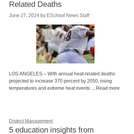
Related Deaths
June 27, 2024
by
ESchool News Staff
LOS ANGELES – With annual heat-related deaths
projected to increase 370 percent by 2050, rising
temperatures and extreme heat events ... Read more
District Management
5 education insights from