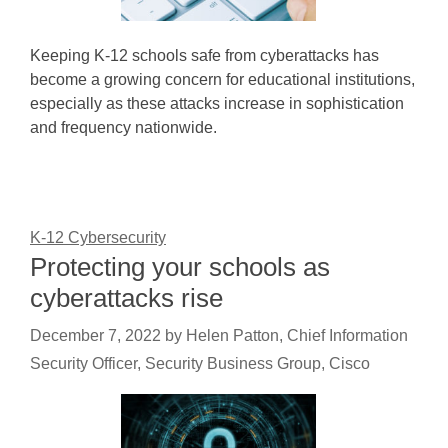
Keeping K-12 schools safe from cyberattacks has
become a growing concern for educational institutions,
especially as these attacks increase in sophistication
and frequency nationwide.
K-12 Cybersecurity
Protecting your schools as
cyberattacks rise
December 7, 2022
by
Helen Patton, Chief Information
Security Officer, Security Business Group, Cisco