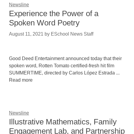
Newsline
Experience the Power of a
Spoken Word Poetry
August 11, 2021
by
ESchool News Staff
Good Deed Entertainment announced today that their
spoken word, Rotten Tomato certified-fresh hit film
SUMMERTIME, directed by Carlos López Estrada ...
Read more
Newsline
Illustrative Mathematics, Family
Engagement Lab, and Partnership