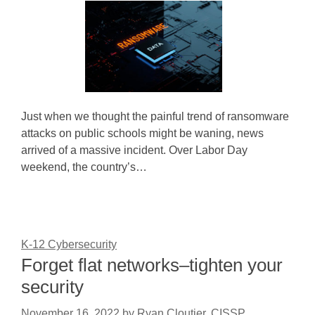
Just when we thought the painful trend of ransomware
attacks on public schools might be waning, news
arrived of a massive incident. Over Labor Day
weekend, the country’s…
K-12 Cybersecurity
Forget flat networks–tighten your
security
November 16, 2022
by
Ryan Cloutier, CISSP,