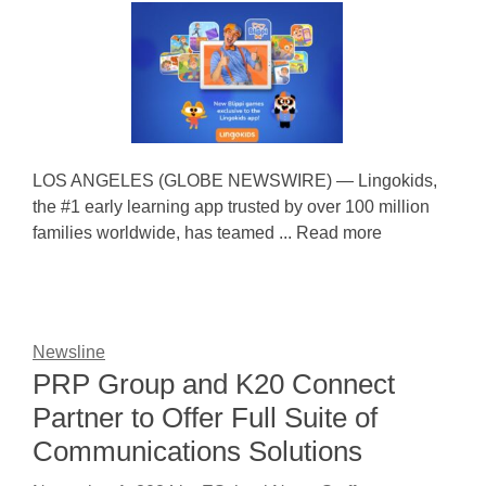
LOS ANGELES (GLOBE NEWSWIRE) — Lingokids,
the #1 early learning app trusted by over 100 million
families worldwide, has teamed ... Read more
Newsline
PRP Group and K20 Connect
Partner to Offer Full Suite of
Communications Solutions