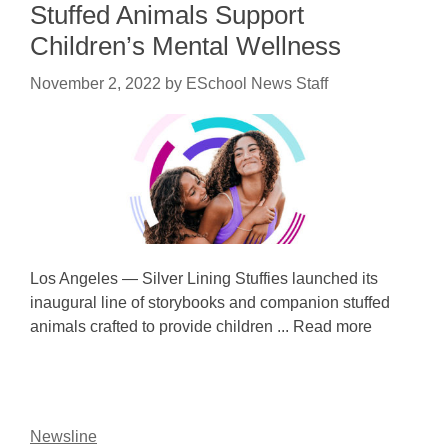
Stuffed Animals Support
Children’s Mental Wellness
November 2, 2022
by
ESchool News Staff
Los Angeles — Silver Lining Stuffies launched its
inaugural line of storybooks and companion stuffed
animals crafted to provide children ... Read more
Newsline