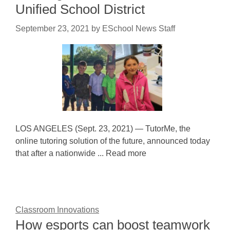
Unified School District
September 23, 2021
by
ESchool News Staff
LOS ANGELES (Sept. 23, 2021) — TutorMe, the
online tutoring solution of the future, announced today
that after a nationwide ... Read more
Classroom Innovations
How esports can boost teamwork