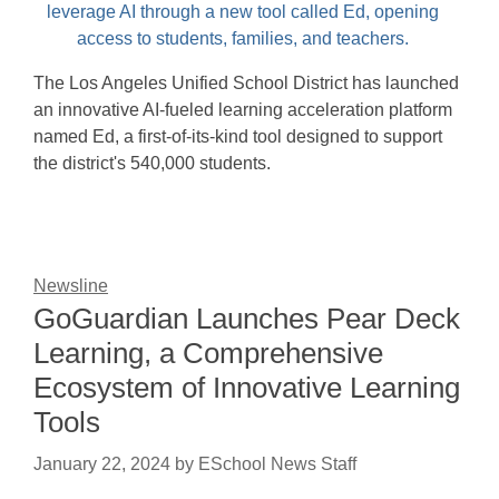
The Los Angeles Unified School District has launched
an innovative AI-fueled learning acceleration platform
named Ed, a first-of-its-kind tool designed to support
the district's 540,000 students.
Newsline
GoGuardian Launches Pear Deck
Learning, a Comprehensive
Ecosystem of Innovative Learning
Tools
January 22, 2024
by
ESchool News Staff