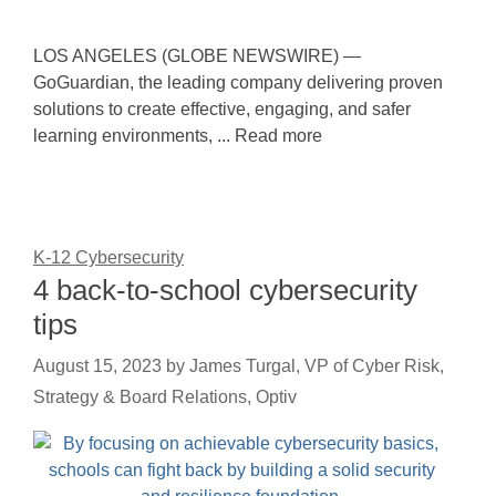
LOS ANGELES (GLOBE NEWSWIRE) —
GoGuardian, the leading company delivering proven
solutions to create effective, engaging, and safer
learning environments, ... Read more
K-12 Cybersecurity
4 back-to-school cybersecurity
tips
August 15, 2023
by
James Turgal, VP of Cyber Risk,
Strategy & Board Relations, Optiv