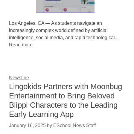
Los Angeles, CA — As students navigate an
increasingly complex world defined by artificial
intelligence, social media, and rapid technological ...
Read more
Newsline
Lingokids Partners with Moonbug
Entertainment to Bring Beloved
Blippi Characters to the Leading
Early Learning App
January 16, 2025
by
ESchool News Staff