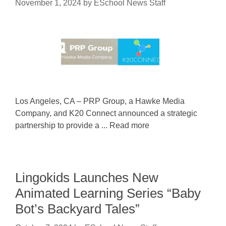
November 1, 2024
by
ESchool News Staff
Los Angeles, CA – PRP Group, a Hawke Media
Company, and K20 Connect announced a strategic
partnership to provide a ... Read more
Lingokids Launches New
Animated Learning Series “Baby
Bot’s Backyard Tales”