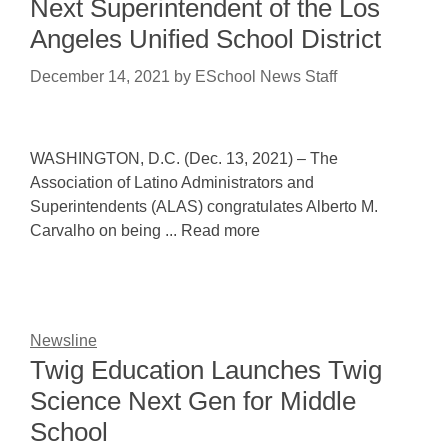
Next Superintendent of the Los
Angeles Unified School District
December 14, 2021
by
ESchool News Staff
WASHINGTON, D.C. (Dec. 13, 2021) – The
Association of Latino Administrators and
Superintendents (ALAS) congratulates Alberto M.
Carvalho on being ... Read more
Newsline
Twig Education Launches Twig
Science Next Gen for Middle
School