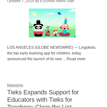
October 7, 2024
by
ESchool News Staff
LOS ANGELES (GLOBE NEWSWIRE) — Lingokids,
the top early learning app for children, today
announced the launch of its new ... Read more
Newsline
Tieks Expands Support for
Educators with Tieks for