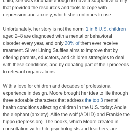
child, she was fortunate enough to have a supportive family
that provided the resources and tools to cope with
depression and anxiety, which she continues to use.
Unfortunately, her story is not the norm.
1 in 6 U.S. children
aged 2–8 are diagnosed with a mental or behavioral
disorder every year, and only
20% of
them ever receive
treatment. Silver Lining Stuffies aims to improve that by
offering parents, educators, and children strategies to deal
with these conditions, and by donating part of their proceeds
to relevant organizations.
With a love for children and decades of professional
experience in design, Moore brought her idea to life through
three adorable characters that address
the top 3
mental
health conditions affecting children in the U.S. today: Andie
the elephant (anxiety), Alfie the wolf (ADHD) and Frankie the
hippo (depression). The books, which Moore created in
consultation with child psychologists and teachers, are