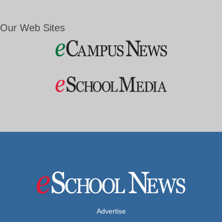
Our Web Sites
Advertise