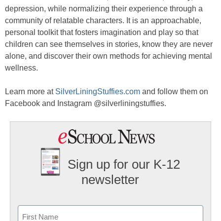
depression, while normalizing their experience through a
community of relatable characters. It is an approachable,
personal toolkit that fosters imagination and play so that
children can see themselves in stories, know they are never
alone, and discover their own methods for achieving mental
wellness.
Learn more at
SilverLiningStuffies.com
and follow them on
Facebook and Instagram @silverliningstuffies.
Sign up for our K-12
newsletter
Name