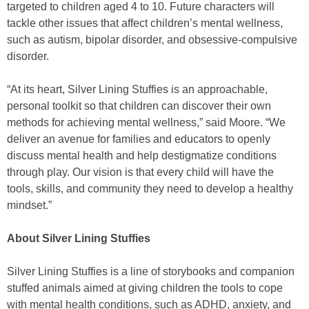
targeted to children aged 4 to 10. Future characters will
tackle other issues that affect children’s mental wellness,
such as autism, bipolar disorder, and obsessive-compulsive
disorder.
“At its heart, Silver Lining Stuffies is an approachable,
personal toolkit so that children can discover their own
methods for achieving mental wellness,” said Moore. “We
deliver an avenue for families and educators to openly
discuss mental health and help destigmatize conditions
through play. Our vision is that every child will have the
tools, skills, and community they need to develop a healthy
mindset.”
About Silver Lining Stuffies
Silver Lining Stuffies is a line of storybooks and companion
stuffed animals aimed at giving children the tools to cope
with mental health conditions, such as ADHD, anxiety, and