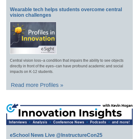
Wearable tech helps students overcome central
vision challenges
Central vision loss–a condition that impairs the ability to see objects
directly in front of the eyes–can have profound academic and social
impacts on K-12 students.
Read more Profiles »
eSchool News Live @InstructureCon25