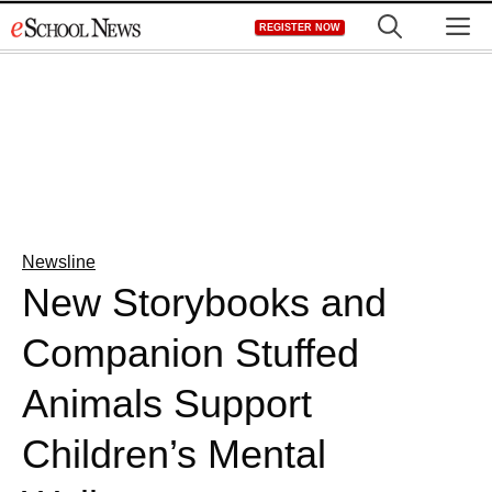
Skip
M
REGISTER NOW
to
content
Newsline
New Storybooks and
Companion Stuffed
Animals Support
Children’s Mental