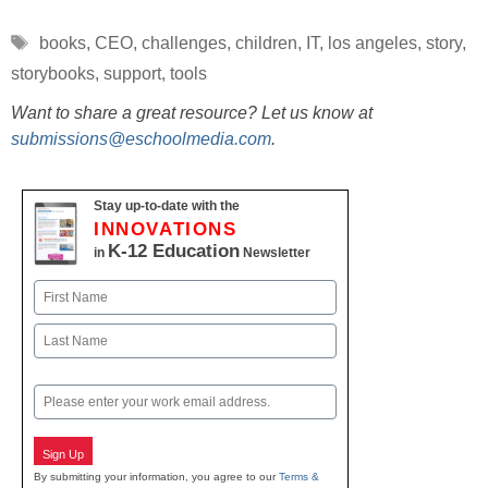
Tags
books
,
CEO
,
challenges
,
children
,
IT
,
los angeles
,
story
,
storybooks
,
support
,
tools
Want to share a great resource? Let us know at
submissions@eschoolmedia.com
.
Stay up-to-date with the
INNOVATIONS
K-12 Education
in
Newsletter
Name
First
Last
Email
Sign Up
By submitting your information, you agree to our
Terms &