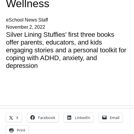
Wellness
eSchool News Staff
November 2, 2022
Silver Lining Stuffies’ first three books
offer parents, educators, and kids
engaging stories and a personal toolkit for
coping with ADHD, anxiety, and
depression
X
Facebook
LinkedIn
Email
Print