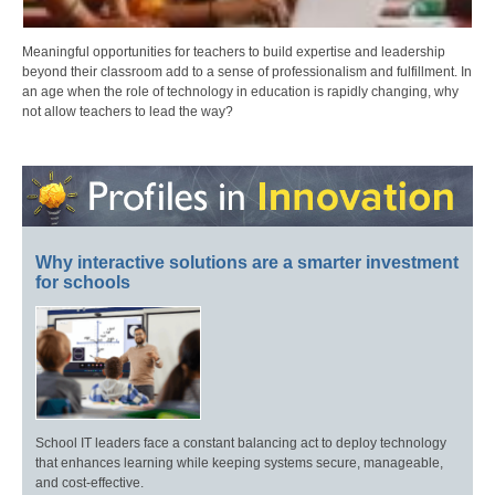
Meaningful opportunities for teachers to build expertise and leadership
beyond their classroom add to a sense of professionalism and fulfillment. In
an age when the role of technology in education is rapidly changing, why
not allow teachers to lead the way?
Why interactive solutions are a smarter investment
for schools
School IT leaders face a constant balancing act to deploy technology
that enhances learning while keeping systems secure, manageable,
and cost-effective.