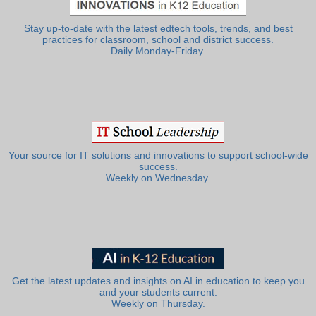
Stay up-to-date with the latest edtech tools, trends, and best
practices for classroom, school and district success.
Daily Monday-Friday.
Your source for IT solutions and innovations to support school-wide
success.
Weekly on Wednesday.
Get the latest updates and insights on AI in education to keep you
and your students current.
Weekly on Thursday.