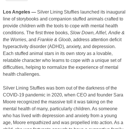
Los Angeles —
Silver Lining Stuffies launched its inaugural
line of storybooks and companion stuffed animals crafted to
provide children with the tools to cope with mental health
conditions. The first three books,
Slow Down, Alfie!,
Andie &
the Worries
, and
Frankie & Gloob
, address attention deficit
hyperactivity disorder (ADHD), anxiety, and depression.
Each stuffed animal stars in its own story as a lovable,
relatable character who learns to cope with a unique set of
difficulties, helping to normalize the experience of mental
health challenges.
Silver Lining Stuffies was born out of the darkness of the
COVID-19 pandemic in 2020, when CEO and founder Sara
Moore recognized the massive toll it was taking on the
mental health of many, particularly children. As someone
who has lived with depression and anxiety from a young
age, Moore empathized and was propelled into action. As a