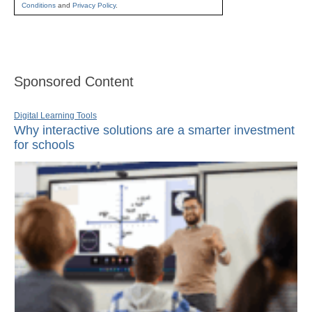
Conditions
and
Privacy Policy
.
Sponsored Content
Digital Learning Tools
Why interactive solutions are a smarter investment
for schools