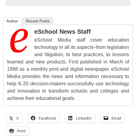
Author
Recent Posts
eSchool News Staff
eSchool Media staff cover education
technology in all its aspects–from legislation
and litigation, to best practices, to lessons
learned and new products. First published in March of
1998 as a monthly print and digital newspaper, eSchool
Media provides the news and information necessary to
help K-20 decision-makers successfully use technology
and innovation to transform schools and colleges and
achieve their educational goals.
X
Facebook
LinkedIn
Email
Print