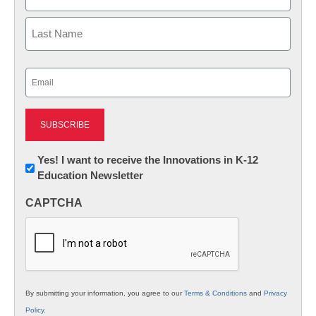
First
Last
Email
(Required)
Newsletter:
Yes! I want to receive the Innovations in K-12
Education Newsletter
Innovations
in
CAPTCHA
K12
Education
By submitting your information, you agree to our
Terms & Conditions
and
Privacy
Policy
.