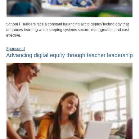
School IT leaders face a constant balancing act to deploy technology that
enhances learning while keeping systems secure, manageable, and cost-
effective.
Sponsored
Advancing digital equity through teacher leadership