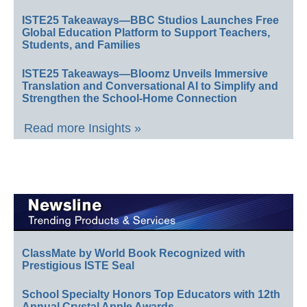
ISTE25 Takeaways—BBC Studios Launches Free
Global Education Platform to Support Teachers,
Students, and Families
ISTE25 Takeaways—Bloomz Unveils Immersive
Translation and Conversational AI to Simplify and
Strengthen the School-Home Connection
Read more Insights »
ClassMate by World Book Recognized with
Prestigious ISTE Seal
School Specialty Honors Top Educators with 12th
Annual Crystal Apple Awards