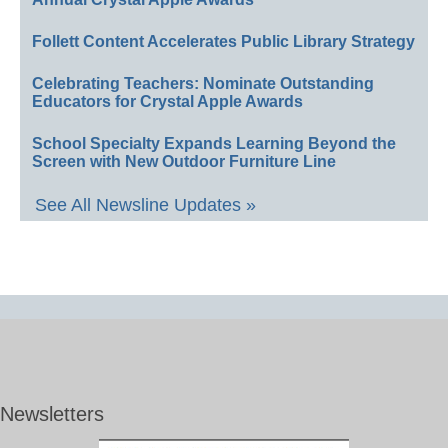
Follett Content Accelerates Public Library Strategy
Celebrating Teachers: Nominate Outstanding
Educators for Crystal Apple Awards
School Specialty Expands Learning Beyond the
Screen with New Outdoor Furniture Line
See All Newsline Updates »
Newsletters