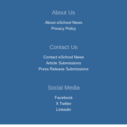
About Us
About eSchool News
Privacy Policy
Contact Us
Contact eSchool News
Article Submissions
Press Release Submissions
Social Media
Facebook
X Twitter
Linkedin