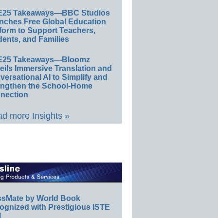
E25 Takeaways—BBC Studios
nches Free Global Education
form to Support Teachers,
ents, and Families
E25 Takeaways—Bloomz
eils Immersive Translation and
ersational AI to Simplify and
engthen the School-Home
nection
d more Insights »
ssMate by World Book
ognized with Prestigious ISTE
l