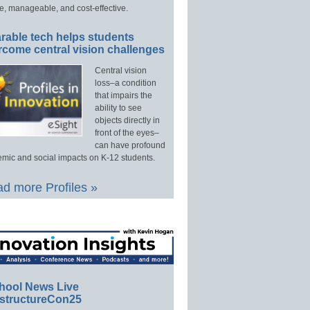
e, manageable, and cost-effective.
rable tech helps students
rcome central vision challenges
Central vision
loss–a condition
that impairs the
ability to see
objects directly in
front of the eyes–
can have profound
mic and social impacts on K-12 students.
d more Profiles »
hool News Live
structureCon25