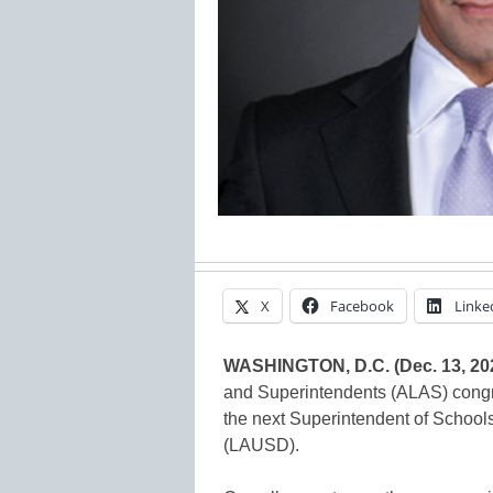
X
Facebook
Linke
WASHINGTON, D.C. (Dec. 13, 20
and Superintendents (ALAS) congr
the next Superintendent of Schools
(LAUSD).