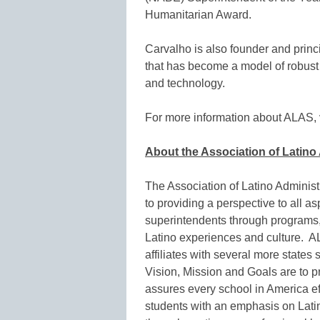
Humanitarian Award.
Carvalho is also founder and prin
that has become a model of robust 
and technology.
For more information about ALAS, v
About the Association of Latin
The Association of Latino Adminis
to providing a perspective to all as
superintendents through programs,
Latino experiences and culture. 
affiliates with several more states
Vision, Mission and Goals are to pr
assures every school in America ef
students with an emphasis on Latin