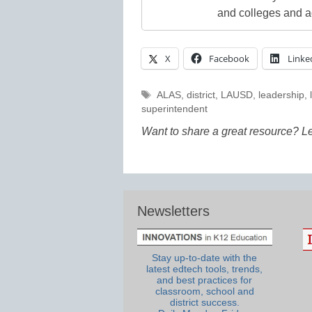
and colleges and a
X
Facebook
Linke
Tags
ALAS
,
district
,
LAUSD
,
leadership
,
superintendent
Want to share a great resource? L
Newsletters
Stay up-to-date with the
latest edtech tools, trends,
and best practices for
classroom, school and
district success.