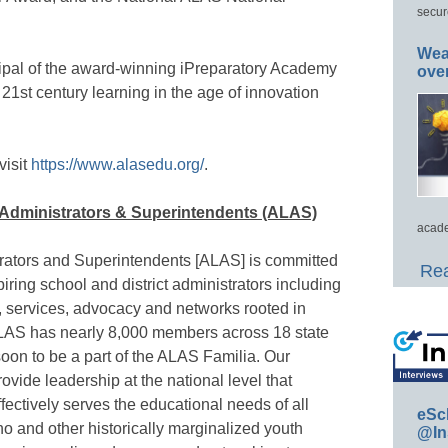
secur
Wea
cipal of the award-winning iPreparatory Academy
ove
21st century learning in the age of innovation
isit
https://www.alasedu.org/
.
o Administrators & Superintendents (ALAS)
acade
trators and Superintendents [ALAS] is committed
Rea
piring school and district administrators including
 services, advocacy and networks rooted in
ALAS has nearly 8,000 members across 18 state
 soon to be a part of the ALAS Familia. Our
ovide leadership at the national level that
fectively serves the educational needs of all
eSc
o and other historically marginalized youth
@In