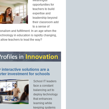
Meaningful
opportunities for
teachers to build
expertise and
leadership beyond
their classroom add
to a sense of
onalism and fulfillment. In an age when the
technology in education is rapidly changing,
 allow teachers to lead the way?
interactive solutions are a
ter investment for schools
School IT leaders
face a constant
balancing act to
deploy technology
that enhances
learning while
keeping systems