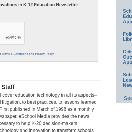
nnovations in K-12 Education Newsletter
Sch
Educ
App
Foll
Libr
Cel
ur
Terms & Conditions
and
Privacy Policy
.
Out
App
Sch
Lea
New
Staff
 cover education technology in all its aspects–
See
 litigation, to best practices, to lessons learned
First published in March of 1998 as a monthly
newspaper, eSchool Media provides the news
cessary to help K-20 decision-makers
echnology and innovation to transform schools