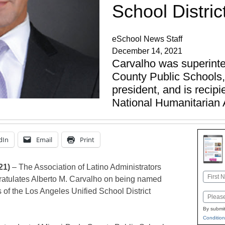
School Distric
eSchool News Staff
December 14, 2021
Carvalho was superint
County Public Schools
president, and is recipi
National Humanitarian
dIn
Email
Print
21)
– The Association of Latino Administrators
Name
atulates Alberto M. Carvalho on being named
First
 of the Los Angeles Unified School District
Email
By submit
Condition