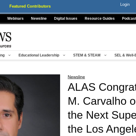
Login
Featured Contributors
Webinars
Newsline
Digital Issues
Resource Guides
Podcas
ing
Educational Leadership
STEM & STEAM
SEL & Well-
Newsline
ALAS Congratu
M. Carvalho 
the Next Supe
the Los Angel