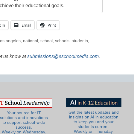
chieve their educational goals.
dIn
Email
Print
los angeles
,
national
,
school
,
schools
,
students
,
et us know at
submissions@eschoolmedia.com
.
Get the latest updates and
Your source for IT
insights on AI in education
solutions and innovations
to keep you and your
to support school-wide
students current.
success.
Weekly on Thursday.
Weekly on Wednesday.