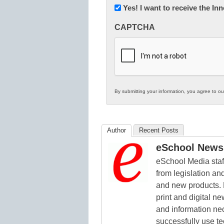
Newsletter:
Yes! I want to receive the I
Innovations
CAPTCHA
in
K12
Education
By submitting your information, you agree to o
Author
Recent Posts
eSchool News 
eSchool Media staff
from legislation and
and new products. 
print and digital 
and information ne
successfully use t