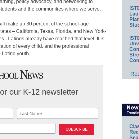
arning, policy advocacy, and networking to
IST
r students and the communities where we serve.
Lau
Plat
will make up 30 percent of the school-age
Stud
 states – California, Texas, Florida, and New York-
IST
es– Latinos already have reached that level. It is
Unv
ucation of every child, and the professional
Conv
 Latino youth.
Str
Con
Rea
for our K-12 newsletter
Last
Cla
Rec
Sea