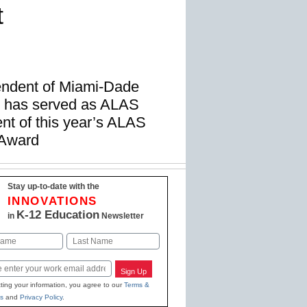
t
endent of Miami-Dade
, has served as ALAS
ent of this year’s ALAS
 Award
Stay up-to-date with the
INNOVATIONS
K-12 Education
in
Newsletter
Last
Sign Up
ting your information, you agree to our
Terms &
s
and
Privacy Policy
.