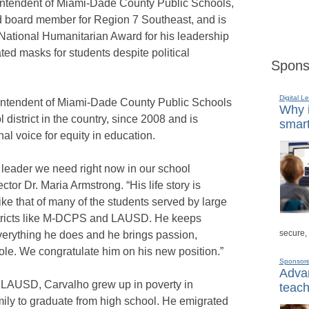
intendent of Miami-Dade County Public Schools,
d board member for Region 7 Southeast, and is
 National Humanitarian Award for his leadership
ted masks for students despite political
Spons
Digital L
intendent of Miami-Dade County Public Schools
Why i
 district in the country, since 2008 and is
smart
al voice for equity in education.
f leader we need right now in our school
ctor Dr. Maria Armstrong. “His life story is
like that of many of the students served by large
istricts like M-DCPS and LAUSD. He keeps
secure,
 everything he does and he brings passion,
role. We congratulate him on his new position.”
Sponsor
Advan
LAUSD, Carvalho grew up in poverty in
teach
amily to graduate from high school. He emigrated