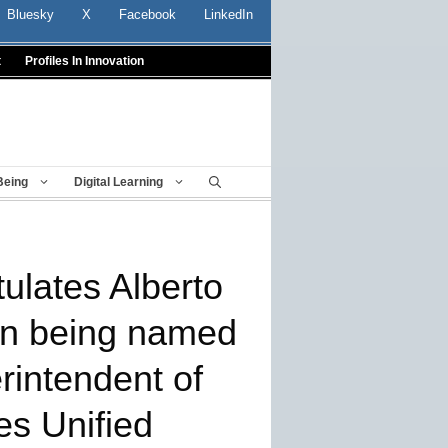
Bluesky
X
Facebook
LinkedIn
t
Profiles In Innovation
Being
Digital Learning
lates Alberto
on being named
rintendent of
es Unified