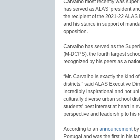
Carvalho most recently was super
has served as ALAS’ president an
the recipient of the 2021-22 ALAS
and his stance in support of manda
opposition.
Carvalho has served as the Super
(M-DCPS), the fourth largest school
recognized by his peers as a nation
“Mr
.
Carvalho is exactly the kind o
districts,” said ALAS Executive Dire
incredibly inspirational and not un
culturally diverse urban school d
students’ best interest at heart in
perspective and leadership to his 
According to an
announcement
by 
Portugal and was the first in his f