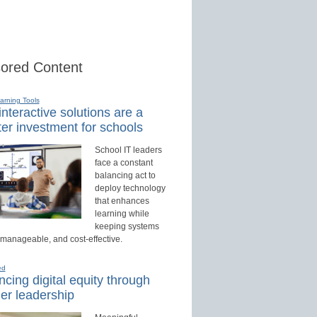
ored Content
earning Tools
nteractive solutions are a
er investment for schools
School IT leaders
face a constant
balancing act to
deploy technology
that enhances
learning while
keeping systems
 manageable, and cost-effective.
ed
cing digital equity through
er leadership