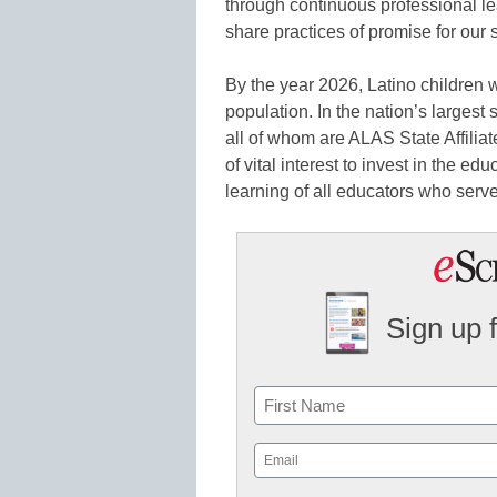
through continuous professional le
share practices of promise for ou
By the year 2026, Latino children 
population. In the nation’s largest
all of whom are ALAS State Affiliat
of vital interest to invest in the ed
learning of all educators who serve
Sign up 
Name
First
Email
(Required)