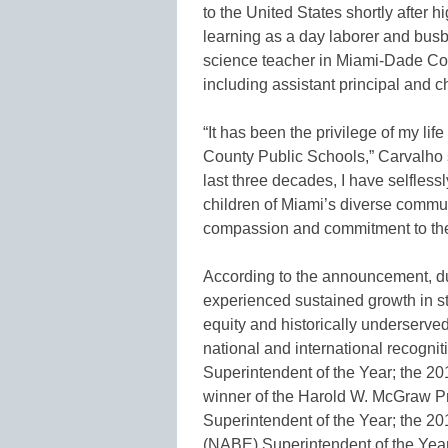
to the United States shortly after 
learning as a day laborer and busbo
science teacher in Miami-Dade Cou
including assistant principal and c
“It has been the privilege of my li
County Public Schools,” Carvalho
last three decades, I have selfless
children of Miami’s diverse commun
compassion and commitment to the s
According to the announcement, du
experienced sustained growth in s
equity and historically underserved
national and international recognit
Superintendent of the Year; the 20
winner of the Harold W. McGraw Pr
Superintendent of the Year; the 20
(NABE) Superintendent of the Yea