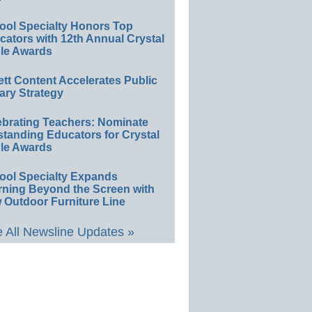
ool Specialty Honors Top
ators with 12th Annual Crystal
le Awards
ett Content Accelerates Public
ary Strategy
ebrating Teachers: Nominate
standing Educators for Crystal
le Awards
ool Specialty Expands
rning Beyond the Screen with
 Outdoor Furniture Line
 All Newsline Updates »