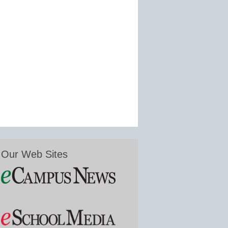
Our Web Sites