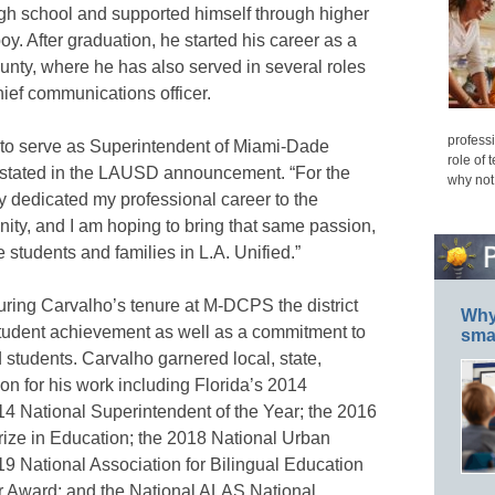
high school and supported himself through higher
y. After graduation, he started his career as a
nty, where he has also served in several roles
hief communications officer.
professi
fe to serve as Superintendent of Miami-Dade
role of 
 stated in the LAUSD announcement. “For the
why not
ly dedicated my professional career to the
ity, and I am hoping to bring that same passion,
tudents and families in L.A. Unified.”
ring Carvalho’s tenure at M-DCPS the district
Why 
tudent achievement as well as a commitment to
smar
 students. Carvalho garnered local, state,
ion for his work including Florida’s 2014
14 National Superintendent of the Year; the 2016
ize in Education; the 2018 National Urban
19 National Association for Bilingual Education
r Award; and the National ALAS National