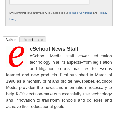
By submitting your information, you agree to our
Terms & Conditions
and
Privacy
Policy
.
Author
Recent Posts
eSchool News Staff
eSchool Media staff cover education
technology in all its aspects–from legislation
and litigation, to best practices, to lessons
learned and new products. First published in March of
1998 as a monthly print and digital newspaper, eSchool
Media provides the news and information necessary to
help K-20 decision-makers successfully use technology
and innovation to transform schools and colleges and
achieve their educational goals.