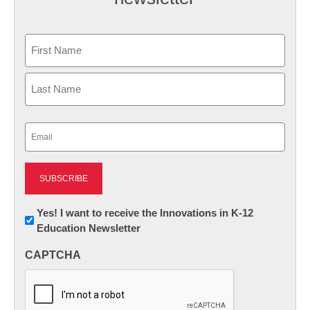
Name
First
Last
Email
(Required)
Newsletter:
Yes! I want to receive the Innovations in K-12
Education Newsletter
Innovations
in
CAPTCHA
K12
Education