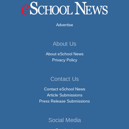
Advertise
About Us
About eSchool News
Privacy Policy
Contact Us
Contact eSchool News
Article Submissions
Press Release Submissions
Social Media