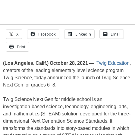
X
Facebook
LinkedIn
Email
Print
(Los Angeles, Calif.) October 28, 2021 —
Twig Education
,
creators of the leading elementary level science program
Twig Science, today announced the launch of Twig Science
Next Gen for grades 6–8.
Twig Science Next Gen for middle school is an
investigation-based science, technology, engineering, arts,
and mathematics (STEAM) solution developed for the three-
dimensional Next Generation Science Standards. It
transforms the standards into story-based modules in which