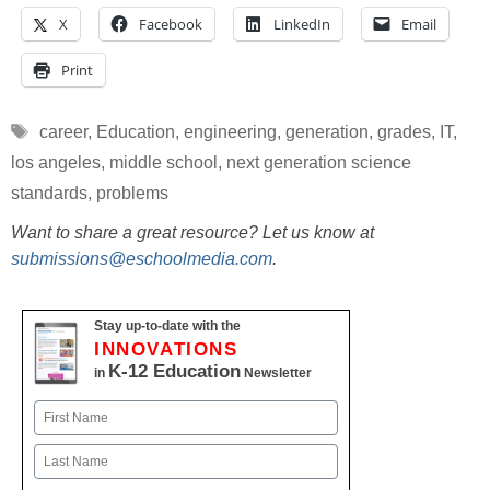
X
Facebook
LinkedIn
Email
Print
Tags
career
,
Education
,
engineering
,
generation
,
grades
,
IT
,
los angeles
,
middle school
,
next generation science
standards
,
problems
Want to share a great resource? Let us know at
submissions@eschoolmedia.com
.
Stay up-to-date with the
INNOVATIONS
K-12 Education
in
Newsletter
Name
First