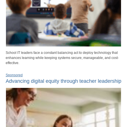
School IT leaders face a constant balancing act to deploy technology that
enhances learning while keeping systems secure, manageable, and cost-
effective.
Sponsored
Advancing digital equity through teacher leadership