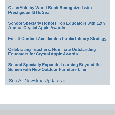
ClassMate by World Book Recognized with
Prestigious ISTE Seal
School Specialty Honors Top Educators with 12th
Annual Crystal Apple Awards
Follett Content Accelerates Public Library Strategy
Celebrating Teachers: Nominate Outstanding
Educators for Crystal Apple Awards
School Specialty Expands Learning Beyond the
Screen with New Outdoor Furniture Line
See All Newsline Updates »