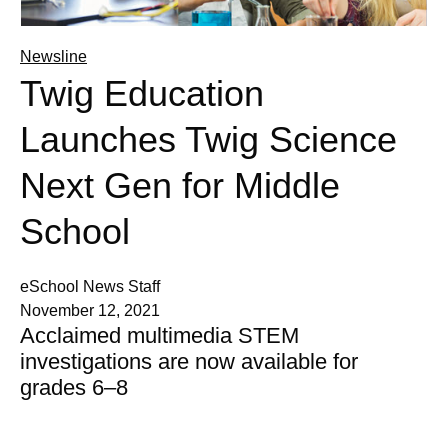
Newsline
Twig Education
Launches Twig Science
Next Gen for Middle
School
eSchool News Staff
November 12, 2021
Acclaimed multimedia STEM
investigations are now available for
grades 6–8