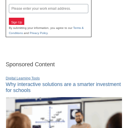
Last
Email
Sign Up
By submitting your information, you agree to our
Terms &
Conditions
and
Privacy Policy
.
Sponsored Content
Digital Learning Tools
Why interactive solutions are a smarter investment
for schools