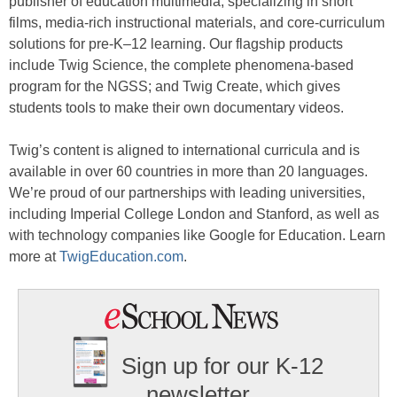
publisher of education multimedia, specializing in short
films, media-rich instructional materials, and core-curriculum
solutions for pre-K–12 learning. Our flagship products
include Twig Science, the complete phenomena-based
program for the NGSS; and Twig Create, which gives
students tools to make their own documentary videos.
Twig’s content is aligned to international curricula and is
available in over 60 countries in more than 20 languages.
We’re proud of our partnerships with leading universities,
including Imperial College London and Stanford, as well as
with technology companies like Google for Education. Learn
more at
TwigEducation.com
.
Sign up for our K-12
newsletter