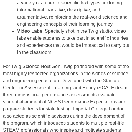
a variety of authentic scientific text types, including
informational, narrative, descriptive, and
argumentative, reinforcing the real-world science and
engineering concepts of their learning journey.
Video Labs
: Specially shot in the Twig studio, video
labs enable students to take part in scientific inquiries
and experiences that would be impractical to carry out
in the classroom.
For Twig Science Next Gen, Twig partnered with some of the
most highly respected organizations in the worlds of science
and engineering education. Developed with the Stanford
Center for Assessment, Learning, and Equity (SCALE) team,
three-dimensional performance assessments evaluate
student attainment of NGSS Performance Expectations and
prepare students for state testing. Imperial College London
also acted as scientific advisors during the development of
the program, which introduces students to multiple real-life
STEAM professionals who inspire and motivate students