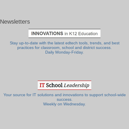
Newsletters
Stay up-to-date with the latest edtech tools, trends, and best
practices for classroom, school and district success.
Daily Monday-Friday.
Your source for IT solutions and innovations to support school-wide
success.
Weekly on Wednesday.