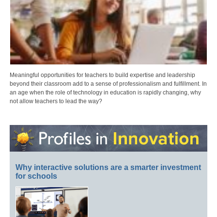
Meaningful opportunities for teachers to build expertise and leadership
beyond their classroom add to a sense of professionalism and fulfillment. In
an age when the role of technology in education is rapidly changing, why
not allow teachers to lead the way?
Why interactive solutions are a smarter investment
for schools