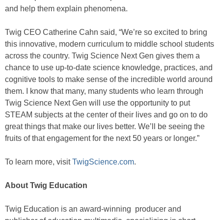
and help them explain phenomena.
Twig CEO Catherine Cahn said, “We’re so excited to bring
this innovative, modern curriculum to middle school students
across the country. Twig Science Next Gen gives them a
chance to use up-to-date science knowledge, practices, and
cognitive tools to make sense of the incredible world around
them. I know that many, many students who learn through
Twig Science Next Gen will use the opportunity to put
STEAM subjects at the center of their lives and go on to do
great things that make our lives better. We’ll be seeing the
fruits of that engagement for the next 50 years or longer.”
To learn more, visit
TwigScience.com
.
About Twig Education
Twig Education is an award-winning producer and