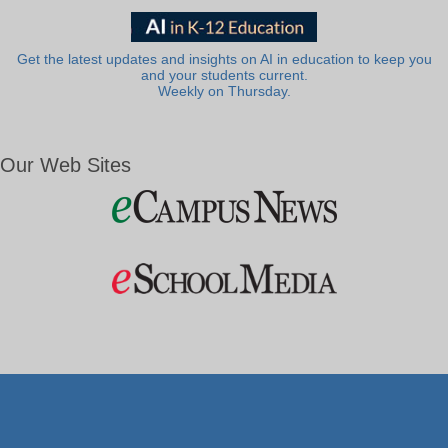
Get the latest updates and insights on AI in education to keep you
and your students current.
Weekly on Thursday.
Our Web Sites