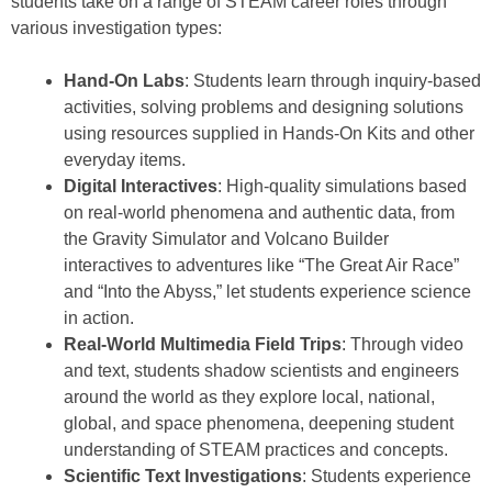
students take on a range of STEAM career roles through
various investigation types:
Hand-On Labs
: Students learn through inquiry-based
activities, solving problems and designing solutions
using resources supplied in Hands-On Kits and other
everyday items.
Digital Interactives
: High-quality simulations based
on real-world phenomena and authentic data, from
the Gravity Simulator and Volcano Builder
interactives to adventures like “The Great Air Race”
and “Into the Abyss,” let students experience science
in action.
Real-World Multimedia Field Trips
: Through video
and text, students shadow scientists and engineers
around the world as they explore local, national,
global, and space phenomena, deepening student
understanding of STEAM practices and concepts.
Scientific Text Investigations
: Students experience