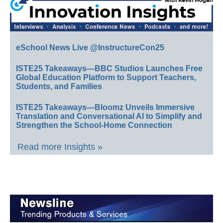
eSchool News Live @InstructureCon25
ISTE25 Takeaways—BBC Studios Launches Free
Global Education Platform to Support Teachers,
Students, and Families
ISTE25 Takeaways—Bloomz Unveils Immersive
Translation and Conversational AI to Simplify and
Strengthen the School-Home Connection
Read more Insights »