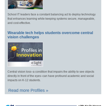
School IT leaders face a constant balancing act to deploy technology
that enhances learning while keeping systems secure, manageable,
and cost-effective.
Wearable tech helps students overcome central
vision challenges
Central vision loss–a condition that impairs the ability to see objects
directly in front of the eyes–can have profound academic and social
impacts on K-12 students.
Read more Profiles »