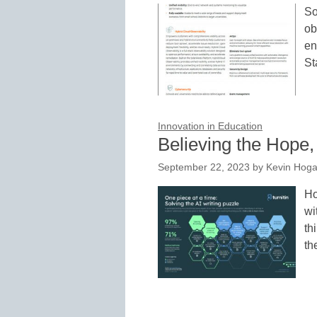
So
ob
en
St
Innovation in Education
Believing the Hope,
September 22, 2023
by
Kevin Hog
Ho
wi
th
t