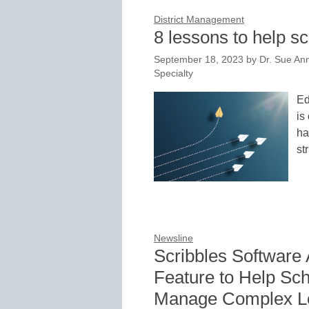
District Management
8 lessons to help 
September 18, 2023
by
Dr. Sue Ann
Specialty
Ed
is
ha
st
Newsline
Scribbles Software
Feature to Help Sch
Manage Complex Lo