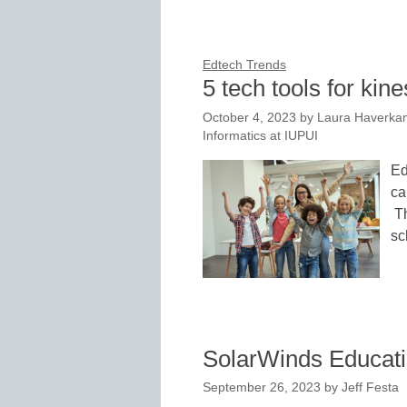
Edtech Trends
5 tech tools for kine
October 4, 2023
by
Laura Haverkam
Informatics at IUPUI
Ed
ca
Th
sc
SolarWinds Educati
September 26, 2023
by
Jeff Festa