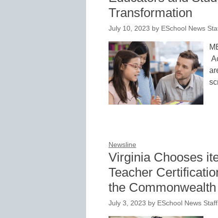
Transformation
July 10, 2023
by
ESchool News Sta
ME
Ac
ar
sc
Newsline
Virginia Chooses ite
Teacher Certificatio
the Commonwealth
July 3, 2023
by
ESchool News Staff