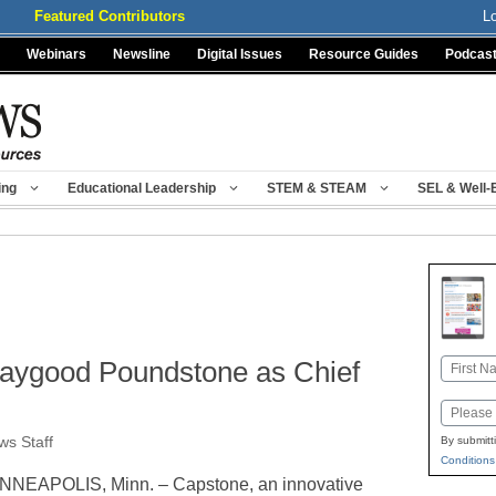
Featured Contributors
L
Webinars
Newsline
Digital Issues
Resource Guides
Podcas
ing
Educational Leadership
STEM & STEAM
SEL & Well-
ygood Poundstone as Chief
Name
First
Email
s Staff
By submitt
Conditions
NNEAPOLIS, Minn. – Capstone, an innovative