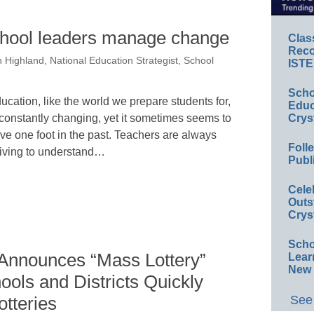
school leaders manage change
Clas
Reco
 Highland, National Education Strategist, School
ISTE
Scho
ucation, like the world we prepare students for,
Educ
 constantly changing, yet it sometimes seems to
Crys
ve one foot in the past. Teachers are always
Foll
riving to understand…
Publ
Cele
Outs
Crys
Scho
 Announces “Mass Lottery”
Lear
New 
ools and Districts Quickly
See 
tteries