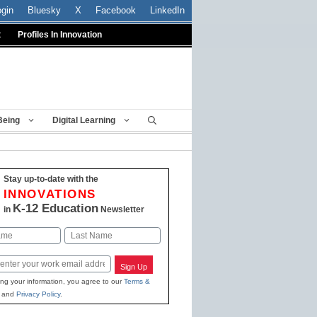
ogin
Bluesky
X
Facebook
LinkedIn
t
Profiles In Innovation
Being
Digital Learning
Stay up-to-date with the
INNOVATIONS
K-12 Education
in
Newsletter
Last
Sign Up
ing your information, you agree to our
Terms &
and
Privacy Policy
.