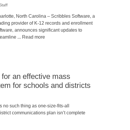
taff
arlotte, North Carolina – Scribbles Software, a
ading provider of K-12 records and enrollment
ftware, announces significant updates to
reamline ... Read more
for an effective mass
m for schools and districts
no such thing as one-size-fits-all
strict communications plan isn’t complete