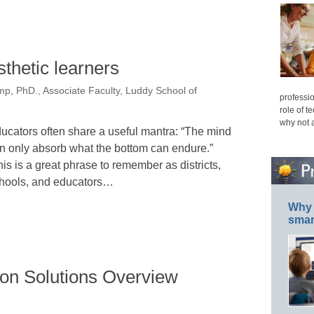
sthetic learners
p, PhD., Associate Faculty, Luddy School of
professio
role of t
why not 
ucators often share a useful mantra: “The mind
n only absorb what the bottom can endure.”
is is a great phrase to remember as districts,
hools, and educators…
Why 
smar
on Solutions Overview