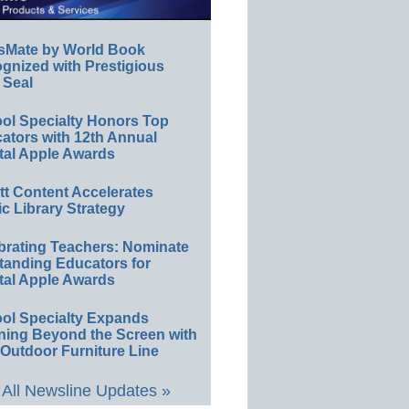
sMate by World Book
gnized with Prestigious
 Seal
ol Specialty Honors Top
ators with 12th Annual
tal Apple Awards
ett Content Accelerates
ic Library Strategy
brating Teachers: Nominate
tanding Educators for
tal Apple Awards
ol Specialty Expands
ning Beyond the Screen with
Outdoor Furniture Line
All Newsline Updates »