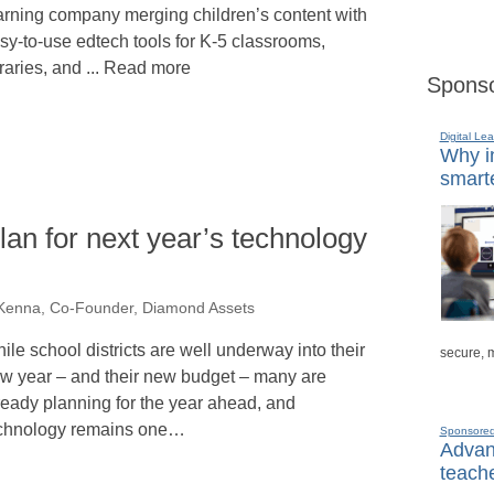
arning company merging children’s content with
sy-to-use edtech tools for K-5 classrooms,
braries, and ... Read more
Sponso
Digital Lea
Why in
smarte
lan for next year’s technology
enna, Co-Founder, Diamond Assets
ile school districts are well underway into their
secure, 
w year – and their new budget – many are
ready planning for the year ahead, and
chnology remains one…
Sponsore
Advanc
teache