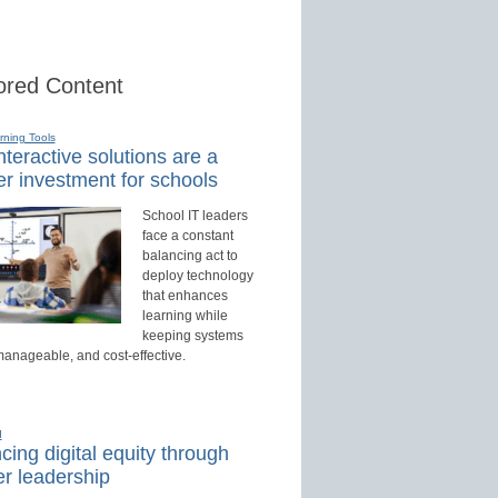
red Content
rning Tools
teractive solutions are a
r investment for schools
School IT leaders
face a constant
balancing act to
deploy technology
that enhances
learning while
keeping systems
manageable, and cost-effective.
d
ing digital equity through
r leadership