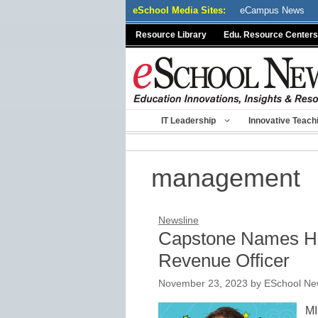
Skip
eSchool Media Sites:
eCampus News
to
Resource Library
Edu. Resource Centers
content
IT Leadership
Innovative Teach
management
Newsline
Capstone Names Ha
Revenue Officer
November 23, 2023
by
ESchool New
MI