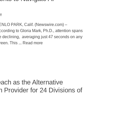
ff
NLO PARK, Calif. (Newswire.com) –
cording to Gloria Mark, Ph.D., attention spans
e declining, averaging just 47 seconds on any
reen. This ... Read more
ach as the Alternative
n Provider for 24 Divisions of