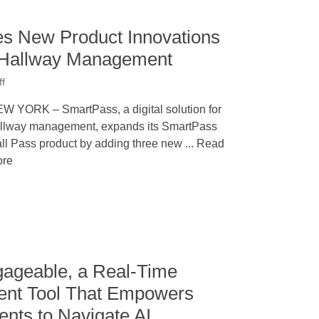
s New Product Innovations
 Hallway Management
ff
W YORK – SmartPass, a digital solution for
llway management, expands its SmartPass
ll Pass product by adding three new ... Read
re
ageable, a Real-Time
ent Tool That Empowers
nts to Navigate AI