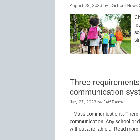
August 29, 2023
by
ESchool News S
Ch
le
so
st
Three requirements 
communication syste
July 27, 2023
by
Jeff Festa
Mass communications: There’s 
communication. Any school or di
without a reliable ... Read more