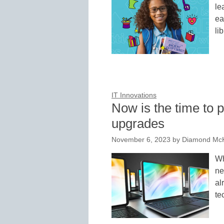
le
ea
li
IT Innovations
Now is the time to p
upgrades
November 6, 2023
by
Diamond McK
Wh
ne
al
te