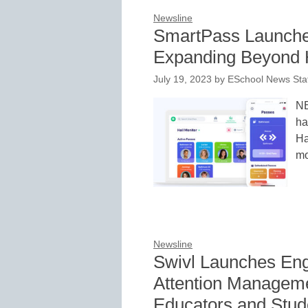
Newsline
SmartPass Launche
Expanding Beyond
July 19, 2023
by
ESchool News Sta
NE
ha
Ha
mo
Newsline
Swivl Launches Eng
Attention Managem
Educators and Stude