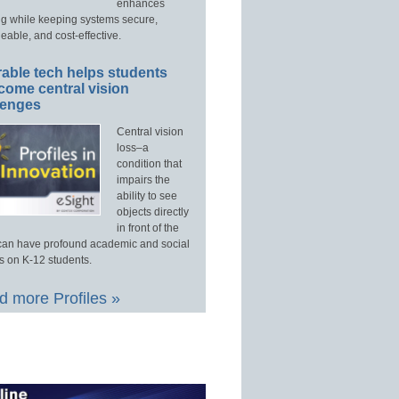
enhances
ng while keeping systems secure,
able, and cost-effective.
able tech helps students
come central vision
lenges
Central vision
loss–a
condition that
impairs the
ability to see
objects directly
in front of the
an have profound academic and social
s on K-12 students.
 more Profiles »