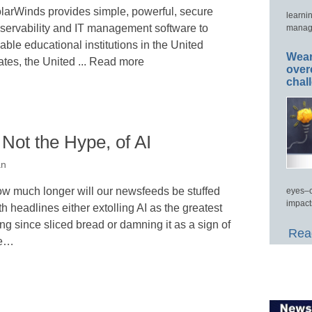
larWinds provides simple, powerful, secure
learni
servability and IT management software to
manage
able educational institutions in the United
Wear
ates, the United ... Read more
over
chal
 Not the Hype, of AI
an
w much longer will our newsfeeds be stuffed
eyes–c
impact
th headlines either extolling AI as the greatest
ing since sliced bread or damning it as a sign of
Read
he…