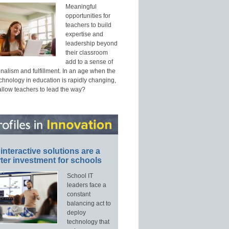
Meaningful
opportunities for
teachers to build
expertise and
leadership beyond
their classroom
add to a sense of
nalism and fulfillment. In an age when the
echnology in education is rapidly changing,
allow teachers to lead the way?
interactive solutions are a
ter investment for schools
School IT
leaders face a
constant
balancing act to
deploy
technology that