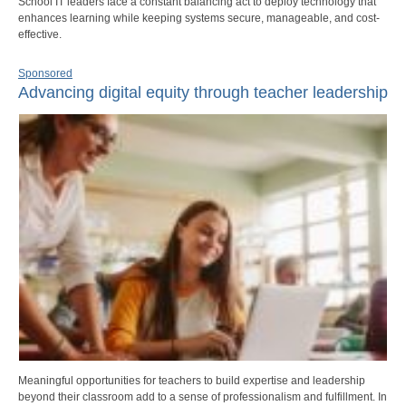
School IT leaders face a constant balancing act to deploy technology that
enhances learning while keeping systems secure, manageable, and cost-
effective.
Sponsored
Advancing digital equity through teacher leadership
Meaningful opportunities for teachers to build expertise and leadership
beyond their classroom add to a sense of professionalism and fulfillment. In