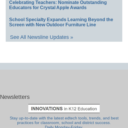
Celebrating Teachers: Nominate Outstanding
Educators for Crystal Apple Awards
School Specialty Expands Learning Beyond the
Screen with New Outdoor Furniture Line
See All Newsline Updates »
Newsletters
Stay up-to-date with the latest edtech tools, trends, and best
practices for classroom, school and district success.
Daily Monday-Friday.