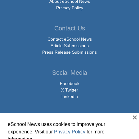
About eSchool News
Privacy Policy
Contact Us
Contact eSchool News
Article Submissions
Press Release Submissions
Social Media
Facebook
X Twitter
Linkedin
×
eSchool News uses cookies to improve your
© Copyright 2026 eSchoolMedia & eSchool News. All Rights Reserved. 9711
experience. Visit our
Privacy Policy
for more
Washingtonian Boulevard, Suite 550, Gaithersburg, MD 20878 | 1-301-913-