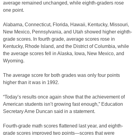
average remained unchanged, while eighth-graders rose
one point.
Alabama, Connecticut, Florida, Hawaii, Kentucky, Missouri,
New Mexico, Pennsylvania, and Utah showed higher eighth-
grade scores. In fourth grade, average scores rose in
Kentucky, Rhode Island, and the District of Columbia, while
the average scores fell in Alaska, Iowa, New Mexico, and
Wyoming.
The average score for both grades was only four points
higher than it was in 1992.
“Today’s results once again show that the achievement of
American students isn’t growing fast enough,” Education
Secretary Arne Duncan said in a statement.
Fourth-grade math scores flattened last year, and eighth-
grade scores improved two points—scores that were