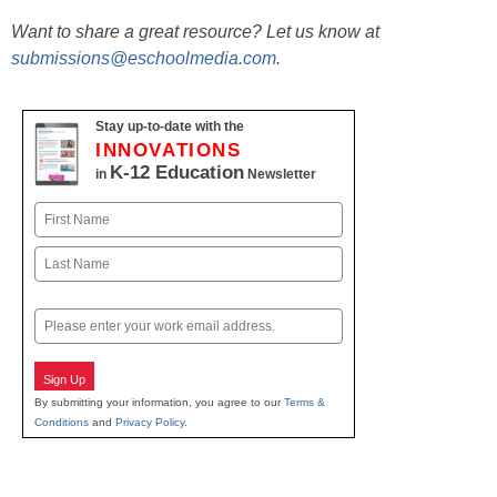
Want to share a great resource? Let us know at
submissions@eschoolmedia.com
.
Stay up-to-date with the
INNOVATIONS
K-12 Education
in
Newsletter
Name
First
Last
Email
Sign Up
By submitting your information, you agree to our
Terms &
Conditions
and
Privacy Policy
.