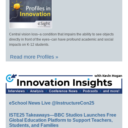
Central vision loss–a condition that impairs the ability to see objects
directly in front of the eyes–can have profound academic and social
impacts on K-12 students.
Read more Profiles »
eSchool News Live @InstructureCon25
ISTE25 Takeaways—BBC Studios Launches Free
Global Education Platform to Support Teachers,
Students, and Families