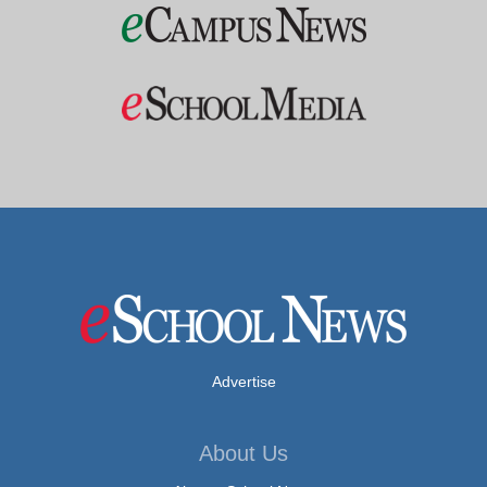
Advertise
About Us