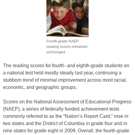
Fourth-grade NAEP
reading scores remained
unchanged.
The reading scores for fourth- and eighth-grade students on
a national test held mostly steady last year, continuing a
stubborn trend of minimal improvement across most racial,
economic, and geographic groups.
Scores on the National Assessment of Educational Progress
(NAEP), a series of federally funded achievement tests
commonly referred to as the “Nation’s Report Card,” rose in
two states and the District of Columbia in grade four and in
nine states for grade eight in 2009. Overall, the fourth-grade