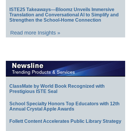
ISTE25 Takeaways—Bloomz Unveils Immersive
Translation and Conversational AI to Simplify and
Strengthen the School-Home Connection
Read more Insights »
ClassMate by World Book Recognized with
Prestigious ISTE Seal
School Specialty Honors Top Educators with 12th
Annual Crystal Apple Awards
Follett Content Accelerates Public Library Strategy