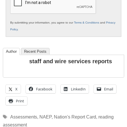
By submitting your information, you agree to our
Terms & Conditions
and
Privacy
Policy
.
Author
Recent Posts
staff and wire services reports
X
Facebook
LinkedIn
Email
Print
Tags
Assessments
,
NAEP
,
Nation's Report Card
,
reading
assessment