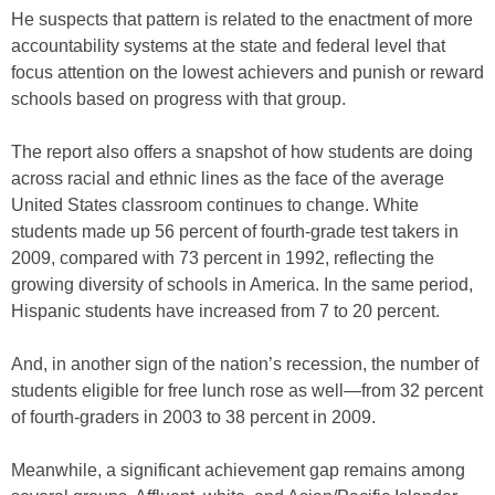
He suspects that pattern is related to the enactment of more
accountability systems at the state and federal level that
focus attention on the lowest achievers and punish or reward
schools based on progress with that group.
The report also offers a snapshot of how students are doing
across racial and ethnic lines as the face of the average
United States classroom continues to change. White
students made up 56 percent of fourth-grade test takers in
2009, compared with 73 percent in 1992, reflecting the
growing diversity of schools in America. In the same period,
Hispanic students have increased from 7 to 20 percent.
And, in another sign of the nation’s recession, the number of
students eligible for free lunch rose as well—from 32 percent
of fourth-graders in 2003 to 38 percent in 2009.
Meanwhile, a significant achievement gap remains among