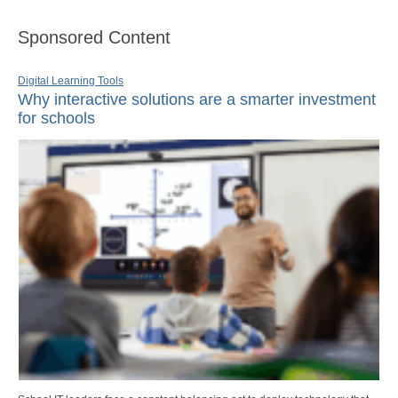
Sponsored Content
Digital Learning Tools
Why interactive solutions are a smarter investment
for schools