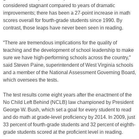
considered stagnant compared to years of dramatic
improvements; there has been a 27-point increase in math
scores overall for fourth-grade students since 1990. By
contrast, those leaps have never been seen in reading.
“There are tremendous implications for the quality of
teaching and the development of school leadership to make
sure we have high-performing schools across the country,”
said Steven Paine, superintendent of West Virginia schools
and a member of the National Assessment Governing Board,
which oversees the tests.
The test results come eight years after the enactment of the
No Child Left Behind (NCLB) law championed by President
George W. Bush, which set a goal for every student to read
and do math at grade-level proficiency by 2014. In 2009, just
33 percent of fourth-grade students and 32 percent of eighth-
grade students scored at the proficient level in reading.