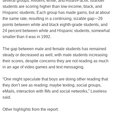
several groups. Affluent, white, and Asian/Pacific Islander
students are scoring higher than low-income, black, and
Hispanic students. Each group has made gains, but at about
the same rate, resulting in a continuing, sizable gap—26
points between white and black eighth-grade students, and
24 percent between white and Hispanic students, somewhat
smaller than it was in 1992.
The gap between male and female students has remained
steady or decreased as well, with male students increasing
their scores, despite concerns they are not reading as much
in an age of video games and text messaging.
“One might speculate that boys are doing other reading that
they don’t see as reading; maybe texting, social groups,
eMails, interaction with IMs and social networks,” Loveless
said.
Other highlights from the report: