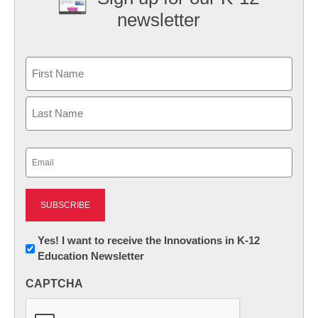
newsletter
Name
First
Last
Email
(Required)
Newsletter:
Yes! I want to receive the Innovations in K-12
Education Newsletter
Innovations
in
CAPTCHA
K12
Education