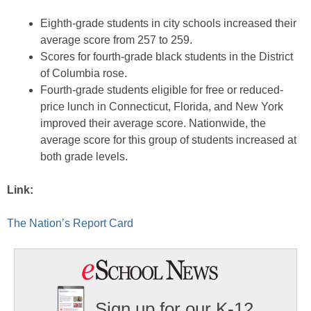
Eighth-grade students in city schools increased their
average score from 257 to 259.
Scores for fourth-grade black students in the District
of Columbia rose.
Fourth-grade students eligible for free or reduced-
price lunch in Connecticut, Florida, and New York
improved their average score. Nationwide, the
average score for this group of students increased at
both grade levels.
Link:
The Nation’s Report Card
Sign up for our K-12