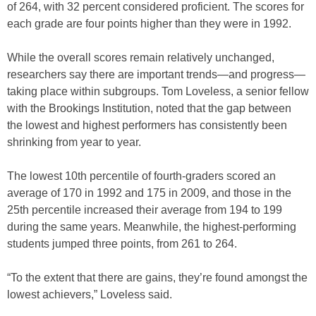
of 264, with 32 percent considered proficient. The scores for
each grade are four points higher than they were in 1992.
While the overall scores remain relatively unchanged,
researchers say there are important trends—and progress—
taking place within subgroups. Tom Loveless, a senior fellow
with the Brookings Institution, noted that the gap between
the lowest and highest performers has consistently been
shrinking from year to year.
The lowest 10th percentile of fourth-graders scored an
average of 170 in 1992 and 175 in 2009, and those in the
25th percentile increased their average from 194 to 199
during the same years. Meanwhile, the highest-performing
students jumped three points, from 261 to 264.
“To the extent that there are gains, they’re found amongst the
lowest achievers,” Loveless said.