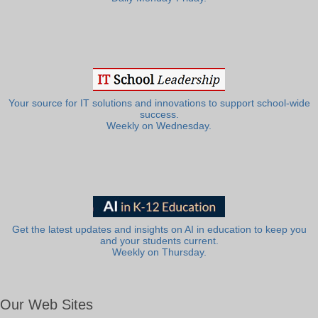
Your source for IT solutions and innovations to support school-wide
success.
Weekly on Wednesday.
Get the latest updates and insights on AI in education to keep you
and your students current.
Weekly on Thursday.
Our Web Sites