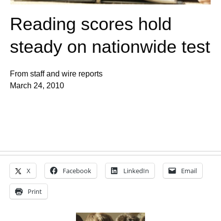
Reading scores hold
steady on nationwide test
From staff and wire reports
March 24, 2010
X
Facebook
LinkedIn
Email
Print