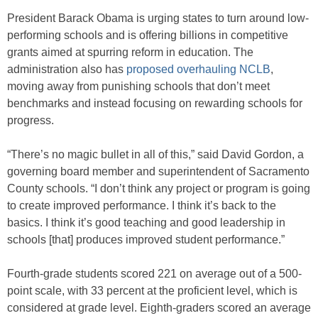
President Barack Obama is urging states to turn around low-
performing schools and is offering billions in competitive
grants aimed at spurring reform in education. The
administration also has
proposed overhauling NCLB
,
moving away from punishing schools that don’t meet
benchmarks and instead focusing on rewarding schools for
progress.
“There’s no magic bullet in all of this,” said David Gordon, a
governing board member and superintendent of Sacramento
County schools. “I don’t think any project or program is going
to create improved performance. I think it’s back to the
basics. I think it’s good teaching and good leadership in
schools [that] produces improved student performance.”
Fourth-grade students scored 221 on average out of a 500-
point scale, with 33 percent at the proficient level, which is
considered at grade level. Eighth-graders scored an average