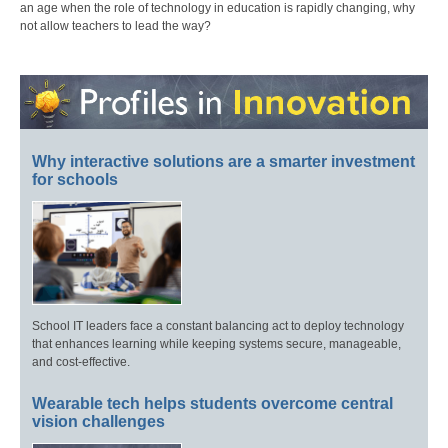
an age when the role of technology in education is rapidly changing, why
not allow teachers to lead the way?
Why interactive solutions are a smarter investment
for schools
School IT leaders face a constant balancing act to deploy technology
that enhances learning while keeping systems secure, manageable,
and cost-effective.
Wearable tech helps students overcome central
vision challenges