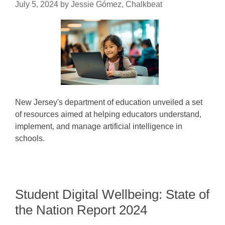
July 5, 2024
by
Jessie Gómez, Chalkbeat
New Jersey's department of education unveiled a set
of resources aimed at helping educators understand,
implement, and manage artificial intelligence in
schools.
Student Digital Wellbeing: State of
the Nation Report 2024