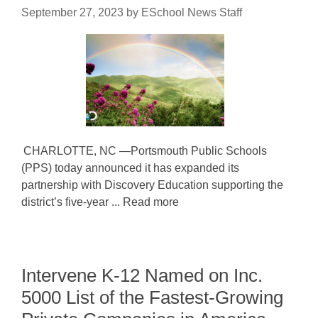
September 27, 2023
by
ESchool News Staff
CHARLOTTE, NC —Portsmouth Public Schools
(PPS) today announced it has expanded its
partnership with Discovery Education supporting the
district’s five-year ... Read more
Intervene K-12 Named on Inc.
5000 List of the Fastest-Growing