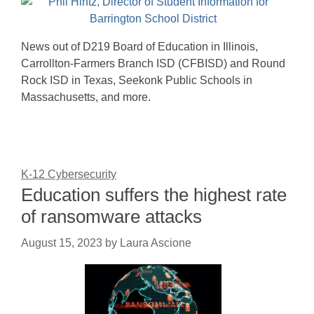
News out of D219 Board of Education in Illinois,
Carrollton-Farmers Branch ISD (CFBISD) and Round
Rock ISD in Texas, Seekonk Public Schools in
Massachusetts, and more.
K-12 Cybersecurity
Education suffers the highest rate
of ransomware attacks
August 15, 2023
by
Laura Ascione