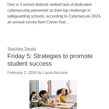
One in 3 school districts ranked lack of dedicated
cybersecurity personnel as their top challenge in
safeguarding schools, according to Cybersecure 2024,
an annual survey from Clever that…
Teaching Trends
Friday 5: Strategies to promote
student success
February 2, 2024
by
Laura Ascione