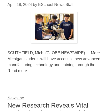
April 18, 2024
by
ESchool News Staff
SOUTHFIELD, Mich. (GLOBE NEWSWIRE) — More
Michigan students will have access to new advanced
manufacturing technology and training through the ...
Read more
Newsline
New Research Reveals Vital