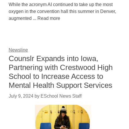
While the acronym AI continued to take up the most
oxygen in the convention hall this summer in Denver,
augmented ... Read more
Newsline
Counslr Expands into Iowa,
Partnering with Crestwood High
School to Increase Access to
Mental Health Support Services
July 9, 2024
by
ESchool News Staff