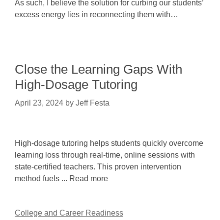
As such, I believe the solution for curbing our students’
excess energy lies in reconnecting them with…
Close the Learning Gaps With
High-Dosage Tutoring
April 23, 2024
by
Jeff Festa
High-dosage tutoring helps students quickly overcome
learning loss through real-time, online sessions with
state-certified teachers. This proven intervention
method fuels ... Read more
College and Career Readiness