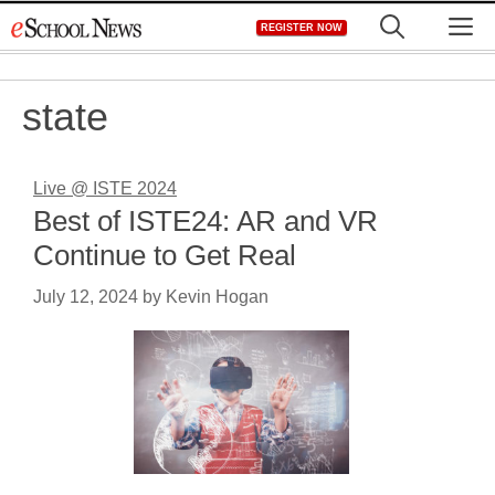
Skip
M
REGISTER NOW
to
content
state
Live @ ISTE 2024
Best of ISTE24: AR and VR
Continue to Get Real
July 12, 2024
by
Kevin Hogan