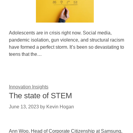
Adolescents are in crisis right now. Social media,
pandemic isolation, gun violence, and structural racism
have formed a perfect storm. It’s been so devastating to
teens that the…
Innovation Insights
The state of STEM
June 13, 2023
by
Kevin Hogan
Ann Woo, Head of Corporate Citizenship at Samsung,