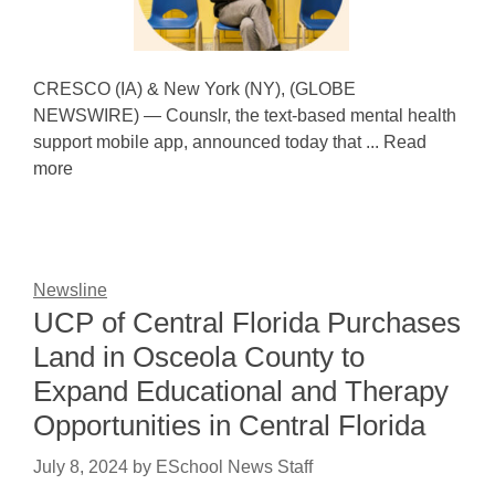
CRESCO (IA) & New York (NY), (GLOBE
NEWSWIRE) — Counslr, the text-based mental health
support mobile app, announced today that ... Read
more
Newsline
UCP of Central Florida Purchases
Land in Osceola County to
Expand Educational and Therapy
Opportunities in Central Florida
July 8, 2024
by
ESchool News Staff