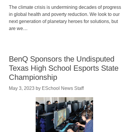
The climate crisis is undermining decades of progress
in global health and poverty reduction. We look to our
next generation of planetary heroes for solutions, but
are we…
BenQ Sponsors the Undisputed
Texas High School Esports State
Championship
May 3, 2023
by
ESchool News Staff