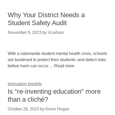
Why Your District Needs a
Student Safety Audit
November 9, 2023
by
Vcarlson
With a nationwide student mental health crisis, schools
are burdened to protect their students–and detect risks
before harm can occur. ... Read more
Innovation Insights
Is “re-inventing education” more
than a cliché?
October 26, 2023
by
Kevin Hogan