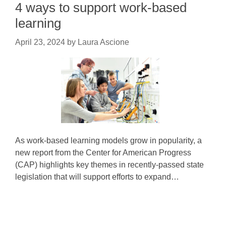
4 ways to support work-based
learning
April 23, 2024
by
Laura Ascione
As work-based learning models grow in popularity, a
new report from the Center for American Progress
(CAP) highlights key themes in recently-passed state
legislation that will support efforts to expand…