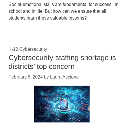
Social-emotional skills are fundamental for success, in
school and in life. But how can we ensure that all
students learn these valuable lessons?
K-12 Cybersecurity
Cybersecurity staffing shortage is
districts’ top concern
February 5, 2024
by
Laura Ascione