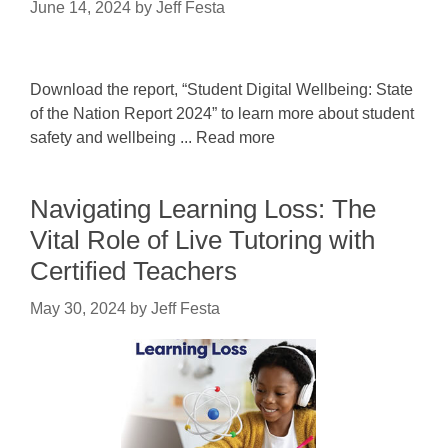
June 14, 2024
by
Jeff Festa
Download the report, “Student Digital Wellbeing: State
of the Nation Report 2024” to learn more about student
safety and wellbeing ... Read more
Navigating Learning Loss: The
Vital Role of Live Tutoring with
Certified Teachers
May 30, 2024
by
Jeff Festa