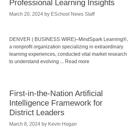
Professional Learning Insights
March 20, 2024
by
ESchool News Staff
DENVER ( BUSINESS WIRE)–MindSpark Learning®,
a nonprofit organization specializing in extraordinary
learning experiences, conducted vital market research
to understand evolving ... Read more
First-in-the-Nation Artificial
Intelligence Framework for
District Leaders
March 8, 2024
by
Kevin Hogan