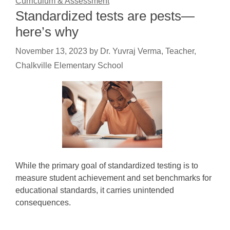
Curriculum & Assessment
Standardized tests are pests—
here’s why
November 13, 2023
by
Dr. Yuvraj Verma, Teacher,
Chalkville Elementary School
While the primary goal of standardized testing is to
measure student achievement and set benchmarks for
educational standards, it carries unintended
consequences.