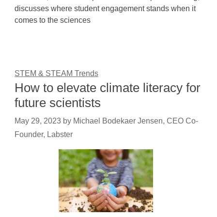
discusses where student engagement stands when it
comes to the sciences
STEM & STEAM Trends
How to elevate climate literacy for
future scientists
May 29, 2023
by
Michael Bodekaer Jensen, CEO Co-
Founder, Labster