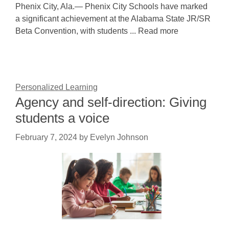
Phenix City, Ala.— Phenix City Schools have marked
a significant achievement at the Alabama State JR/SR
Beta Convention, with students ... Read more
Personalized Learning
Agency and self-direction: Giving
students a voice
February 7, 2024
by
Evelyn Johnson