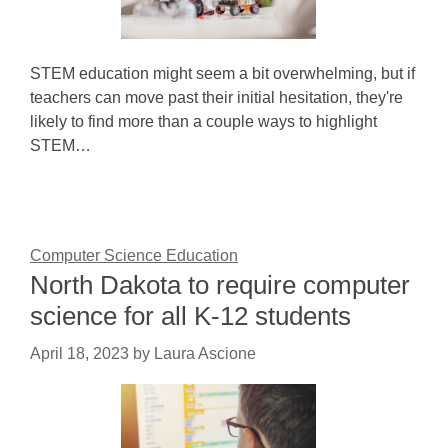
STEM education might seem a bit overwhelming, but if
teachers can move past their initial hesitation, they're
likely to find more than a couple ways to highlight
STEM…
Computer Science Education
North Dakota to require computer
science for all K-12 students
April 18, 2023
by
Laura Ascione