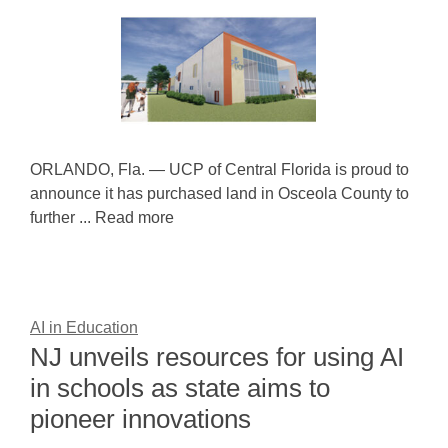
ORLANDO, Fla. — UCP of Central Florida is proud to
announce it has purchased land in Osceola County to
further ... Read more
AI in Education
NJ unveils resources for using AI
in schools as state aims to
pioneer innovations