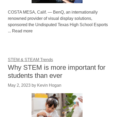
COSTA MESA, Calif. — BenQ, an internationally
renowned provider of visual display solutions,
sponsored the Undisputed Texas High School Esports
... Read more
STEM & STEAM Trends
Why STEM is more important for
students than ever
May 2, 2023
by
Kevin Hogan