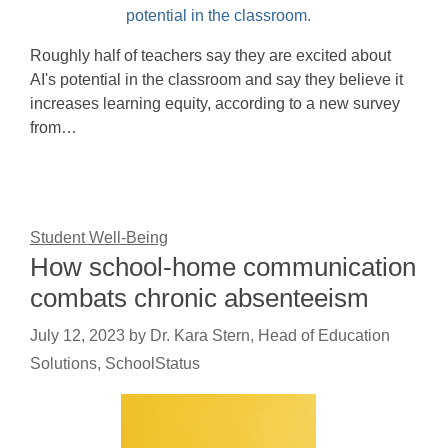
Roughly half of teachers say they are excited about
AI's potential in the classroom and say they believe it
increases learning equity, according to a new survey
from…
Student Well-Being
How school-home communication
combats chronic absenteeism
July 12, 2023
by
Dr. Kara Stern, Head of Education
Solutions, SchoolStatus