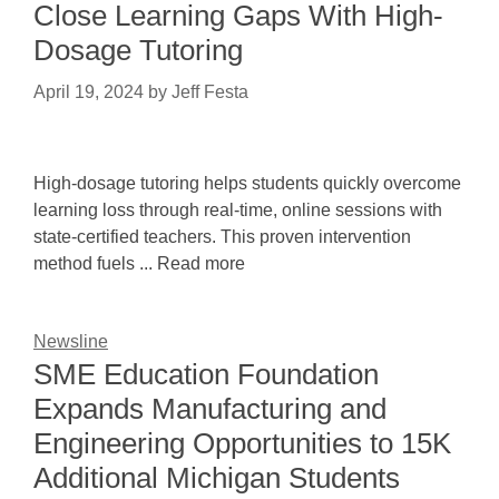
Close Learning Gaps With High-
Dosage Tutoring
April 19, 2024
by
Jeff Festa
High-dosage tutoring helps students quickly overcome
learning loss through real-time, online sessions with
state-certified teachers. This proven intervention
method fuels ... Read more
Newsline
SME Education Foundation
Expands Manufacturing and
Engineering Opportunities to 15K
Additional Michigan Students