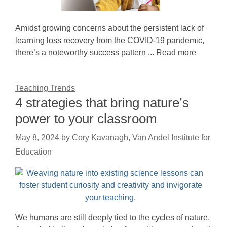
Amidst growing concerns about the persistent lack of
learning loss recovery from the COVID-19 pandemic,
there’s a noteworthy success pattern ... Read more
Teaching Trends
4 strategies that bring nature’s
power to your classroom
May 8, 2024
by
Cory Kavanagh, Van Andel Institute for
Education
We humans are still deeply tied to the cycles of nature.