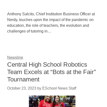
Anthony Salcito, Chief Institution Business Officer at
Nerdy, touches upon the impact of the pandemic on
education, the role of teachers, the evolution and
challenges of tutoring in…
Newsline
Central High School Robotics
Team Excels at “Bots at the Fair”
Tournament
October 23, 2023
by
ESchool News Staff