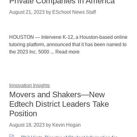
Private Companies in America
August 21, 2023
by
ESchool News Staff
HOUSTON — Intervene K-12, a Houston-based online
tutoring platform, announced that it has been named to
the 2023 Inc. 5000 ... Read more
Innovation Insights
Movers and Shakers—New
Edtech District Leaders Take
Position
August 18, 2023
by
Kevin Hogan