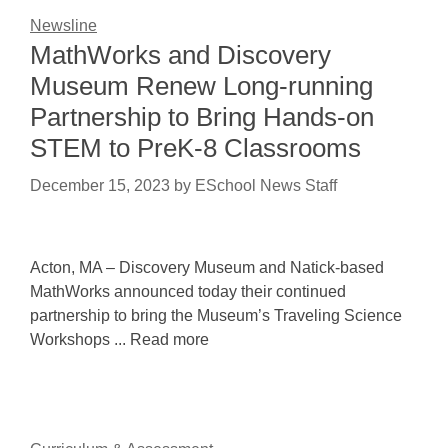
Newsline
MathWorks and Discovery
Museum Renew Long-running
Partnership to Bring Hands-on
STEM to PreK-8 Classrooms
December 15, 2023
by
ESchool News Staff
Acton, MA – Discovery Museum and Natick-based
MathWorks announced today their continued
partnership to bring the Museum’s Traveling Science
Workshops ... Read more