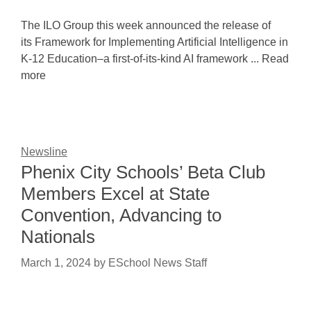
The ILO Group this week announced the release of
its Framework for Implementing Artificial Intelligence in
K-12 Education–a first-of-its-kind AI framework ... Read
more
Newsline
Phenix City Schools’ Beta Club
Members Excel at State
Convention, Advancing to
Nationals
March 1, 2024
by
ESchool News Staff