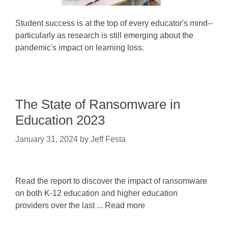
Student success is at the top of every educator's mind--
particularly as research is still emerging about the
pandemic's impact on learning loss.
The State of Ransomware in
Education 2023
January 31, 2024
by
Jeff Festa
Read the report to discover the impact of ransomware
on both K-12 education and higher education
providers over the last ... Read more