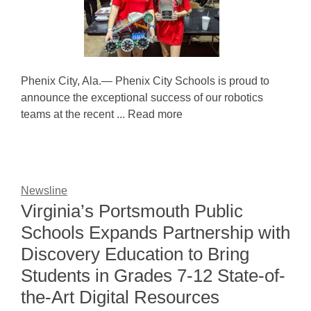
Phenix City, Ala.— Phenix City Schools is proud to
announce the exceptional success of our robotics
teams at the recent ... Read more
Newsline
Virginia’s Portsmouth Public
Schools Expands Partnership with
Discovery Education to Bring
Students in Grades 7-12 State-of-
the-Art Digital Resources