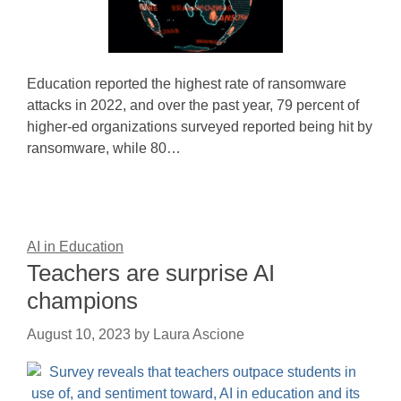
Education reported the highest rate of ransomware
attacks in 2022, and over the past year, 79 percent of
higher-ed organizations surveyed reported being hit by
ransomware, while 80…
AI in Education
Teachers are surprise AI
champions
August 10, 2023
by
Laura Ascione