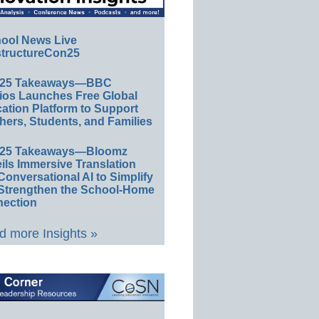
ool News Live
tructureCon25
E25 Takeaways—BBC
ios Launches Free Global
ation Platform to Support
hers, Students, and Families
E25 Takeaways—Bloomz
ils Immersive Translation
Conversational AI to Simplify
Strengthen the School-Home
ection
 more Insights »