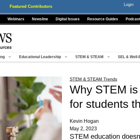
Login
Featured Contributors
Webinars
Newsline
Digital Issues
Resource Guides
Podcas
ing
Educational Leadership
STEM & STEAM
SEL & Well-
STEM & STEAM Trends
Why STEM is 
for students t
Kevin Hogan
May 2, 2023
STEM education doesn't