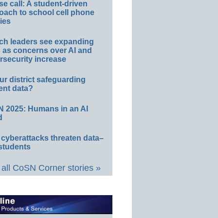
e call: A student-driven
oach to school cell phone
ies
ch leaders see expanding
s as concerns over AI and
rsecurity increase
ur district safeguarding
ent data?
 2025: Humans in an AI
d
 cyberattacks threaten data–
students
all CoSN Corner stories »