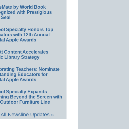
sMate by World Book
gnized with Prestigious
 Seal
ol Specialty Honors Top
ators with 12th Annual
tal Apple Awards
ett Content Accelerates
ic Library Strategy
brating Teachers: Nominate
tanding Educators for
tal Apple Awards
ol Specialty Expands
ning Beyond the Screen with
Outdoor Furniture Line
All Newsline Updates »