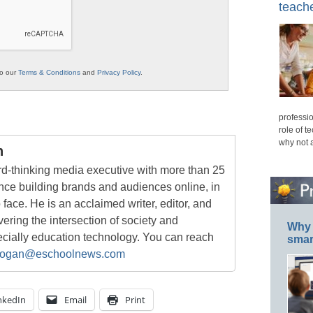
teache
to our
Terms & Conditions
and
Privacy Policy
.
professio
role of t
why not 
n
rd-thinking media executive with more than 25
nce building brands and audiences online, in
o face. He is an acclaimed writer, editor, and
ring the intersection of society and
Why 
ecially education technology. You can reach
smar
ogan@eschoolnews.com
nkedIn
Email
Print