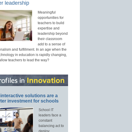
r leadership
Meaningful
opportunities for
teachers to build
expertise and
leadership beyond
their classroom
add to a sense of
nalism and fulfillment. In an age when the
echnology in education is rapidly changing,
allow teachers to lead the way?
interactive solutions are a
ter investment for schools
School IT
leaders face a
constant
balancing act to
deploy