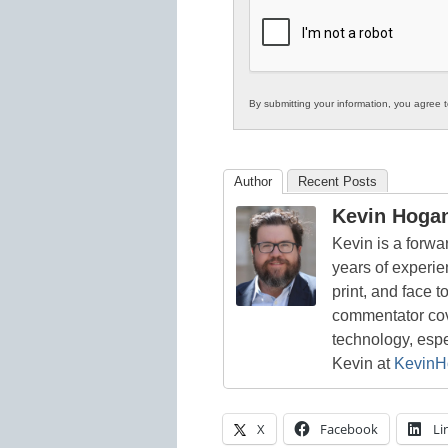
K12
Education
By submitting your information, you agree 
Author
Recent Posts
Kevin Hoga
Kevin is a forwa
years of experie
print, and face t
commentator cove
technology, esp
Kevin at
KevinH
X
Facebook
Li