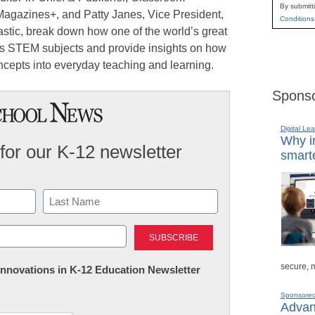
By submitt
Magazines+, and Patty Janes, Vice President,
Conditions
astic, break down how one of the world’s great
s STEM subjects and provide insights on how
ncepts into everyday teaching and learning.
Sponso
Digital Lea
Why in
for our K-12 newsletter
smarte
Last
secure, 
 Innovations in K-12 Education Newsletter
Sponsore
Advanc