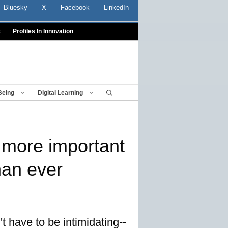
Bluesky
X
Facebook
LinkedIn
t
Profiles In Innovation
Being
Digital Learning
more important
han ever
 have to be intimidating--