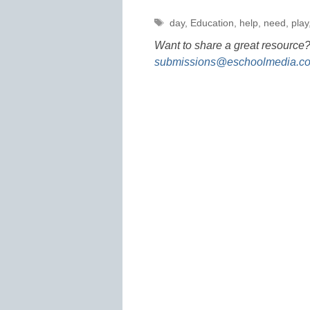
Tags
day
,
Education
,
help
,
need
,
play
Want to share a great resource?
submissions@eschoolmedia.c