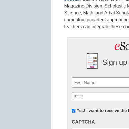
Magazine Division, Scholastic 
Science, Math, and Art at Schol
curriculum providers approache
teachers can integrate these co
Sign up 
Name
First
Email
(Required)
Newsletter:
Yes! I want to receive the
Innovations
CAPTCHA
in