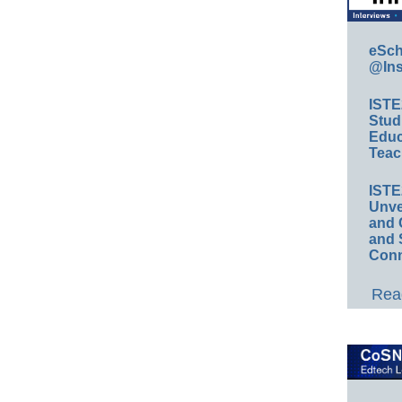
eSch
@Ins
IST
Stud
Educ
Teac
IST
Unve
and 
and 
Conn
Read