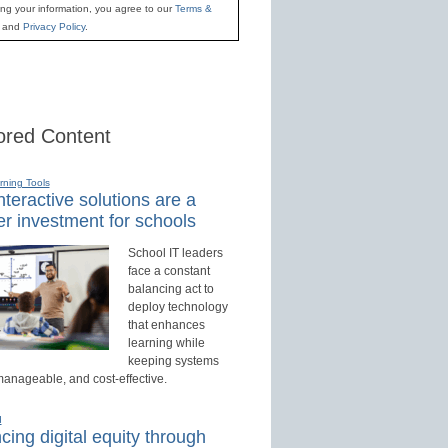
ing your information, you agree to our
Terms &
and
Privacy Policy
.
red Content
rning Tools
teractive solutions are a
r investment for schools
School IT leaders
face a constant
balancing act to
deploy technology
that enhances
learning while
keeping systems
manageable, and cost-effective.
d
ing digital equity through