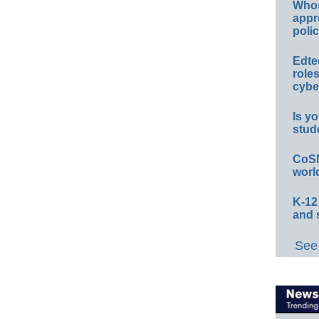
Whos
appr
polic
Edte
role
cybe
Is yo
stud
CoSN
worl
K-12
and 
See 