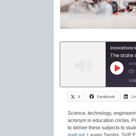
Innovations 
The state 
Play
Episode
SUB
X
Facebook
Li
SHARE
Amazon
Spotify
LINK
Science, technology, engineeri
acronym in education circles. P
RSS FEED
EMBED
to deliver these subjects to stu
podcast
, Lauren Tarshis, SVP E