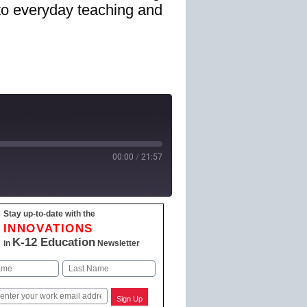
nto everyday teaching and
00:00
/
21:57
Stay up-to-date with the
 Podcasts
INNOVATIONS
K-12 Education
in
Newsletter
Last
Sign Up