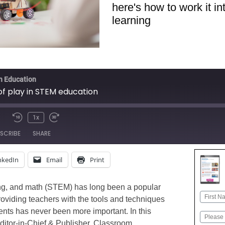
here's how to work it i
learning
in Education
of play in STEM education
1x
Mute/Unmute
Rewind
Fast
SCRIBE
SHARE
Episode
10
Forward
Seconds
30
nkedIn
Email
Print
seconds
Apple Podcasts
Google
Stitcher
ng, and math (STEM) has long been a popular
Name
roviding teachers with the tools and techniques
First
dents has never been more important. In this
Email
ditor-in-Chief & Publisher, Classroom