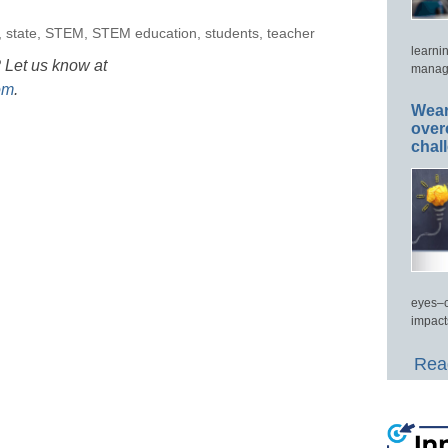
,
state
,
STEM
,
STEM education
,
students
,
teacher
learni
 Let us know at
manage
om
.
Wear
over
chal
eyes–c
impact
Read