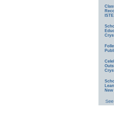
Clas
Reco
ISTE
Scho
Educ
Crys
Foll
Publ
Cele
Outs
Crys
Scho
Lear
New 
See 