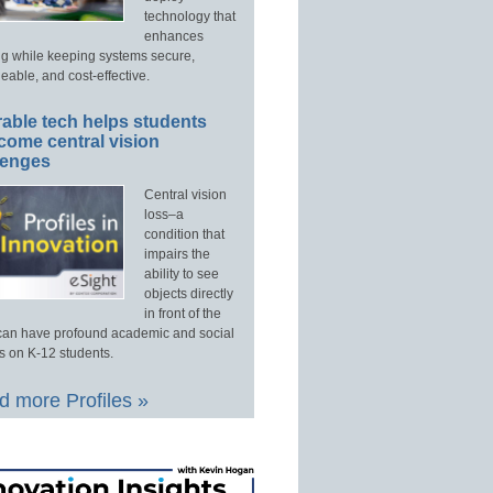
technology that
enhances
ng while keeping systems secure,
able, and cost-effective.
able tech helps students
come central vision
lenges
Central vision
loss–a
condition that
impairs the
ability to see
objects directly
in front of the
an have profound academic and social
s on K-12 students.
 more Profiles »