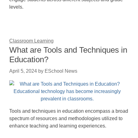
levels.
Classroom Learning
What are Tools and Techniques in
Education?
April 5, 2024
by
ESchool News
Tools and techniques in education encompass a broad
spectrum of resources and methodologies utilized to
enhance teaching and learning experiences.