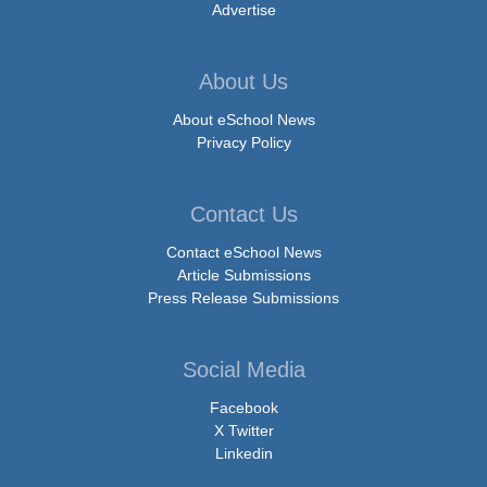
Advertise
About Us
About eSchool News
Privacy Policy
Contact Us
Contact eSchool News
Article Submissions
Press Release Submissions
Social Media
Facebook
X Twitter
Linkedin