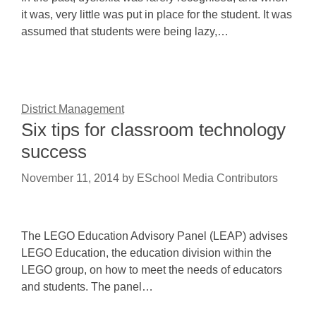
it was, very little was put in place for the student. It was
assumed that students were being lazy,…
District Management
Six tips for classroom technology
success
November 11, 2014
by
ESchool Media Contributors
The LEGO Education Advisory Panel (LEAP) advises
LEGO Education, the education division within the
LEGO group, on how to meet the needs of educators
and students. The panel…