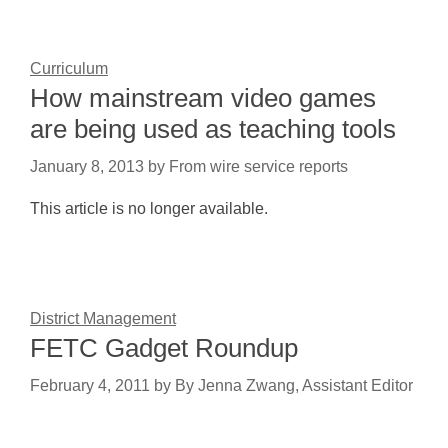
Curriculum
How mainstream video games
are being used as teaching tools
January 8, 2013
by
From wire service reports
This article is no longer available.
District Management
FETC Gadget Roundup
February 4, 2011
by
By Jenna Zwang, Assistant Editor