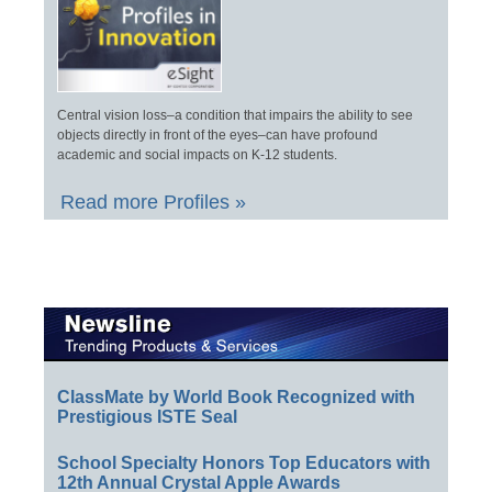
Central vision loss–a condition that impairs the ability to see
objects directly in front of the eyes–can have profound
academic and social impacts on K-12 students.
Read more Profiles »
ClassMate by World Book Recognized with
Prestigious ISTE Seal
School Specialty Honors Top Educators with
12th Annual Crystal Apple Awards