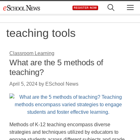
Skip
M
REGISTER NOW
to
content
teaching tools
Classroom Learning
What are the 5 methods of
teaching?
April 5, 2024
by
ESchool News
Methods of K-12 teaching encompass diverse
strategies and techniques utilized by educators to
engage students across different subjects and grade