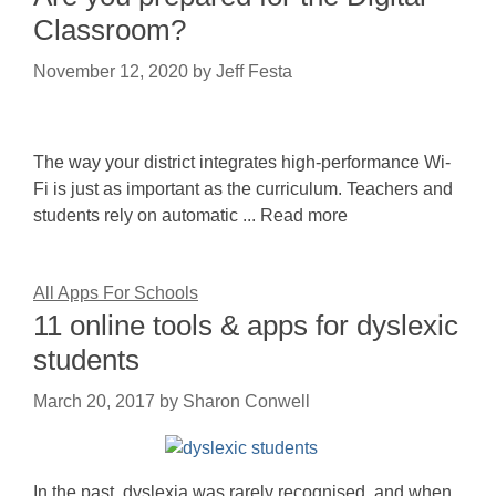
Classroom?
November 12, 2020
by
Jeff Festa
The way your district integrates high-performance Wi-
Fi is just as important as the curriculum. Teachers and
students rely on automatic ... Read more
All Apps For Schools
11 online tools & apps for dyslexic
students
March 20, 2017
by
Sharon Conwell
In the past, dyslexia was rarely recognised, and when