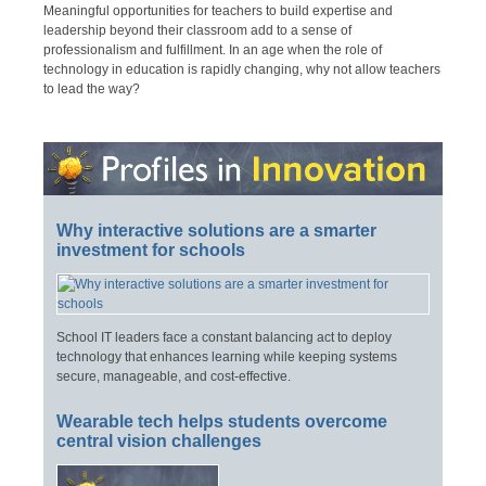
Meaningful opportunities for teachers to build expertise and
leadership beyond their classroom add to a sense of
professionalism and fulfillment. In an age when the role of
technology in education is rapidly changing, why not allow teachers
to lead the way?
Why interactive solutions are a smarter
investment for schools
School IT leaders face a constant balancing act to deploy
technology that enhances learning while keeping systems
secure, manageable, and cost-effective.
Wearable tech helps students overcome
central vision challenges