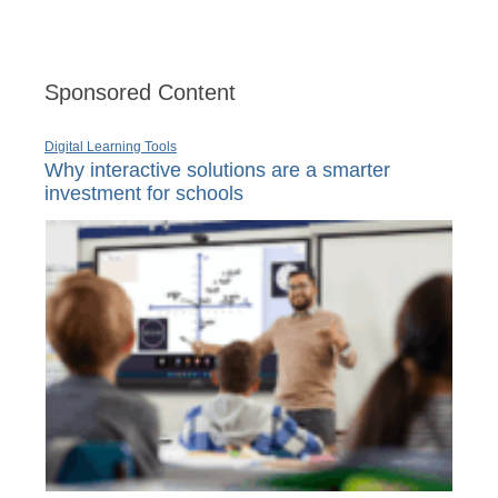
Sponsored Content
Digital Learning Tools
Why interactive solutions are a smarter
investment for schools