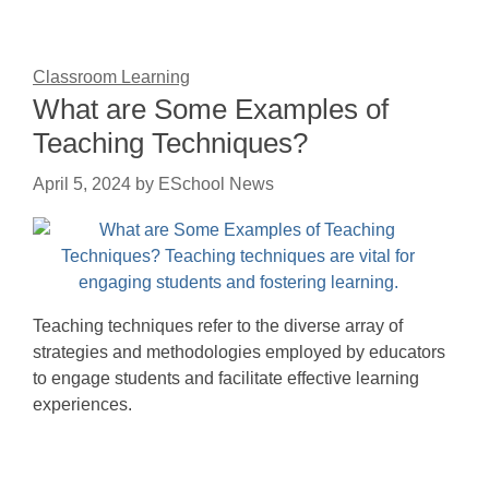
Classroom Learning
What are Some Examples of
Teaching Techniques?
April 5, 2024
by
ESchool News
Teaching techniques refer to the diverse array of
strategies and methodologies employed by educators
to engage students and facilitate effective learning
experiences.