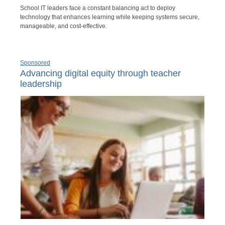
School IT leaders face a constant balancing act to deploy
technology that enhances learning while keeping systems secure,
manageable, and cost-effective.
Sponsored
Advancing digital equity through teacher
leadership