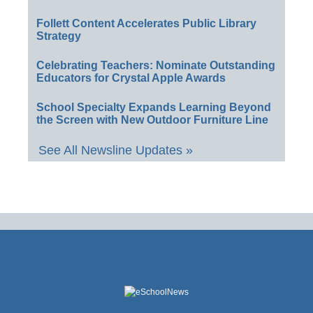
Follett Content Accelerates Public Library
Strategy
Celebrating Teachers: Nominate Outstanding
Educators for Crystal Apple Awards
School Specialty Expands Learning Beyond
the Screen with New Outdoor Furniture Line
See All Newsline Updates »