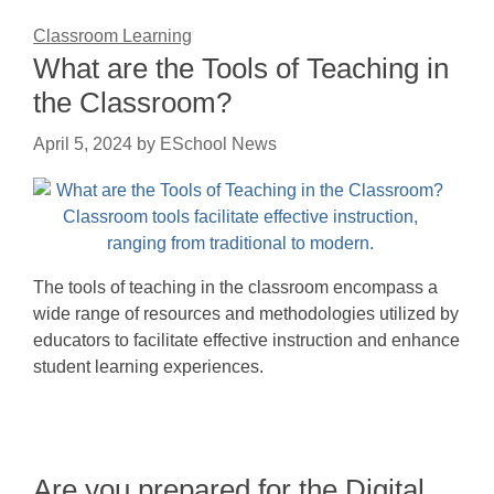
Classroom Learning
What are the Tools of Teaching in
the Classroom?
April 5, 2024
by
ESchool News
The tools of teaching in the classroom encompass a
wide range of resources and methodologies utilized by
educators to facilitate effective instruction and enhance
student learning experiences.
Are you prepared for the Digital