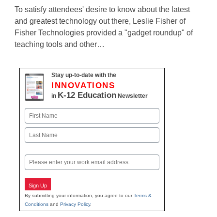
To satisfy attendees' desire to know about the latest
and greatest technology out there, Leslie Fisher of
Fisher Technologies provided a "gadget roundup" of
teaching tools and other…
Stay up-to-date with the
INNOVATIONS
K-12 Education
in
Newsletter
Name
First
Last
Email
Sign Up
By submitting your information, you agree to our
Terms &
Conditions
and
Privacy Policy
.