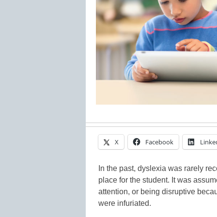
X
Facebook
Linke
In the past, dyslexia was rarely rec
place for the student. It was assum
attention, or being disruptive bec
were infuriated.