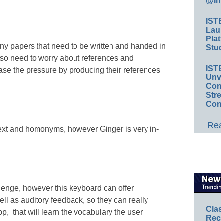
@In
IST
Lau
Plat
any papers that need to be written and handed in
Stud
lso need to worry about references and
IST
ase the pressure by producing their references
Unv
Conv
Str
Con
Rea
ext and homonyms, however Ginger is very in-
lenge, however this keyboard can offer
ll as auditory feedback, so they can really
Cla
p, that will learn the vocabulary the user
Rec