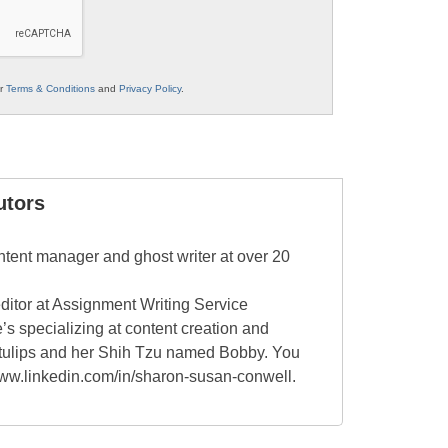
ur
Terms & Conditions
and
Privacy Policy
.
utors
tent manager and ghost writer at over 20
editor at Assignment Writing Service
’s specializing at content creation and
, tulips and her Shih Tzu named Bobby. You
/www.linkedin.com/in/sharon-susan-conwell.