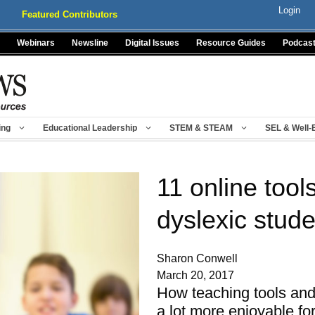
Login
Featured Contributors
Webinars
Newsline
Digital Issues
Resource Guides
Podcas
ing
Educational Leadership
STEM & STEAM
SEL & Well-
11 online tool
dyslexic stud
Sharon Conwell
March 20, 2017
How teaching tools an
a lot more enjoyable fo