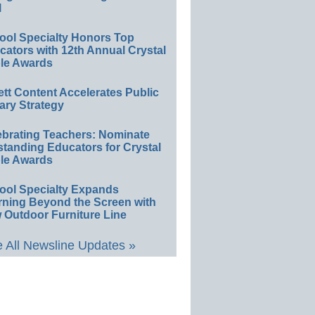
l
ool Specialty Honors Top
ators with 12th Annual Crystal
le Awards
ett Content Accelerates Public
ary Strategy
ebrating Teachers: Nominate
standing Educators for Crystal
le Awards
ool Specialty Expands
rning Beyond the Screen with
 Outdoor Furniture Line
 All Newsline Updates »