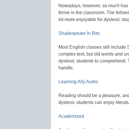
Nowadays, however, so much has c
thrive in the classroom. The follo
lot more enjoyable for dyslexic stu
Shakespeare In Bits
Most English classes still include 
complex text, but old words and un
dyslexic students to comprehend. 
handle.
Learning Ally Audio
Reading should be a pleasure, and w
dyslexic students can enjoy litera
Academized