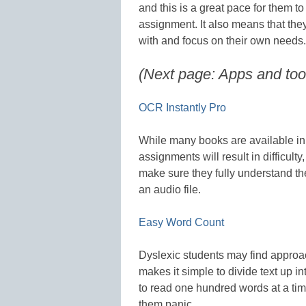
and this is a great pace for them t
assignment. It also means that th
with and focus on their own needs.
(Next page: Apps and tool
OCR Instantly Pro
While many books are available in
assignments will result in difficulty
make sure they fully understand the
an audio file.
Easy Word Count
Dyslexic students may find approa
makes it simple to divide text up i
to read one hundred words at a tim
them panic.