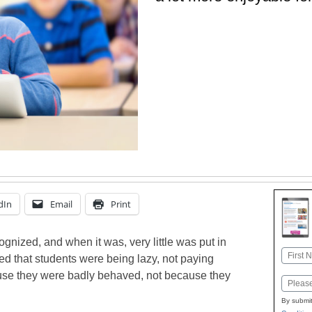
dIn
Email
Print
ognized, and when it was, very little was put in
Name
ed that students were being lazy, not paying
First
ause they were badly behaved, not because they
Email
By submit