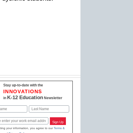
Stay up-to-date with the
INNOVATIONS
K-12 Education
in
Newsletter
Last
Sign Up
ting your information, you agree to our
Terms &