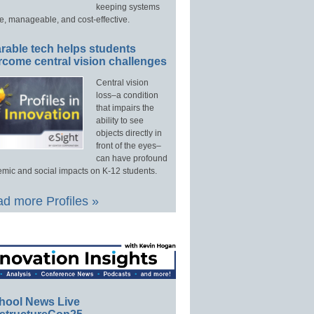
keeping systems
e, manageable, and cost-effective.
rable tech helps students
rcome central vision challenges
Central vision
loss–a condition
that impairs the
ability to see
objects directly in
front of the eyes–
can have profound
mic and social impacts on K-12 students.
d more Profiles »
hool News Live