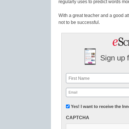
regularly uses to predict words mor
With a great teacher and a good att
not to be successful.
Sign up 
Name
First
Email
(Required)
Newsletter:
Yes! I want to receive the I
Innovations
CAPTCHA
in
K12