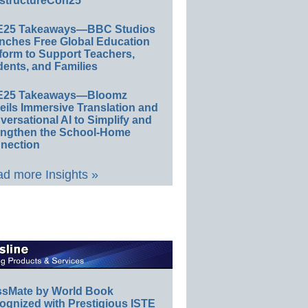
structureCon25
E25 Takeaways—BBC Studios
nches Free Global Education
form to Support Teachers,
ents, and Families
E25 Takeaways—Bloomz
eils Immersive Translation and
ersational AI to Simplify and
engthen the School-Home
nection
d more Insights »
ssMate by World Book
ognized with Prestigious ISTE