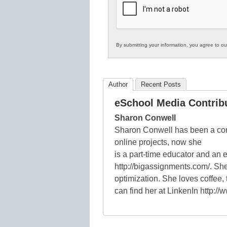
Education
By submitting your information, you agree to o
Author
Recent Posts
eSchool Media Contrib
Sharon Conwell
Sharon Conwell has been a con
online projects, now she
is a part-time educator and an 
http://bigassignments.com/. She
optimization. She loves coffee
can find her at LinkenIn http:/