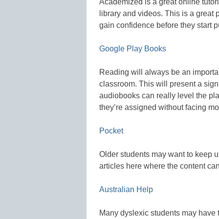
Academized is a great online tutor
library and videos. This is a great 
gain confidence before they start put
Google Play Books
Reading will always be an important
classroom. This will present a sign
audiobooks can really level the pl
they’re assigned without facing mor
Pocket
Older students may want to keep up
articles here where the content can
Australian Help
Many dyslexic students may have t