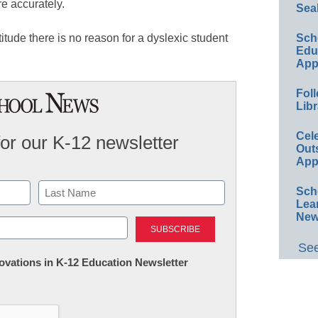
e accurately.
Sea
Sch
itude there is no reason for a dyslexic student
Educ
App
Foll
Libr
Cel
for our K-12 newsletter
Out
App
Sch
Lea
Last
New
See
nnovations in K-12 Education Newsletter