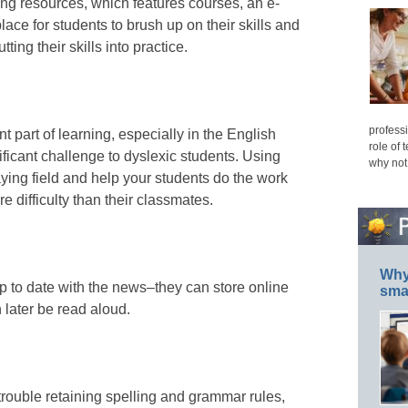
ing resources, which features courses, an e-
place for students to brush up on their skills and
ting their skills into practice.
professi
 part of learning, especially in the English
role of 
ificant challenge to dyslexic students. Using
why not
aying field and help your students do the work
e difficulty than their classmates.
Why 
 to date with the news–they can store online
smar
 later be read aloud.
rouble retaining spelling and grammar rules,