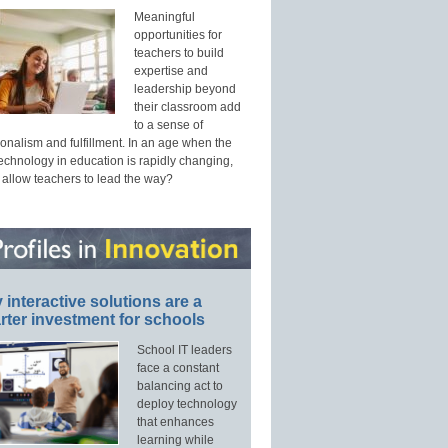
Meaningful
opportunities for
teachers to build
expertise and
leadership beyond
their classroom add
to a sense of
onalism and fulfillment. In an age when the
technology in education is rapidly changing,
 allow teachers to lead the way?
interactive solutions are a
ter investment for schools
School IT leaders
face a constant
balancing act to
deploy technology
that enhances
learning while