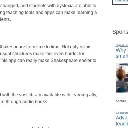
Condition
hanged, and students with dyslexia are able to
wing teaching tools and apps can make learning a
dents.
Spons
Digital L
Shakespeare from time to time. Not only is this
Why i
usual structures make this even harder for
smart
This app can really make Shakespeare easier to
ith the vast library available with learning ally,
secure,
ture through audio books.
Sponsor
Advan
teach