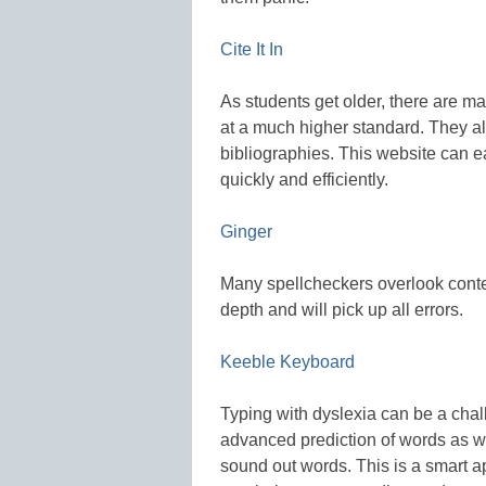
Cite It In
As students get older, there are m
at a much higher standard. They a
bibliographies. This website can e
quickly and efficiently.
Ginger
Many spellcheckers overlook cont
depth and will pick up all errors.
Keeble Keyboard
Typing with dyslexia can be a chal
advanced prediction of words as we
sound out words. This is a smart ap