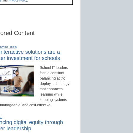
s
and
Privacy Policy
.
ored Content
earning Tools
nteractive solutions are a
er investment for schools
School IT leaders
face a constant
balancing act to
deploy technology
that enhances
learning while
keeping systems
 manageable, and cost-effective.
ed
cing digital equity through
er leadership