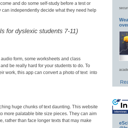
o come and do some self-study before a test or
secur
ey can independently decide what they need help
Wea
ove
s for dyslexic students 7-11)
 audio form, some worksheets and class
, and be really hard for your students to do. To
acade
ir work, this app can convert a photo of text into
Rea
ching huge chunks of text daunting. This website
nto more palatable bite size pieces. They can aim
e, rather than face longer texts that may make
eSc