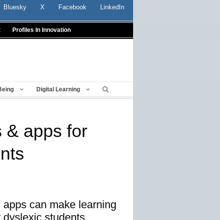
Bluesky
X
Facebook
LinkedIn
t
Profiles In Innovation
Being
Digital Learning
s & apps for
ents
d apps can make learning
r dyslexic students.