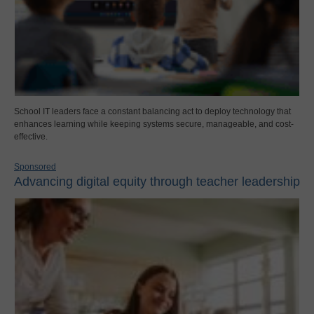
School IT leaders face a constant balancing act to deploy technology that
enhances learning while keeping systems secure, manageable, and cost-
effective.
Sponsored
Advancing digital equity through teacher leadership