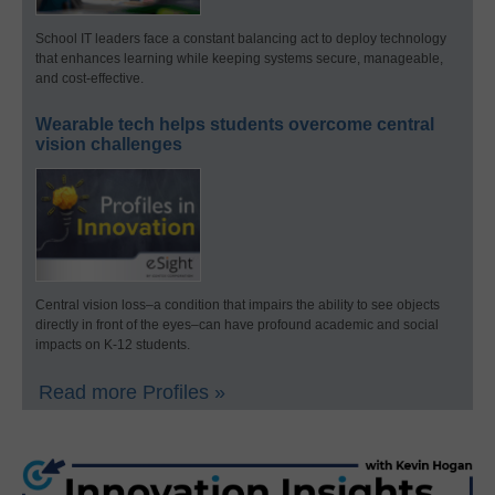
School IT leaders face a constant balancing act to deploy technology
that enhances learning while keeping systems secure, manageable,
and cost-effective.
Wearable tech helps students overcome central
vision challenges
Central vision loss–a condition that impairs the ability to see objects
directly in front of the eyes–can have profound academic and social
impacts on K-12 students.
Read more Profiles »