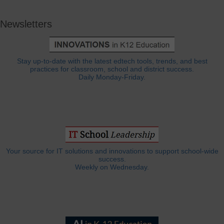
Newsletters
Stay up-to-date with the latest edtech tools, trends, and best
practices for classroom, school and district success.
Daily Monday-Friday.
Your source for IT solutions and innovations to support school-wide
success.
Weekly on Wednesday.