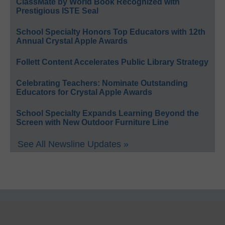
ClassMate by World Book Recognized with
Prestigious ISTE Seal
School Specialty Honors Top Educators with 12th
Annual Crystal Apple Awards
Follett Content Accelerates Public Library Strategy
Celebrating Teachers: Nominate Outstanding
Educators for Crystal Apple Awards
School Specialty Expands Learning Beyond the
Screen with New Outdoor Furniture Line
See All Newsline Updates »