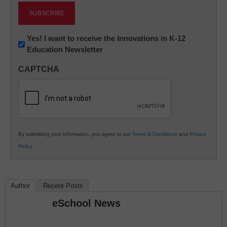
Newsletter:
Yes! I want to receive the Innovations in K-12
Education Newsletter
Innovations
in
CAPTCHA
K12
Education
By submitting your information, you agree to our
Terms & Conditions
and
Privacy
Policy
.
Author
Recent Posts
eSchool News