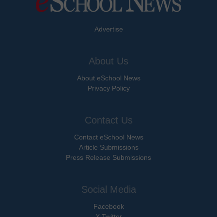
Advertise
About Us
About eSchool News
Privacy Policy
Contact Us
Contact eSchool News
Article Submissions
Press Release Submissions
Social Media
Facebook
X Twitter