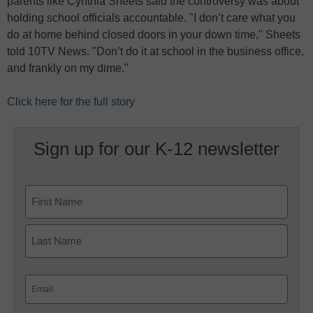
parents like Cynthia Sheets said the controversy was about
holding school officials accountable. "I don’t care what you
do at home behind closed doors in your down time," Sheets
told 10TV News. "Don’t do it at school in the business office,
and frankly on my dime."
Click here for the full story
Sign up for our K-12 newsletter
Name
First
Last
Email
(Required)