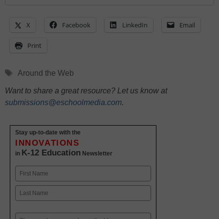
X
Facebook
LinkedIn
Email
Print
Tags
Around the Web
Want to share a great resource? Let us know at
submissions@eschoolmedia.com
.
Stay up-to-date with the
INNOVATIONS
K-12 Education
in
Newsletter
Name
First
Last
Email