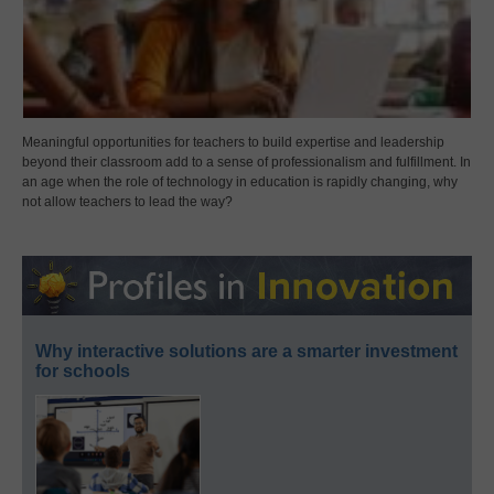
Meaningful opportunities for teachers to build expertise and leadership
beyond their classroom add to a sense of professionalism and fulfillment. In
an age when the role of technology in education is rapidly changing, why
not allow teachers to lead the way?
Why interactive solutions are a smarter investment
for schools