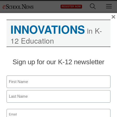
Skip
M
REGISTER NOW
to
content
×
INNOVATIONS
in K-
12 Education
Superintendent resigns in
Sign up for our K-12 newsletter
web surfing controversy
Name
eSchool News
March 24, 2009
First
Last
Email
(Required)