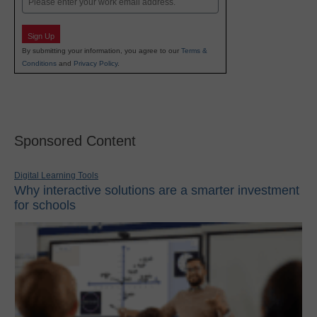
Sign Up
By submitting your information, you agree to our
Terms &
Conditions
and
Privacy Policy
.
Sponsored Content
Digital Learning Tools
Why interactive solutions are a smarter investment
for schools