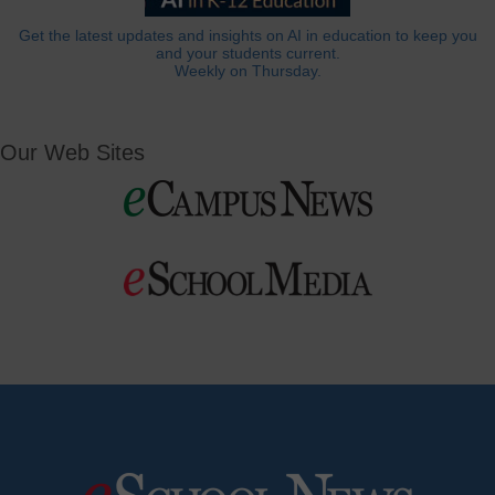
Get the latest updates and insights on AI in education to keep you
and your students current.
Weekly on Thursday.
Our Web Sites