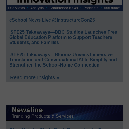
eSchool News Live @InstructureCon25
ISTE25 Takeaways—BBC Studios Launches Free
Global Education Platform to Support Teachers,
Students, and Families
ISTE25 Takeaways—Bloomz Unveils Immersive
Translation and Conversational AI to Simplify and
Strengthen the School-Home Connection
Read more Insights »