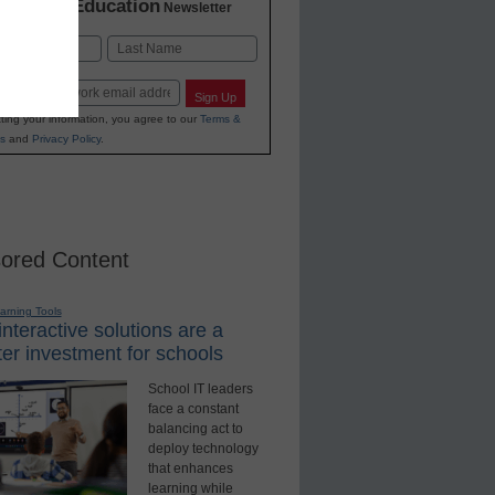
K-12 Education
in
Newsletter
Last
Sign Up
ting your information, you agree to our
Terms &
s
and
Privacy Policy
.
ored Content
earning Tools
nteractive solutions are a
er investment for schools
School IT leaders
face a constant
balancing act to
deploy technology
that enhances
learning while