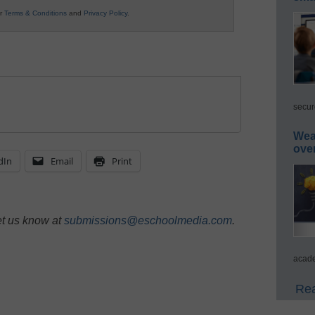
ur
Terms & Conditions
and
Privacy Policy
.
secur
Wea
ove
dIn
Email
Print
et us know at
submissions@eschoolmedia.com
.
acade
Rea