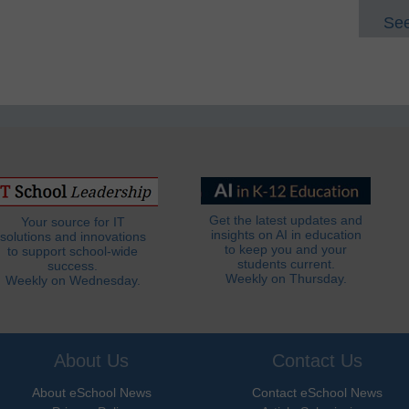
See
Get the latest updates and
Your source for IT
insights on AI in education
solutions and innovations
to keep you and your
to support school-wide
students current.
success.
Weekly on Thursday.
Weekly on Wednesday.
About Us
Contact Us
About eSchool News
Contact eSchool News