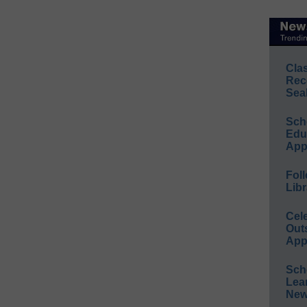
Cla
Rec
Sea
Sch
Educ
App
Foll
Libr
Cel
Out
App
Sch
Lea
New