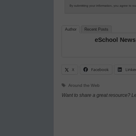
By submitting your information, you agree to o
Author
Recent Posts
eSchool News
X
Facebook
Linke
Tags
Around the Web
Want to share a great resource? L