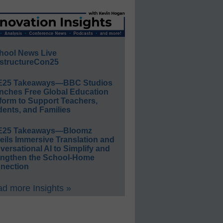
hool News Live
structureCon25
E25 Takeaways—BBC Studios
nches Free Global Education
form to Support Teachers,
ents, and Families
E25 Takeaways—Bloomz
eils Immersive Translation and
ersational AI to Simplify and
engthen the School-Home
nection
d more Insights »