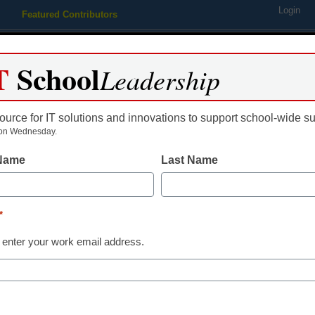
Login
Featured Contributors
Webinars
Newsline
Digital Issues
Resource Guides
Podcas
T
School
Leadership
ource for IT solutions and innovations to support school-wide s
ing
Educational Leadership
STEM & STEAM
SEL & Well-
on Wednesday.
 Name
Last Name
students use online classes
*
 enter your work email address.
dIn
Email
Print