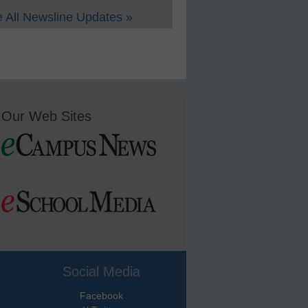
 All Newsline Updates »
Our Web Sites
Social Media
Facebook