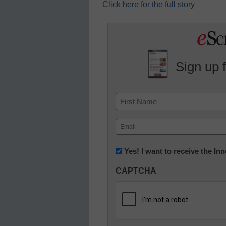
Click here for the full story
Sign up 
Name
First
Email
(Required)
Newsletter:
Yes! I want to receive the I
Innovations
CAPTCHA
in
K12
Education