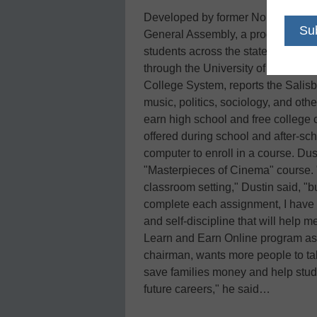
Developed by former North Carolin
General Assembly, a program call
students across the state to registe
through the University of North C
College System, reports the Salis
music, politics, sociology, and oth
earn high school and free college 
offered during school and after-s
computer to enroll in a course. Dus
"Masterpieces of Cinema" course. "I
classroom setting," Dustin said, "
complete each assignment, I have 
and self-discipline that will help 
Learn and Earn Online program as w
chairman, wants more people to ta
save families money and help stude
future careers," he said…