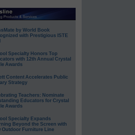
ssMate by World Book
ognized with Prestigious ISTE
l
ool Specialty Honors Top
ators with 12th Annual Crystal
le Awards
ett Content Accelerates Public
ary Strategy
ebrating Teachers: Nominate
standing Educators for Crystal
le Awards
ool Specialty Expands
rning Beyond the Screen with
 Outdoor Furniture Line