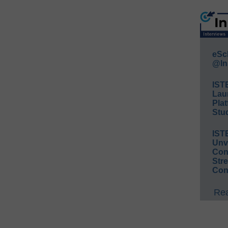
eSc
@In
IST
Lau
Plat
Stud
IST
Unv
Conv
Str
Con
Rea