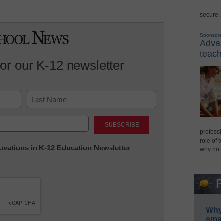
secure,
Sponsor
Advan
teach
for our K-12 newsletter
Last
professi
role of 
nnovations in K-12 Education Newsletter
why not
Why 
smar