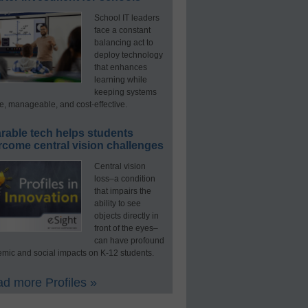
School IT leaders
face a constant
balancing act to
deploy technology
that enhances
learning while
keeping systems
e, manageable, and cost-effective.
rable tech helps students
rcome central vision challenges
Central vision
loss–a condition
that impairs the
ability to see
objects directly in
front of the eyes–
can have profound
mic and social impacts on K-12 students.
d more Profiles »