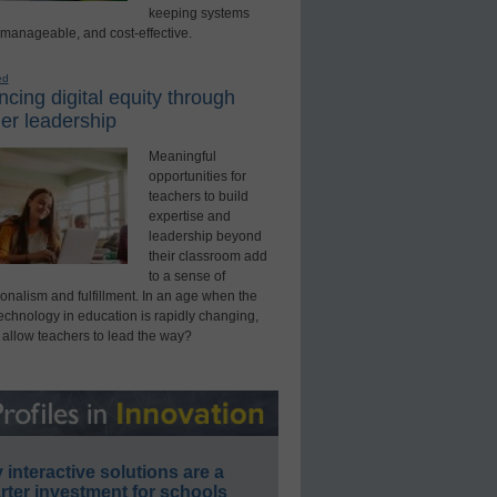
keeping systems
 manageable, and cost-effective.
ed
cing digital equity through
er leadership
Meaningful
opportunities for
teachers to build
expertise and
leadership beyond
their classroom add
to a sense of
onalism and fulfillment. In an age when the
technology in education is rapidly changing,
 allow teachers to lead the way?
interactive solutions are a
ter investment for schools