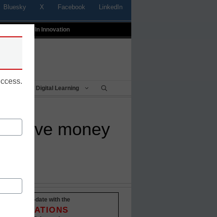
Bluesky
X
Facebook
LinkedIn
t
Profiles In Innovation
uccess.
Being
Digital Learning
 to save money
Stay up-to-date with the
INNOVATIONS