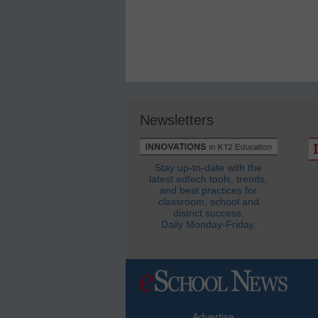
Newsletters
Stay up-to-date with the
latest edtech tools, trends,
and best practices for
classroom, school and
district success.
Daily Monday-Friday.
Advertise