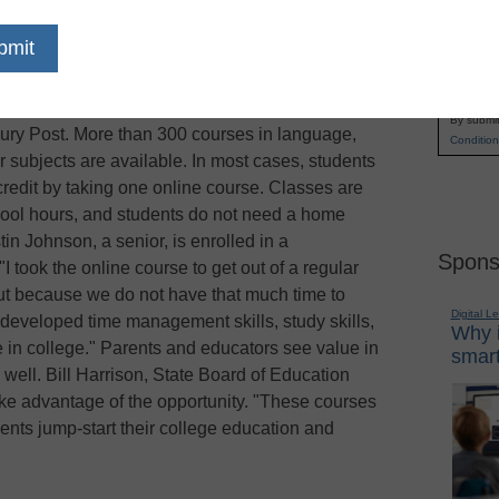
a Gov. Mike Easley in 2007 and funded by the
Name
ed Learn and Earn Online enables high school
First
r for online college courses free of charge
Email
arolina and the North Carolina Community
By submit
bury Post. More than 300 courses in language,
Condition
er subjects are available. In most cases, students
credit by taking one online course. Classes are
chool hours, and students do not need a home
tin Johnson, a senior, is enrolled in a
Spons
 took the online course to get out of a regular
but because we do not have that much time to
Digital L
developed time management skills, study skills,
Why i
me in college." Parents and educators see value in
smart
ell. Bill Harrison, State Board of Education
ke advantage of the opportunity. "These courses
nts jump-start their college education and