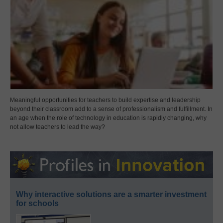
Meaningful opportunities for teachers to build expertise and leadership
beyond their classroom add to a sense of professionalism and fulfillment. In
an age when the role of technology in education is rapidly changing, why
not allow teachers to lead the way?
Why interactive solutions are a smarter investment
for schools