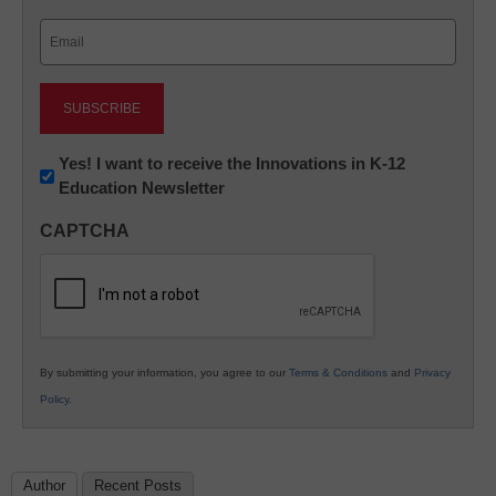
Last
Email
(Required)
Newsletter:
Yes! I want to receive the Innovations in K-12
Education Newsletter
Innovations
in
CAPTCHA
K12
Education
By submitting your information, you agree to our
Terms & Conditions
and
Privacy
Policy
.
Author
Recent Posts