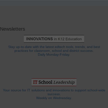
Newsletters
Stay up-to-date with the latest edtech tools, trends, and best
practices for classroom, school and district success.
Daily Monday-Friday.
Your source for IT solutions and innovations to support school-wide
success.
Weekly on Wednesday.