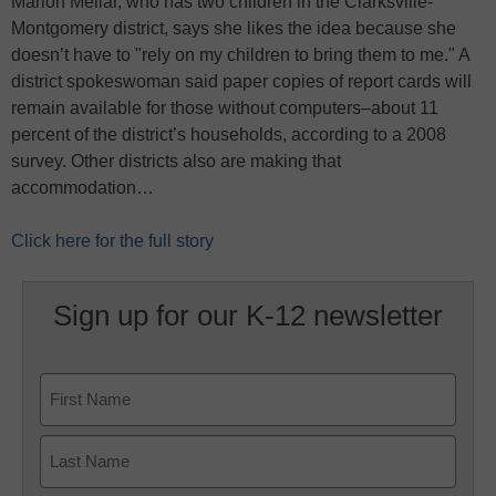
Marion Mellar, who has two children in the Clarksville-
Montgomery district, says she likes the idea because she
doesn’t have to "rely on my children to bring them to me." A
district spokeswoman said paper copies of report cards will
remain available for those without computers–about 11
percent of the district’s households, according to a 2008
survey. Other districts also are making that
accommodation…
Click here for the full story
Sign up for our K-12 newsletter
Name
First