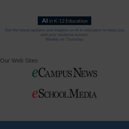
Get the latest updates and insights on AI in education to keep you
and your students current.
Weekly on Thursday.
Our Web Sites