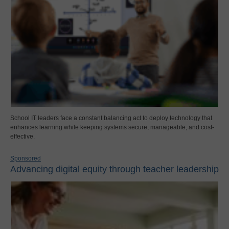
School IT leaders face a constant balancing act to deploy technology that
enhances learning while keeping systems secure, manageable, and cost-
effective.
Sponsored
Advancing digital equity through teacher leadership