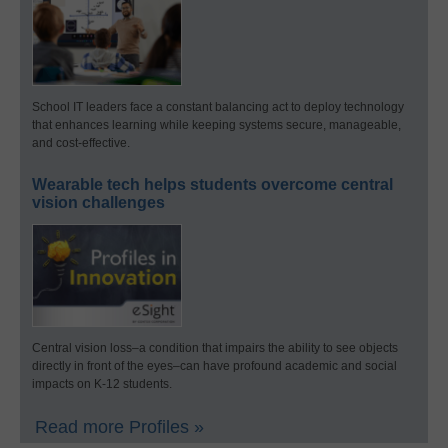
School IT leaders face a constant balancing act to deploy technology
that enhances learning while keeping systems secure, manageable,
and cost-effective.
Wearable tech helps students overcome central
vision challenges
Central vision loss–a condition that impairs the ability to see objects
directly in front of the eyes–can have profound academic and social
impacts on K-12 students.
Read more Profiles »