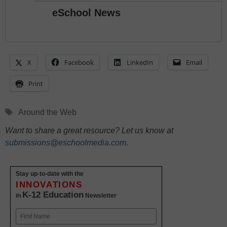
eSchool News
X
Facebook
LinkedIn
Email
Print
Tags
Around the Web
Want to share a great resource? Let us know at
submissions@eschoolmedia.com
.
Stay up-to-date with the
INNOVATIONS
K-12 Education
in
Newsletter
Name