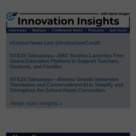
eSchool News Live @InstructureCon25
ISTE25 Takeaways—BBC Studios Launches Free
Global Education Platform to Support Teachers,
Students, and Families
ISTE25 Takeaways—Bloomz Unveils Immersive
Translation and Conversational AI to Simplify and
Strengthen the School-Home Connection
Read more Insights »