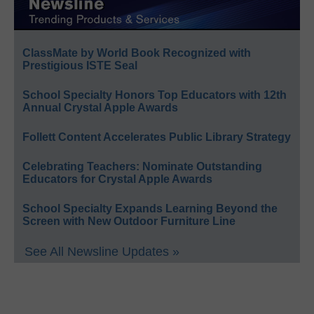
ClassMate by World Book Recognized with
Prestigious ISTE Seal
School Specialty Honors Top Educators with 12th
Annual Crystal Apple Awards
Follett Content Accelerates Public Library Strategy
Celebrating Teachers: Nominate Outstanding
Educators for Crystal Apple Awards
School Specialty Expands Learning Beyond the
Screen with New Outdoor Furniture Line
See All Newsline Updates »