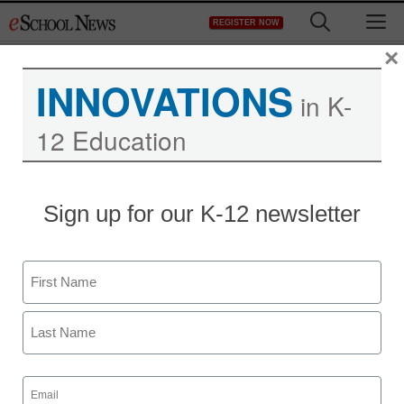
Skip
M
REGISTER NOW
to
content
×
INNOVATIONS
in K-
12 Education
More report cards go
Sign up for our K-12 newsletter
online
Name
eSchool News
November 6, 2009
First
Last
Email
(Required)