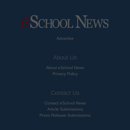
Advertise
About Us
About eSchool News
Privacy Policy
Contact Us
Contact eSchool News
Article Submissions
Press Release Submissions