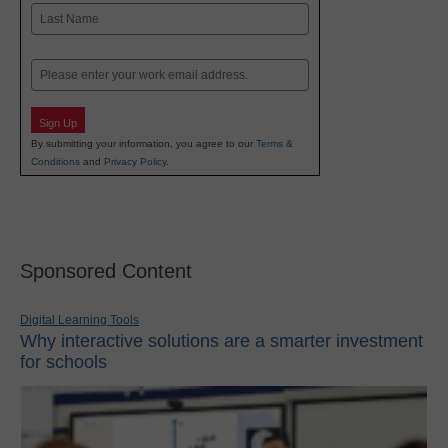
First
Last
Email
Sign Up
By submitting your information, you agree to our
Terms &
Conditions
and
Privacy Policy
.
Sponsored Content
Digital Learning Tools
Why interactive solutions are a smarter investment
for schools