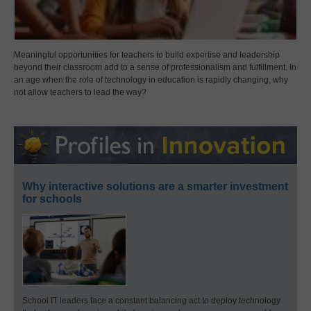
Meaningful opportunities for teachers to build expertise and leadership
beyond their classroom add to a sense of professionalism and fulfillment. In
an age when the role of technology in education is rapidly changing, why
not allow teachers to lead the way?
Why interactive solutions are a smarter investment
for schools
School IT leaders face a constant balancing act to deploy technology