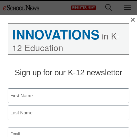
Skip
M
REGISTER NOW
to
content
×
INNOVATIONS
in K-
12 Education
Franken wants federal
Sign up for our K-12 newsletter
money spent to train
school principals
Name
First
staff and wire services reports
December 29, 2009
Last
Email
(Required)