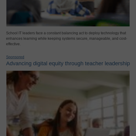
School IT leaders face a constant balancing act to deploy technology that
enhances learning while keeping systems secure, manageable, and cost-
effective.
Sponsored
Advancing digital equity through teacher leadership