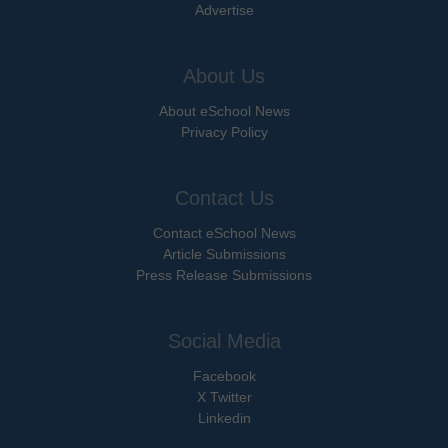
Advertise
About Us
About eSchool News
Privacy Policy
Contact Us
Contact eSchool News
Article Submissions
Press Release Submissions
Social Media
Facebook
X Twitter
Linkedin