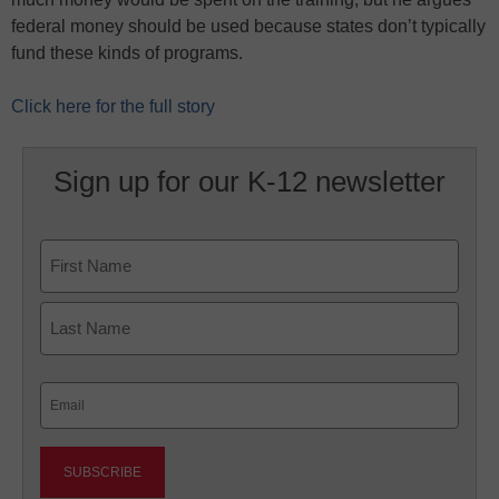
federal money should be used because states don’t typically
fund these kinds of programs.
Click here for the full story
Sign up for our K-12 newsletter
Name
First
Last
Email
(Required)