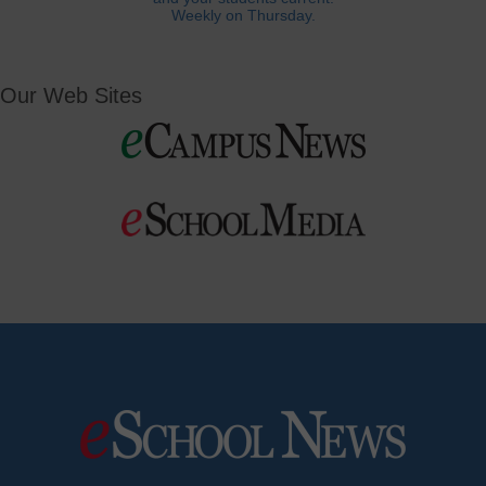
Weekly on Thursday.
Our Web Sites