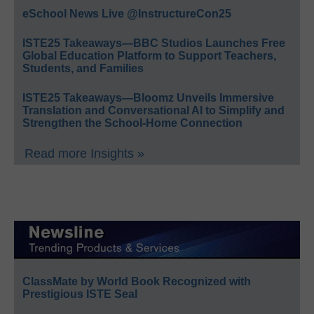
eSchool News Live @InstructureCon25
ISTE25 Takeaways—BBC Studios Launches Free
Global Education Platform to Support Teachers,
Students, and Families
ISTE25 Takeaways—Bloomz Unveils Immersive
Translation and Conversational AI to Simplify and
Strengthen the School-Home Connection
Read more Insights »
ClassMate by World Book Recognized with
Prestigious ISTE Seal