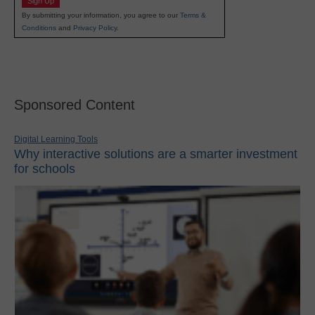
Sign Up
By submitting your information, you agree to our
Terms &
Conditions
and
Privacy Policy
.
Sponsored Content
Digital Learning Tools
Why interactive solutions are a smarter investment
for schools