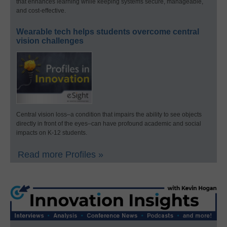
that enhances learning while keeping systems secure, manageable,
and cost-effective.
Wearable tech helps students overcome central
vision challenges
Central vision loss–a condition that impairs the ability to see objects
directly in front of the eyes–can have profound academic and social
impacts on K-12 students.
Read more Profiles »