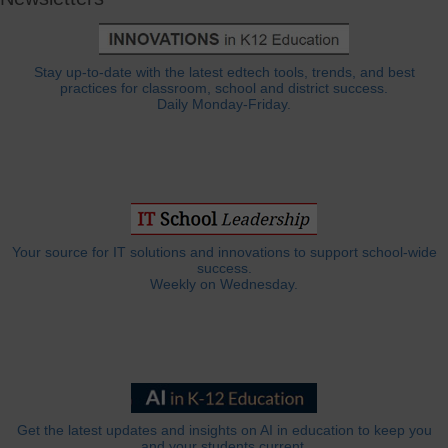
Stay up-to-date with the latest edtech tools, trends, and best
practices for classroom, school and district success.
Daily Monday-Friday.
Your source for IT solutions and innovations to support school-wide
success.
Weekly on Wednesday.
Get the latest updates and insights on AI in education to keep you
and your students current.