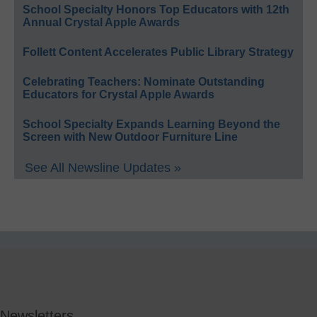
School Specialty Honors Top Educators with 12th
Annual Crystal Apple Awards
Follett Content Accelerates Public Library Strategy
Celebrating Teachers: Nominate Outstanding
Educators for Crystal Apple Awards
School Specialty Expands Learning Beyond the
Screen with New Outdoor Furniture Line
See All Newsline Updates »
Newsletters