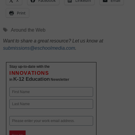
X
Facebook
LinkedIn
Email
Print
Tags
Around the Web
Want to share a great resource? Let us know at
submissions@eschoolmedia.com
.
Stay up-to-date with the
INNOVATIONS
K-12 Education
in
Newsletter
Name
First
Last
Email