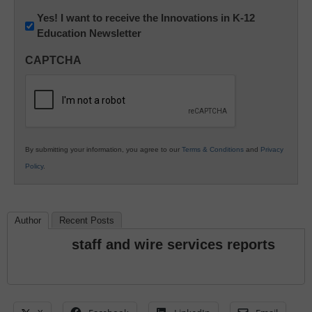
Newsletter:
Yes! I want to receive the Innovations in K-12
Education Newsletter
Innovations
in
CAPTCHA
K12
Education
By submitting your information, you agree to our
Terms & Conditions
and
Privacy
Policy
.
Author
Recent Posts
staff and wire services reports