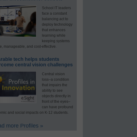
School IT leaders
face a constant
balancing act to
deploy technology
that enhances
learning while
keeping systems
e, manageable, and cost-effective.
rable tech helps students
rcome central vision challenges
Central vision
loss–a condition
that impairs the
ability to see
objects directly in
front of the eyes–
can have profound
mic and social impacts on K-12 students.
d more Profiles »