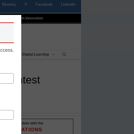
Bluesky
X
Facebook
LinkedIn
t
Profiles In Innovation
uccess.
Being
Digital Learning
’ contest
Stay up-to-date with the
INNOVATIONS