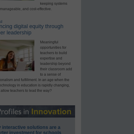
keeping systems
 manageable, and cost-effective.
ed
cing digital equity through
er leadership
Meaningful
opportunities for
teachers to build
expertise and
leadership beyond
their classroom add
to a sense of
onalism and fulfillment. In an age when the
technology in education is rapidly changing,
 allow teachers to lead the way?
interactive solutions are a
ter investment for schools