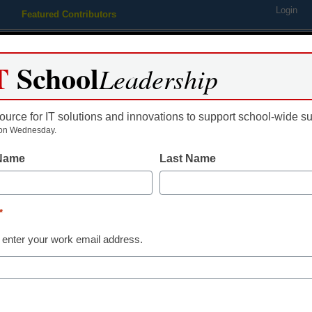
Login
Featured Contributors
Webinars
Newsline
Digital Issues
Resource Guides
Podcas
T
School
Leadership
ource for IT solutions and innovations to support school-wide s
ing
Educational Leadership
STEM & STEAM
SEL & Well-
on Wednesday.
 Name
Last Name
grader wins ‘Doodle 4 Google
*
 enter your work email address.
dIn
Email
Print