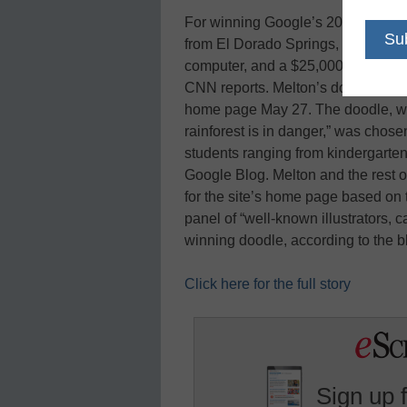
For winning Google’s 2010 Doodle
from El Dorado Springs, Mo., now 
computer, and a $25,000 technology
CNN reports. Melton’s doodle, title
home page May 27. The doodle, wh
rainforest is in danger,” was cho
students ranging from kindergarten 
Google Blog. Melton and the rest o
for the site’s home page based on t
panel of “well-known illustrators, 
winning doodle, according to the 
Click here for the full story
Sign up 