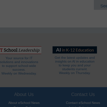
See
Get the latest updates and
Your source for IT
insights on AI in education
solutions and innovations
to keep you and your
to support school-wide
students current.
success.
Weekly on Thursday.
Weekly on Wednesday.
About Us
Contact Us
About eSchool News
Contact eSchool News