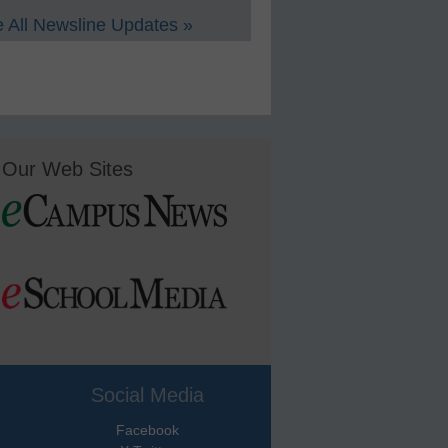
 All Newsline Updates »
Our Web Sites
Social Media
Facebook