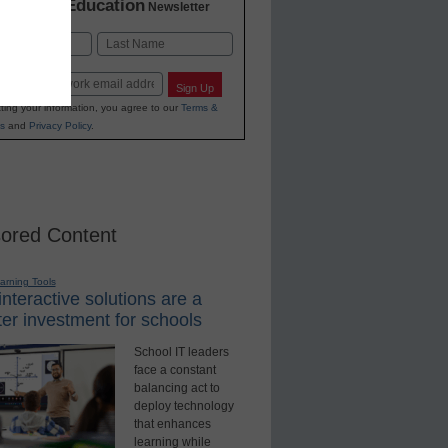
K-12 Education
in
Newsletter
Last
Sign Up
ting your information, you agree to our
Terms &
s
and
Privacy Policy
.
ored Content
earning Tools
nteractive solutions are a
er investment for schools
School IT leaders
face a constant
balancing act to
deploy technology
that enhances
learning while