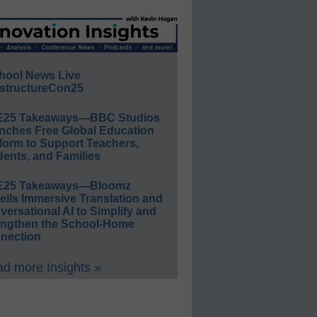
hool News Live
structureCon25
E25 Takeaways—BBC Studios
nches Free Global Education
form to Support Teachers,
ents, and Families
E25 Takeaways—Bloomz
eils Immersive Translation and
ersational AI to Simplify and
engthen the School-Home
nection
d more Insights »