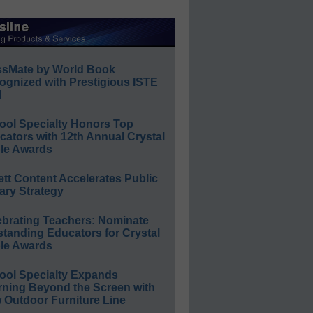
ssMate by World Book
ognized with Prestigious ISTE
l
ool Specialty Honors Top
ators with 12th Annual Crystal
le Awards
ett Content Accelerates Public
ary Strategy
ebrating Teachers: Nominate
standing Educators for Crystal
le Awards
ool Specialty Expands
rning Beyond the Screen with
 Outdoor Furniture Line