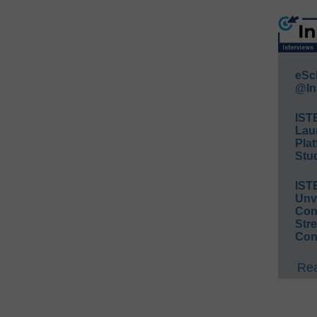
eSc
@In
IST
Lau
Plat
Stud
IST
Unv
Conv
Str
Con
Rea