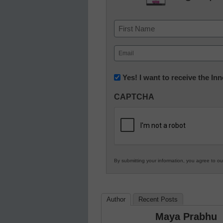
Name
First
Email
(Required)
Newsletter:
Yes! I want to receive the I
Innovations
CAPTCHA
in
K12
Education
By submitting your information, you agree to o
Author
Recent Posts
Maya Prabhu