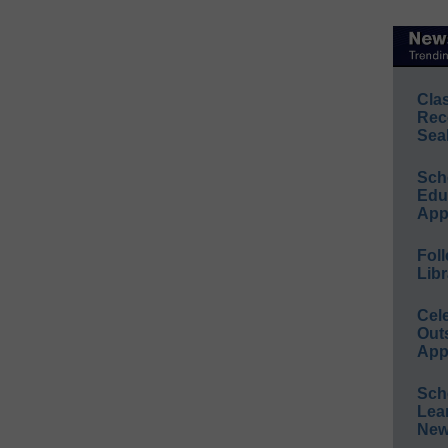
Cla
Rec
Sea
Sch
Educ
App
Foll
Libr
Cel
Out
App
Sch
Lea
New