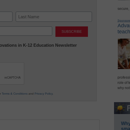
secure,
Sponsor
Advan
Last
teach
nnovations in K-12 Education Newsletter
professi
role of 
why not
ur
Terms & Conditions
and
Privacy Policy
.
Why 
smar