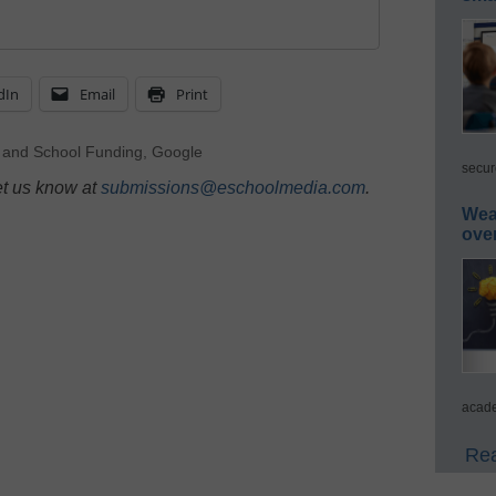
dIn
Email
Print
 and School Funding
,
Google
secur
et us know at
submissions@eschoolmedia.com
.
Wea
ove
acade
Rea