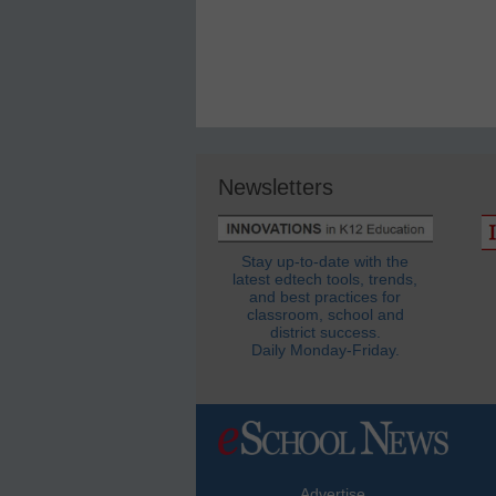
Newsletters
Stay up-to-date with the
latest edtech tools, trends,
and best practices for
classroom, school and
district success.
Daily Monday-Friday.
Advertise