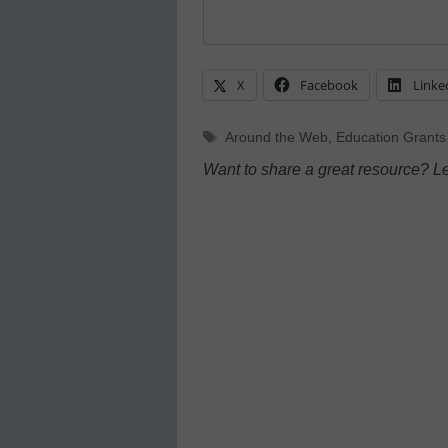
X
Facebook
Linke
Tags
Around the Web
,
Education Grants
Want to share a great resource? L