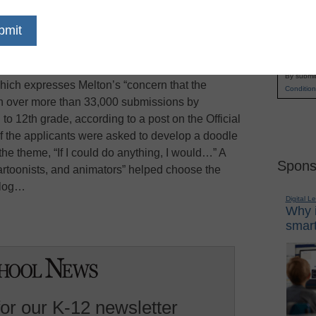
 4 Google contest, third-grader Makenzie Melton
Name
has a $15,000 college scholarship, a netbook
First
 grant for a new computer lab at her school,
Email
d “Rainforest Habitat,” will appear on the Google
By submit
ich expresses Melton’s “concern that the
Condition
sen over more than 33,000 submissions by
to 12th grade, according to a post on the Official
f the applicants were asked to develop a doodle
he theme, “If I could do anything, I would…” A
Spons
cartoonists, and animators” helped choose the
blog…
Digital L
Why i
smart
for our K-12 newsletter