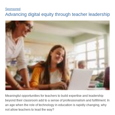
Sponsored
Advancing digital equity through teacher leadership
Meaningful opportunities for teachers to build expertise and leadership
beyond their classroom add to a sense of professionalism and fulfillment. In
an age when the role of technology in education is rapidly changing, why
not allow teachers to lead the way?