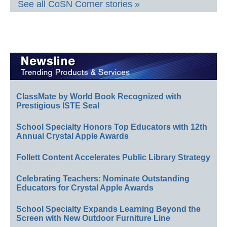
See all CoSN Corner stories »
ClassMate by World Book Recognized with
Prestigious ISTE Seal
School Specialty Honors Top Educators with 12th
Annual Crystal Apple Awards
Follett Content Accelerates Public Library Strategy
Celebrating Teachers: Nominate Outstanding
Educators for Crystal Apple Awards
School Specialty Expands Learning Beyond the
Screen with New Outdoor Furniture Line