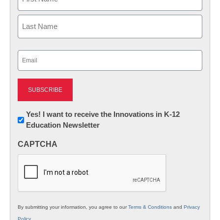
First
Last
Email
(Required)
Newsletter:
Yes! I want to receive the Innovations in K-12
Education Newsletter
Innovations
in
CAPTCHA
K12
Education
By submitting your information, you agree to our
Terms & Conditions
and
Privacy
Policy
.