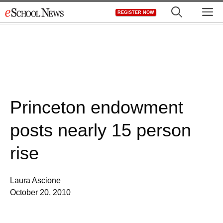
Skip
M
REGISTER NOW
to
content
Princeton endowment
posts nearly 15 person
rise
Laura Ascione
October 20, 2010