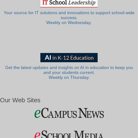
Your source for IT solutions and innovations to support school-wide
success.
Weekly on Wednesday.
Get the latest updates and insights on AI in education to keep you
and your students current.
Weekly on Thursday.
Our Web Sites