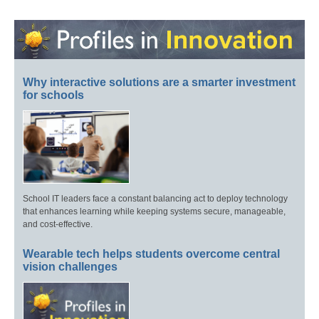
Why interactive solutions are a smarter investment
for schools
School IT leaders face a constant balancing act to deploy technology
that enhances learning while keeping systems secure, manageable,
and cost-effective.
Wearable tech helps students overcome central
vision challenges