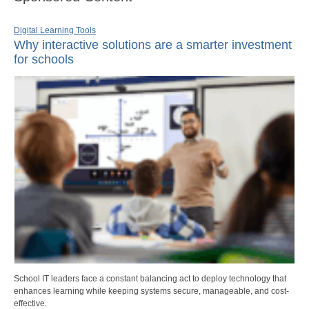
Digital Learning Tools
Why interactive solutions are a smarter investment
for schools
School IT leaders face a constant balancing act to deploy technology that
enhances learning while keeping systems secure, manageable, and cost-
effective.