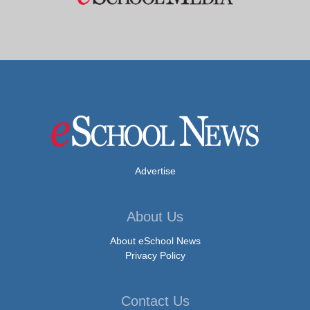
Advertise
About Us
About eSchool News
Privacy Policy
Contact Us