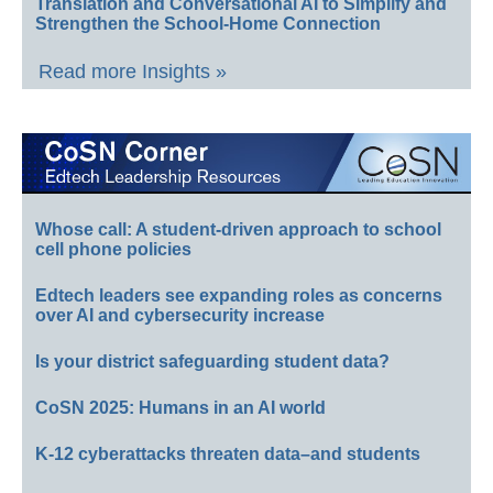
Translation and Conversational AI to Simplify and
Strengthen the School-Home Connection
Read more Insights »
Whose call: A student-driven approach to school
cell phone policies
Edtech leaders see expanding roles as concerns
over AI and cybersecurity increase
Is your district safeguarding student data?
CoSN 2025: Humans in an AI world
K-12 cyberattacks threaten data–and students