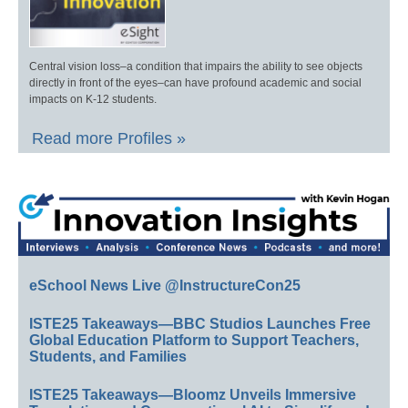
Central vision loss–a condition that impairs the ability to see objects
directly in front of the eyes–can have profound academic and social
impacts on K-12 students.
Read more Profiles »
eSchool News Live @InstructureCon25
ISTE25 Takeaways—BBC Studios Launches Free
Global Education Platform to Support Teachers,
Students, and Families
ISTE25 Takeaways—Bloomz Unveils Immersive