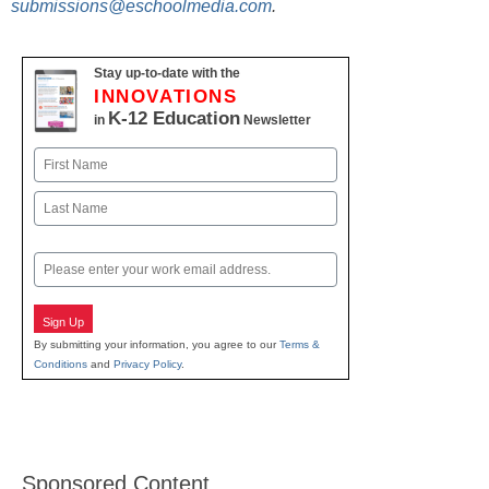
submissions@eschoolmedia.com
.
Stay up-to-date with the
INNOVATIONS
K-12 Education
in
Newsletter
Name
First
Last
Email
Sign Up
By submitting your information, you agree to our
Terms &
Conditions
and
Privacy Policy
.
Sponsored Content