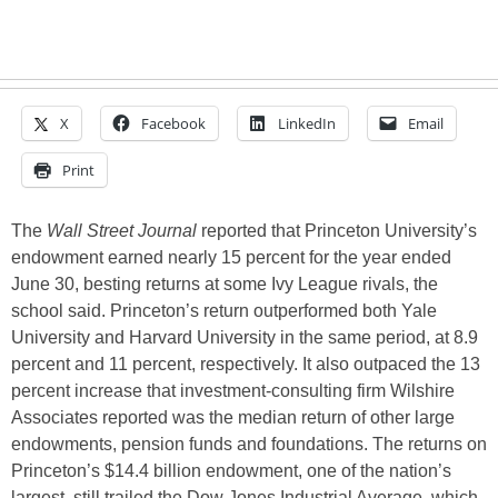
X
Facebook
LinkedIn
Email
Print
The
Wall Street Journal
reported that Princeton University’s
endowment earned nearly 15 percent for the year ended
June 30, besting returns at some Ivy League rivals, the
school said. Princeton’s return outperformed both Yale
University and Harvard University in the same period, at 8.9
percent and 11 percent, respectively. It also outpaced the 13
percent increase that investment-consulting firm Wilshire
Associates reported was the median return of other large
endowments, pension funds and foundations. The returns on
Princeton’s $14.4 billion endowment, one of the nation’s
largest, still trailed the Dow Jones Industrial Average, which