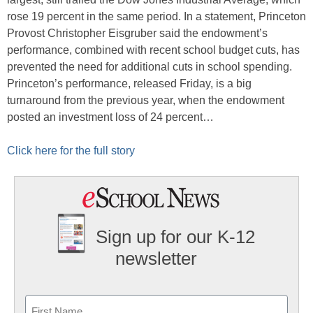
rose 19 percent in the same period. In a statement, Princeton
Provost Christopher Eisgruber said the endowment’s
performance, combined with recent school budget cuts, has
prevented the need for additional cuts in school spending.
Princeton’s performance, released Friday, is a big
turnaround from the previous year, when the endowment
posted an investment loss of 24 percent…
Click here for the full story
Sign up for our K-12
newsletter
Name