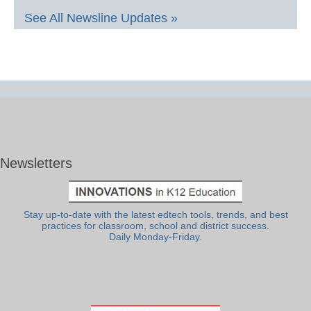
See All Newsline Updates »
Newsletters
Stay up-to-date with the latest edtech tools, trends, and best
practices for classroom, school and district success.
Daily Monday-Friday.