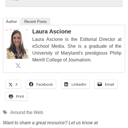
Author
Recent Posts
Laura Ascione
Laura Ascione is the Editorial Director at
eSchool Media. She is a graduate of the
University of Maryland's prestigious Philip
Merrill College of Journalism.
X
Facebook
LinkedIn
Email
Print
Tags
Around the Web
Want to share a great resource? Let us know at