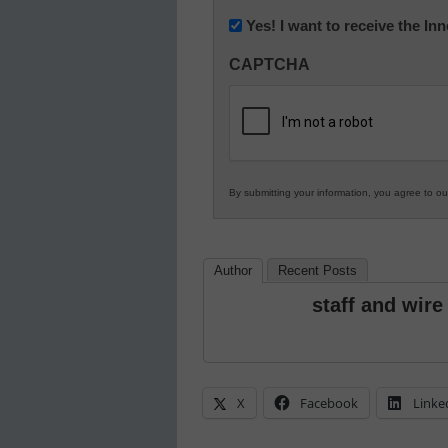
Newsletter:
Yes! I want to receive the I
Innovations
CAPTCHA
in
K12
Education
By submitting your information, you agree to o
Author
Recent Posts
staff and wire
X
Facebook
Linke