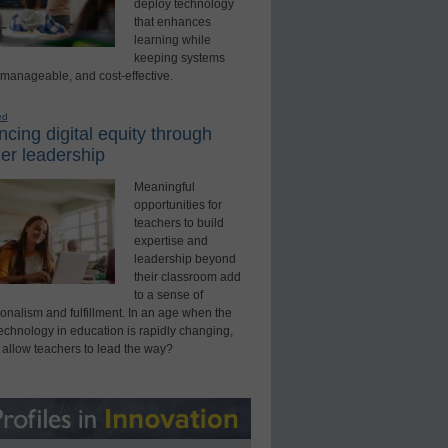
deploy technology
that enhances
learning while
keeping systems
 manageable, and cost-effective.
ed
cing digital equity through
er leadership
Meaningful
opportunities for
teachers to build
expertise and
leadership beyond
their classroom add
to a sense of
onalism and fulfillment. In an age when the
technology in education is rapidly changing,
 allow teachers to lead the way?