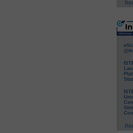
Rea
eSc
@In
IST
Lau
Plat
Stud
IST
Unv
Conv
Str
Con
Rea