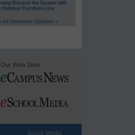
rning Beyond the Screen with
 Outdoor Furniture Line
 All Newsline Updates »
Our Web Sites
Social Media