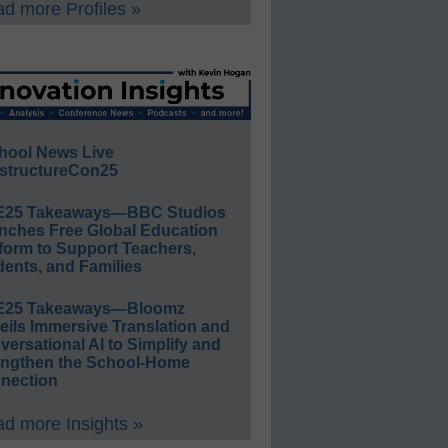
d more Profiles »
hool News Live
structureCon25
E25 Takeaways—BBC Studios
nches Free Global Education
form to Support Teachers,
ents, and Families
E25 Takeaways—Bloomz
eils Immersive Translation and
ersational AI to Simplify and
engthen the School-Home
nection
d more Insights »