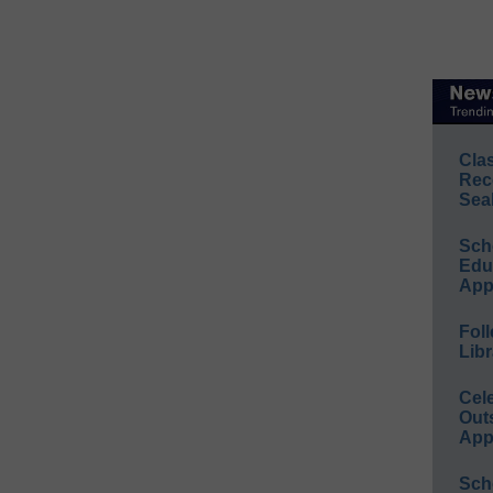
Cla
Rec
Sea
Sch
Educ
App
Foll
Libr
Cel
Out
App
Sch