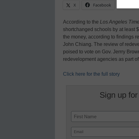
X
Facebook
Linke
According to the
Los Angeles Tim
shortchanged schools by at least $4
the money, according to findings 
John Chiang. The review of redeve
poised to vote on Gov. Jerrry Brow
redevelopment agencies as part o
Click here for the full story
Sign up for
Name
First
Email
(Required)