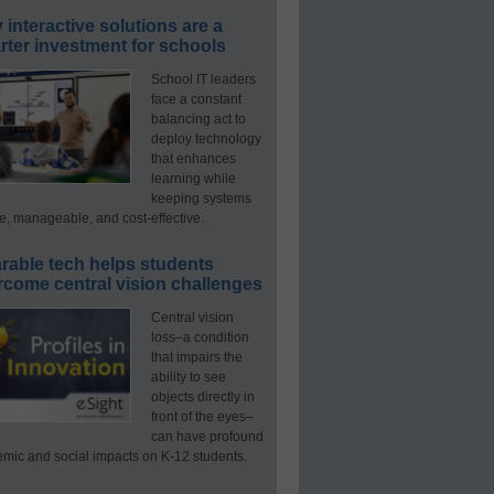
interactive solutions are a
ter investment for schools
School IT leaders
face a constant
balancing act to
deploy technology
that enhances
learning while
keeping systems
e, manageable, and cost-effective.
rable tech helps students
rcome central vision challenges
Central vision
loss–a condition
that impairs the
ability to see
objects directly in
front of the eyes–
can have profound
mic and social impacts on K-12 students.