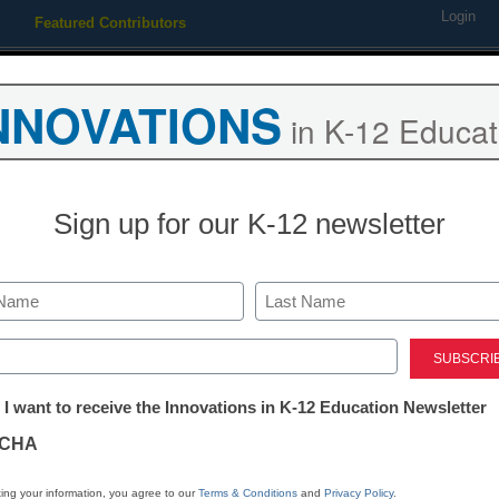
Login
Featured Contributors
Webinars
Newsline
Digital Issues
Resource Guides
Podcas
NNOVATIONS
in K-12 Educat
ing
Educational Leadership
STEM & STEAM
SEL & Well-
Sign up for our K-12 newsletter
agencies shortchanged Cali
d funds for golf course
Last
ed)
tter:
 I want to receive the Innovations in K-12 Education Newsletter
ations
CHA
tion
ing your information, you agree to our
Terms & Conditions
and
Privacy Policy
.