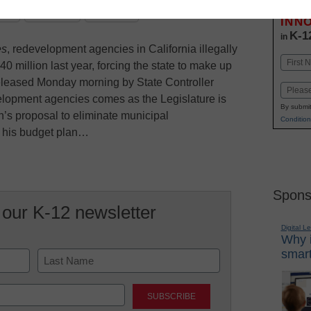
Stay up
dIn
Email
Print
INN
K-1
in
es
, redevelopment agencies in California illegally
Name
0 million last year, forcing the state to make up
First
released Monday morning by State Controller
Email
lopment agencies comes as the Legislature is
By submit
n’s proposal to eliminate municipal
Condition
f his budget plan…
Spons
 our K-12 newsletter
Digital L
Why i
smart
Last