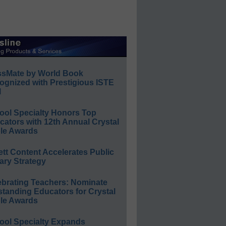
ssMate by World Book
ognized with Prestigious ISTE
l
ool Specialty Honors Top
ators with 12th Annual Crystal
le Awards
ett Content Accelerates Public
ary Strategy
ebrating Teachers: Nominate
standing Educators for Crystal
le Awards
ool Specialty Expands