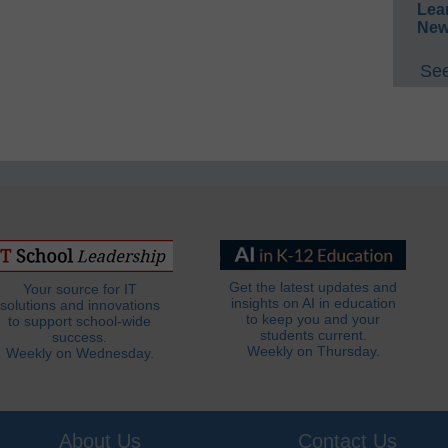
Lea
New
See
Get the latest updates and
Your source for IT
insights on AI in education
solutions and innovations
to keep you and your
to support school-wide
students current.
success.
Weekly on Thursday.
Weekly on Wednesday.
About Us
Contact Us