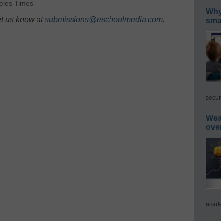
eles Times
Why 
et us know at
submissions@eschoolmedia.com
.
smar
secur
Wea
ove
acade