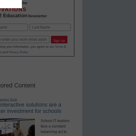
-to-date with the
OVATIONS
2 Education
Newsletter
Last
Sign Up
ting your information, you agree to our
Terms &
s
and
Privacy Policy
.
ored Content
earning Tools
nteractive solutions are a
er investment for schools
School IT leaders
face a constant
balancing act to