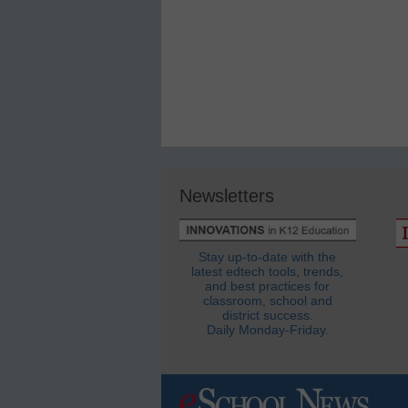
Newsletters
Stay up-to-date with the
latest edtech tools, trends,
and best practices for
classroom, school and
district success.
Daily Monday-Friday.