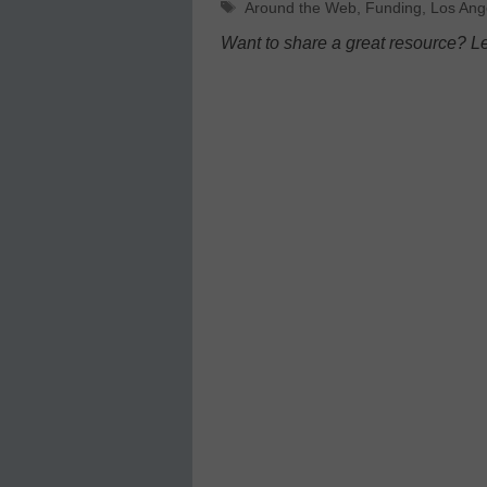
Tags
Around the Web
,
Funding
,
Los Ang
Want to share a great resource? L