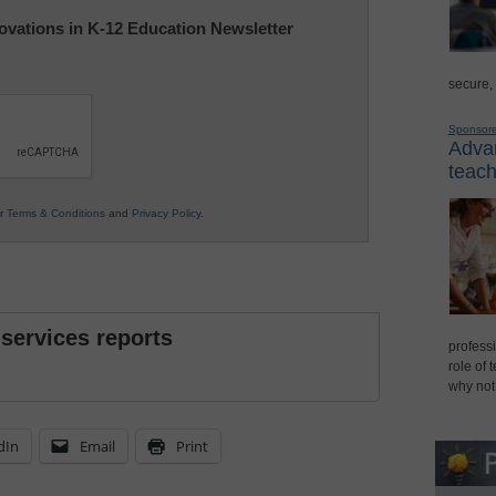
nnovations in K-12 Education Newsletter
secure,
Sponsor
Advan
teach
ur
Terms & Conditions
and
Privacy Policy
.
 services reports
professi
role of 
why not
dIn
Email
Print