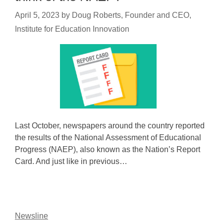
April 5, 2023
by
Doug Roberts, Founder and CEO,
Institute for Education Innovation
Last October, newspapers around the country reported
the results of the National Assessment of Educational
Progress (NAEP), also known as the Nation’s Report
Card. And just like in previous…
Newsline