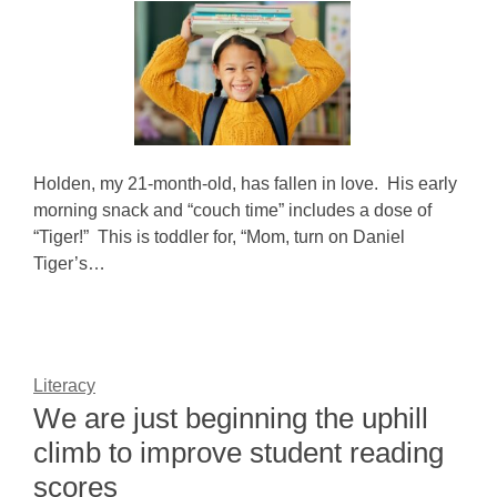
Holden, my 21-month-old, has fallen in love. His early
morning snack and “couch time” includes a dose of
“Tiger!” This is toddler for, “Mom, turn on Daniel
Tiger’s…
Literacy
We are just beginning the uphill
climb to improve student reading
scores