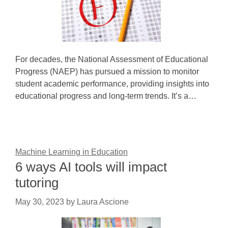
For decades, the National Assessment of Educational
Progress (NAEP) has pursued a mission to monitor
student academic performance, providing insights into
educational progress and long-term trends. It’s a…
Machine Learning in Education
6 ways AI tools will impact
tutoring
May 30, 2023
by
Laura Ascione