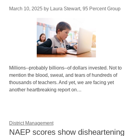
March 10, 2025
by
Laura Stewart, 95 Percent Group
Millions--probably billions--of dollars invested. Not to
mention the blood, sweat, and tears of hundreds of
thousands of teachers. And yet, we are facing yet
another heartbreaking report on…
District Management
NAEP scores show disheartening