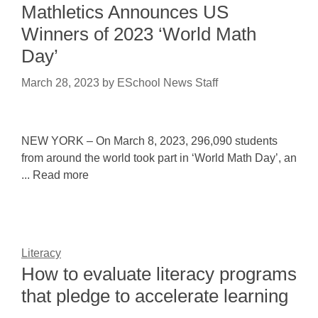
Mathletics Announces US
Winners of 2023 ‘World Math
Day’
March 28, 2023
by
ESchool News Staff
NEW YORK – On March 8, 2023, 296,090 students
from around the world took part in ‘World Math Day’, an
... Read more
Literacy
How to evaluate literacy programs
that pledge to accelerate learning