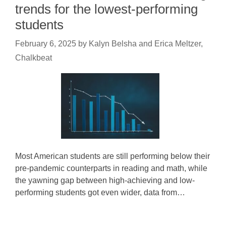
trends for the lowest-performing
students
February 6, 2025
by
Kalyn Belsha and Erica Meltzer,
Chalkbeat
Most American students are still performing below their
pre-pandemic counterparts in reading and math, while
the yawning gap between high-achieving and low-
performing students got even wider, data from…