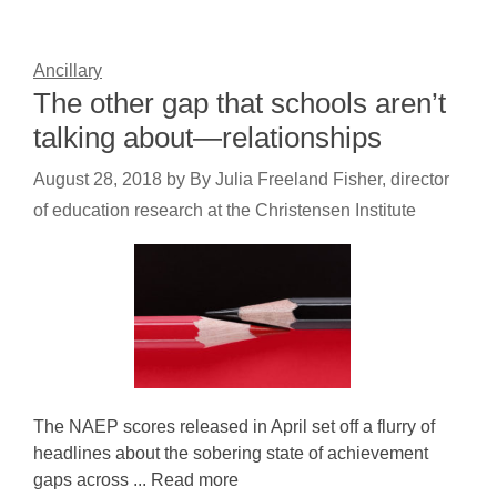
Ancillary
The other gap that schools aren’t
talking about—relationships
August 28, 2018
by
By Julia Freeland Fisher, director
of education research at the Christensen Institute
The NAEP scores released in April set off a flurry of
headlines about the sobering state of achievement
gaps across ... Read more