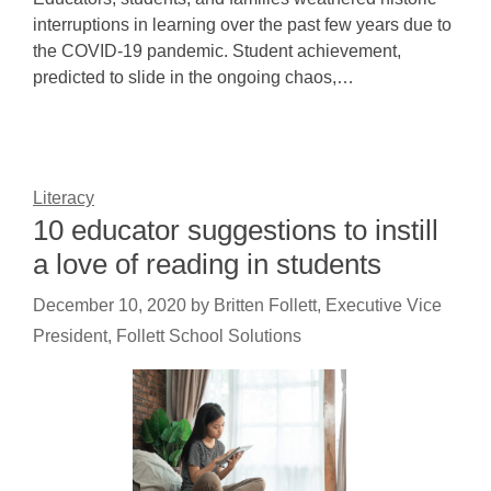
interruptions in learning over the past few years due to
the COVID-19 pandemic. Student achievement,
predicted to slide in the ongoing chaos,…
Literacy
10 educator suggestions to instill
a love of reading in students
December 10, 2020
by
Britten Follett, Executive Vice
President, Follett School Solutions