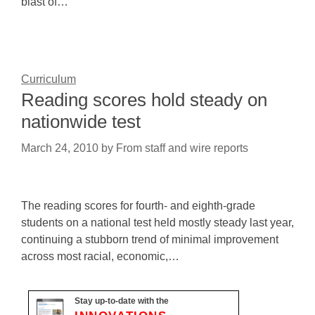
blast of…
Curriculum
Reading scores hold steady on
nationwide test
March 24, 2010
by
From staff and wire reports
The reading scores for fourth- and eighth-grade
students on a national test held mostly steady last year,
continuing a stubborn trend of minimal improvement
across most racial, economic,…
Stay up-to-date with the