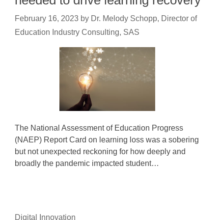
needed to drive learning recovery
February 16, 2023
by
Dr. Melody Schopp, Director of
Education Industry Consulting, SAS
The National Assessment of Education Progress
(NAEP) Report Card on learning loss was a sobering
but not unexpected reckoning for how deeply and
broadly the pandemic impacted student…
Digital Innovation