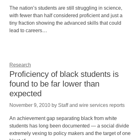
The nation’s students are still struggling in science,
with fewer than half considered proficient and just a
tiny fraction showing the advanced skills that could
lead to careers…
Research
Proficiency of black students is
found to be far lower than
expected
November 9, 2010
by
Staff and wire services reports
An achievement gap separating black from white
students has long been documented — a social divide
extremely vexing to policy makers and the target of one