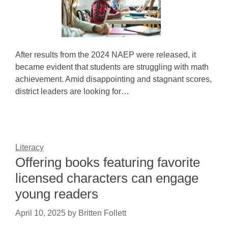
After results from the 2024 NAEP were released, it
became evident that students are struggling with math
achievement. Amid disappointing and stagnant scores,
district leaders are looking for…
Literacy
Offering books featuring favorite
licensed characters can engage
young readers
April 10, 2025
by
Britten Follett