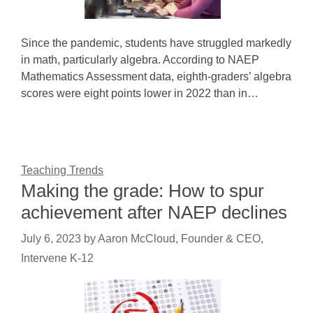
Since the pandemic, students have struggled markedly
in math, particularly algebra. According to NAEP
Mathematics Assessment data, eighth-graders’ algebra
scores were eight points lower in 2022 than in…
Teaching Trends
Making the grade: How to spur
achievement after NAEP declines
July 6, 2023
by
Aaron McCloud, Founder & CEO,
Intervene K-12