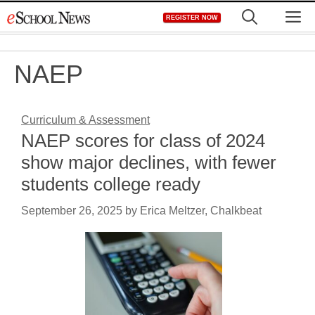
Skip
M
REGISTER NOW
to
content
NAEP
Curriculum & Assessment
NAEP scores for class of 2024
show major declines, with fewer
students college ready
September 26, 2025
by
Erica Meltzer, Chalkbeat