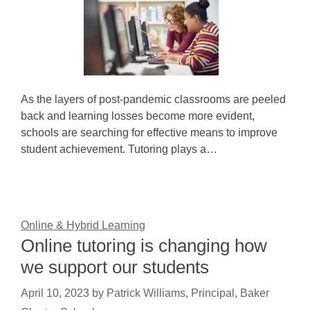
As the layers of post-pandemic classrooms are peeled
back and learning losses become more evident,
schools are searching for effective means to improve
student achievement. Tutoring plays a…
Online & Hybrid Learning
Online tutoring is changing how
we support our students
April 10, 2023
by
Patrick Williams, Principal, Baker