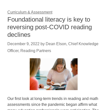
Curriculum & Assessment
Foundational literacy is key to
reversing post-COVID reading
declines
December 9, 2022
by
Dean Elson, Chief Knowledge
Officer, Reading Partners
Our first look at long-term trends in reading and math
assessments since the pandemic began affirm what