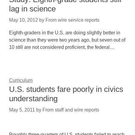
lag in science
May 10, 2012
by
From wire service reports
Eighth-graders in the U.S. are doing slightly better in
science than they were two years ago, but seven out of
10 still are not considered proficient, the federal…
Curriculum
U.S. students fare poorly in civics
understanding
May 5, 2011
by
From staff and wire reports
Roughly three-quarters of U.S. students failed to reach