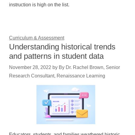
instruction is high on the list.
Curriculum & Assessment
Understanding historical trends
and patterns in student data
November 28, 2022
by
By Dr. Rachel Brown, Senior
Research Consultant, Renaissance Learning
Educators, students, and families weathered historic