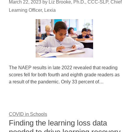
March 22, 2023
by
Liz Brooke, Ph.D., CCC-SLP, Chief
Learning Officer, Lexia
The NAEP results in late 2022 revealed that reading
scores fell for both fourth and eighth grade readers as
a result of the pandemic. Only 33 percent of…
COVID in Schools
Finding the learning loss data