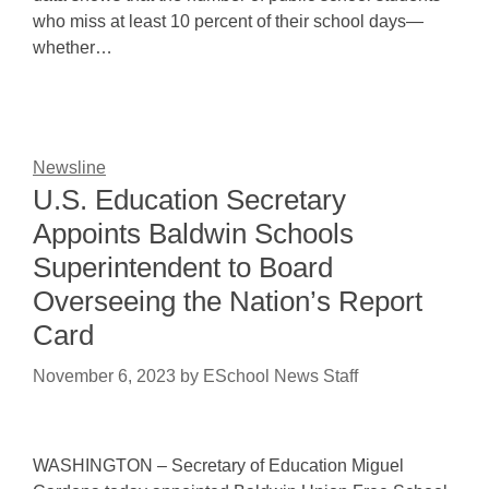
who miss at least 10 percent of their school days—
whether…
Newsline
U.S. Education Secretary
Appoints Baldwin Schools
Superintendent to Board
Overseeing the Nation’s Report
Card
November 6, 2023
by
ESchool News Staff
WASHINGTON – Secretary of Education Miguel