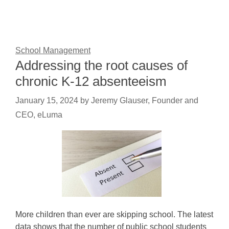
School Management
Addressing the root causes of
chronic K-12 absenteeism
January 15, 2024
by
Jeremy Glauser, Founder and
CEO, eLuma
More children than ever are skipping school. The latest
data shows that the number of public school students