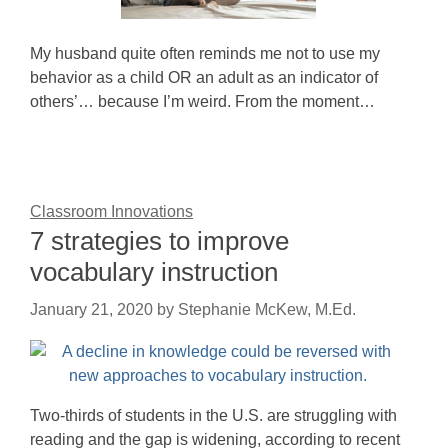
My husband quite often reminds me not to use my
behavior as a child OR an adult as an indicator of
others’… because I’m weird. From the moment…
Classroom Innovations
7 strategies to improve
vocabulary instruction
January 21, 2020
by
Stephanie McKew, M.Ed.
Two-thirds of students in the U.S. are struggling with
reading and the gap is widening, according to recent