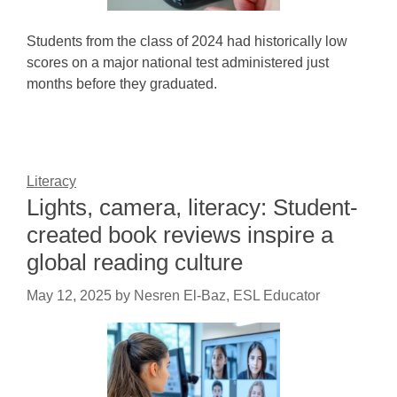
Students from the class of 2024 had historically low
scores on a major national test administered just
months before they graduated.
Literacy
Lights, camera, literacy: Student-
created book reviews inspire a
global reading culture
May 12, 2025
by
Nesren El-Baz, ESL Educator