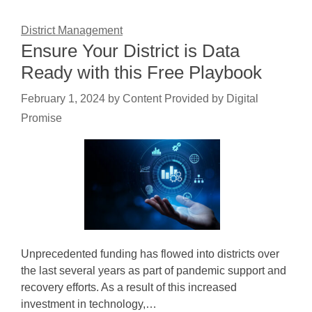
District Management
Ensure Your District is Data
Ready with this Free Playbook
February 1, 2024
by
Content Provided by Digital
Promise
Unprecedented funding has flowed into districts over
the last several years as part of pandemic support and
recovery efforts. As a result of this increased
investment in technology,…