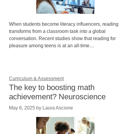
When students become literacy influencers, reading
transforms from a classroom task into a global
conversation. Recent studies show that reading for
pleasure among teens is at an all-time…
Curriculum & Assessment
The key to boosting math
achievement? Neuroscience
May 6, 2025
by
Laura Ascione