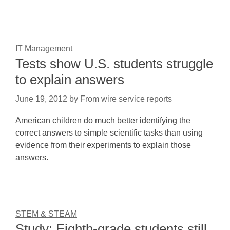
IT Management
Tests show U.S. students struggle
to explain answers
June 19, 2012
by
From wire service reports
American children do much better identifying the
correct answers to simple scientific tasks than using
evidence from their experiments to explain those
answers.
STEM & STEAM
Study: Eighth-grade students still