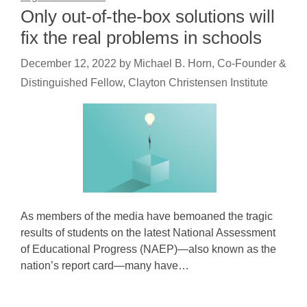
Only out-of-the-box solutions will
fix the real problems in schools
December 12, 2022
by
Michael B. Horn, Co-Founder &
Distinguished Fellow, Clayton Christensen Institute
As members of the media have bemoaned the tragic
results of students on the latest National Assessment
of Educational Progress (NAEP)—also known as the
nation’s report card—many have…