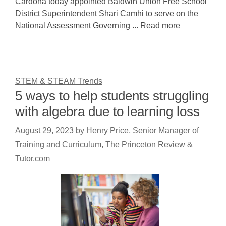
Cardona today appointed Baldwin Union Free School
District Superintendent Shari Camhi to serve on the
National Assessment Governing ... Read more
STEM & STEAM Trends
5 ways to help students struggling
with algebra due to learning loss
August 29, 2023
by
Henry Price, Senior Manager of
Training and Curriculum, The Princeton Review &
Tutor.com