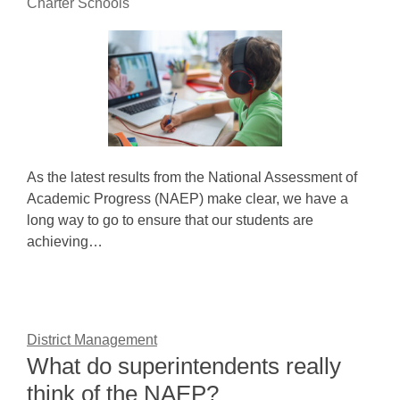
Charter Schools
As the latest results from the National Assessment of
Academic Progress (NAEP) make clear, we have a
long way to go to ensure that our students are
achieving…
District Management
What do superintendents really
think of the NAEP?