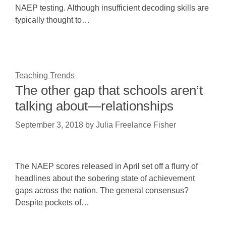
NAEP testing. Although insufficient decoding skills are
typically thought to…
Teaching Trends
The other gap that schools aren’t
talking about—relationships
September 3, 2018
by
Julia Freelance Fisher
The NAEP scores released in April set off a flurry of
headlines about the sobering state of achievement
gaps across the nation. The general consensus?
Despite pockets of…