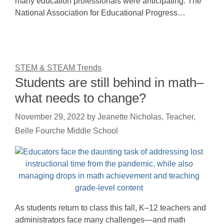
many education professionals were anticipating. The
National Association for Educational Progress…
STEM & STEAM Trends
Students are still behind in math–
what needs to change?
November 29, 2022
by
Jeanette Nicholas, Teacher,
Belle Fourche Middle School
As students return to class this fall, K–12 teachers and
administrators face many challenges—and math