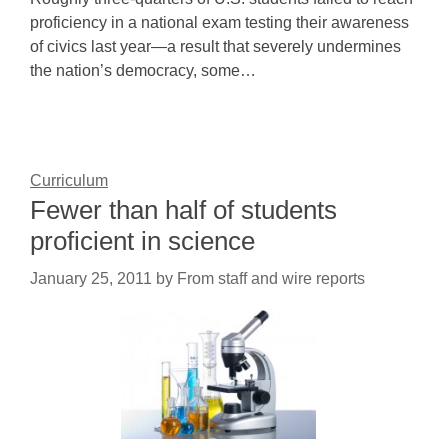
proficiency in a national exam testing their awareness
of civics last year—a result that severely undermines
the nation’s democracy, some…
Curriculum
Fewer than half of students
proficient in science
January 25, 2011
by
From staff and wire reports