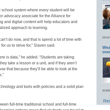
el school system where every student will be
ior advocacy associate for the Alliance for
ng and digital content will help educators and
lized approach to learning.
secur
an’t do now, and that is spend a lot of time with
or us to strive for,” Slaven said.
Wea
ove
here is data,” he added. “Students are taking
ey take a lesson or a unit, and if they aren’t
ow that because they’ll be able to look at the
s.”
hnology and tools with policies and a solid plan
acade
Rea
ween full-time traditional school and full-time