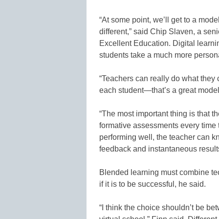
“At some point, we’ll get to a mod
different,” said Chip Slaven, a sen
Excellent Education. Digital learni
students take a much more persona
“Teachers can really do what they c
each student—that’s a great model f
“The most important thing is that t
formative assessments every time th
performing well, the teacher can kn
feedback and instantaneous result
Blended learning must combine tec
if it is to be successful, he said.
“I think the choice shouldn’t be bet