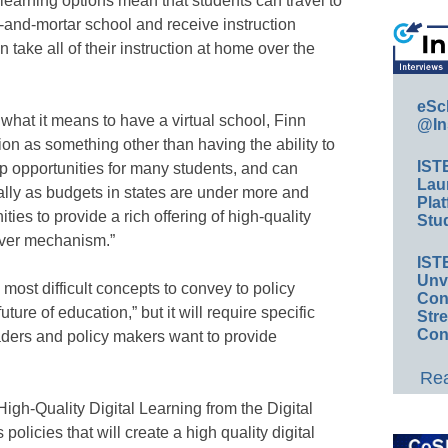
t learning options mean that students can travel to
k-and-mortar school and receive instruction
 take all of their instruction at home over the
eSc
hat it means to have a virtual school, Finn
@In
ion as something other than having the ability to
IST
p opportunities for many students, and can
Lau
lly as budgets in states are under more and
Plat
ies to provide a rich offering of high-quality
Stud
liver mechanism.”
IST
Unv
most difficult concepts to convey to policy
Conv
 future of education,” but it will require specific
Str
Con
ders and policy makers want to provide
Rea
igh-Quality Digital Learning from the Digital
olicies that will create a high quality digital