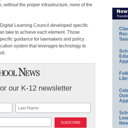
, without the proper infrastructure, none of the
e Digital Learning Council developed specific
Cla
an take to achieve each element. Those
Rec
pecific guidance for lawmakers and policy
Sea
ucation system that leverages technology to
Sch
id.
Educ
App
Foll
Libr
for our K-12 newsletter
Cel
Out
App
Sch
Last
Lea
New