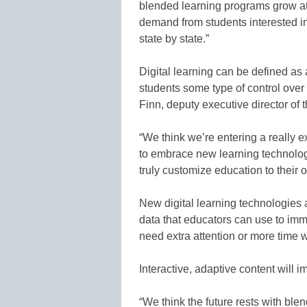
blended learning programs grow at 
demand from students interested i
state by state.”
Digital learning can be defined as
students some type of control over
Finn, deputy executive director of
“We think we’re entering a really e
to embrace new learning technologi
truly customize education to their 
New digital learning technologies a
data that educators can use to imme
need extra attention or more time w
Interactive, adaptive content will i
“We think the future rests with blen