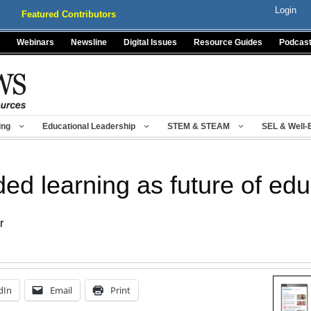
Login
Featured Contributors
Webinars
Newsline
Digital Issues
Resource Guides
Podcas
ing
Educational Leadership
STEM & STEAM
SEL & Well-
d learning as future of edu
r
dIn
Email
Print