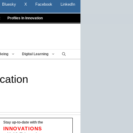
Bluesky
X
Facebook
LinkedIn
t
Profiles In Innovation
Being
Digital Learning
cation
Stay up-to-date with the
INNOVATIONS