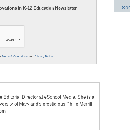
See
nnovations in K-12 Education Newsletter
ur
Terms & Conditions
and
Privacy Policy
.
e Editorial Director at eSchool Media. She is a
ersity of Maryland's prestigious Philip Merrill
ism.