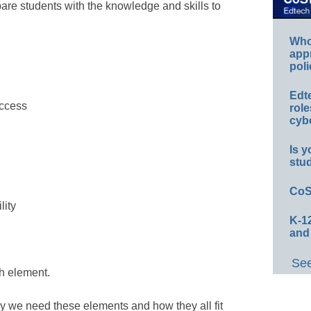
pare students with the knowledge and skills to
Whos
app
poli
Edt
access
role
cybe
Is y
stu
CoS
lity
K-12
and
See
h element.
y we need these elements and how they all fit