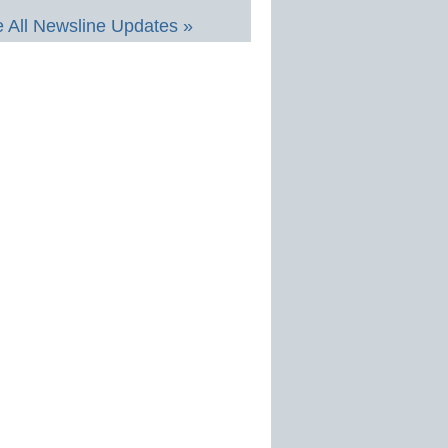
 All Newsline Updates »