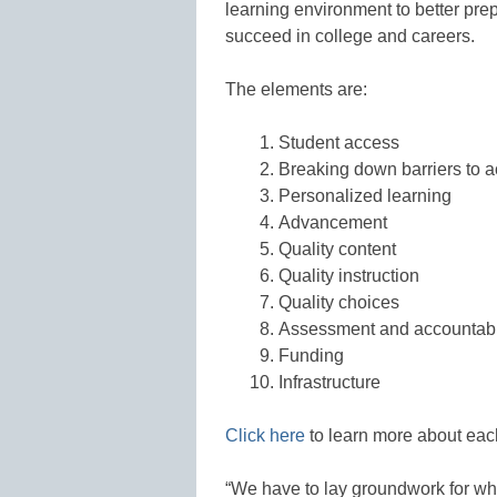
learning environment to better pre
succeed in college and careers.
The elements are:
Student access
Breaking down barriers to 
Personalized learning
Advancement
Quality content
Quality instruction
Quality choices
Assessment and accountabi
Funding
Infrastructure
Click here
to learn more about eac
“We have to lay groundwork for wh