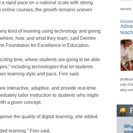
a rapid pace on a national scale with strong
secure,
n online courses, the growth remains uneven
Sponsor
Advan
 any kind of learning using technology and giving
teach
 where, how, and what they learn, said Deirdre
 the Foundation for Excellence in Education.
xciting time, where students are going to be able
es,” including technologies that let students
own learning style and pace, Finn said.
professi
role of 
re interactive, adaptive, and provide real-time
why not
diately tailor instruction to students who might
ith a given concept.
mprove the quality of digital learning, she added.
Why 
ded learning,” Finn said.
smar