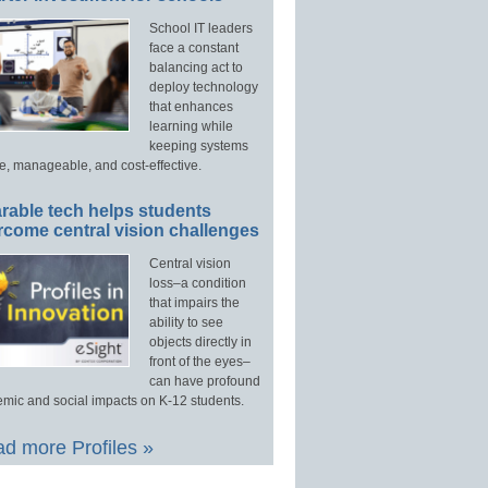
School IT leaders
face a constant
balancing act to
deploy technology
that enhances
learning while
keeping systems
e, manageable, and cost-effective.
rable tech helps students
rcome central vision challenges
Central vision
loss–a condition
that impairs the
ability to see
objects directly in
front of the eyes–
can have profound
mic and social impacts on K-12 students.
d more Profiles »