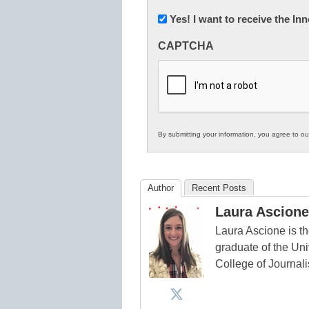
Newsletter:
Yes! I want to receive the I
Innovations
CAPTCHA
in
K12
Education
By submitting your information, you agree to o
Author
Recent Posts
Laura Ascione
Laura Ascione is th
graduate of the Univ
College of Journal