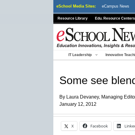
Skip
eSchool Media Sites:
eCampus News
to
content
Resource Library
Edu. Resource Centers
IT Leadership
Innovative Teach
Some see blende
By Laura Devaney, Managing Edito
January 12, 2012
X
Facebook
Linke