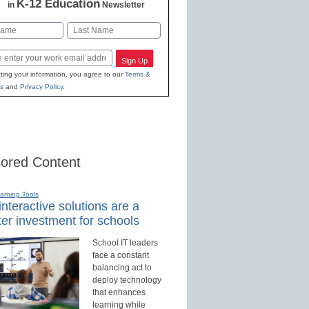
K-12 Education
in
Newsletter
Last
Sign Up
ting your information, you agree to our
Terms &
s
and
Privacy Policy
.
ored Content
earning Tools
nteractive solutions are a
er investment for schools
School IT leaders
face a constant
balancing act to
deploy technology
that enhances
learning while