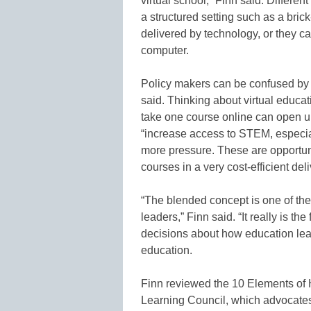
virtual school,” Finn said. Differen
a structured setting such as a bric
delivered by technology, or they can
computer.
Policy makers can be confused by w
said. Thinking about virtual educat
take one course online can open u
“increase access to STEM, especia
more pressure. These are opportunit
courses in a very cost-efficient de
“The blended concept is one of the 
leaders,” Finn said. “It really is the
decisions about how education lea
education.
Finn reviewed the 10 Elements of H
Learning Council, which advocates p