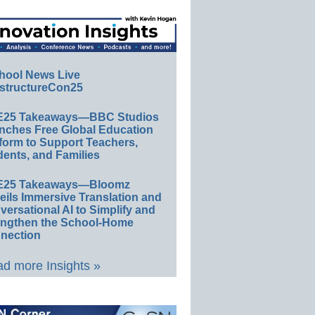
hool News Live
structureCon25
E25 Takeaways—BBC Studios
nches Free Global Education
form to Support Teachers,
ents, and Families
E25 Takeaways—Bloomz
eils Immersive Translation and
ersational AI to Simplify and
engthen the School-Home
nection
d more Insights »