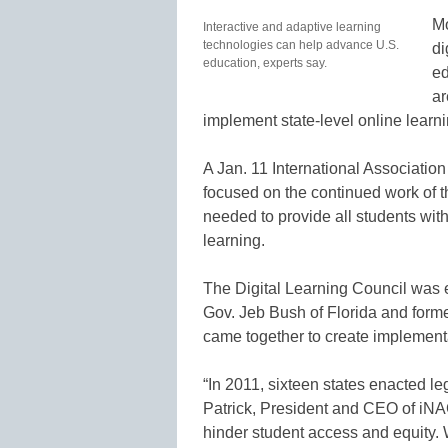
Mo
Interactive and adaptive learning
technologies can help advance U.S.
di
education, experts say.
ed
ar
implement state-level online learni
A Jan. 11 International Associati
focused on the continued work of t
needed to provide all students with
learning.
The Digital Learning Council was
Gov. Jeb Bush of Florida and form
came together to create implementa
“In 2011, sixteen states enacted le
Patrick, President and CEO of iNACO
hinder student access and equity.