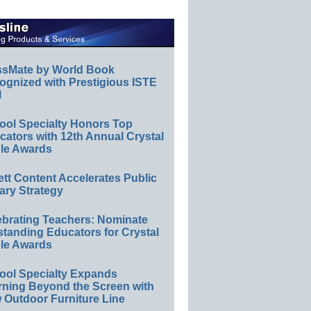
ssMate by World Book
ognized with Prestigious ISTE
l
ool Specialty Honors Top
ators with 12th Annual Crystal
le Awards
ett Content Accelerates Public
ary Strategy
ebrating Teachers: Nominate
standing Educators for Crystal
le Awards
ool Specialty Expands
rning Beyond the Screen with
 Outdoor Furniture Line