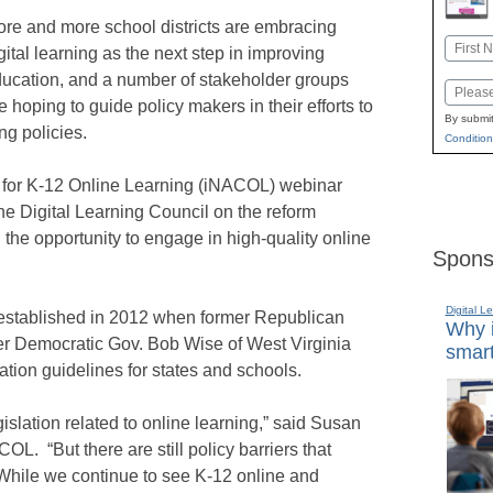
re and more school districts are embracing
Name
gital learning as the next step in improving
First
ucation, and a number of stakeholder groups
Email
e hoping to guide policy makers in their efforts to
By submit
ng policies.
Condition
on for K-12 Online Learning (iNACOL) webinar
he Digital Learning Council on the reform
 the opportunity to engage in high-quality online
Spons
Digital L
 established in 2012 when former Republican
Why i
er Democratic Gov. Bob Wise of West Virginia
smart
tion guidelines for states and schools.
gislation related to online learning,” said Susan
L. “But there are still policy barriers that
 While we continue to see K-12 online and