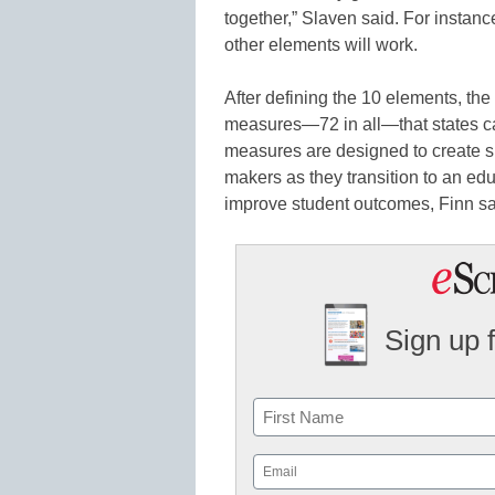
together,” Slaven said. For instance
other elements will work.
After defining the 10 elements, th
measures—72 in all—that states c
measures are designed to create s
makers as they transition to an ed
improve student outcomes, Finn sa
Sign up 
Name
First
Email
(Required)