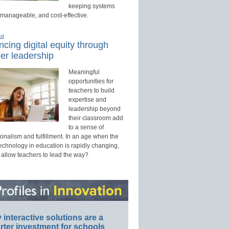
keeping systems
 manageable, and cost-effective.
ed
cing digital equity through
er leadership
Meaningful
opportunities for
teachers to build
expertise and
leadership beyond
their classroom add
to a sense of
onalism and fulfillment. In an age when the
technology in education is rapidly changing,
 allow teachers to lead the way?
interactive solutions are a
ter investment for schools