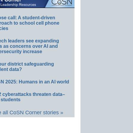
e call: A student-driven
roach to school cell phone
cies
ech leaders see expanding
s as concerns over AI and
rsecurity increase
our district safeguarding
dent data?
N 2025: Humans in an AI world
 cyberattacks threaten data–
 students
 all CoSN Corner stories »