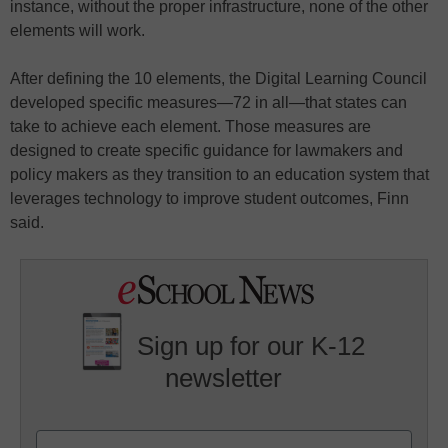
instance, without the proper infrastructure, none of the other
elements will work.
After defining the 10 elements, the Digital Learning Council
developed specific measures—72 in all—that states can
take to achieve each element. Those measures are
designed to create specific guidance for lawmakers and
policy makers as they transition to an education system that
leverages technology to improve student outcomes, Finn
said.
Sign up for our K-12
newsletter
Name