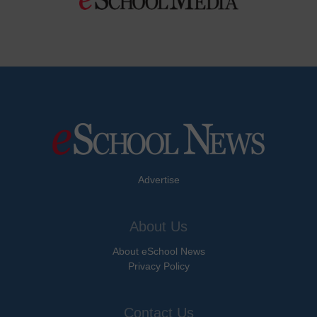
Advertise
About Us
About eSchool News
Privacy Policy
Contact Us