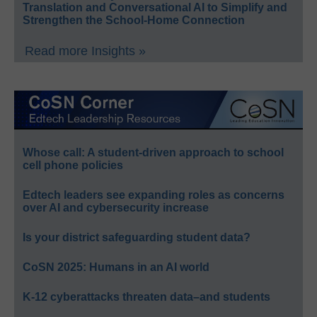
Translation and Conversational AI to Simplify and
Strengthen the School-Home Connection
Read more Insights »
Whose call: A student-driven approach to school
cell phone policies
Edtech leaders see expanding roles as concerns
over AI and cybersecurity increase
Is your district safeguarding student data?
CoSN 2025: Humans in an AI world
K-12 cyberattacks threaten data–and students