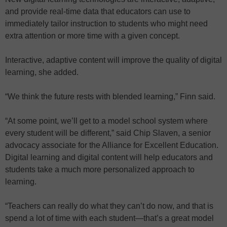
and provide real-time data that educators can use to
immediately tailor instruction to students who might need
extra attention or more time with a given concept.
Interactive, adaptive content will improve the quality of digital
learning, she added.
“We think the future rests with blended learning,” Finn said.
“At some point, we’ll get to a model school system where
every student will be different,” said Chip Slaven, a senior
advocacy associate for the Alliance for Excellent Education.
Digital learning and digital content will help educators and
students take a much more personalized approach to
learning.
“Teachers can really do what they can’t do now, and that is
spend a lot of time with each student—that’s a great model