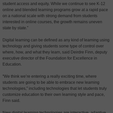
student access and equity. While we continue to see K-12
online and blended learning programs grow at a rapid pace
on a national scale with strong demand from students
interested in online courses, the growth remains uneven
state by state.”
Digital learning can be defined as any kind of learning using
technology and giving students some type of control over
where, how, and what they learn, said Deirdre Finn, deputy
executive director of the Foundation for Excellence in
Education.
“We think we’re entering a really exciting time, where
students are going to be able to embrace new learning
technologies,” including technologies that let students truly
customize education to their own learning style and pace,
Finn said.
New digital learning technologies are interactive, adaptive,