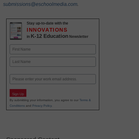
submissions@eschoolmedia.com
.
Stay up-to-date with the
INNOVATIONS
K-12 Education
in
Newsletter
Name
First
Last
Email
Sign Up
By submitting your information, you agree to our
Terms &
Conditions
and
Privacy Policy
.