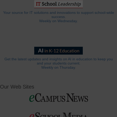
Your source for IT solutions and innovations to support school-wide
success.
Weekly on Wednesday.
Get the latest updates and insights on AI in education to keep you
and your students current.
Weekly on Thursday.
Our Web Sites