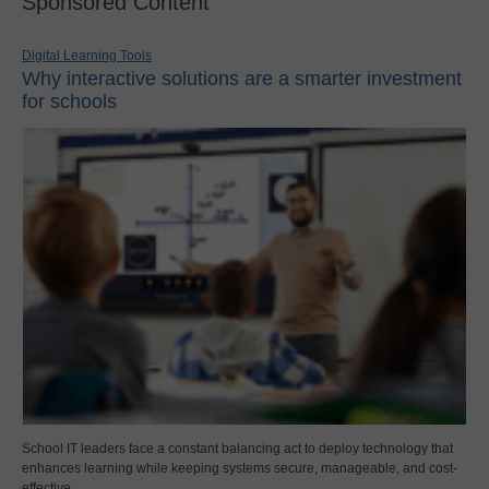
Sponsored Content
Digital Learning Tools
Why interactive solutions are a smarter investment
for schools
School IT leaders face a constant balancing act to deploy technology that
enhances learning while keeping systems secure, manageable, and cost-
effective.