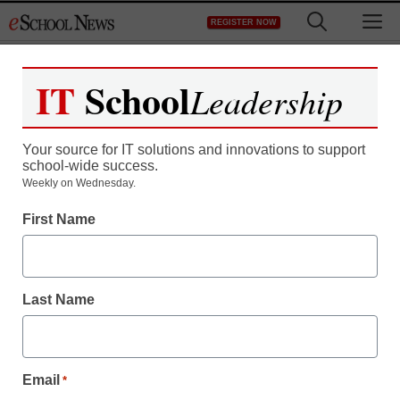
Skip
M
REGISTER NOW
to
content
IT
School
Leadership
Your source for IT solutions and innovations to support
school-wide success.
Some see blended
Weekly on Wednesday.
First Name
learning as future of
education
Last Name
By Laura Devaney, Managing Editor
January 12, 2012
Email
*