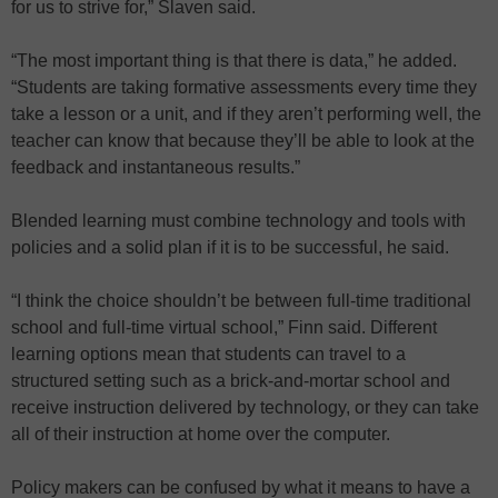
for us to strive for,” Slaven said.
“The most important thing is that there is data,” he added.
“Students are taking formative assessments every time they
take a lesson or a unit, and if they aren’t performing well, the
teacher can know that because they’ll be able to look at the
feedback and instantaneous results.”
Blended learning must combine technology and tools with
policies and a solid plan if it is to be successful, he said.
“I think the choice shouldn’t be between full-time traditional
school and full-time virtual school,” Finn said. Different
learning options mean that students can travel to a
structured setting such as a brick-and-mortar school and
receive instruction delivered by technology, or they can take
all of their instruction at home over the computer.
Policy makers can be confused by what it means to have a