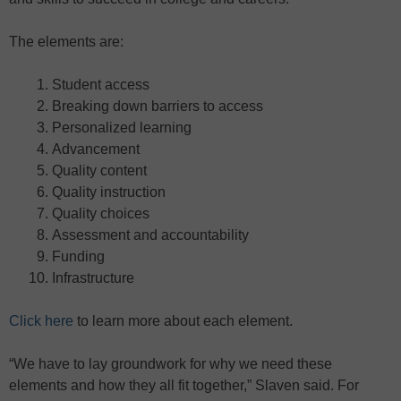
The elements are:
Student access
Breaking down barriers to access
Personalized learning
Advancement
Quality content
Quality instruction
Quality choices
Assessment and accountability
Funding
Infrastructure
Click here
to learn more about each element.
“We have to lay groundwork for why we need these
elements and how they all fit together,” Slaven said. For