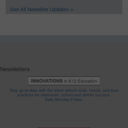
See All Newsline Updates »
Newsletters
Stay up-to-date with the latest edtech tools, trends, and best
practices for classroom, school and district success.
Daily Monday-Friday.