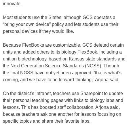
innovate.
Most students use the Slates, although GCS operates a
“bring your own device” policy and lets students use their
personal devices if they would like.
Because FlexBooks are customizable, GCS deleted certain
units and added others to its biology FlexBook, including a
unit on biotechnology, based on Kansas state standards and
the Next Generation Science Standards (NGSS). Though
the final NGSS have not yet been approved, “that is what’s
coming, and we have to be forward-thinking,” Arjona said.
On the district’s intranet, teachers use Sharepoint to update
their personal teaching pages with links to biology labs and
lessons. This has boosted staff collaboration, Arjona said,
because teachers ask one another for lessons focusing on
specific topics and share their favorite labs.