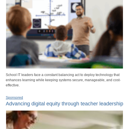
School IT leaders face a constant balancing act to deploy technology that
enhances learning while keeping systems secure, manageable, and cost-
effective.
Sponsored
Advancing digital equity through teacher leadership