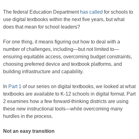
The federal Education Department
has called
for schools to
use digital textbooks within the next five years, but what
does that mean for school leaders?
For one thing, it means figuring out how to deal with a
number of challenges, including—but not limited to—
ensuring equitable access, overcoming budget constraints,
choosing preferred device and textbook platforms, and
building infrastructure and capability.
In
Part 1
of our series on digital textbooks, we looked at what
textbooks are available to K-12 schools in digital format. Part
2 examines how a few forward-thinking districts are using
these new instructional tools—while overcoming many
hurdles in the process.
Not an easy transition