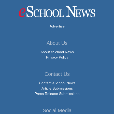
Advertise
About Us
About eSchool News
Privacy Policy
Contact Us
Contact eSchool News
Article Submissions
Press Release Submissions
Social Media