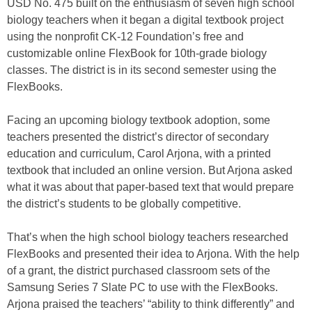
USD No. 475 built on the enthusiasm of seven high school
biology teachers when it began a digital textbook project
using the nonprofit CK-12 Foundation’s free and
customizable online FlexBook for 10th-grade biology
classes. The district is in its second semester using the
FlexBooks.
Facing an upcoming biology textbook adoption, some
teachers presented the district’s director of secondary
education and curriculum, Carol Arjona, with a printed
textbook that included an online version. But Arjona asked
what it was about that paper-based text that would prepare
the district’s students to be globally competitive.
That’s when the high school biology teachers researched
FlexBooks and presented their idea to Arjona. With the help
of a grant, the district purchased classroom sets of the
Samsung Series 7 Slate PC to use with the FlexBooks.
Arjona praised the teachers’ “ability to think differently” and