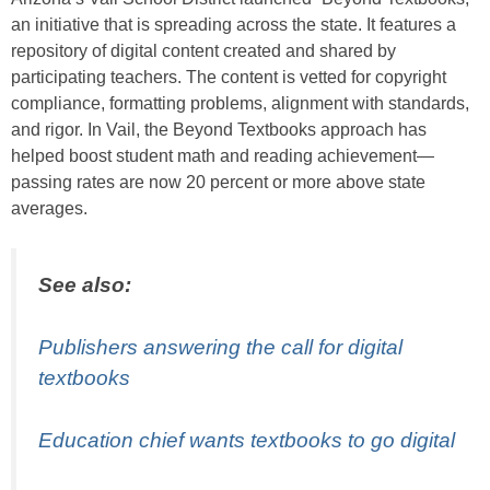
an initiative that is spreading across the state. It features a
repository of digital content created and shared by
participating teachers. The content is vetted for copyright
compliance, formatting problems, alignment with standards,
and rigor. In Vail, the Beyond Textbooks approach has
helped boost student math and reading achievement—
passing rates are now 20 percent or more above state
averages.
See also:
Publishers answering the call for digital
textbooks
Education chief wants textbooks to go digital