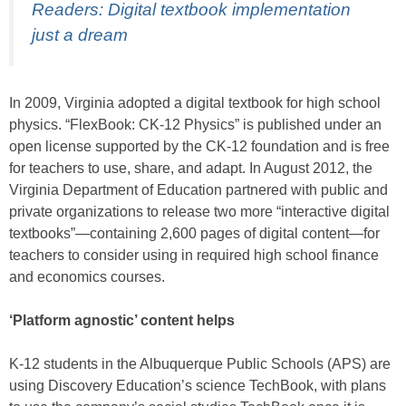
Readers: Digital textbook implementation
just a dream
In 2009, Virginia adopted a digital textbook for high school
physics. “FlexBook: CK-12 Physics” is published under an
open license supported by the CK-12 foundation and is free
for teachers to use, share, and adapt. In August 2012, the
Virginia Department of Education partnered with public and
private organizations to release two more “interactive digital
textbooks”—containing 2,600 pages of digital content—for
teachers to consider using in required high school finance
and economics courses.
‘Platform agnostic’ content helps
K-12 students in the Albuquerque Public Schools (APS) are
using Discovery Education’s science TechBook, with plans