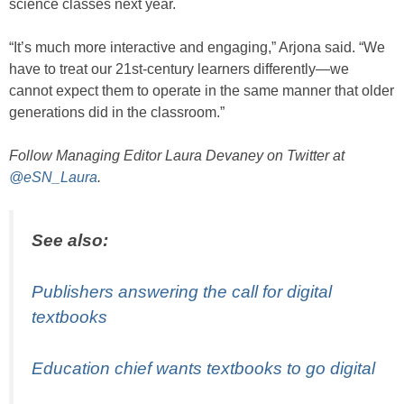
science classes next year.
“It’s much more interactive and engaging,” Arjona said. “We
have to treat our 21st-century learners differently—we
cannot expect them to operate in the same manner that older
generations did in the classroom.”
Follow Managing Editor Laura Devaney on Twitter at
@eSN_Laura
.
See also:
Publishers answering the call for digital
textbooks
Education chief wants textbooks to go digital