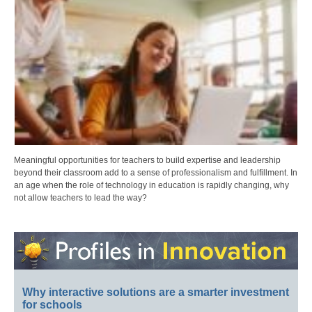
Meaningful opportunities for teachers to build expertise and leadership
beyond their classroom add to a sense of professionalism and fulfillment. In
an age when the role of technology in education is rapidly changing, why
not allow teachers to lead the way?
Why interactive solutions are a smarter investment
for schools