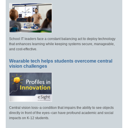
School IT leaders face a constant balancing act to deploy technology
that enhances learning while keeping systems secure, manageable,
and cost-effective.
Wearable tech helps students overcome central
vision challenges
Central vision loss–a condition that impairs the ability to see objects
directly in front of the eyes–can have profound academic and social
impacts on K-12 students.