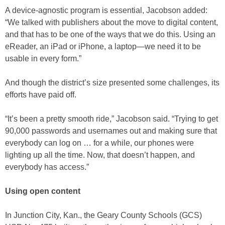
A device-agnostic program is essential, Jacobson added:
“We talked with publishers about the move to digital content,
and that has to be one of the ways that we do this. Using an
eReader, an iPad or iPhone, a laptop—we need it to be
usable in every form.”
And though the district’s size presented some challenges, its
efforts have paid off.
“It’s been a pretty smooth ride,” Jacobson said. “Trying to get
90,000 passwords and usernames out and making sure that
everybody can log on … for a while, our phones were
lighting up all the time. Now, that doesn’t happen, and
everybody has access.”
Using open content
In Junction City, Kan., the Geary County Schools (GCS)