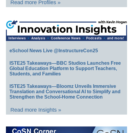
Read more Profiles »
eSchool News Live @InstructureCon25
ISTE25 Takeaways—BBC Studios Launches Free
Global Education Platform to Support Teachers,
Students, and Families
ISTE25 Takeaways—Bloomz Unveils Immersive
Translation and Conversational AI to Simplify and
Strengthen the School-Home Connection
Read more Insights »