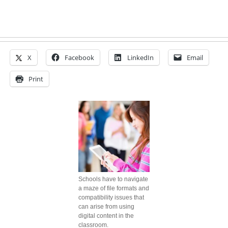
X
Facebook
LinkedIn
Email
Print
Schools have to navigate
a maze of file formats and
compatibility issues that
can arise from using
digital content in the
classroom.