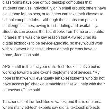
classrooms have one or two desktop computers that
students can use individually or in small groups; others have
classroom laptop sets, or teachers can take their classes to
school computer labs—although these labs can pose a
challenge at times, owing to scheduling and availability.
Students can access the TechBooks from home or at public
libraries; this was one key reason that APS required its
digital textbooks to be device-agnostic, so they would work
with whatever devices students or their parents have at
home, Jacobson said.
APS is still in the first year of its TechBook initiative but is
working toward a one-to-one deployment of devices. “My
hope is that we will eventually [enable] students who do not
have access [to] check out machines that will help with their
coursework,” she said.
Teacher use of the TechBooks varies, and this is one area
where many ed-tech experts say digital textbook projects