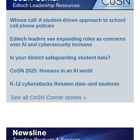
Whose call: A student-driven approach to school
cell phone policies
Edtech leaders see expanding roles as concerns
over AI and cybersecurity increase
Is your district safeguarding student data?
CoSN 2025: Humans in an AI world
K-12 cyberattacks threaten data–and students
See all CoSN Corner stories »