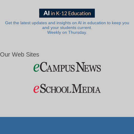
Get the latest updates and insights on AI in education to keep you
and your students current.
Weekly on Thursday.
Our Web Sites