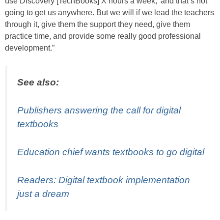
use Discovery [TechBooks] X hours a week,’ and that’s not
going to get us anywhere. But we will if we lead the teachers
through it, give them the support they need, give them
practice time, and provide some really good professional
development.”
See also:
Publishers answering the call for digital
textbooks
Education chief wants textbooks to go digital
Readers: Digital textbook implementation
just a dream