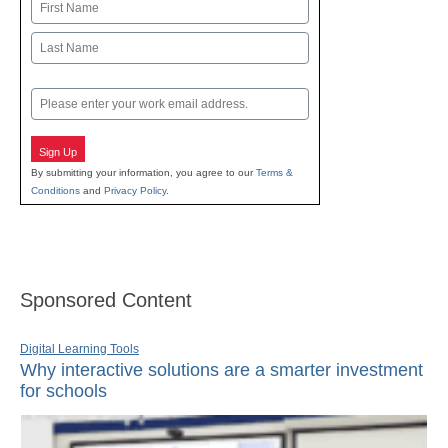
Name
First
Last
Email
Sign Up
By submitting your information, you agree to our
Terms &
Conditions
and
Privacy Policy
.
Sponsored Content
Digital Learning Tools
Why interactive solutions are a smarter investment
for schools