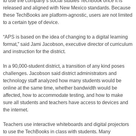
to use the company’s social studies TechBook once it is
released and aligned with New Mexico standards. Because
these TechBooks are platform-agnostic, users are not limited
to a certain type of device.
“APS is based on the idea of changing to a digital learning
format,” said Jami Jacobson, executive director of curriculum
and instruction for the district.
In a 90,000-student district, a transition of any kind poses
challenges. Jacobson said district administrators and
technology staff analyzed how many students would be
online at the same time, whether bandwidth would be
affected, how to accommodate testing, and how to make
sure all students and teachers have access to devices and
the internet.
Teachers use interactive whiteboards and digital projectors
to use the TechBooks in class with students. Many