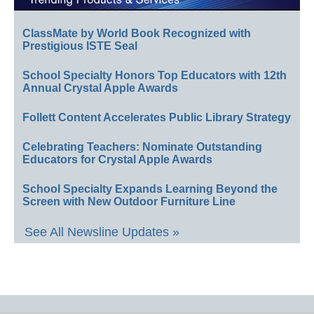
ClassMate by World Book Recognized with
Prestigious ISTE Seal
School Specialty Honors Top Educators with 12th
Annual Crystal Apple Awards
Follett Content Accelerates Public Library Strategy
Celebrating Teachers: Nominate Outstanding
Educators for Crystal Apple Awards
School Specialty Expands Learning Beyond the
Screen with New Outdoor Furniture Line
See All Newsline Updates »