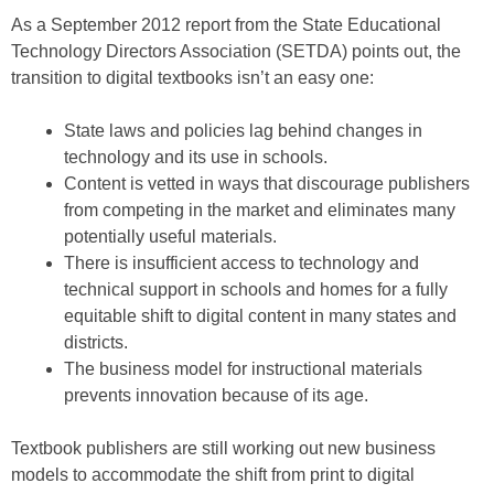
As a September 2012 report from the State Educational
Technology Directors Association (SETDA) points out, the
transition to digital textbooks isn’t an easy one:
State laws and policies lag behind changes in
technology and its use in schools.
Content is vetted in ways that discourage publishers
from competing in the market and eliminates many
potentially useful materials.
There is insufficient access to technology and
technical support in schools and homes for a fully
equitable shift to digital content in many states and
districts.
The business model for instructional materials
prevents innovation because of its age.
Textbook publishers are still working out new business
models to accommodate the shift from print to digital