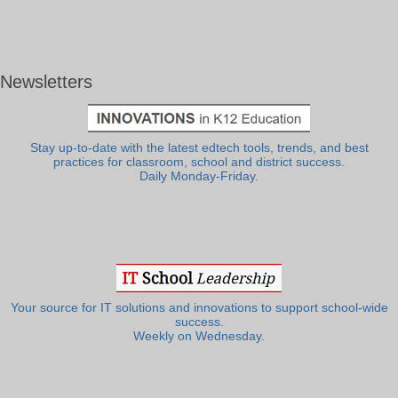
Newsletters
Stay up-to-date with the latest edtech tools, trends, and best
practices for classroom, school and district success.
Daily Monday-Friday.
Your source for IT solutions and innovations to support school-wide
success.
Weekly on Wednesday.