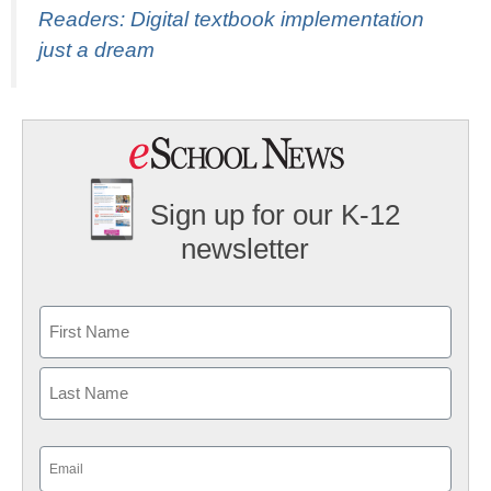
Readers: Digital textbook implementation
just a dream
Sign up for our K-12
newsletter
Name
First
Last
Email
(Required)