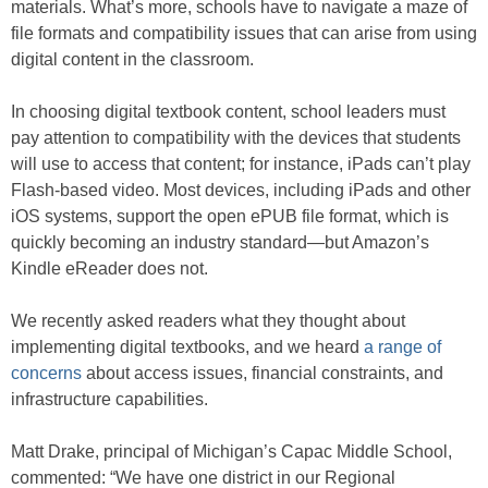
materials. What’s more, schools have to navigate a maze of
file formats and compatibility issues that can arise from using
digital content in the classroom.
In choosing digital textbook content, school leaders must
pay attention to compatibility with the devices that students
will use to access that content; for instance, iPads can’t play
Flash-based video. Most devices, including iPads and other
iOS systems, support the open ePUB file format, which is
quickly becoming an industry standard—but Amazon’s
Kindle eReader does not.
We recently asked readers what they thought about
implementing digital textbooks, and we heard
a range of
concerns
about access issues, financial constraints, and
infrastructure capabilities.
Matt Drake, principal of Michigan’s Capac Middle School,
commented: “We have one district in our Regional