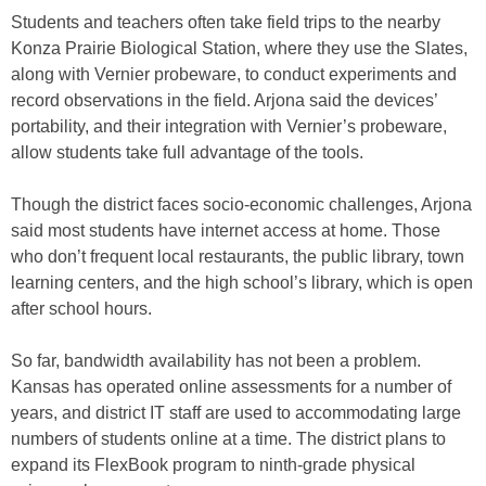
Students and teachers often take field trips to the nearby
Konza Prairie Biological Station, where they use the Slates,
along with Vernier probeware, to conduct experiments and
record observations in the field. Arjona said the devices’
portability, and their integration with Vernier’s probeware,
allow students take full advantage of the tools.
Though the district faces socio-economic challenges, Arjona
said most students have internet access at home. Those
who don’t frequent local restaurants, the public library, town
learning centers, and the high school’s library, which is open
after school hours.
So far, bandwidth availability has not been a problem.
Kansas has operated online assessments for a number of
years, and district IT staff are used to accommodating large
numbers of students online at a time. The district plans to
expand its FlexBook program to ninth-grade physical