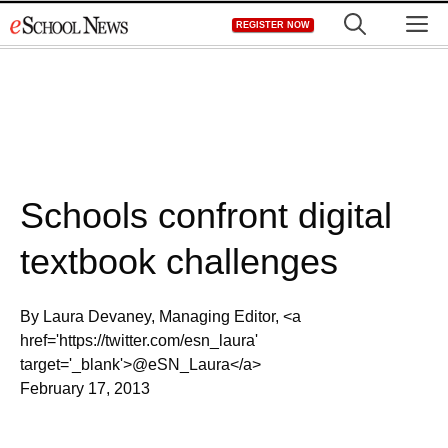
Skip
M
REGISTER NOW
to
content
Schools confront digital
textbook challenges
By Laura Devaney, Managing Editor, <a
href='https://twitter.com/esn_laura'
target='_blank'>@eSN_Laura</a>
February 17, 2013