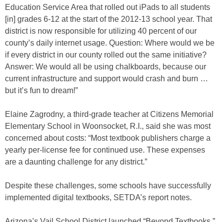
Education Service Area that rolled out iPads to all students
[in] grades 6-12 at the start of the 2012-13 school year. That
district is now responsible for utilizing 40 percent of our
county’s daily internet usage. Question: Where would we be
if every district in our county rolled out the same initiative?
Answer: We would all be using chalkboards, because our
current infrastructure and support would crash and burn …
but it’s fun to dream!”
Elaine Zagrodny, a third-grade teacher at Citizens Memorial
Elementary School in Woonsocket, R.I., said she was most
concerned about costs: “Most textbook publishers charge a
yearly per-license fee for continued use. These expenses
are a daunting challenge for any district.”
Despite these challenges, some schools have successfully
implemented digital textbooks, SETDA’s report notes.
Arizona’s Vail School District launched “Beyond Textbooks,”