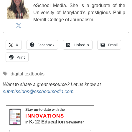
eSchool Media. She is a graduate of the
University of Maryland's prestigious Philip
Merrill College of Journalism.
X
Facebook
LinkedIn
Email
Print
Tags
digital textbooks
Want to share a great resource? Let us know at
submissions@eschoolmedia.com
.
Stay up-to-date with the
INNOVATIONS
K-12 Education
in
Newsletter