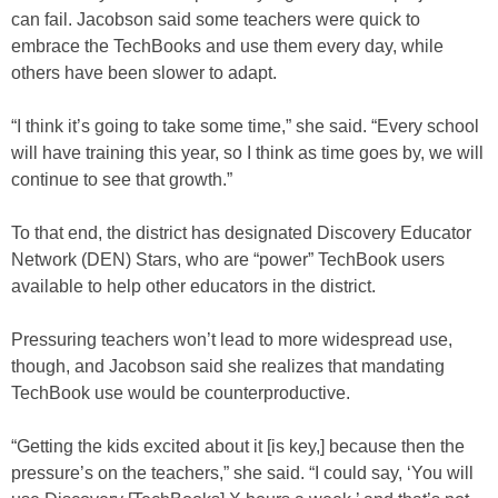
can fail. Jacobson said some teachers were quick to
embrace the TechBooks and use them every day, while
others have been slower to adapt.
“I think it’s going to take some time,” she said. “Every school
will have training this year, so I think as time goes by, we will
continue to see that growth.”
To that end, the district has designated Discovery Educator
Network (DEN) Stars, who are “power” TechBook users
available to help other educators in the district.
Pressuring teachers won’t lead to more widespread use,
though, and Jacobson said she realizes that mandating
TechBook use would be counterproductive.
“Getting the kids excited about it [is key,] because then the
pressure’s on the teachers,” she said. “I could say, ‘You will