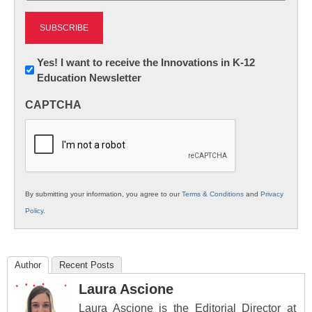
Newsletter:
Yes! I want to receive the Innovations in K-12
Education Newsletter
Innovations
in
CAPTCHA
K12
Education
By submitting your information, you agree to our
Terms & Conditions
and
Privacy
Policy
.
Author
Recent Posts
Laura Ascione
Laura Ascione is the Editorial Director at