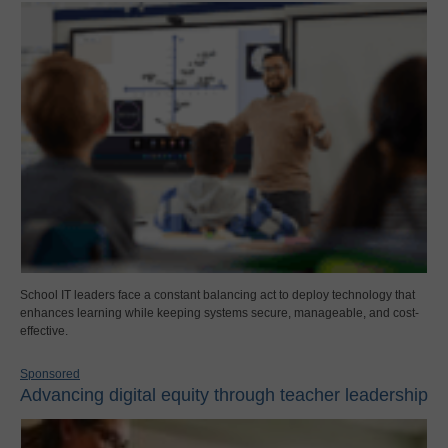
School IT leaders face a constant balancing act to deploy technology that
enhances learning while keeping systems secure, manageable, and cost-
effective.
Sponsored
Advancing digital equity through teacher leadership