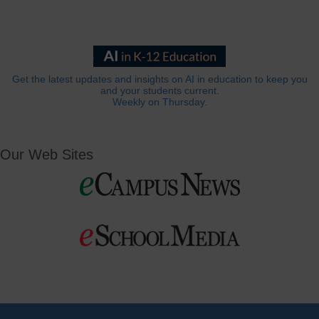
Get the latest updates and insights on AI in education to keep you
and your students current.
Weekly on Thursday.
Our Web Sites