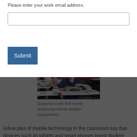
Please enter your work email address.
X
Facebook
LinkedIn
Email
Print
Supporters note that mobile
technology boosts student
engagement.
Advocates of mobile technology in the classroom say that
devices such as tablets and smart phones boost student