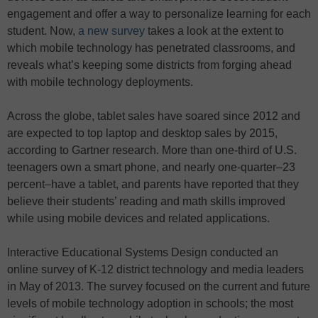
engagement and offer a way to personalize learning for each
student. Now,
a new survey
takes a look at the extent to
which mobile technology has penetrated classrooms, and
reveals what’s keeping some districts from forging ahead
with mobile technology deployments.
Across the globe, tablet sales have soared since 2012 and
are expected to top laptop and desktop sales by 2015,
according to Gartner research. More than one-third of U.S.
teenagers own a smart phone, and nearly one-quarter–23
percent–have a tablet, and parents have reported that they
believe their students’ reading and math skills improved
while using mobile devices and related applications.
Interactive Educational Systems Design conducted an
online survey of K-12 district technology and media leaders
in May of 2013. The survey focused on the current and future
levels of mobile technology adoption in schools; the most