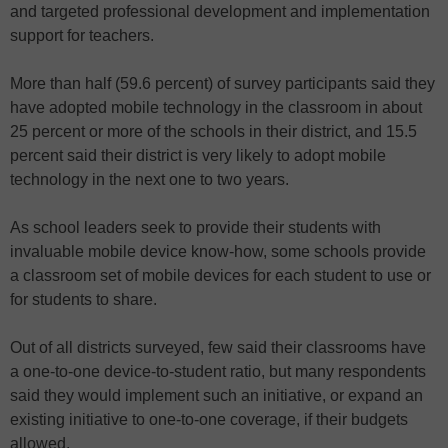
and targeted professional development and implementation
support for teachers.
More than half (59.6 percent) of survey participants said they
have adopted mobile technology in the classroom in about
25 percent or more of the schools in their district, and 15.5
percent said their district is very likely to adopt mobile
technology in the next one to two years.
As school leaders seek to provide their students with
invaluable mobile device know-how, some schools provide
a classroom set of mobile devices for each student to use or
for students to share.
Out of all districts surveyed, few said their classrooms have
a one-to-one device-to-student ratio, but many respondents
said they would implement such an initiative, or expand an
existing initiative to one-to-one coverage, if their budgets
allowed.