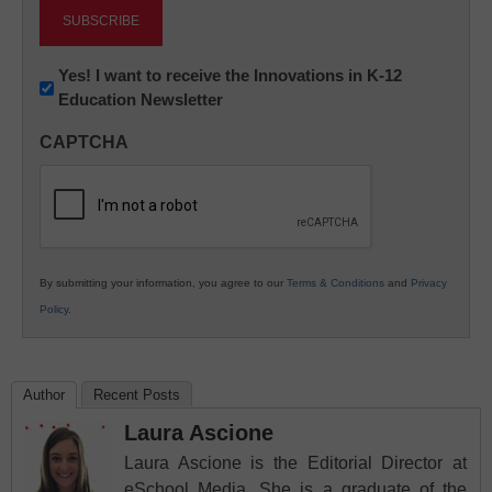
Newsletter:
Yes! I want to receive the Innovations in K-12
Education Newsletter
Innovations
in
CAPTCHA
K12
Education
By submitting your information, you agree to our
Terms & Conditions
and
Privacy
Policy
.
Author
Recent Posts
Laura Ascione
Laura Ascione is the Editorial Director at
eSchool Media. She is a graduate of the