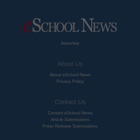
Advertise
About Us
About eSchool News
Privacy Policy
Contact Us
Contact eSchool News
Article Submissions
Press Release Submissions