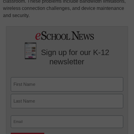
classroom. These problems include bandwidth limitations,
wireless connection challenges, and device maintenance
and security.
Sign up for our K-12
newsletter
Name
First
Last
Email
(Required)