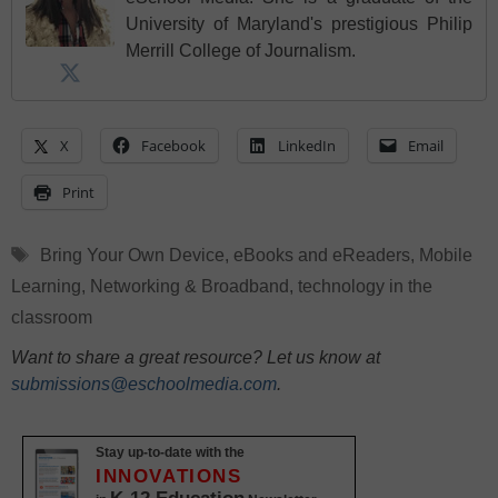
University of Maryland's prestigious Philip
Merrill College of Journalism.
X
Facebook
LinkedIn
Email
Print
Tags
Bring Your Own Device
,
eBooks and eReaders
,
Mobile
Learning
,
Networking & Broadband
,
technology in the
classroom
Want to share a great resource? Let us know at
submissions@eschoolmedia.com
.
Stay up-to-date with the
INNOVATIONS