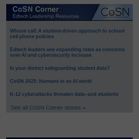
Whose call: A student-driven approach to school
cell phone policies
Edtech leaders see expanding roles as concerns
over AI and cybersecurity increase
Is your district safeguarding student data?
CoSN 2025: Humans in an AI world
K-12 cyberattacks threaten data–and students
See all CoSN Corner stories »