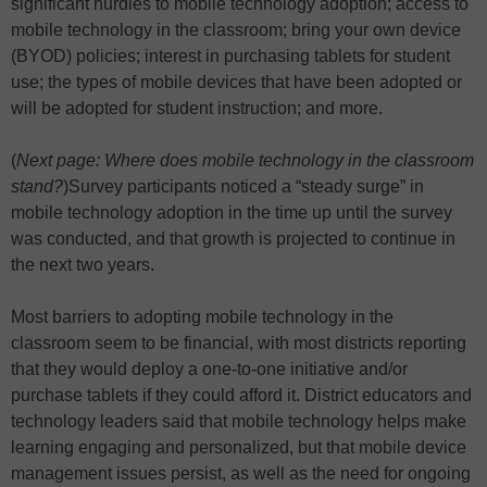
significant hurdles to mobile technology adoption; access to
mobile technology in the classroom; bring your own device
(BYOD) policies; interest in purchasing tablets for student
use; the types of mobile devices that have been adopted or
will be adopted for student instruction; and more.
(
Next page: Where does mobile technology in the classroom
stand?
)
Survey participants noticed a “steady surge” in
mobile technology adoption in the time up until the survey
was conducted, and that growth is projected to continue in
the next two years.
Most barriers to adopting mobile technology in the
classroom seem to be financial, with most districts reporting
that they would deploy a one-to-one initiative and/or
purchase tablets if they could afford it. District educators and
technology leaders said that mobile technology helps make
learning engaging and personalized, but that mobile device
management issues persist, as well as the need for ongoing