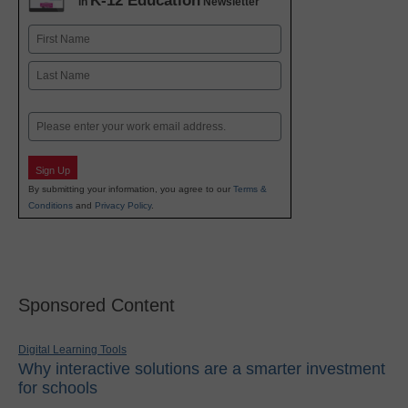
K-12 Education
in
Newsletter
Name
First
Last
Email
Sign Up
By submitting your information, you agree to our
Terms &
Conditions
and
Privacy Policy
.
Sponsored Content
Digital Learning Tools
Why interactive solutions are a smarter investment
for schools