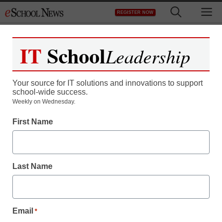
Skip
M
REGISTER NOW
to
content
IT
School
Leadership
Your source for IT solutions and innovations to support
school-wide success.
How are classrooms
Weekly on Wednesday.
First Name
implementing mobile
technology?
Last Name
By Laura Devaney, Managing Editor
July 31, 2013
Email
*