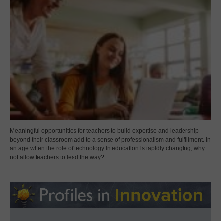
Meaningful opportunities for teachers to build expertise and leadership
beyond their classroom add to a sense of professionalism and fulfillment. In
an age when the role of technology in education is rapidly changing, why
not allow teachers to lead the way?