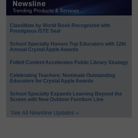
ClassMate by World Book Recognized with
Prestigious ISTE Seal
School Specialty Honors Top Educators with 12th
Annual Crystal Apple Awards
Follett Content Accelerates Public Library Strategy
Celebrating Teachers: Nominate Outstanding
Educators for Crystal Apple Awards
School Specialty Expands Learning Beyond the
Screen with New Outdoor Furniture Line
See All Newsline Updates »