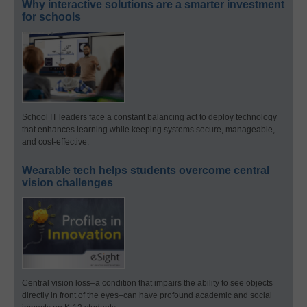
Why interactive solutions are a smarter investment
for schools
School IT leaders face a constant balancing act to deploy technology
that enhances learning while keeping systems secure, manageable,
and cost-effective.
Wearable tech helps students overcome central
vision challenges
Central vision loss–a condition that impairs the ability to see objects
directly in front of the eyes–can have profound academic and social