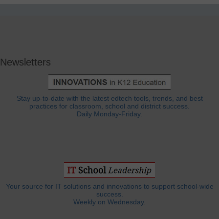
Newsletters
Stay up-to-date with the latest edtech tools, trends, and best
practices for classroom, school and district success.
Daily Monday-Friday.
Your source for IT solutions and innovations to support school-wide
success.
Weekly on Wednesday.