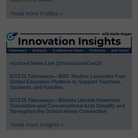
impacts on K-12 students.
Read more Profiles »
eSchool News Live @InstructureCon25
ISTE25 Takeaways—BBC Studios Launches Free
Global Education Platform to Support Teachers,
Students, and Families
ISTE25 Takeaways—Bloomz Unveils Immersive
Translation and Conversational AI to Simplify and
Strengthen the School-Home Connection
Read more Insights »