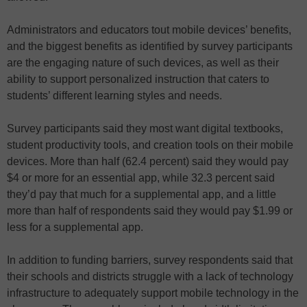
Administrators and educators tout mobile devices’ benefits,
and the biggest benefits as identified by survey participants
are the engaging nature of such devices, as well as their
ability to support personalized instruction that caters to
students’ different learning styles and needs.
Survey participants said they most want digital textbooks,
student productivity tools, and creation tools on their mobile
devices. More than half (62.4 percent) said they would pay
$4 or more for an essential app, while 32.3 percent said
they’d pay that much for a supplemental app, and a little
more than half of respondents said they would pay $1.99 or
less for a supplemental app.
In addition to funding barriers, survey respondents said that
their schools and districts struggle with a lack of technology
infrastructure to adequately support mobile technology in the