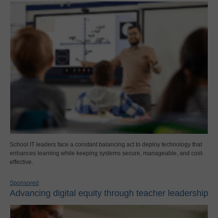
School IT leaders face a constant balancing act to deploy technology that
enhances learning while keeping systems secure, manageable, and cost-
effective.
Sponsored
Advancing digital equity through teacher leadership