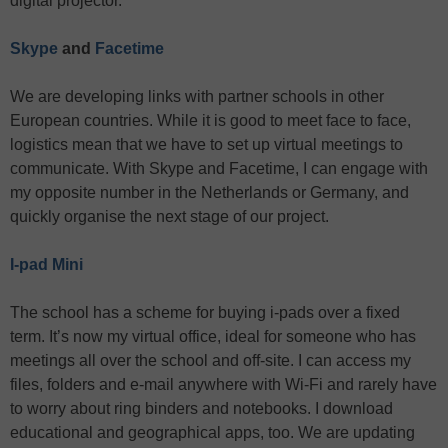
digital projector.
Skype
and
Facetime
We are developing links with partner schools in other
European countries. While it is good to meet face to face,
logistics mean that we have to set up virtual meetings to
communicate. With Skype and Facetime, I can engage with
my opposite number in the Netherlands or Germany, and
quickly organise the next stage of our project.
I-pad Mini
The school has a scheme for buying i-pads over a fixed
term. It’s now my virtual office, ideal for someone who has
meetings all over the school and off-site. I can access my
files, folders and e-mail anywhere with Wi-Fi and rarely have
to worry about ring binders and notebooks. I download
educational and geographical apps, too. We are updating