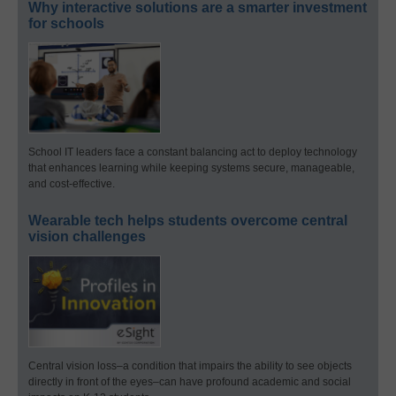
Why interactive solutions are a smarter investment
for schools
School IT leaders face a constant balancing act to deploy technology
that enhances learning while keeping systems secure, manageable,
and cost-effective.
Wearable tech helps students overcome central
vision challenges
Central vision loss–a condition that impairs the ability to see objects
directly in front of the eyes–can have profound academic and social