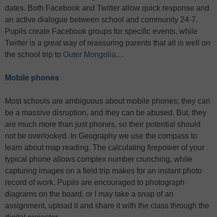
dates. Both Facebook and Twitter allow quick response and
an active dialogue between school and community 24-7.
Pupils create Facebook groups for specific events, while
Twitter is a great way of reassuring parents that all is well on
the school trip to
Outer Mongolia
…
Mobile phones
Most schools are ambiguous about mobile phones; they can
be a massive disruption, and they can be abused. But, they
are much more than just phones, so their potential should
not be overlooked. In Geography we use the compass to
learn about map reading. The calculating firepower of your
typical phone allows complex number crunching, while
capturing images on a field trip makes for an instant photo
record of work. Pupils are encouraged to photograph
diagrams on the board, or I may take a snap of an
assignment, upload it and share it with the class through the