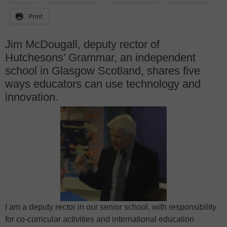
Print
Jim McDougall, deputy rector of
Hutchesons’ Grammar, an independent
school in Glasgow Scotland, shares five
ways educators can use technology and
innovation.
I am a deputy rector in our senior school, with responsibility
for co-curricular activities and international education