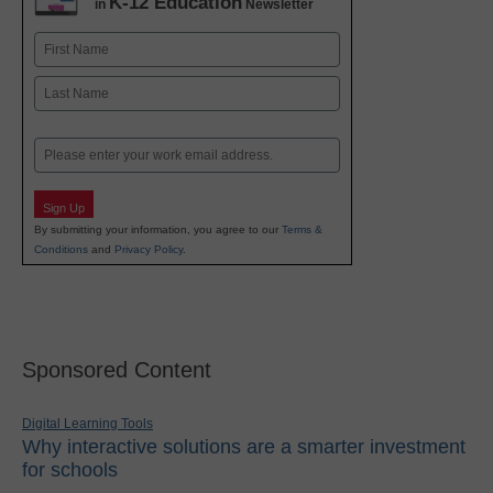
K-12 Education
in
Newsletter
Name
First
Last
Email
Sign Up
By submitting your information, you agree to our
Terms &
Conditions
and
Privacy Policy
.
Sponsored Content
Digital Learning Tools
Why interactive solutions are a smarter investment
for schools