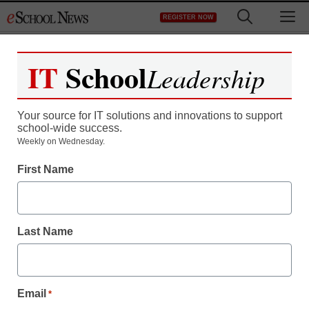
Skip
M
REGISTER NOW
to
content
IT
School
Leadership
Your source for IT solutions and innovations to support
school-wide success.
Weekly on Wednesday.
First Name
Last Name
Email
*