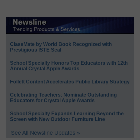
ClassMate by World Book Recognized with
Prestigious ISTE Seal
School Specialty Honors Top Educators with 12th
Annual Crystal Apple Awards
Follett Content Accelerates Public Library Strategy
Celebrating Teachers: Nominate Outstanding
Educators for Crystal Apple Awards
School Specialty Expands Learning Beyond the
Screen with New Outdoor Furniture Line
See All Newsline Updates »