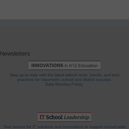
Newsletters
Stay up-to-date with the latest edtech tools, trends, and best
practices for classroom, school and district success.
Daily Monday-Friday.
Your source for IT solutions and innovations to support school-wide