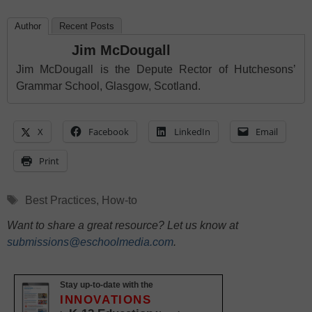
Author
Recent Posts
Jim McDougall
Jim McDougall is the Depute Rector of Hutchesons’
Grammar School, Glasgow, Scotland.
X
Facebook
LinkedIn
Email
Print
Tags
Best Practices
,
How-to
Want to share a great resource? Let us know at
submissions@eschoolmedia.com
.
Stay up-to-date with the
INNOVATIONS