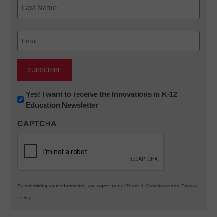
Last
Email
(Required)
Newsletter:
Yes! I want to receive the Innovations in K-12
Education Newsletter
Innovations
in
CAPTCHA
K12
Education
By submitting your information, you agree to our
Terms & Conditions
and
Privacy
Policy
.