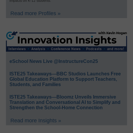
impacts on K-12 students.
Read more Profiles »
eSchool News Live @InstructureCon25
ISTE25 Takeaways—BBC Studios Launches Free
Global Education Platform to Support Teachers,
Students, and Families
ISTE25 Takeaways—Bloomz Unveils Immersive
Translation and Conversational AI to Simplify and
Strengthen the School-Home Connection
Read more Insights »