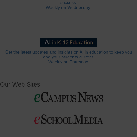
success.
Weekly on Wednesday.
Get the latest updates and insights on AI in education to keep you
and your students current.
Weekly on Thursday.
Our Web Sites