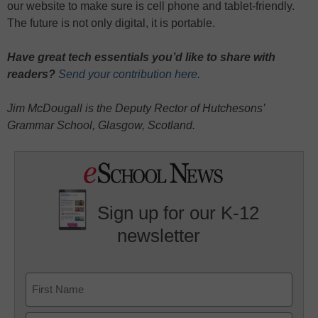
our website to make sure is cell phone and tablet-friendly.
The future is not only digital, it is portable.
Have great tech essentials you’d like to share with
readers?
Send your contribution here
.
Jim McDougall is the Deputy Rector of Hutchesons’
Grammar School, Glasgow, Scotland.
Sign up for our K-12
newsletter
Name
First