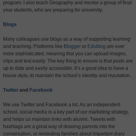
program. I also teach Geography and mentor a group of final
year students, who are preparing for university.
Blogs
Many colleagues use blogs as a way of supporting learning
and teaching. Platforms like
Blogger
or
Edublog
are ever
more sophisticated, meaning that you can upload images,
clips and text easily. The key thing to ensure is that posts are
up to date and easily accessible. It’s a good idea to have a
house style, to maintain the school’s identity and reputation.
Twitter
and
Facebook
We use Twitter and Facebook a lot. As an independent
school, social media is a key part of our marketing strategy,
and helps us maintain links with alumni. Tweets with
hashtags are a great way of drawing parents into the
conversation, or reminding families about important diary