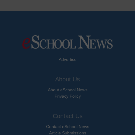
Advertise
About Us
About eSchool News
Privacy Policy
Contact Us
Contact eSchool News
Article Submissions