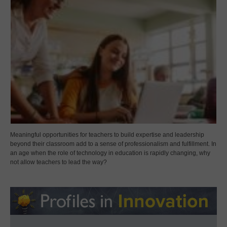
Meaningful opportunities for teachers to build expertise and leadership
beyond their classroom add to a sense of professionalism and fulfillment. In
an age when the role of technology in education is rapidly changing, why
not allow teachers to lead the way?