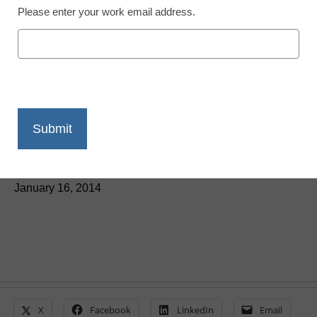
Please enter your work email address.
Five key ed-tech tools for
educators
By Jim McDougall
January 16, 2014
X
Facebook
LinkedIn
Email