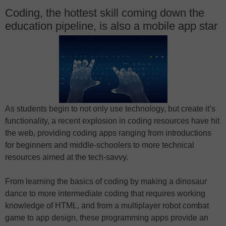
Coding, the hottest skill coming down the
education pipeline, is also a mobile app star
As students begin to not only use technology, but create it’s
functionality, a recent explosion in coding resources have hit
the web, providing coding apps ranging from introductions
for beginners and middle-schoolers to more technical
resources aimed at the tech-savvy.
From learning the basics of coding by making a dinosaur
dance to more intermediate coding that requires working
knowledge of HTML, and from a multiplayer robot combat
game to app design, these programming apps provide an