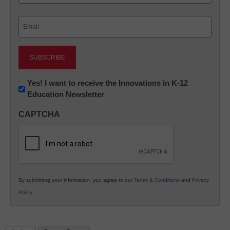
Last
Email
(Required)
Newsletter:
Yes! I want to receive the Innovations in K-12
Education Newsletter
Innovations
in
CAPTCHA
K12
Education
By submitting your information, you agree to our
Terms & Conditions
and
Privacy
Policy
.