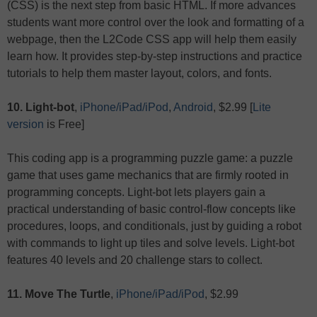
(CSS) is the next step from basic HTML. If more advances
students want more control over the look and formatting of a
webpage, then the L2Code CSS app will help them easily
learn how. It provides step-by-step instructions and practice
tutorials to help them master layout, colors, and fonts.
10. Light-bot
,
iPhone/iPad/iPod
,
Android
, $2.99 [
Lite
version
is Free]
This coding app is a programming puzzle game: a puzzle
game that uses game mechanics that are firmly rooted in
programming concepts. Light-bot lets players gain a
practical understanding of basic control-flow concepts like
procedures, loops, and conditionals, just by guiding a robot
with commands to light up tiles and solve levels. Light-bot
features 40 levels and 20 challenge stars to collect.
11. Move The Turtle
,
iPhone/iPad/iPod
, $2.99