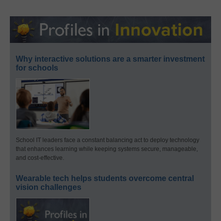
Why interactive solutions are a smarter investment
for schools
School IT leaders face a constant balancing act to deploy technology
that enhances learning while keeping systems secure, manageable,
and cost-effective.
Wearable tech helps students overcome central
vision challenges