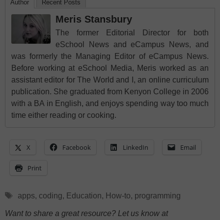
Author
Recent Posts
Meris Stansbury
The former Editorial Director for both
eSchool News and eCampus News, and
was formerly the Managing Editor of eCampus News.
Before working at eSchool Media, Meris worked as an
assistant editor for The World and I, an online curriculum
publication. She graduated from Kenyon College in 2006
with a BA in English, and enjoys spending way too much
time either reading or cooking.
X
Facebook
LinkedIn
Email
Print
Tags
apps
,
coding
,
Education
,
How-to
,
programming
Want to share a great resource? Let us know at