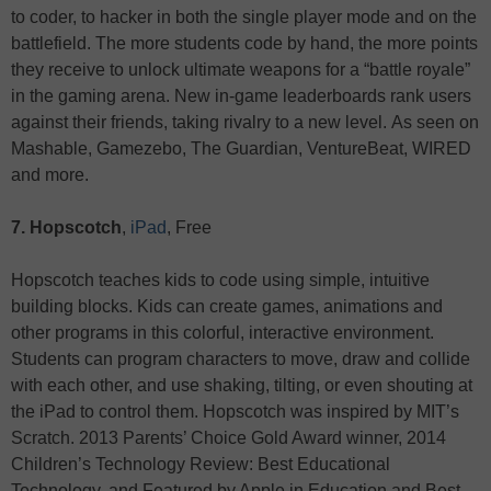
to coder, to hacker in both the single player mode and on the
battlefield. The more students code by hand, the more points
they receive to unlock ultimate weapons for a “battle royale”
in the gaming arena. New in-game leaderboards rank users
against their friends, taking rivalry to a new level. As seen on
Mashable, Gamezebo, The Guardian, VentureBeat, WIRED
and more.
7. Hopscotch
,
iPad
, Free
Hopscotch teaches kids to code using simple, intuitive
building blocks. Kids can create games, animations and
other programs in this colorful, interactive environment.
Students can program characters to move, draw and collide
with each other, and use shaking, tilting, or even shouting at
the iPad to control them. Hopscotch was inspired by MIT’s
Scratch. 2013 Parents’ Choice Gold Award winner, 2014
Children’s Technology Review: Best Educational
Technology, and Featured by Apple in Education and Best