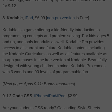
for 9-12.
8. Kodable
,
iPad
, $6.99 [
non-pro version
is Free]
Kodable is a game offering a kid-friendly introduction to
programming concepts and problem solving. For kids ages 5
and up, and tools for adults as well. Kodable Pro provides
access to all current and future Kodable content, including
the Kodable Curriculum, as well as all features available as
in-app purchases in the free version of Kodable. Beautifully
designed with young children in mind, Kodable Pro comes
with 3 worlds and 90 levels of programmable fun.
(
Next page: Apps 9-11; Bonus resources
)
9. L2 Code CSS
,
iPhone/iPad/iPod
, $2.99
Are your students CSS ready? Cascading Style Sheets