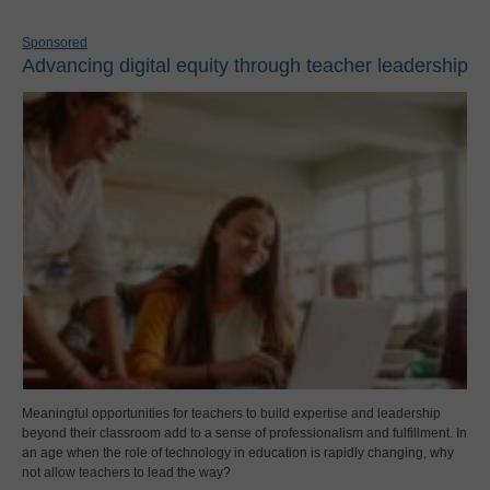
Sponsored
Advancing digital equity through teacher leadership
Meaningful opportunities for teachers to build expertise and leadership
beyond their classroom add to a sense of professionalism and fulfillment. In
an age when the role of technology in education is rapidly changing, why
not allow teachers to lead the way?