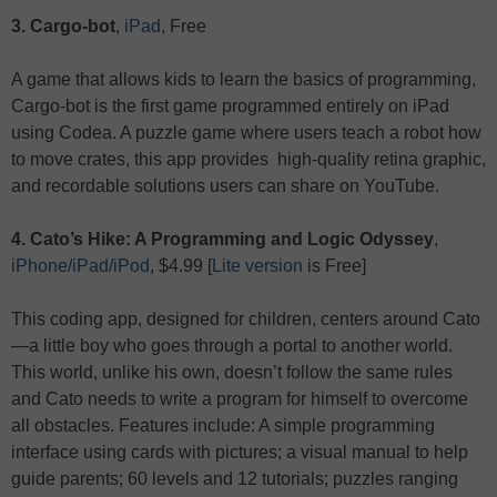
3. Cargo-bot
,
iPad
, Free
A game that allows kids to learn the basics of programming,
Cargo-bot is the first game programmed entirely on iPad
using Codea. A puzzle game where users teach a robot how
to move crates, this app provides high-quality retina graphic,
and recordable solutions users can share on YouTube.
4. Cato’s Hike: A Programming and Logic Odyssey
,
iPhone/iPad/iPod
, $4.99 [
Lite version
is Free]
This coding app, designed for children, centers around Cato
—a little boy who goes through a portal to another world.
This world, unlike his own, doesn’t follow the same rules
and Cato needs to write a program for himself to overcome
all obstacles. Features include: A simple programming
interface using cards with pictures; a visual manual to help
guide parents; 60 levels and 12 tutorials; puzzles ranging