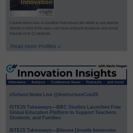
Central vision loss–a condition that impairs the ability to see objects
directly in front of the eyes–can have profound academic and social
impacts on K-12 students.
Read more Profiles »
eSchool News Live @InstructureCon25
ISTE25 Takeaways—BBC Studios Launches Free
Global Education Platform to Support Teachers,
Students, and Families
ISTE25 Takeaways—Bloomz Unveils Immersive