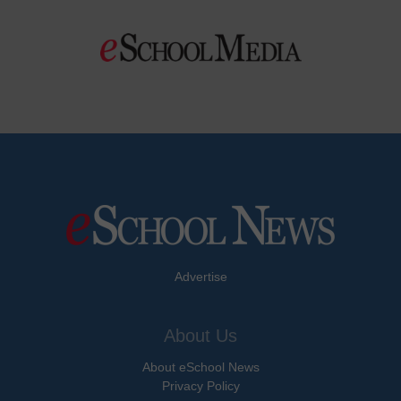
Advertise
About Us
About eSchool News
Privacy Policy