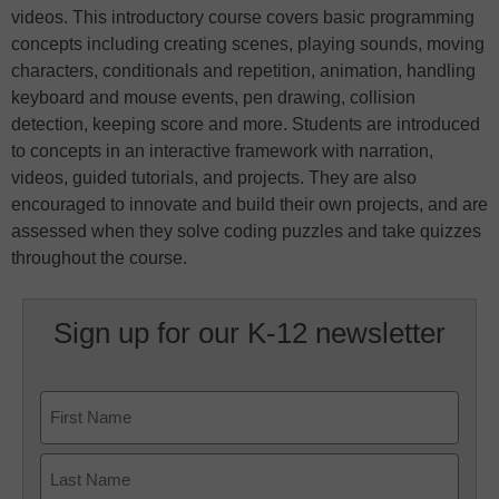
videos. This introductory course covers basic programming
concepts including creating scenes, playing sounds, moving
characters, conditionals and repetition, animation, handling
keyboard and mouse events, pen drawing, collision
detection, keeping score and more. Students are introduced
to concepts in an interactive framework with narration,
videos, guided tutorials, and projects. They are also
encouraged to innovate and build their own projects, and are
assessed when they solve coding puzzles and take quizzes
throughout the course.
Sign up for our K-12 newsletter
Name
First