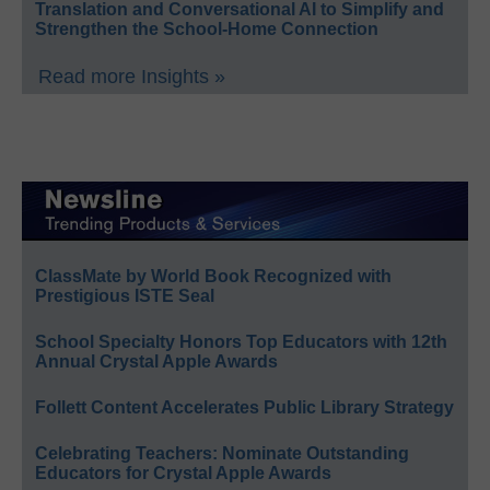
Translation and Conversational AI to Simplify and
Strengthen the School-Home Connection
Read more Insights »
ClassMate by World Book Recognized with
Prestigious ISTE Seal
School Specialty Honors Top Educators with 12th
Annual Crystal Apple Awards
Follett Content Accelerates Public Library Strategy
Celebrating Teachers: Nominate Outstanding
Educators for Crystal Apple Awards