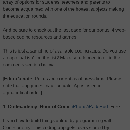
array of options for students, teachers and parents to
become acquainted with one of the hottest subjects making
the education rounds.
And be sure to check out the last page for our bonus: 4 web-
based coding resources and games.
This is just a sampling of available coding apps. Do you use
an app that isn’t on the list? Make sure to mention it in the
comments section below.
[
Editor’s note:
Prices are current as of press time. Please
note that app prices may fluctuate. Apps listed in
alphabetical order.]
1. Codecademy: Hour of Code
,
iPhone/iPad/iPod
, Free
Learn how to build things online by programming with
Codecademy. This coding app gets users started by