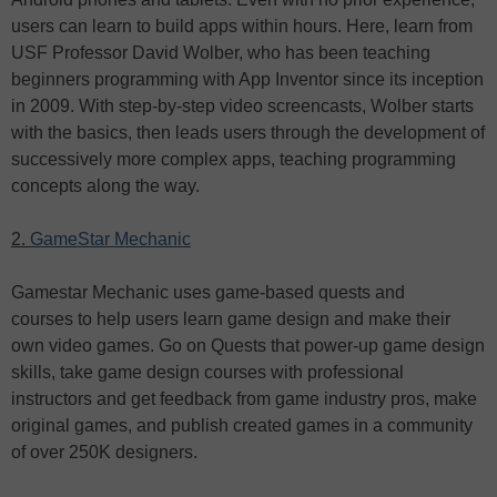
users can learn to build apps within hours. Here, learn from
USF Professor David Wolber, who has been teaching
beginners programming with App Inventor since its inception
in 2009. With step-by-step video screencasts, Wolber starts
with the basics, then leads users through the development of
successively more complex apps, teaching programming
concepts along the way.
2.
GameStar Mechanic
Gamestar Mechanic uses game-based quests and
courses to help users learn game design and make their
own video games. Go on Quests that power-up game design
skills, take game design courses with professional
instructors and get feedback from game industry pros, make
original games, and publish created games in a community
of over 250K designers.