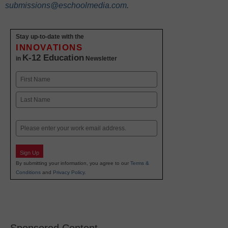
submissions@eschoolmedia.com
.
Stay up-to-date with the
INNOVATIONS
K-12 Education
in
Newsletter
Name
First
Last
Email
Sign Up
By submitting your information, you agree to our
Terms &
Conditions
and
Privacy Policy
.
Sponsored Content