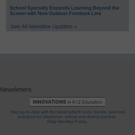
School Specialty Expands Learning Beyond the
Screen with New Outdoor Furniture Line
See All Newsline Updates »
Newsletters
Stay up-to-date with the latest edtech tools, trends, and best
practices for classroom, school and district success.
Daily Monday-Friday.