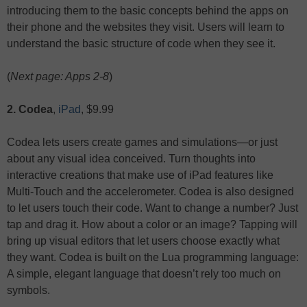
introducing them to the basic concepts behind the apps on
their phone and the websites they visit. Users will learn to
understand the basic structure of code when they see it.
(
Next page: Apps 2-8
)
2. Codea
,
iPad
, $9.99
Codea lets users create games and simulations—or just
about any visual idea conceived. Turn thoughts into
interactive creations that make use of iPad features like
Multi-Touch and the accelerometer. Codea is also designed
to let users touch their code. Want to change a number? Just
tap and drag it. How about a color or an image? Tapping will
bring up visual editors that let users choose exactly what
they want. Codea is built on the Lua programming language:
A simple, elegant language that doesn’t rely too much on
symbols.