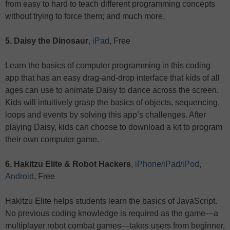
from easy to hard to teach different programming concepts
without trying to force them; and much more.
5. Daisy the Dinosaur
,
iPad
, Free
Learn the basics of computer programming in this coding
app that has an easy drag-and-drop interface that kids of all
ages can use to animate Daisy to dance across the screen.
Kids will intuitively grasp the basics of objects, sequencing,
loops and events by solving this app’s challenges. After
playing Daisy, kids can choose to download a kit to program
their own computer game.
6. Hakitzu Elite & Robot Hackers
,
iPhone/iPad/iPod
,
Android
, Free
Hakitzu Elite helps students learn the basics of JavaScript.
No previous coding knowledge is required as the game—a
multiplayer robot combat games—takes users from beginner,