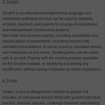
3.
Scratch
Scratch is an educational programming language and
multimedia authoring tool that can be used by students,
scholars, teachers, and parents for a range of educational
and entertainment constructivist projects
from math and science projects, including simulations and
visualizations of experiments, recording lectures with
animated presentations, to social sciences animated stories,
and interactive art and music. Simple games can be made
with it, as well. Playing with the existing projects available
on the Scratch website, or modifying and testing any
modification without saving it requires no online registration.
4.
Tynker
Tynker, a course designed for children in grades 4-8,
includes 16 self-paced lessons filled with guided instruction,
puzzles, tutorials, quizzes, challenge missions and training