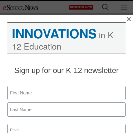
Skip
M
REGISTER NOW
to
content
×
INNOVATIONS
in K-
12 Education
Sign up for our K-12 newsletter
Name
First
Last
Email
(Required)