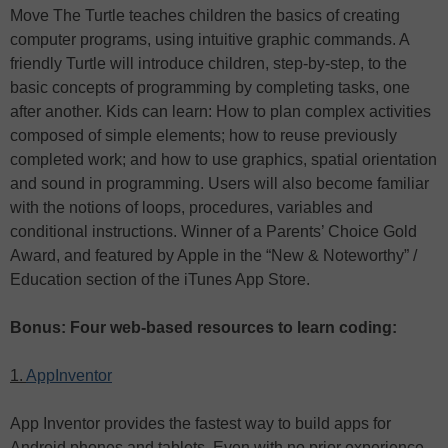
Move The Turtle teaches children the basics of creating
computer programs, using intuitive graphic commands. A
friendly Turtle will introduce children, step-by-step, to the
basic concepts of programming by completing tasks, one
after another. Kids can learn: How to plan complex activities
composed of simple elements; how to reuse previously
completed work; and how to use graphics, spatial orientation
and sound in programming. Users will also become familiar
with the notions of loops, procedures, variables and
conditional instructions. Winner of a Parents’ Choice Gold
Award, and featured by Apple in the “New & Noteworthy” /
Education section of the iTunes App Store.
Bonus: Four web-based resources to learn coding:
1.
AppInventor
App Inventor provides the fastest way to build apps for
Android phones and tablets. Even with no prior experience,