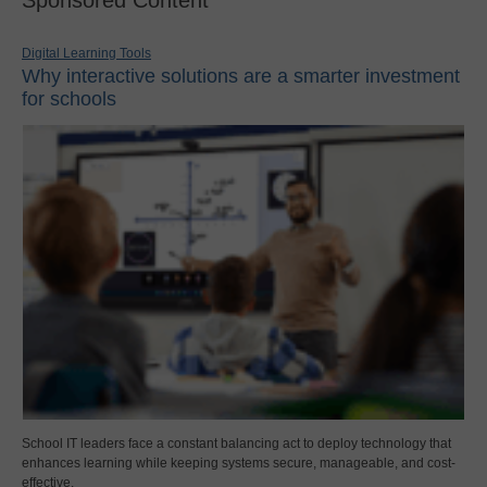
Digital Learning Tools
Why interactive solutions are a smarter investment
for schools
School IT leaders face a constant balancing act to deploy technology that
enhances learning while keeping systems secure, manageable, and cost-
effective.