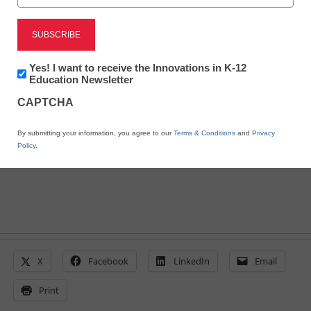
11 apps for coding: From
beginners to masters
Newsletter:
Yes! I want to receive the Innovations in K-12
Innovations
Education Newsletter
By Meris Stansbury, Associate Editor, <a
in
CAPTCHA
K12
href='https://twitter.com/esn_meris'
Education
target='_blank'>@eSN_Meris</a>
By submitting your information, you agree to our
Terms & Conditions
and
Privacy
January 17, 2014
Policy
.
X
Facebook
LinkedIn
Email
Print