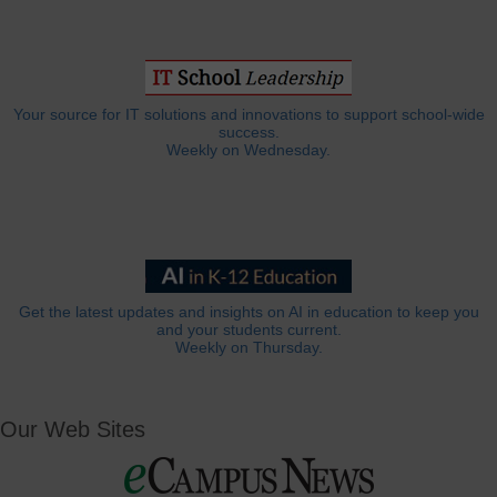
Your source for IT solutions and innovations to support school-wide
success.
Weekly on Wednesday.
Get the latest updates and insights on AI in education to keep you
and your students current.
Weekly on Thursday.
Our Web Sites