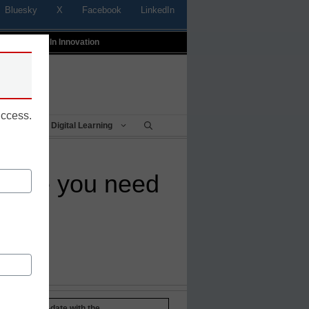
Bluesky
X
Facebook
LinkedIn
t
Profiles In Innovation
uccess.
Being
Digital Learning
ealize you need
Stay up-to-date with the