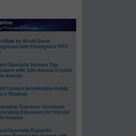
ssMate by World Book
ognized with Prestigious ISTE
l
ool Specialty Honors Top
ators with 12th Annual Crystal
le Awards
ett Content Accelerates Public
ary Strategy
ebrating Teachers: Nominate
standing Educators for Crystal
le Awards
ool Specialty Expands
rning Beyond the Screen with