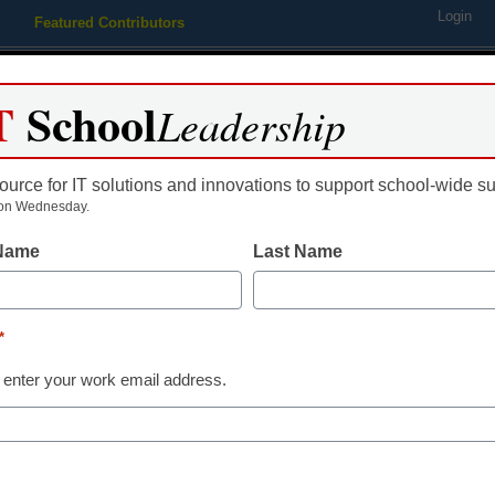
Login
Featured Contributors
Webinars
Newsline
Digital Issues
Resource Guides
Podcas
T
School
Leadership
ource for IT solutions and innovations to support school-wide s
ing
Educational Leadership
STEM & STEAM
SEL & Well-
on Wednesday.
 Name
Last Name
udio technology you don’t r
*
PR with Panache!
 enter your work email address.
 22, 2014