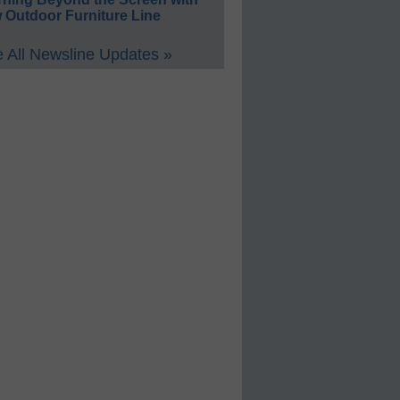
 Outdoor Furniture Line
 All Newsline Updates »