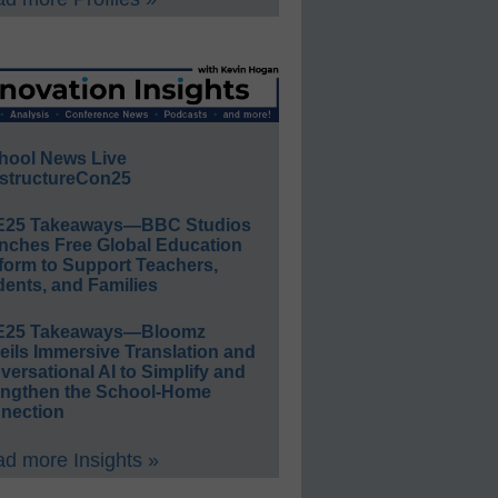
hool News Live
structureCon25
E25 Takeaways—BBC Studios
nches Free Global Education
form to Support Teachers,
ents, and Families
E25 Takeaways—Bloomz
eils Immersive Translation and
ersational AI to Simplify and
engthen the School-Home
nection
d more Insights »