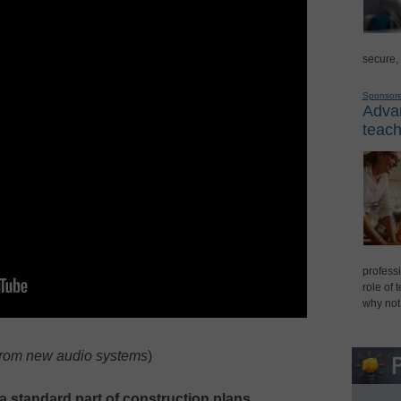
secure,
Sponsor
Advan
teach
professi
role of 
why not
from new audio systems
)
a standard part of construction plans