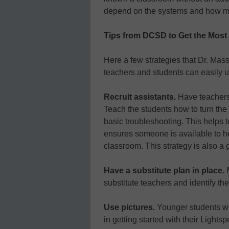
depend on the systems and how mu
Tips from DCSD to Get the Most
Here a few strategies that Dr. Ma
teachers and students can easily u
Recruit assistants.
Have teachers 
Teach the students how to turn th
basic troubleshooting. This helps t
ensures someone is available to he
classroom. This strategy is also 
Have a substitute plan in place.
substitute teachers and identify th
Use pictures.
Younger students will
in getting started with their Light