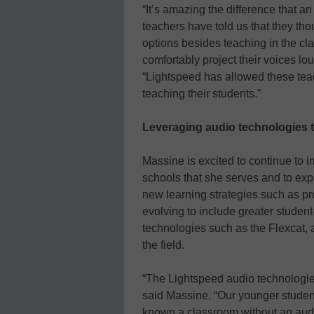
“It’s amazing the difference that a
teachers have told us that they tho
options besides teaching in the c
comfortably project their voices lo
“Lightspeed has allowed these teac
teaching their students.”
Leveraging audio technologies t
Massine is excited to continue to 
schools that she serves and to ex
new learning strategies such as pr
evolving to include greater studen
technologies such as the Flexcat, 
the field.
“The Lightspeed audio technologies
said Massine. “Our younger studen
known a classroom without an aud