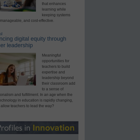
that enhances
learning while
keeping systems
 manageable, and cost-effective.
ed
cing digital equity through
er leadership
Meaningful
opportunities for
teachers to build
expertise and
leadership beyond
their classroom add
to a sense of
onalism and fulfillment. In an age when the
technology in education is rapidly changing,
 allow teachers to lead the way?