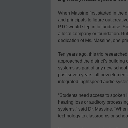
When Massine first started in the d
and principals to figure out creati
PTO would step in to fundraise. S
a local company or foundation. But
dedication of Ms. Massine, one prin
Ten years ago, this trio researche
approached the district’s building
systems as part of any new school
past seven years, all new elementa
integrated Lightspeed audio syste
“Students need access to spoken in
hearing loss or auditory processin
systems,” said Dr. Massine. “When
technology to classrooms or schools 