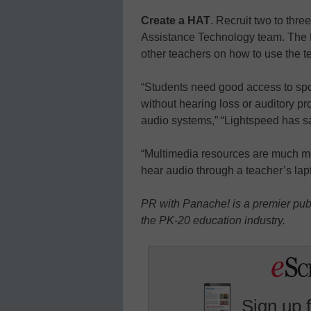
Create a HAT
. Recruit two to thre
Assistance Technology team. The 
other teachers on how to use the t
“Students need good access to spo
without hearing loss or auditory p
audio systems,” “Lightspeed has s
“Multimedia resources are much mor
hear audio through a teacher’s lap
PR with Panache! is a premier publ
the PK-20 education industry.
Sign up 