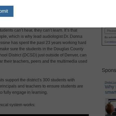
dIn
Email
Print
improves hearing, listening and
Name
ative audio solutions
First
students can’t hear, they can’t learn. It’s that
Email
mple, which is why lead audiologist Dr. Donna
By submit
Condition
ssine has spent the past 23 years working hard
 make sure the students in the Douglas County
hool District (DCSD) just outside of Denver, can
ar their teachers, peers and the multimedia used
Spons
s support the district’s 300 students with
Digital L
principals and teachers to ensure students are
Why i
smart
to fully engage in learning.
xcat system works: