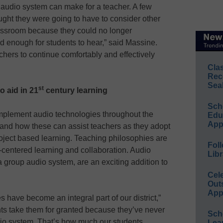
n audio system can make for a teacher. A few
ught they were going to have to consider other
lassroom because they could no longer
ud enough for students to hear,” said Massine.
hers to continue comfortably and effectively
Cla
Rec
Sea
st
o aid in 21
century learning
Sch
implement audio technologies throughout the
Educ
App
pand how these can assist teachers as they adopt
oject based learning. Teaching philosophies are
Foll
t-centered learning and collaboration. Audio
Libr
a group audio system, are an exciting addition to
Cel
Out
App
 have become an integral part of our district,”
ts take them for granted because they’ve never
Sch
io system. That’s how much our students
Lea