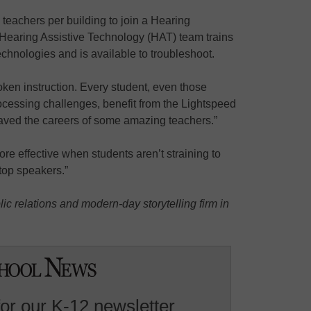
e teachers per building to join a Hearing
Hearing Assistive Technology (HAT) team trains
echnologies and is available to troubleshoot.
ken instruction. Every student, even those
rocessing challenges, benefit from the Lightspeed
aved the careers of some amazing teachers.”
e effective when students aren’t straining to
top speakers.”
ic relations and modern-day storytelling firm in
for our K-12 newsletter