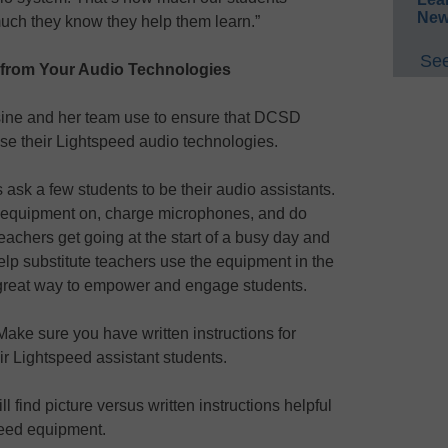
New
ch they know they help them learn.”
See
 from Your Audio Technologies
ssine and her team use to ensure that DCSD
se their Lightspeed audio technologies.
ask a few students to be their audio assistants.
e equipment on, charge microphones, and do
eachers get going at the start of a busy day and
lp substitute teachers use the equipment in the
a great way to empower and engage students.
Make sure you have written instructions for
eir Lightspeed assistant students.
 find picture versus written instructions helpful
speed equipment.