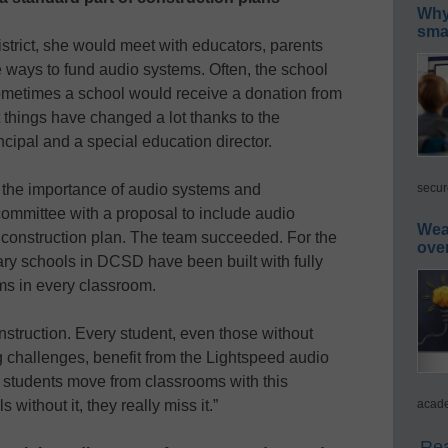
Why 
smar
istrict, she would meet with educators, parents
ve ways to fund audio systems. Often, the school
ometimes a school would receive a donation from
 things have changed a lot thanks to the
cipal and a special education director.
secur
d the importance of audio systems and
 committee with a proposal to include audio
Wea
 construction plan. The team succeeded. For the
ove
ry schools in DCSD have been built with fully
ms in every classroom.
struction. Every student, even those without
g challenges, benefit from the Lightspeed audio
 students move from classrooms with this
acade
without it, they really miss it.”
Rea