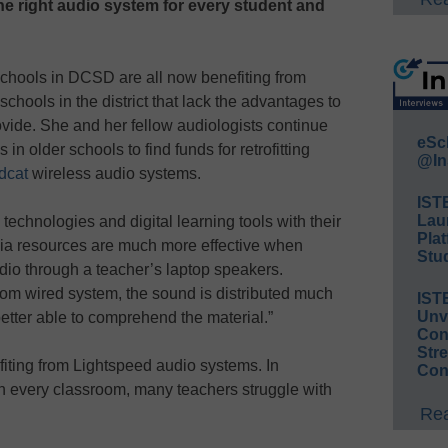
he right audio system for every student and
chools in DCSD are all now benefiting from
 schools in the district that lack the advantages to
ovide. She and her fellow audiologists continue
eSc
in older schools to find funds for retrofitting
@In
dcat
wireless audio systems.
IST
Lau
echnologies and digital learning tools with their
Plat
dia resources are much more effective when
Stud
udio through a teacher’s laptop speakers.
oom wired system, the sound is distributed much
IST
Unv
etter able to comprehend the material.”
Conv
Str
fiting from Lightspeed audio systems. In
Con
 in every classroom, many teachers struggle with
Rea