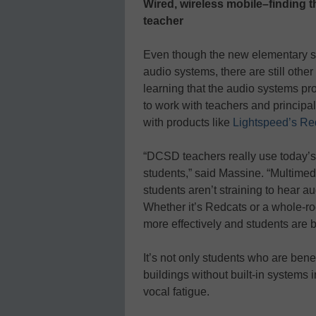
Wired, wireless mobile–finding t
teacher
Even though the new elementary s
audio systems, there are still other
learning that the audio systems pr
to work with teachers and principals 
with products like
Lightspeed’s Re
“DCSD teachers really use today’s t
students,” said Massine. “Multime
students aren’t straining to hear a
Whether it’s Redcats or a whole-r
more effectively and students are b
It’s not only students who are bene
buildings without built-in systems
vocal fatigue.