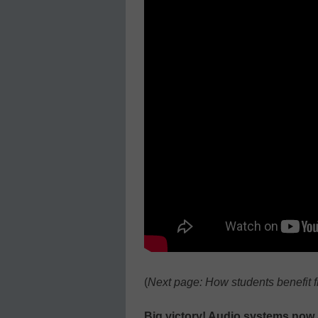
(
Next page: How students benefit 
Big victory! Audio systems now 