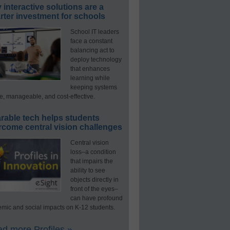
interactive solutions are a
ter investment for schools
School IT leaders
face a constant
balancing act to
deploy technology
that enhances
learning while
keeping systems
e, manageable, and cost-effective.
rable tech helps students
rcome central vision challenges
Central vision
loss–a condition
that impairs the
ability to see
objects directly in
front of the eyes–
can have profound
mic and social impacts on K-12 students.
d more Profiles »