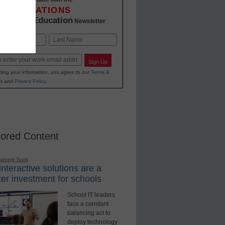
INNOVATIONS
K-12 Education
in
Newsletter
Last
Sign Up
ting your information, you agree to our
Terms &
s
and
Privacy Policy
.
ored Content
earning Tools
nteractive solutions are a
er investment for schools
School IT leaders
face a constant
balancing act to
deploy technology