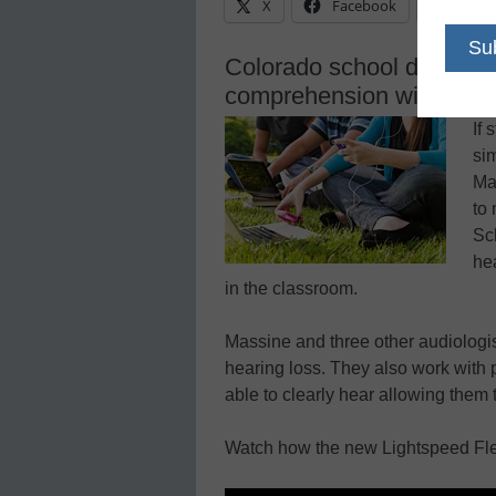
X
Facebook
Linke
Colorado school district 
comprehension with innov
If 
si
Ma
to
Sc
he
in the classroom.
Massine and three other audiologist
hearing loss. They also work with 
able to clearly hear allowing them 
Watch how the new Lightspeed Fle