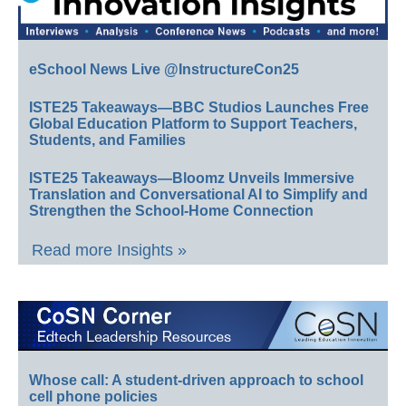
eSchool News Live @InstructureCon25
ISTE25 Takeaways—BBC Studios Launches Free
Global Education Platform to Support Teachers,
Students, and Families
ISTE25 Takeaways—Bloomz Unveils Immersive
Translation and Conversational AI to Simplify and
Strengthen the School-Home Connection
Read more Insights »
Whose call: A student-driven approach to school
cell phone policies