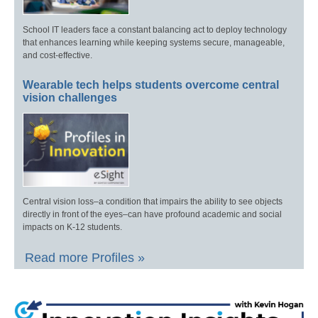
School IT leaders face a constant balancing act to deploy technology
that enhances learning while keeping systems secure, manageable,
and cost-effective.
Wearable tech helps students overcome central
vision challenges
Central vision loss–a condition that impairs the ability to see objects
directly in front of the eyes–can have profound academic and social
impacts on K-12 students.
Read more Profiles »