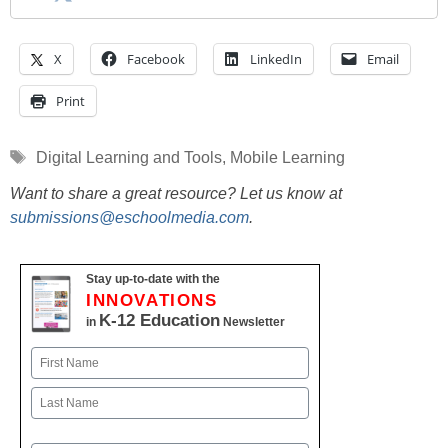
X
Facebook
LinkedIn
Email
Print
Tags
Digital Learning and Tools
,
Mobile Learning
Want to share a great resource? Let us know at
submissions@eschoolmedia.com
.
Stay up-to-date with the
INNOVATIONS
K-12 Education
in
Newsletter
Name
First
Last