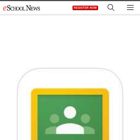
Skip
M
REGISTER NOW
to
content