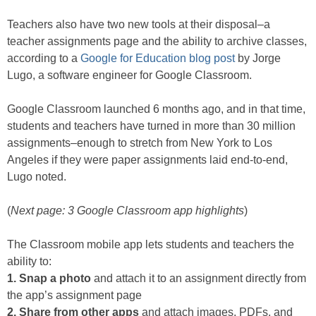
Teachers also have two new tools at their disposal–a
teacher assignments page and the ability to archive classes,
according to a
Google for Education blog post
by Jorge
Lugo, a software engineer for Google Classroom.
Google Classroom launched 6 months ago, and in that time,
students and teachers have turned in more than 30 million
assignments–enough to stretch from New York to Los
Angeles if they were paper assignments laid end-to-end,
Lugo noted.
(
Next page: 3 Google Classroom app highlights
)
The Classroom mobile app lets students and teachers the
ability to:
1. Snap a photo
and attach it to an assignment directly from
the app’s assignment page
2. Share from other apps
and attach images, PDFs, and