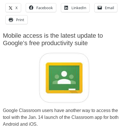
X
Facebook
LinkedIn
Email
Print
Mobile access is the latest update to
Google’s free productivity suite
Google Classroom users have another way to access the
tool with the Jan. 14 launch of the Classroom app for both
Android and iOS.