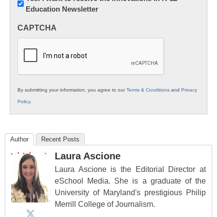
Education Newsletter
Innovations
in
CAPTCHA
K12
Education
By submitting your information, you agree to our
Terms & Conditions
and
Privacy
Policy
.
Author
Recent Posts
Laura Ascione
Laura Ascione is the Editorial Director at
eSchool Media. She is a graduate of the
University of Maryland's prestigious Philip
Merrill College of Journalism.