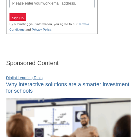
Email
Sign Up
By submitting your information, you agree to our
Terms &
Conditions
and
Privacy Policy
.
Sponsored Content
Digital Learning Tools
Why interactive solutions are a smarter investment
for schools