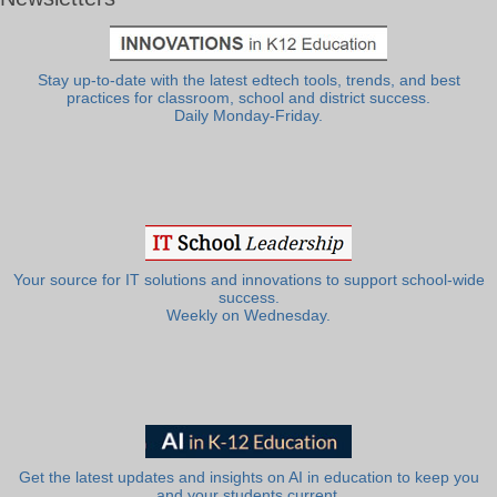
Stay up-to-date with the latest edtech tools, trends, and best
practices for classroom, school and district success.
Daily Monday-Friday.
Your source for IT solutions and innovations to support school-wide
success.
Weekly on Wednesday.
Get the latest updates and insights on AI in education to keep you
and your students current.