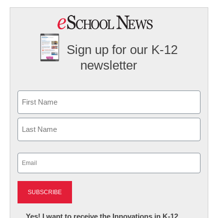
Sign up for our K-12
newsletter
Name
First
Last
Email
(Required)
Newsletter:
Yes! I want to receive the Innovations in K-12