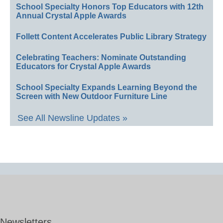
School Specialty Honors Top Educators with 12th
Annual Crystal Apple Awards
Follett Content Accelerates Public Library Strategy
Celebrating Teachers: Nominate Outstanding
Educators for Crystal Apple Awards
School Specialty Expands Learning Beyond the
Screen with New Outdoor Furniture Line
See All Newsline Updates »
Newsletters