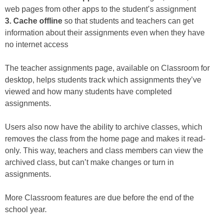
web pages from other apps to the student’s assignment
3. Cache offline
so that students and teachers can get
information about their assignments even when they have
no internet access
The teacher assignments page, available on Classroom for
desktop, helps students track which assignments they’ve
viewed and how many students have completed
assignments.
Users also now have the ability to archive classes, which
removes the class from the home page and makes it read-
only. This way, teachers and class members can view the
archived class, but can’t make changes or turn in
assignments.
More Classroom features are due before the end of the
school year.