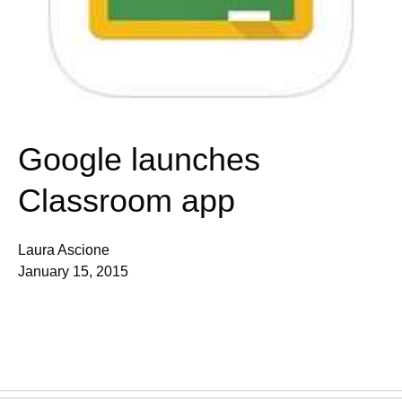
Google launches
Classroom app
Laura Ascione
January 15, 2015