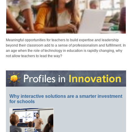
Meaningful opportunities for teachers to build expertise and leadership
beyond their classroom add to a sense of professionalism and fulfillment. In
an age when the role of technology in education is rapidly changing, why
not allow teachers to lead the way?
Why interactive solutions are a smarter investment
for schools