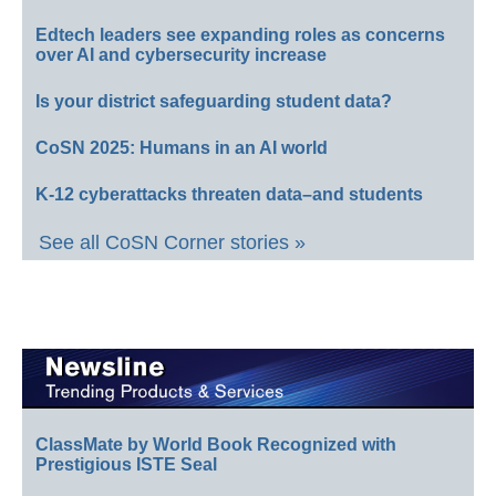
Edtech leaders see expanding roles as concerns
over AI and cybersecurity increase
Is your district safeguarding student data?
CoSN 2025: Humans in an AI world
K-12 cyberattacks threaten data–and students
See all CoSN Corner stories »
ClassMate by World Book Recognized with
Prestigious ISTE Seal