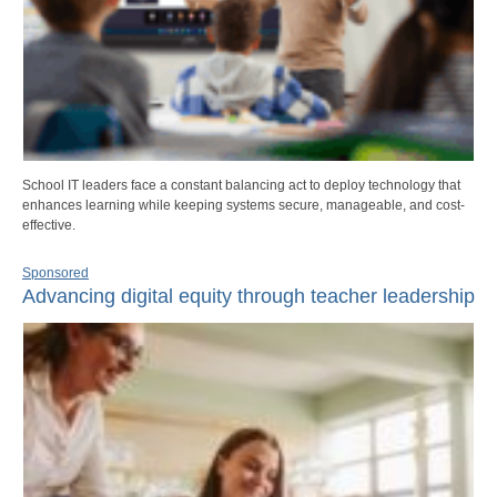
School IT leaders face a constant balancing act to deploy technology that
enhances learning while keeping systems secure, manageable, and cost-
effective.
Sponsored
Advancing digital equity through teacher leadership