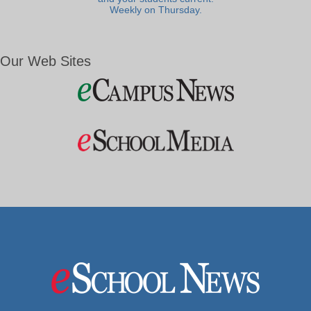
Weekly on Thursday.
Our Web Sites