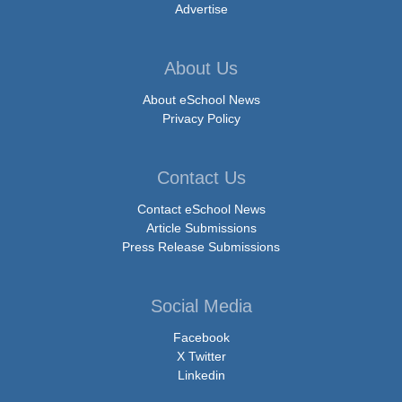
Advertise
About Us
About eSchool News
Privacy Policy
Contact Us
Contact eSchool News
Article Submissions
Press Release Submissions
Social Media
Facebook
X Twitter
Linkedin