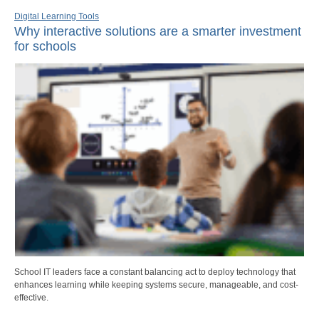
Digital Learning Tools
Why interactive solutions are a smarter investment
for schools
School IT leaders face a constant balancing act to deploy technology that
enhances learning while keeping systems secure, manageable, and cost-
effective.