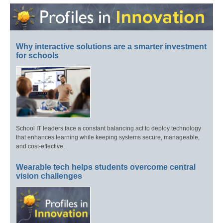
Why interactive solutions are a smarter investment
for schools
School IT leaders face a constant balancing act to deploy technology
that enhances learning while keeping systems secure, manageable,
and cost-effective.
Wearable tech helps students overcome central
vision challenges