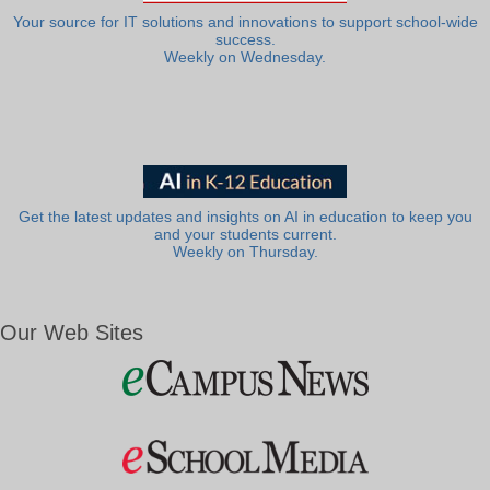
Your source for IT solutions and innovations to support school-wide
success.
Weekly on Wednesday.
Get the latest updates and insights on AI in education to keep you
and your students current.
Weekly on Thursday.
Our Web Sites