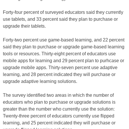
Forty-four percent of surveyed educators said they currently
use tablets, and 33 percent said they plan to purchase or
upgrade their tablets.
Forty-two percent use game-based learning, and 22 percent
said they plan to purchase or upgrade game-based learning
tools or resources. Thirty-eight percent of educators use
mobile apps for learning and 29 percent plan to purhcase or
upgrade mobile apps. Thirty-seven percent use adaptive
learning, and 28 percent indicated they will purchase or
upgrade adaptive learning solutions.
The survey identified two areas in which the number of
educators who plan to purchase or upgrade solutions is
greater than the number who currently use the solution:
Twenty-three percent of educators currently use flipped
learning, and 25 percent indicated they will purchase or