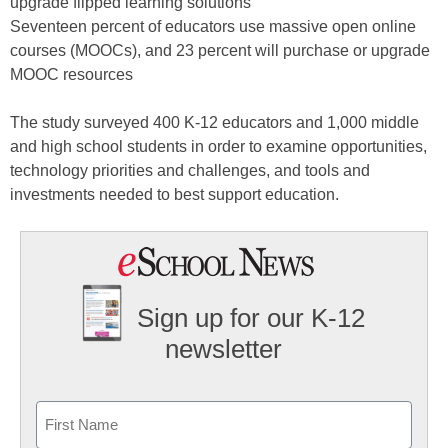
upgrade flipped learning solutions
Seventeen percent of educators use massive open online
courses (MOOCs), and 23 percent will purchase or upgrade
MOOC resources
The study surveyed 400 K-12 educators and 1,000 middle
and high school students in order to examine opportunities,
technology priorities and challenges, and tools and
investments needed to best support education.
Sign up for our K-12
newsletter
Name