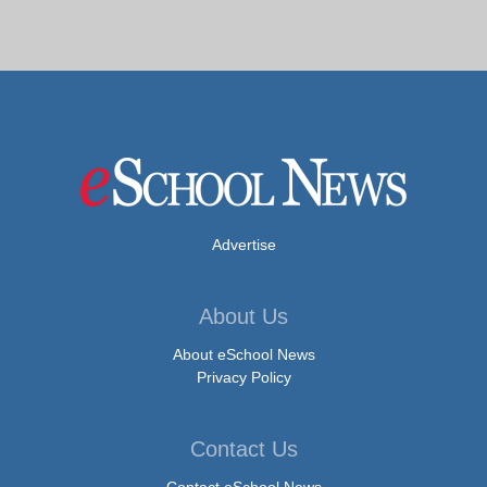
Advertise
About Us
About eSchool News
Privacy Policy
Contact Us