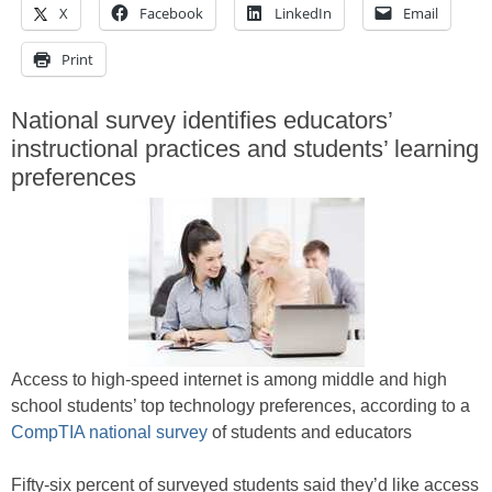
X
Facebook
LinkedIn
Email
Print
National survey identifies educators’
instructional practices and students’ learning
preferences
Access to high-speed internet is among middle and high
school students’ top technology preferences, according to a
CompTIA national survey
of students and educators
Fifty-six percent of surveyed students said they’d like access