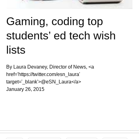
Gaming, coding top
students’ ed tech wish
lists
By Laura Devaney, Director of News, <a
href='https://twitter.com/esn_laura'
target='_blank'>@eSN_Laura</a>
January 26, 2015