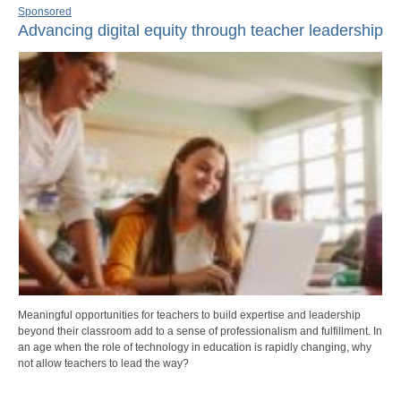
Sponsored
Advancing digital equity through teacher leadership
Meaningful opportunities for teachers to build expertise and leadership
beyond their classroom add to a sense of professionalism and fulfillment. In
an age when the role of technology in education is rapidly changing, why
not allow teachers to lead the way?