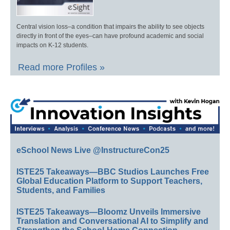
Central vision loss–a condition that impairs the ability to see objects
directly in front of the eyes–can have profound academic and social
impacts on K-12 students.
Read more Profiles »
eSchool News Live @InstructureCon25
ISTE25 Takeaways—BBC Studios Launches Free
Global Education Platform to Support Teachers,
Students, and Families
ISTE25 Takeaways—Bloomz Unveils Immersive
Translation and Conversational AI to Simplify and