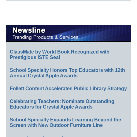
ClassMate by World Book Recognized with
Prestigious ISTE Seal
School Specialty Honors Top Educators with 12th
Annual Crystal Apple Awards
Follett Content Accelerates Public Library Strategy
Celebrating Teachers: Nominate Outstanding
Educators for Crystal Apple Awards
School Specialty Expands Learning Beyond the
Screen with New Outdoor Furniture Line