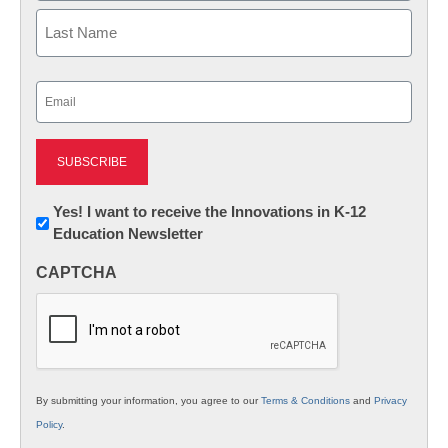
First
Last
Email
(Required)
Newsletter:
Yes! I want to receive the Innovations in K-12
Education Newsletter
Innovations
in
CAPTCHA
K12
Education
By submitting your information, you agree to our
Terms & Conditions
and
Privacy
Policy
.