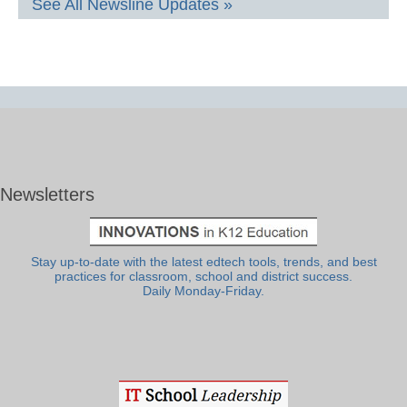
See All Newsline Updates »
Newsletters
Stay up-to-date with the latest edtech tools, trends, and best
practices for classroom, school and district success.
Daily Monday-Friday.