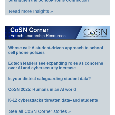
Strengthen the School-Home Connection
Read more Insights »
Whose call: A student-driven approach to school
cell phone policies
Edtech leaders see expanding roles as concerns
over AI and cybersecurity increase
Is your district safeguarding student data?
CoSN 2025: Humans in an AI world
K-12 cyberattacks threaten data–and students
See all CoSN Corner stories »