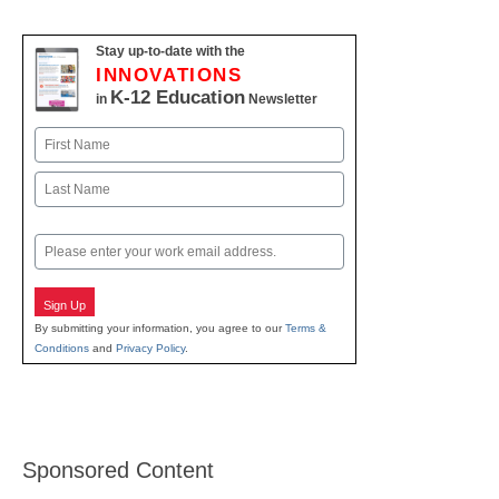
Stay up-to-date with the
INNOVATIONS
K-12 Education
in
Newsletter
Name
First
Last
Email
Sign Up
By submitting your information, you agree to our
Terms &
Conditions
and
Privacy Policy
.
Sponsored Content