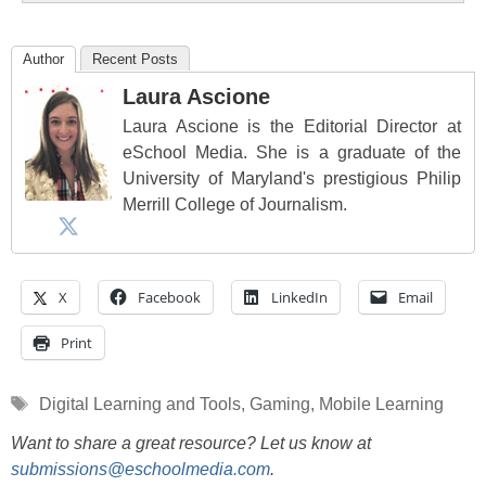
Author
Recent Posts
Laura Ascione
Laura Ascione is the Editorial Director at
eSchool Media. She is a graduate of the
University of Maryland's prestigious Philip
Merrill College of Journalism.
X
Facebook
LinkedIn
Email
Print
Tags
Digital Learning and Tools
,
Gaming
,
Mobile Learning
Want to share a great resource? Let us know at
submissions@eschoolmedia.com
.