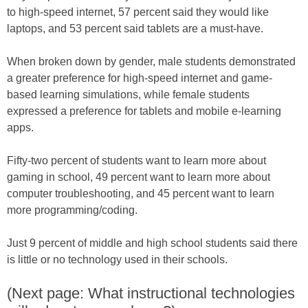
to high-speed internet, 57 percent said they would like
laptops, and 53 percent said tablets are a must-have.
When broken down by gender, male students demonstrated
a greater preference for high-speed internet and game-
based learning simulations, while female students
expressed a preference for tablets and mobile e-learning
apps.
Fifty-two percent of students want to learn more about
gaming in school, 49 percent want to learn more about
computer troubleshooting, and 45 percent want to learn
more programming/coding.
Just 9 percent of middle and high school students said there
is little or no technology used in their schools.
(Next page: What instructional technologies