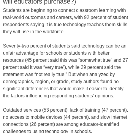
will educators purchase?)
Students are beginning to connect classroom learning with
real-world outcomes and careers, with 92 percent of student
respondents saying it is true technology teaches them skills
they will use in the workforce.
Seventy-two percent of students said technology can be an
unfair advantage for schools or students with better
resources (45 percent said this was “somewhat true” and 27
percent said it was “very true”), while 29 percent said the
statement was “not really true.” But when analyzed by
demographics, region, or grade, study authors found no
significant differences that would make it easier to identify
the factors influencing responding students’ opinions.
Outdated services (53 percent), lack of training (47 percent),
no access to mobile devices (44 percent), and slow internet
connections (26 percent) are among educator-identified
challenges to using technology in schools.