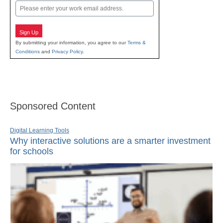
Email
Sign Up
By submitting your information, you agree to our
Terms &
Conditions
and
Privacy Policy
.
Sponsored Content
Digital Learning Tools
Why interactive solutions are a smarter investment
for schools