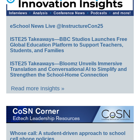
eSchool News Live @InstructureCon25
ISTE25 Takeaways—BBC Studios Launches Free
Global Education Platform to Support Teachers,
Students, and Families
ISTE25 Takeaways—Bloomz Unveils Immersive
Translation and Conversational AI to Simplify and
Strengthen the School-Home Connection
Read more Insights »
Whose call: A student-driven approach to school
cell phone policies