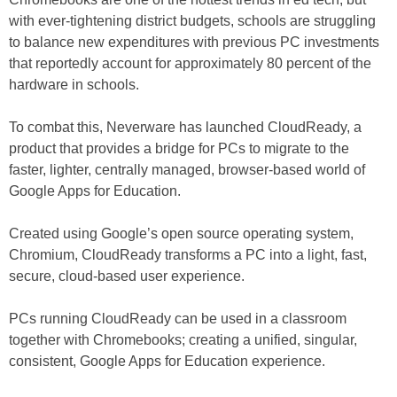
with ever-tightening district budgets, schools are struggling
to balance new expenditures with previous PC investments
that reportedly account for approximately 80 percent of the
hardware in schools.
To combat this, Neverware has launched CloudReady, a
product that provides a bridge for PCs to migrate to the
faster, lighter, centrally managed, browser-based world of
Google Apps for Education.
Created using Google’s open source operating system,
Chromium, CloudReady transforms a PC into a light, fast,
secure, cloud-based user experience.
PCs running CloudReady can be used in a classroom
together with Chromebooks; creating a unified, singular,
consistent, Google Apps for Education experience.