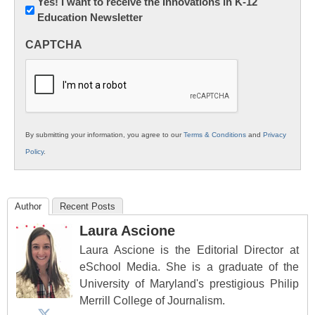
Newsletter:
Yes! I want to receive the Innovations in K-12
Education Newsletter
Innovations
in
CAPTCHA
K12
Education
By submitting your information, you agree to our
Terms & Conditions
and
Privacy
Policy
.
Author
Recent Posts
Laura Ascione
Laura Ascione is the Editorial Director at
eSchool Media. She is a graduate of the
University of Maryland's prestigious Philip
Merrill College of Journalism.