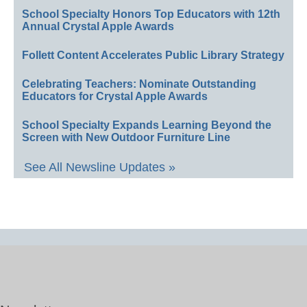
School Specialty Honors Top Educators with 12th
Annual Crystal Apple Awards
Follett Content Accelerates Public Library Strategy
Celebrating Teachers: Nominate Outstanding
Educators for Crystal Apple Awards
School Specialty Expands Learning Beyond the
Screen with New Outdoor Furniture Line
See All Newsline Updates »