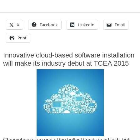
X
Facebook
LinkedIn
Email
Print
Innovative cloud-based software installation
will make its industry debut at TCEA 2015
Chromebooks are one of the hottest trends in ed tech, but