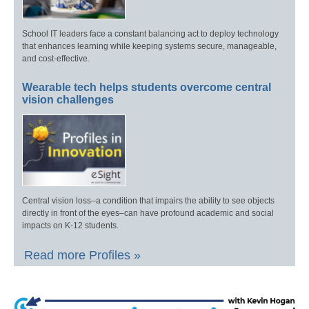
School IT leaders face a constant balancing act to deploy technology
that enhances learning while keeping systems secure, manageable,
and cost-effective.
Wearable tech helps students overcome central
vision challenges
Central vision loss–a condition that impairs the ability to see objects
directly in front of the eyes–can have profound academic and social
impacts on K-12 students.
Read more Profiles »