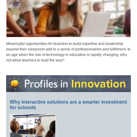
Meaningful opportunities for teachers to build expertise and leadership
beyond their classroom add to a sense of professionalism and fulfillment. In
an age when the role of technology in education is rapidly changing, why
not allow teachers to lead the way?
Why interactive solutions are a smarter investment
for schools