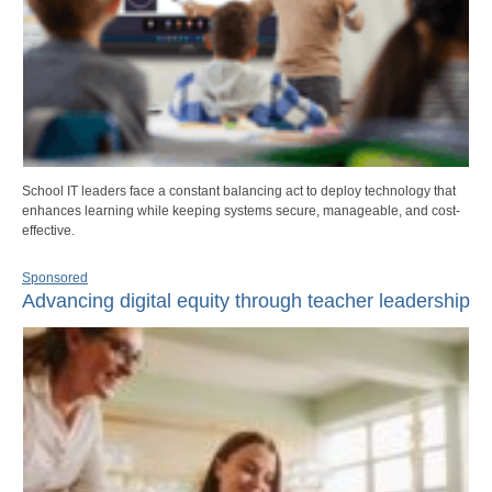
School IT leaders face a constant balancing act to deploy technology that
enhances learning while keeping systems secure, manageable, and cost-
effective.
Sponsored
Advancing digital equity through teacher leadership