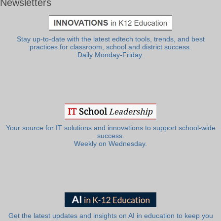
Newsletters
Stay up-to-date with the latest edtech tools, trends, and best
practices for classroom, school and district success.
Daily Monday-Friday.
Your source for IT solutions and innovations to support school-wide
success.
Weekly on Wednesday.
Get the latest updates and insights on AI in education to keep you