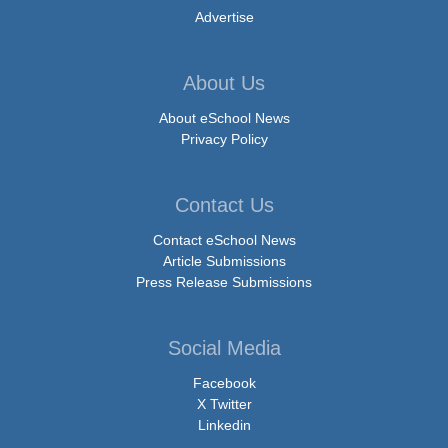
Advertise
About Us
About eSchool News
Privacy Policy
Contact Us
Contact eSchool News
Article Submissions
Press Release Submissions
Social Media
Facebook
X Twitter
Linkedin