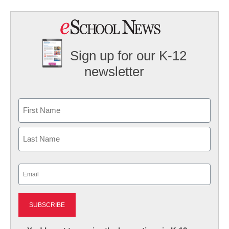
Sign up for our K-12
newsletter
Name
First
Last
Email
(Required)