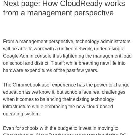
Next page: How CloudReady works
from a management perspective
From a management perspective, technology administrators
will be able to work with a unified network, under a single
Google Admin console thus lightening the management load
on school and district IT staff; while breathing new life into
hardware expenditures of the past few years.
The Chromebook user experience has the power to change
education as we know it, but schools face real challenges
when it comes to balancing their existing technology
infrastructure while embracing the new cloud-based
operating system.
Even for schools with the budget to invest in moving to