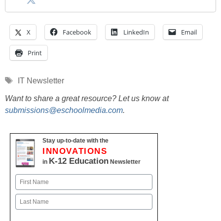
X
Facebook
LinkedIn
Email
Print
Tags
IT Newsletter
Want to share a great resource? Let us know at
submissions@eschoolmedia.com
.
Stay up-to-date with the
INNOVATIONS
K-12 Education
in
Newsletter
Name
First
Last