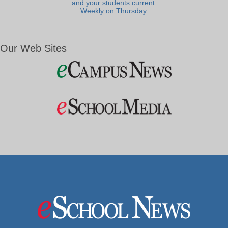
and your students current.
Weekly on Thursday.
Our Web Sites