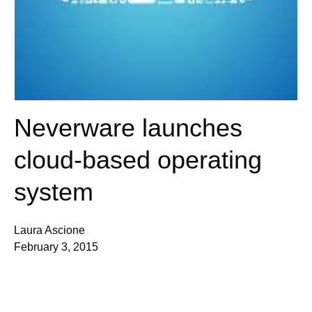
Neverware launches
cloud-based operating
system
Laura Ascione
February 3, 2015