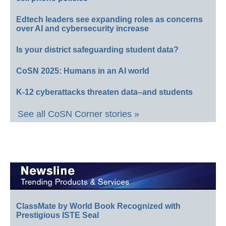
Edtech leaders see expanding roles as concerns
over AI and cybersecurity increase
Is your district safeguarding student data?
CoSN 2025: Humans in an AI world
K-12 cyberattacks threaten data–and students
See all CoSN Corner stories »
ClassMate by World Book Recognized with
Prestigious ISTE Seal