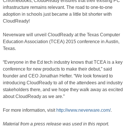
Chromebooks, CloudReady ensures that their existing PC
infrastructure remains relevant. The road to one-to-one
adoption in schools just became a little bit shorter with
CloudReady!
Neverware will unveil CloudReady at the Texas Computer
Education Association (TCEA) 2015 conference in Austin,
Texas.
“Everyone in the Ed tech industry knows that TCEA is a key
conference for new products to make their debut,” said
founder and CEO Jonathan Hefter. “We look forward to
introducing CloudReady to all of the attendees and industry
stakeholders there, and we hope they walk away as excited
about CloudReady as we are.”
For more information, visit
http://www.neverware.com/
.
Material from a press release was used in this report.