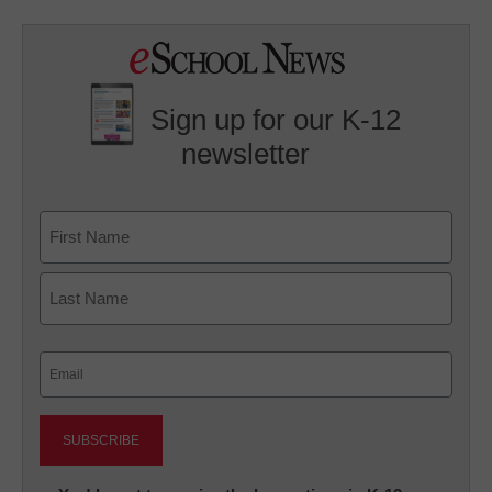
Sign up for our K-12
newsletter
Name
First
Last
Email
(Required)