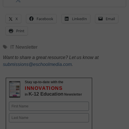
X
Facebook
LinkedIn
Email
Print
Tags
IT Newsletter
Want to share a great resource? Let us know at
submissions@eschoolmedia.com
.
Stay up-to-date with the
INNOVATIONS
K-12 Education
in
Newsletter
Name
First
Last