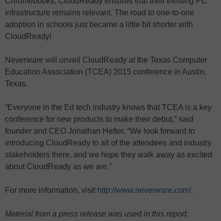
Chromebooks, CloudReady ensures that their existing PC
infrastructure remains relevant. The road to one-to-one
adoption in schools just became a little bit shorter with
CloudReady!
Neverware will unveil CloudReady at the Texas Computer
Education Association (TCEA) 2015 conference in Austin,
Texas.
“Everyone in the Ed tech industry knows that TCEA is a key
conference for new products to make their debut,” said
founder and CEO Jonathan Hefter. “We look forward to
introducing CloudReady to all of the attendees and industry
stakeholders there, and we hope they walk away as excited
about CloudReady as we are.”
For more information, visit
http://www.neverware.com/
.
Material from a press release was used in this report.