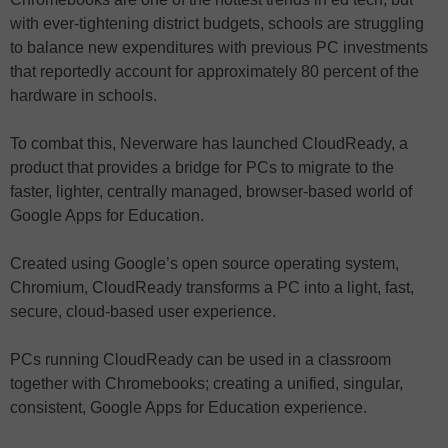
with ever-tightening district budgets, schools are struggling
to balance new expenditures with previous PC investments
that reportedly account for approximately 80 percent of the
hardware in schools.
To combat this, Neverware has launched CloudReady, a
product that provides a bridge for PCs to migrate to the
faster, lighter, centrally managed, browser-based world of
Google Apps for Education.
Created using Google’s open source operating system,
Chromium, CloudReady transforms a PC into a light, fast,
secure, cloud-based user experience.
PCs running CloudReady can be used in a classroom
together with Chromebooks; creating a unified, singular,
consistent, Google Apps for Education experience.