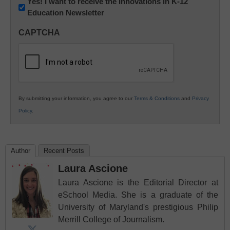
Newsletter:
Yes! I want to receive the Innovations in K-12
Education Newsletter
Innovations
in
CAPTCHA
K12
Education
By submitting your information, you agree to our
Terms & Conditions
and
Privacy
Policy
.
Author
Recent Posts
Laura Ascione
Laura Ascione is the Editorial Director at
eSchool Media. She is a graduate of the
University of Maryland's prestigious Philip
Merrill College of Journalism.