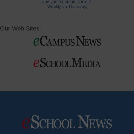
and your students current.
Weekly on Thursday.
Our Web Sites