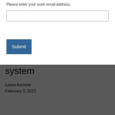
Please enter your work email address.
Neverware launches
cloud-based operating
system
Laura Ascione
February 3, 2015