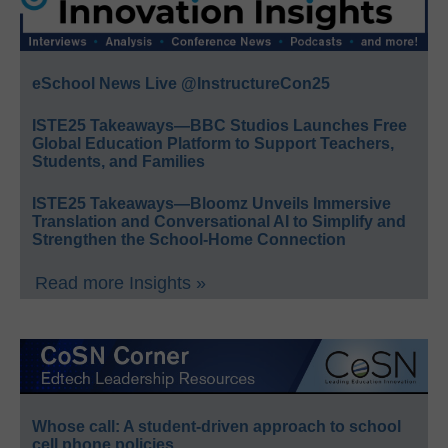
eSchool News Live @InstructureCon25
ISTE25 Takeaways—BBC Studios Launches Free
Global Education Platform to Support Teachers,
Students, and Families
ISTE25 Takeaways—Bloomz Unveils Immersive
Translation and Conversational AI to Simplify and
Strengthen the School-Home Connection
Read more Insights »
Whose call: A student-driven approach to school
cell phone policies