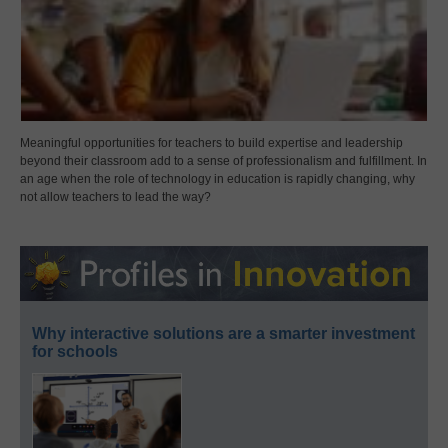
Meaningful opportunities for teachers to build expertise and leadership
beyond their classroom add to a sense of professionalism and fulfillment. In
an age when the role of technology in education is rapidly changing, why
not allow teachers to lead the way?
Why interactive solutions are a smarter investment
for schools