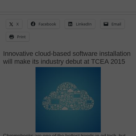
X
Facebook
LinkedIn
Email
Print
Innovative cloud-based software installation
will make its industry debut at TCEA 2015
Chromebooks are one of the hottest trends in ed tech, but