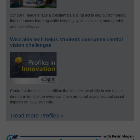
School IT leaders face a constant balancing act to deploy technology
that enhances learning while keeping systems secure, manageable,
and cost-effective.
Wearable tech helps students overcome central
vision challenges
Central vision loss–a condition that impairs the ability to see objects
directly in front of the eyes–can have profound academic and social
impacts on K-12 students.
Read more Profiles »