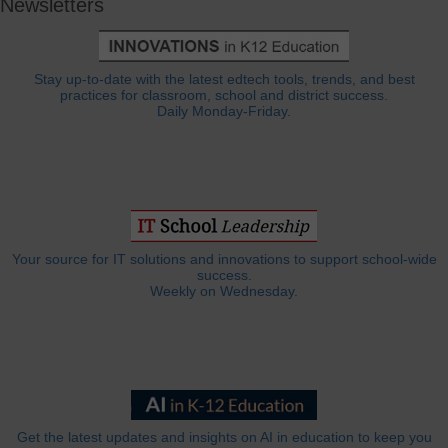
Newsletters
Stay up-to-date with the latest edtech tools, trends, and best
practices for classroom, school and district success.
Daily Monday-Friday.
Your source for IT solutions and innovations to support school-wide
success.
Weekly on Wednesday.
Get the latest updates and insights on AI in education to keep you