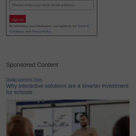
Email
Sign Up
By submitting your information, you agree to our
Terms &
Conditions
and
Privacy Policy
.
Sponsored Content
Digital Learning Tools
Why interactive solutions are a smarter investment
for schools