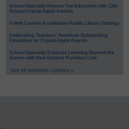
School Specialty Honors Top Educators with 12th
Annual Crystal Apple Awards
Follett Content Accelerates Public Library Strategy
Celebrating Teachers: Nominate Outstanding
Educators for Crystal Apple Awards
School Specialty Expands Learning Beyond the
Screen with New Outdoor Furniture Line
See All Newsline Updates »