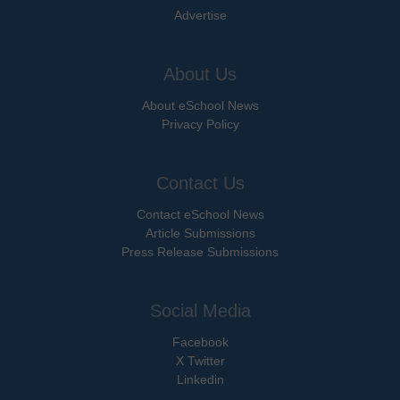
Advertise
About Us
About eSchool News
Privacy Policy
Contact Us
Contact eSchool News
Article Submissions
Press Release Submissions
Social Media
Facebook
X Twitter
Linkedin