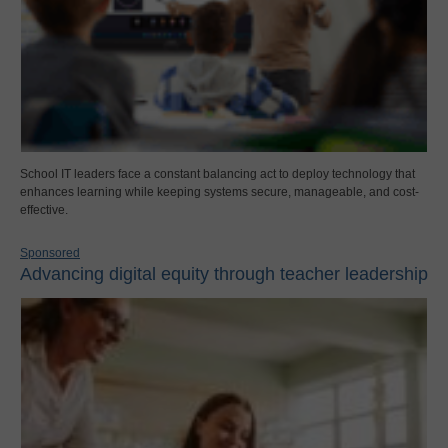
School IT leaders face a constant balancing act to deploy technology that
enhances learning while keeping systems secure, manageable, and cost-
effective.
Sponsored
Advancing digital equity through teacher leadership