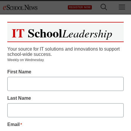
Skip
M
REGISTER NOW
to
content
IT
School
Leadership
Your source for IT solutions and innovations to support
school-wide success.
Weekly on Wednesday.
First Name
Last Name
Email
*