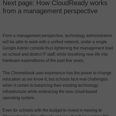
Next page: How CloudReady works
from a management perspective
From a management perspective, technology administrators
will be able to work with a unified network, under a single
Google Admin console thus lightening the management load
on school and district IT staff; while breathing new life into
hardware expenditures of the past few years.
The Chromebook user experience has the power to change
education as we know it, but schools face real challenges
when it comes to balancing their existing technology
infrastructure while embracing the new cloud-based
operating system.
Even for schools with the budget to invest in moving to