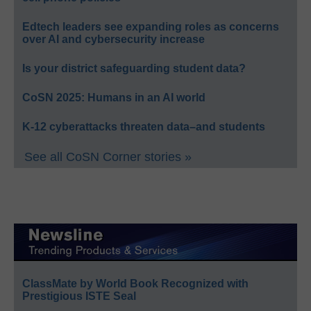
Edtech leaders see expanding roles as concerns
over AI and cybersecurity increase
Is your district safeguarding student data?
CoSN 2025: Humans in an AI world
K-12 cyberattacks threaten data–and students
See all CoSN Corner stories »
ClassMate by World Book Recognized with
Prestigious ISTE Seal