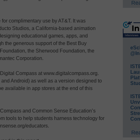
Rea
 for complimentary use by AT&T. It was
ducto Studios, a California-based animation
 designing educational games, apps, and
h the generous support of the Best Buy
eSc
 Foundation, the Sherwood Foundation, the
@In
mantec Corporation.
IST
Lau
Digital Compass at www.digitalcompass.org.
Plat
S and Android) as well as a version designed to
Stud
 available in app stores at the end of this
IST
Unv
Conv
tal Compass and Common Sense Education’s
Str
m tools to help students harness technology for
Con
onsense.org/educators.
Rea