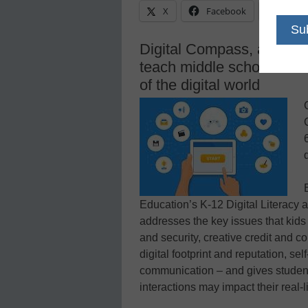
X
Facebook
Linke
Digital Compass, a new g
teach middle school stude
of the digital world
Education’s K-12 Digital Literacy
addresses the key issues that kids 
and security, creative credit and cop
digital footprint and reputation, se
communication – and gives students
interactions may impact their real-l