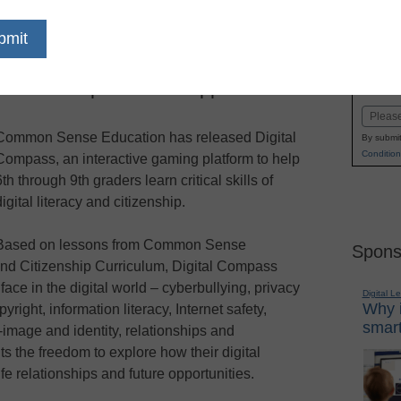
dIn
Email
Print
aming platform, helps educators
Name
nts about pitfalls and opportunities
First
Email
Common Sense Education has released Digital
By submit
Condition
Compass, an interactive gaming platform to help
6th through 9th graders learn critical skills of
digital literacy and citizenship.
Based on lessons from Common Sense
Spons
 and Citizenship Curriculum, Digital Compass
face in the digital world – cyberbullying, privacy
Digital L
Why i
yright, information literacy, Internet safety,
smart
lf-image and identity, relationships and
 the freedom to explore how their digital
ife relationships and future opportunities.