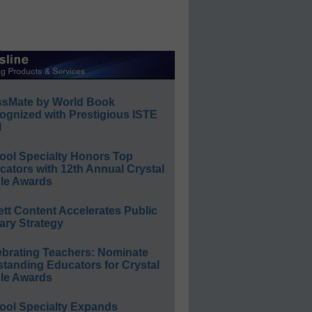
ssMate by World Book
ognized with Prestigious ISTE
l
ool Specialty Honors Top
ators with 12th Annual Crystal
le Awards
ett Content Accelerates Public
ary Strategy
ebrating Teachers: Nominate
standing Educators for Crystal
le Awards
ool Specialty Expands