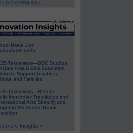
d more Profiles »
hool News Live
structureCon25
E25 Takeaways—BBC Studios
nches Free Global Education
form to Support Teachers,
ents, and Families
E25 Takeaways—Bloomz
eils Immersive Translation and
ersational AI to Simplify and
engthen the School-Home
nection
d more Insights »