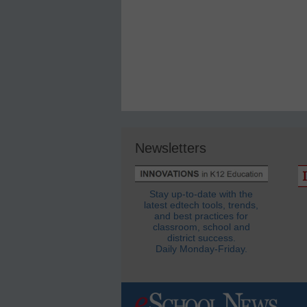
Newsletters
Stay up-to-date with the
latest edtech tools, trends,
and best practices for
classroom, school and
district success.
Daily Monday-Friday.