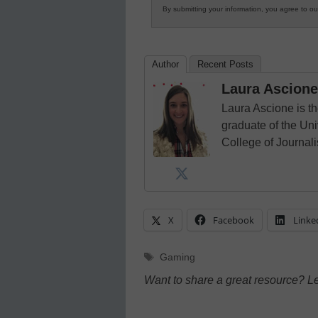
By submitting your information, you agree to o
Author
Recent Posts
Laura Ascione
Laura Ascione is th
graduate of the Univ
College of Journal
X
Facebook
Linke
Tags
Gaming
Want to share a great resource? L