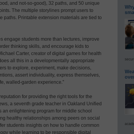
 good, and not-so-good), 32 paths, and 50 unique
Why 
nts. The multiple storylines prompt users to
smar
ve paths. Printable extension materials are tied to
s engage students more than lectures, improve
order thinking skills, and encourage kids to
 Michael Carter, creator of digital games for health
secur
es all this in a developmentally appropriate
ers to explore, experiment, make decisions,
Wea
entions, assert individuality, express themselves,
ove
afe, walled-garden experience.”
tation for providing the right tools for the
hews, a seventh grade teacher in Oakland Unified
is an enlightening program for middle school
ng healthy relationships among peers on social
acade
ffer students insights on how to handle common
gy while learning to be responsible digital