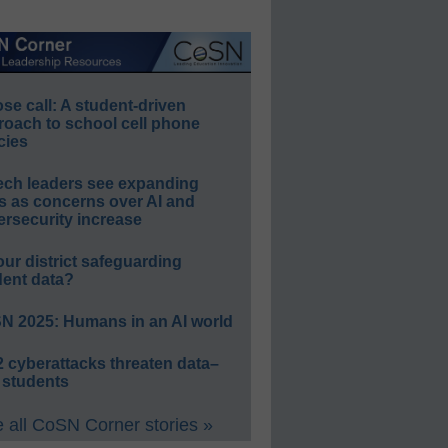
e call: A student-driven
roach to school cell phone
cies
ech leaders see expanding
s as concerns over AI and
rsecurity increase
our district safeguarding
dent data?
N 2025: Humans in an AI world
 cyberattacks threaten data–
 students
 all CoSN Corner stories »