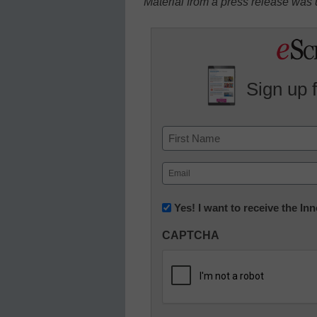
Material from a press release was u
Sign up 
Name
First
Email
(Required)
Newsletter:
Yes! I want to receive the I
Innovations
CAPTCHA
in
K12
Education