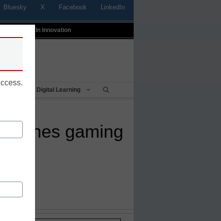
Bluesky
X
Facebook
LinkedIn
t
Profiles In Innovation
uccess.
Being
Digital Learning
aunches gaming