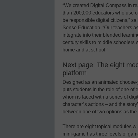
“We created Digital Compass in r
than 200,000 educators who use our
be responsible digital citizens,”
Sense Education. “Our teachers ask
integrate into their blended learn
century skills to middle schoolers
home and at school.”
Next page: The eight mod
platform
Designed as an animated choose-
puts students in the role of one of 
whom is faced with a series of dig
character’s actions – and the stor
between one of two options as the 
There are eight topical modules w
mini-game has three levels of gam