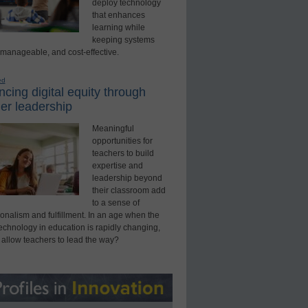
deploy technology
that enhances
learning while
keeping systems
 manageable, and cost-effective.
ed
cing digital equity through
er leadership
Meaningful
opportunities for
teachers to build
expertise and
leadership beyond
their classroom add
to a sense of
onalism and fulfillment. In an age when the
technology in education is rapidly changing,
 allow teachers to lead the way?