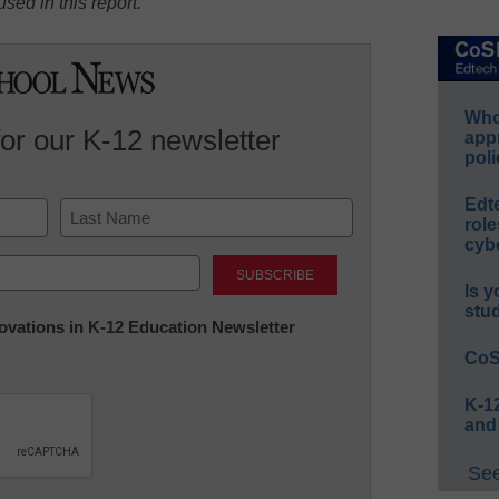
sed in this report.
Whos
for our K-12 newsletter
app
poli
Edt
role
cybe
Last
Is y
stu
nnovations in K-12 Education Newsletter
CoS
K-12
and
See