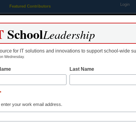
Login
Featured Contributors
Webinars
Newsline
Digital Issues
Resource Guides
Podcas
T
School
Leadership
ource for IT solutions and innovations to support school-wide s
ing
Educational Leadership
STEM & STEAM
SEL & Well-
on Wednesday.
 Name
Last Name
Common Sense Education l
platform
*
 enter your work email address.
aura Ascione
pril 28, 2015