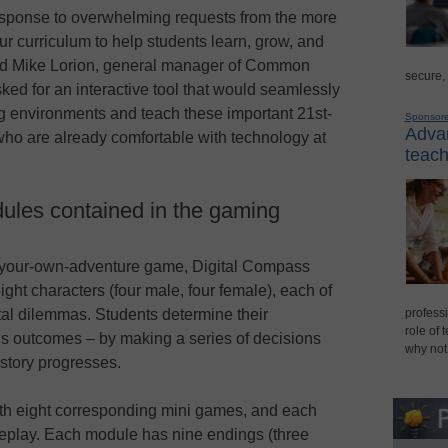
esponse to overwhelming requests from the more
 curriculum to help students learn, grow, and
 said Mike Lorion, general manager of Common
secure,
ed for an interactive tool that would seamlessly
ing environments and teach these important 21st-
Sponsor
Advan
 who are already comfortable with technology at
teach
ules contained in the gaming
your-own-adventure game, Digital Compass
eight characters (four male, four female), each of
ital dilemmas. Students determine their
professi
role of 
y’s outcomes – by making a series of decisions
why not
story progresses.
ith eight corresponding mini games, and each
eplay. Each module has nine endings (three