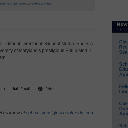
ur
Terms & Conditions
and
Privacy Policy
.
Cla
e Editorial Director at eSchool Media. She is a
Rec
ersity of Maryland's prestigious Philip Merrill
Sea
ism.
Sch
Educ
App
Foll
dIn
Email
Print
Libr
Cel
Out
et us know at
submissions@eschoolmedia.com
.
App
Sch