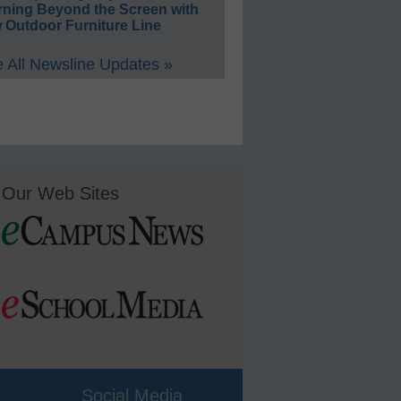
rning Beyond the Screen with
 Outdoor Furniture Line
 All Newsline Updates »
Our Web Sites
Social Media