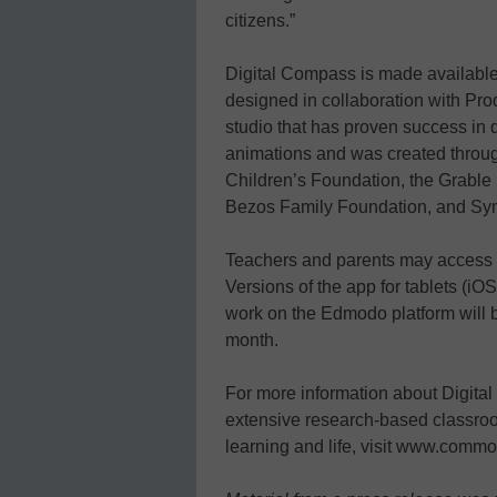
citizens.”
Digital Compass is made available
designed in collaboration with Pro
studio that has proven success in
animations and was created throug
Children’s Foundation, the Grable
Bezos Family Foundation, and Sy
Teachers and parents may access 
Versions of the app for tablets (iO
work on the Edmodo platform will be
month.
For more information about Digi
extensive research-based classroo
learning and life, visit www.comm