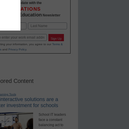
Stay up-to-date with the
INNOVATIONS
K-12 Education
in
Newsletter
Last
Sign Up
ting your information, you agree to our
Terms &
s
and
Privacy Policy
.
ored Content
earning Tools
nteractive solutions are a
er investment for schools
School IT leaders
face a constant
balancing act to