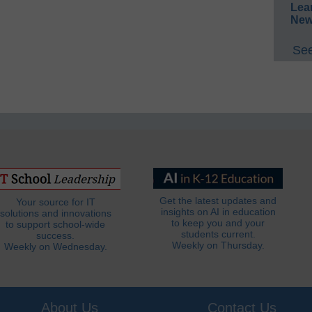
Lea
New
See
Get the latest updates and
Your source for IT
insights on AI in education
solutions and innovations
to keep you and your
to support school-wide
students current.
success.
Weekly on Thursday.
Weekly on Wednesday.
About Us
Contact Us