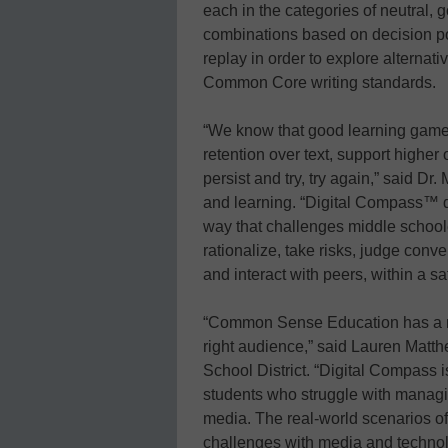
each in the categories of neutral,
combinations based on decision poi
replay in order to explore alternati
Common Core writing standards.
“We know that good learning game
retention over text, support higher 
persist and try, try again,” said Dr.
and learning. “Digital Compass™ do
way that challenges middle school
rationalize, take risks, judge conv
and interact with peers, within a s
“Common Sense Education has a repu
right audience,” said Lauren Matt
School District. “Digital Compass 
students who struggle with managi
media. The real-world scenarios o
challenges with media and technolo