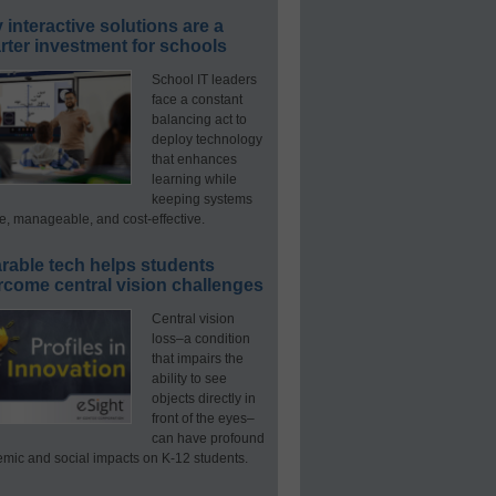
interactive solutions are a
ter investment for schools
School IT leaders
face a constant
balancing act to
deploy technology
that enhances
learning while
keeping systems
e, manageable, and cost-effective.
rable tech helps students
rcome central vision challenges
Central vision
loss–a condition
that impairs the
ability to see
objects directly in
front of the eyes–
can have profound
mic and social impacts on K-12 students.